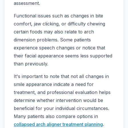
assessment.
Functional issues such as changes in bite
comfort, jaw clicking, or difficulty chewing
certain foods may also relate to arch
dimension problems. Some patients
experience speech changes or notice that
their facial appearance seems less supported
than previously.
It's important to note that not all changes in
smile appearance indicate a need for
treatment, and professional evaluation helps
determine whether intervention would be
beneficial for your individual circumstances.
Many patients also compare options in
collapsed arch aligner treatment planning
.