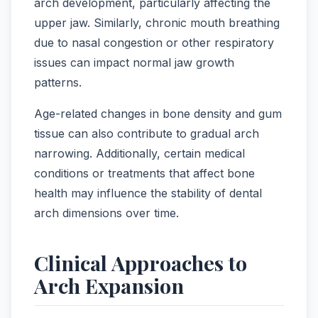
arch development, particularly affecting the
upper jaw. Similarly, chronic mouth breathing
due to nasal congestion or other respiratory
issues can impact normal jaw growth
patterns.
Age-related changes in bone density and gum
tissue can also contribute to gradual arch
narrowing. Additionally, certain medical
conditions or treatments that affect bone
health may influence the stability of dental
arch dimensions over time.
Clinical Approaches to
Arch Expansion