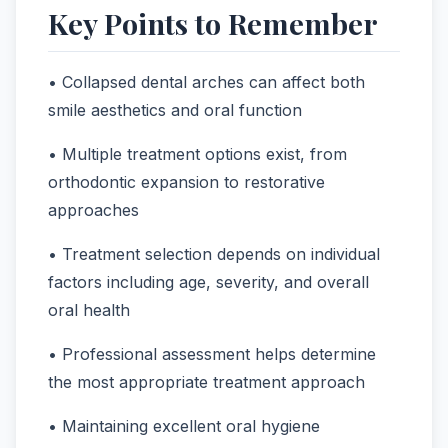
Key Points to Remember
• Collapsed dental arches can affect both
smile aesthetics and oral function
• Multiple treatment options exist, from
orthodontic expansion to restorative
approaches
• Treatment selection depends on individual
factors including age, severity, and overall
oral health
• Professional assessment helps determine
the most appropriate treatment approach
• Maintaining excellent oral hygiene