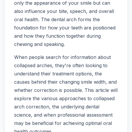
only the appearance of your smile but can
also influence your bite, speech, and overall
oral health. The dental arch forms the
foundation for how your teeth are positioned
and how they function together during
chewing and speaking.
When people search for information about
collapsed arches, they're often looking to
understand their treatment options, the
causes behind their changing smile width, and
whether correction is possible. This article will
explore the various approaches to collapsed
arch correction, the underlying dental
science, and when professional assessment
may be beneficial for achieving optimal oral
health outcomes.