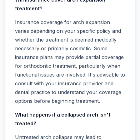
treatment?
Insurance coverage for arch expansion
varies depending on your specific policy and
whether the treatment is deemed medically
necessary or primarily cosmetic. Some
insurance plans may provide partial coverage
for orthodontic treatment, particularly when
functional issues are involved. It's advisable to
consult with your insurance provider and
dental practice to understand your coverage
options before beginning treatment.
What happens if a collapsed arch isn't
treated?
Untreated arch collapse may lead to