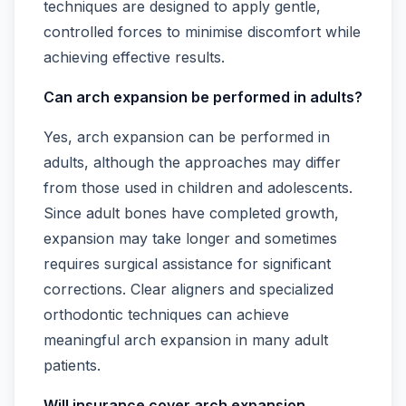
techniques are designed to apply gentle,
controlled forces to minimise discomfort while
achieving effective results.
Can arch expansion be performed in adults?
Yes, arch expansion can be performed in
adults, although the approaches may differ
from those used in children and adolescents.
Since adult bones have completed growth,
expansion may take longer and sometimes
requires surgical assistance for significant
corrections. Clear aligners and specialized
orthodontic techniques can achieve
meaningful arch expansion in many adult
patients.
Will insurance cover arch expansion