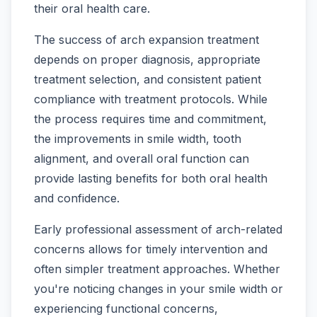
their oral health care.
The success of arch expansion treatment
depends on proper diagnosis, appropriate
treatment selection, and consistent patient
compliance with treatment protocols. While
the process requires time and commitment,
the improvements in smile width, tooth
alignment, and overall oral function can
provide lasting benefits for both oral health
and confidence.
Early professional assessment of arch-related
concerns allows for timely intervention and
often simpler treatment approaches. Whether
you're noticing changes in your smile width or
experiencing functional concerns,