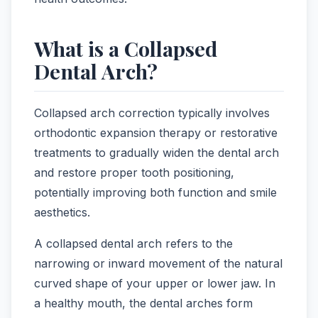
What is a Collapsed
Dental Arch?
Collapsed arch correction typically involves
orthodontic expansion therapy or restorative
treatments to gradually widen the dental arch
and restore proper tooth positioning,
potentially improving both function and smile
aesthetics.
A collapsed dental arch refers to the
narrowing or inward movement of the natural
curved shape of your upper or lower jaw. In
a healthy mouth, the dental arches form