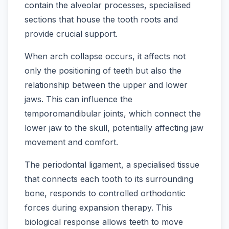
contain the alveolar processes, specialised
sections that house the tooth roots and
provide crucial support.
When arch collapse occurs, it affects not
only the positioning of teeth but also the
relationship between the upper and lower
jaws. This can influence the
temporomandibular joints, which connect the
lower jaw to the skull, potentially affecting jaw
movement and comfort.
The periodontal ligament, a specialised tissue
that connects each tooth to its surrounding
bone, responds to controlled orthodontic
forces during expansion therapy. This
biological response allows teeth to move