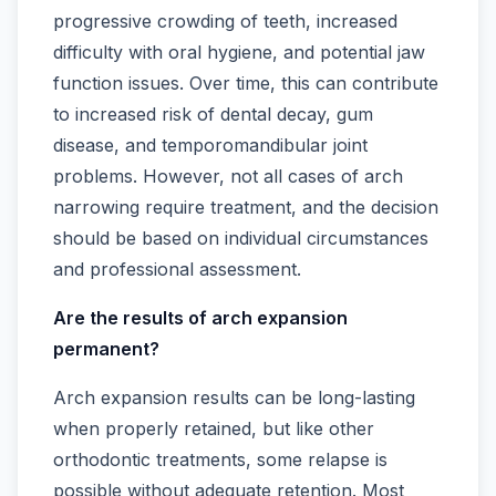
progressive crowding of teeth, increased
difficulty with oral hygiene, and potential jaw
function issues. Over time, this can contribute
to increased risk of dental decay, gum
disease, and temporomandibular joint
problems. However, not all cases of arch
narrowing require treatment, and the decision
should be based on individual circumstances
and professional assessment.
Are the results of arch expansion
permanent?
Arch expansion results can be long-lasting
when properly retained, but like other
orthodontic treatments, some relapse is
possible without adequate retention. Most