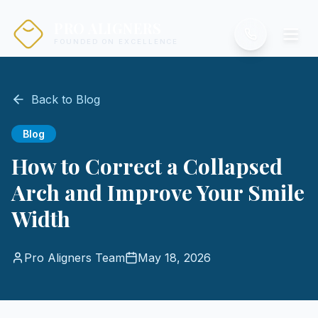
PRO ALIGNERS
FOUNDED ON EXCELLENCE
Back to Blog
Blog
How to Correct a Collapsed
Arch and Improve Your Smile
Width
Pro Aligners Team
May 18, 2026