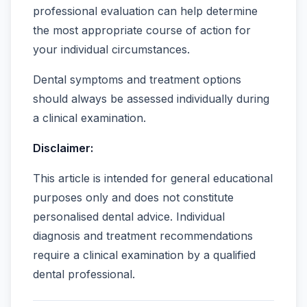
professional evaluation can help determine
the most appropriate course of action for
your individual circumstances.
Dental symptoms and treatment options
should always be assessed individually during
a clinical examination.
Disclaimer:
This article is intended for general educational
purposes only and does not constitute
personalised dental advice. Individual
diagnosis and treatment recommendations
require a clinical examination by a qualified
dental professional.