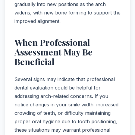
gradually into new positions as the arch
widens, with new bone forming to support the
improved alignment.
When Professional
Assessment May Be
Beneficial
Several signs may indicate that professional
dental evaluation could be helpful for
addressing arch-related concerns. If you
notice changes in your smile width, increased
crowding of teeth, or difficulty maintaining
proper oral hygiene due to tooth positioning,
these situations may warrant professional