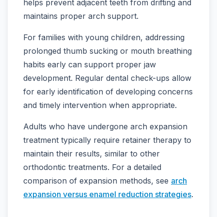
helps prevent adjacent teeth from drifting and
maintains proper arch support.
For families with young children, addressing
prolonged thumb sucking or mouth breathing
habits early can support proper jaw
development. Regular dental check-ups allow
for early identification of developing concerns
and timely intervention when appropriate.
Adults who have undergone arch expansion
treatment typically require retainer therapy to
maintain their results, similar to other
orthodontic treatments. For a detailed
comparison of expansion methods, see
arch
expansion versus enamel reduction strategies
.