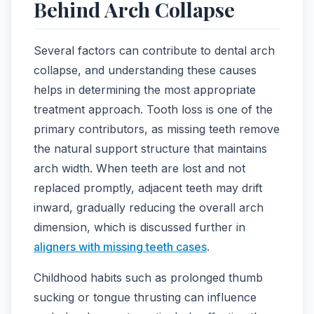
Behind Arch Collapse
Several factors can contribute to dental arch
collapse, and understanding these causes
helps in determining the most appropriate
treatment approach. Tooth loss is one of the
primary contributors, as missing teeth remove
the natural support structure that maintains
arch width. When teeth are lost and not
replaced promptly, adjacent teeth may drift
inward, gradually reducing the overall arch
dimension, which is discussed further in
aligners with missing teeth cases
.
Childhood habits such as prolonged thumb
sucking or tongue thrusting can influence