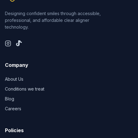
Designing confident smiles through accessible,
professional, and affordable clear aligner
technology.
Company
About Us
Conditions we treat
Blog
Careers
Policies