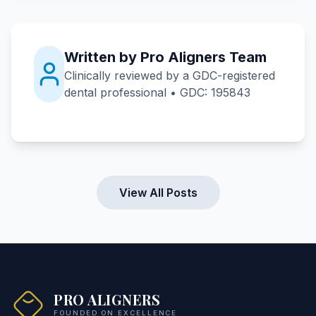
Written by Pro Aligners Team
Clinically reviewed by a GDC-registered
dental professional • GDC: 195843
View All Posts
PRO ALIGNERS
FOUNDED ON EXCELLENCE