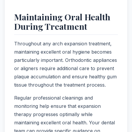
Maintaining Oral Health
During Treatment
Throughout any arch expansion treatment,
maintaining excellent oral hygiene becomes
particularly important. Orthodontic appliances
or aligners require additional care to prevent
plaque accumulation and ensure healthy gum
tissue throughout the treatment process.
Regular professional cleanings and
monitoring help ensure that expansion
therapy progresses optimally while
maintaining excellent oral health. Your dental
team can provide specific guidance on