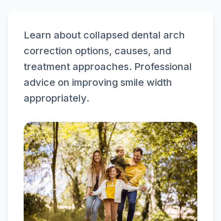
Learn about collapsed dental arch
correction options, causes, and
treatment approaches. Professional
advice on improving smile width
appropriately.