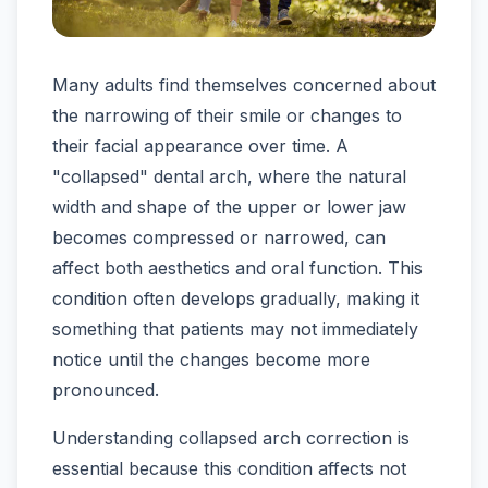
Many adults find themselves concerned about
the narrowing of their smile or changes to
their facial appearance over time. A
"collapsed" dental arch, where the natural
width and shape of the upper or lower jaw
becomes compressed or narrowed, can
affect both aesthetics and oral function. This
condition often develops gradually, making it
something that patients may not immediately
notice until the changes become more
pronounced.
Understanding collapsed arch correction is
essential because this condition affects not