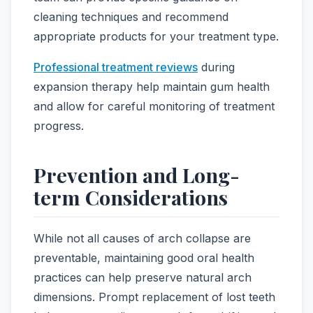
cleaning techniques and recommend
appropriate products for your treatment type.
Professional treatment reviews
during
expansion therapy help maintain gum health
and allow for careful monitoring of treatment
progress.
Prevention and Long-
term Considerations
While not all causes of arch collapse are
preventable, maintaining good oral health
practices can help preserve natural arch
dimensions. Prompt replacement of lost teeth