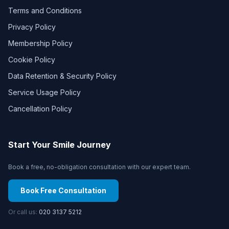
Terms and Conditions
Privacy Policy
Membership Policy
Cookie Policy
Data Retention & Security Policy
Service Usage Policy
Cancellation Policy
Start Your Smile Journey
Book a free, no-obligation consultation with our expert team.
Book Free Consultation
Or call us:
020 3137 5212