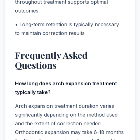
throughout treatment supports optimal
outcomes
• Long-term retention is typically necessary
to maintain correction results
Frequently Asked
Questions
How long does arch expansion treatment
typically take?
Arch expansion treatment duration varies
significantly depending on the method used
and the extent of correction needed.
Orthodontic expansion may take 6-18 months