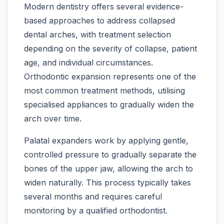
Modern dentistry offers several evidence-
based approaches to address collapsed
dental arches, with treatment selection
depending on the severity of collapse, patient
age, and individual circumstances.
Orthodontic expansion represents one of the
most common treatment methods, utilising
specialised appliances to gradually widen the
arch over time.
Palatal expanders work by applying gentle,
controlled pressure to gradually separate the
bones of the upper jaw, allowing the arch to
widen naturally. This process typically takes
several months and requires careful
monitoring by a qualified orthodontist.