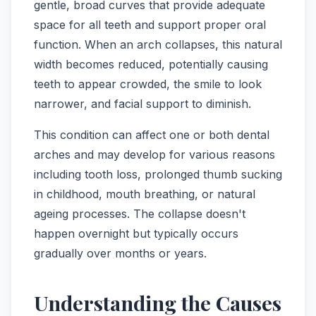
gentle, broad curves that provide adequate
space for all teeth and support proper oral
function. When an arch collapses, this natural
width becomes reduced, potentially causing
teeth to appear crowded, the smile to look
narrower, and facial support to diminish.
This condition can affect one or both dental
arches and may develop for various reasons
including tooth loss, prolonged thumb sucking
in childhood, mouth breathing, or natural
ageing processes. The collapse doesn't
happen overnight but typically occurs
gradually over months or years.
Understanding the Causes