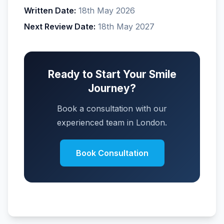
Written Date:
18th May 2026
Next Review Date:
18th May 2027
Ready to Start Your Smile
Journey?
Book a consultation with our
experienced team in London.
Book Consultation