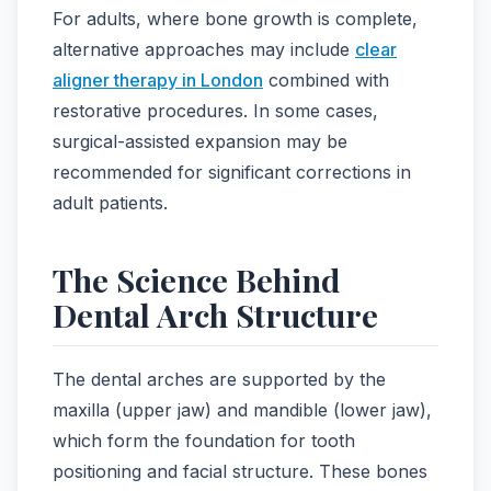
For adults, where bone growth is complete,
alternative approaches may include
clear
aligner therapy in London
combined with
restorative procedures. In some cases,
surgical-assisted expansion may be
recommended for significant corrections in
adult patients.
The Science Behind
Dental Arch Structure
The dental arches are supported by the
maxilla (upper jaw) and mandible (lower jaw),
which form the foundation for tooth
positioning and facial structure. These bones