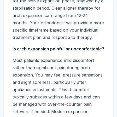
for the active expansion phase, followed by a
stabilisation period. Clear aligner therapy for
arch expansion can range from 12-24
months. Your orthodontist will provide a more
specific timeframe based on your individual
treatment plan and response to therapy.
Is arch expansion painful or uncomfortable?
Most patients experience mild discomfort
rather than significant pain during arch
expansion. You may feel pressure sensations
and slight soreness, particularly after
appliance adjustments. This discomfort
typically subsides within a few days and can
be managed with over-the-counter pain
relievers if needed. Modern expansion