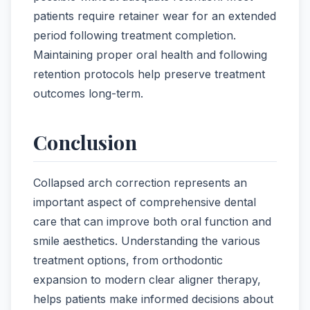
patients require retainer wear for an extended
period following treatment completion.
Maintaining proper oral health and following
retention protocols help preserve treatment
outcomes long-term.
Conclusion
Collapsed arch correction represents an
important aspect of comprehensive dental
care that can improve both oral function and
smile aesthetics. Understanding the various
treatment options, from orthodontic
expansion to modern clear aligner therapy,
helps patients make informed decisions about