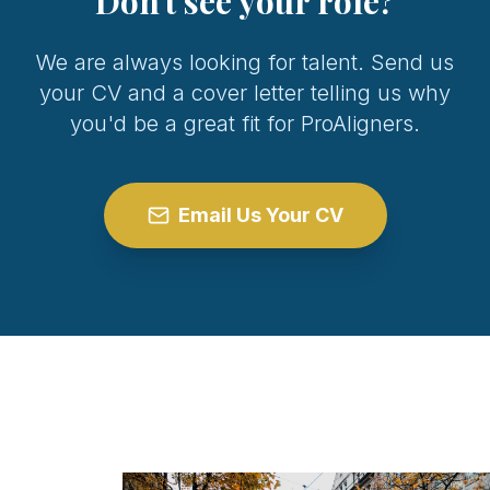
Don't see your role?
We are always looking for talent. Send us
your CV and a cover letter telling us why
you'd be a great fit for ProAligners.
Email Us Your CV