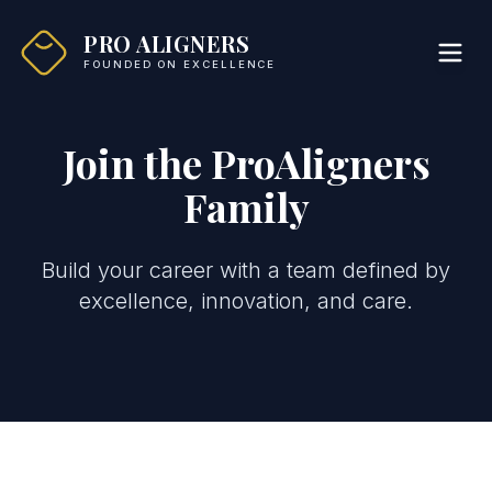
PRO ALIGNERS
FOUNDED ON EXCELLENCE
Join the ProAligners
Family
Build your career with a team defined by
excellence, innovation, and care.