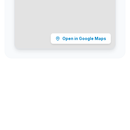
Open in Google Maps