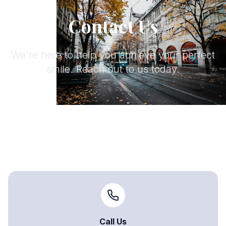
Contact Us
We're here to help you achieve your perfect
smile. Reach out to us today.
Call Us