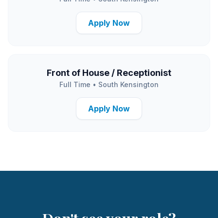
Apply Now
Front of House / Receptionist
Full Time
•
South Kensington
Apply Now