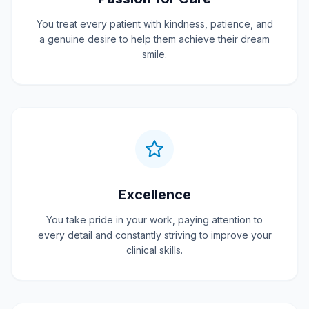
You treat every patient with kindness, patience, and
a genuine desire to help them achieve their dream
smile.
Excellence
You take pride in your work, paying attention to
every detail and constantly striving to improve your
clinical skills.