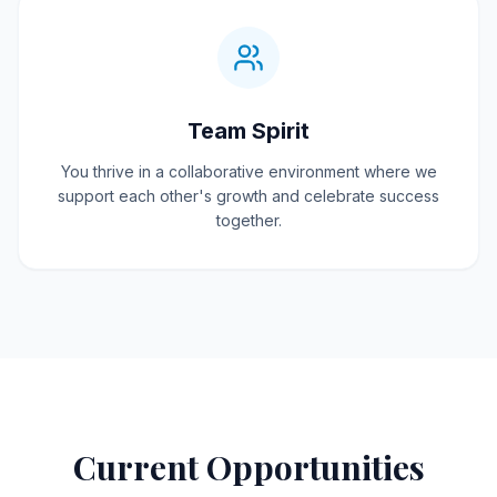
Team Spirit
You thrive in a collaborative environment where we
support each other's growth and celebrate success
together.
Current Opportunities