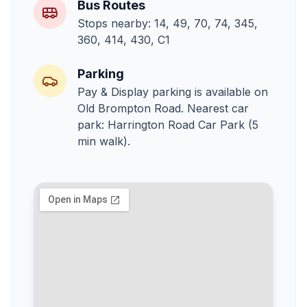
Bus Routes
Stops nearby: 14, 49, 70, 74, 345,
360, 414, 430, C1
Parking
Pay & Display parking is available on
Old Brompton Road. Nearest car
park: Harrington Road Car Park (5
min walk).