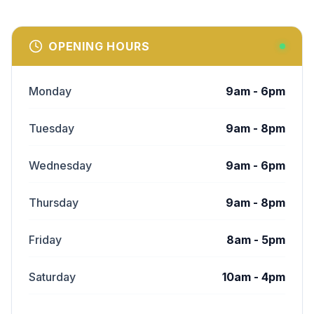
OPENING HOURS
Monday
9am - 6pm
Tuesday
9am - 8pm
Wednesday
9am - 6pm
Thursday
9am - 8pm
Friday
8am - 5pm
Saturday
10am - 4pm