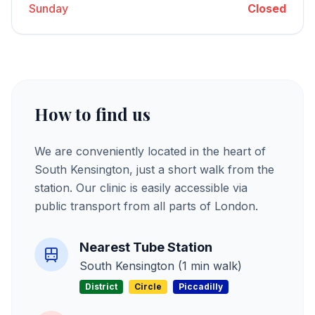
Sunday
Closed
How to find us
We are conveniently located in the heart of
South Kensington, just a short walk from the
station. Our clinic is easily accessible via
public transport from all parts of London.
Nearest Tube Station
South Kensington (1 min walk)
District
Circle
Piccadilly