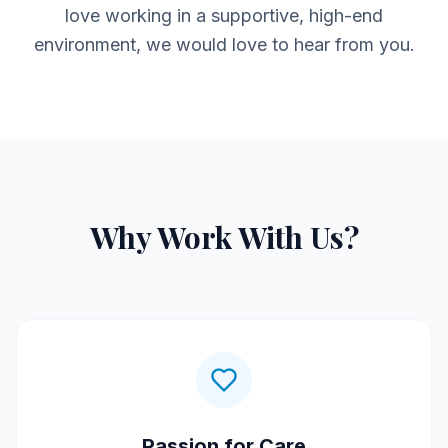
love working in a supportive, high-end
environment, we would love to hear from you.
Why Work With Us?
Passion for Care