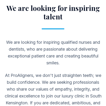
We are looking for inspiring
talent
We are looking for inspiring qualified nurses and
dentists, who are passionate about delivering
exceptional patient care and creating beautiful
smiles.
At ProAligners, we don't just straighten teeth; we
build confidence. We are seeking professionals
who share our values of empathy, integrity, and
clinical excellence to join our luxury clinic in South
Kensington. If you are dedicated, ambitious, and