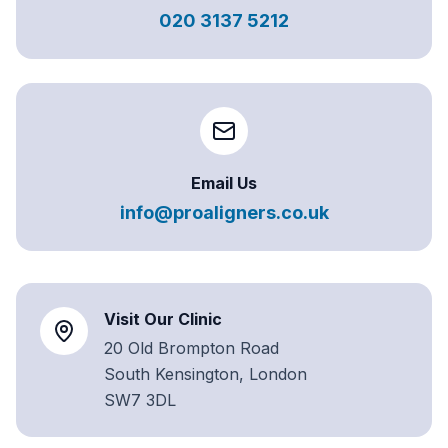
020 3137 5212
Email Us
info@proaligners.co.uk
Visit Our Clinic
20 Old Brompton Road
South Kensington, London
SW7 3DL