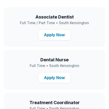
Associate Dentist
Full Time / Part Time
•
South Kensington
Apply Now
Dental Nurse
Full Time
•
South Kensington
Apply Now
Treatment Coordinator
Full Time
•
South Kensington