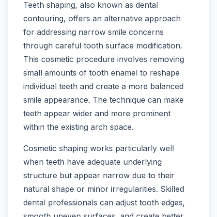
Teeth shaping, also known as dental
contouring, offers an alternative approach
for addressing narrow smile concerns
through careful tooth surface modification.
This cosmetic procedure involves removing
small amounts of tooth enamel to reshape
individual teeth and create a more balanced
smile appearance. The technique can make
teeth appear wider and more prominent
within the existing arch space.
Cosmetic shaping works particularly well
when teeth have adequate underlying
structure but appear narrow due to their
natural shape or minor irregularities. Skilled
dental professionals can adjust tooth edges,
smooth uneven surfaces, and create better