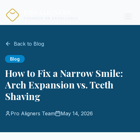
PRO ALIGNERS
FOUNDED ON EXCELLENCE
Back to Blog
Blog
How to Fix a Narrow Smile:
Arch Expansion vs. Teeth
Shaving
Pro Aligners Team
May 14, 2026