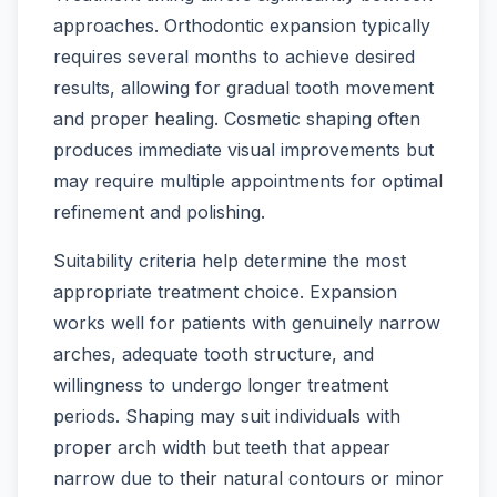
approaches. Orthodontic expansion typically
requires several months to achieve desired
results, allowing for gradual tooth movement
and proper healing. Cosmetic shaping often
produces immediate visual improvements but
may require multiple appointments for optimal
refinement and polishing.
Suitability criteria help determine the most
appropriate treatment choice. Expansion
works well for patients with genuinely narrow
arches, adequate tooth structure, and
willingness to undergo longer treatment
periods. Shaping may suit individuals with
proper arch width but teeth that appear
narrow due to their natural contours or minor