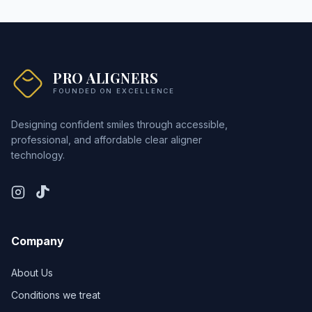
PRO ALIGNERS
FOUNDED ON EXCELLENCE
Designing confident smiles through accessible,
professional, and affordable clear aligner
technology.
Company
About Us
Conditions we treat