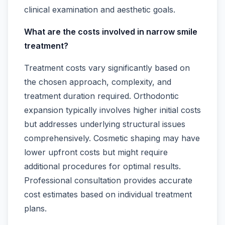
clinical examination and aesthetic goals.
What are the costs involved in narrow smile
treatment?
Treatment costs vary significantly based on
the chosen approach, complexity, and
treatment duration required. Orthodontic
expansion typically involves higher initial costs
but addresses underlying structural issues
comprehensively. Cosmetic shaping may have
lower upfront costs but might require
additional procedures for optimal results.
Professional consultation provides accurate
cost estimates based on individual treatment
plans.