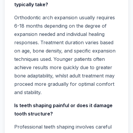
typically take?
Orthodontic arch expansion usually requires
6-18 months depending on the degree of
expansion needed and individual healing
responses. Treatment duration varies based
on age, bone density, and specific expansion
techniques used. Younger patients often
achieve results more quickly due to greater
bone adaptability, whilst adult treatment may
proceed more gradually for optimal comfort
and stability.
Is teeth shaping painful or does it damage
tooth structure?
Professional teeth shaping involves careful