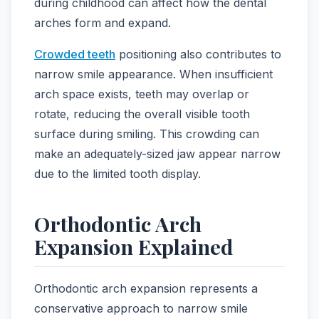
during childhood can affect how the dental
arches form and expand.
Crowded teeth
positioning also contributes to
narrow smile appearance. When insufficient
arch space exists, teeth may overlap or
rotate, reducing the overall visible tooth
surface during smiling. This crowding can
make an adequately-sized jaw appear narrow
due to the limited tooth display.
Orthodontic Arch
Expansion Explained
Orthodontic arch expansion represents a
conservative approach to narrow smile