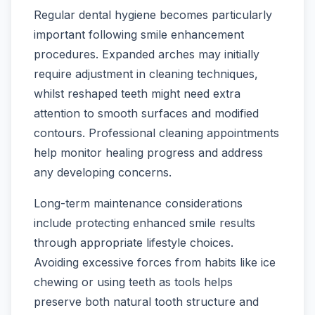
Regular dental hygiene becomes particularly
important following smile enhancement
procedures. Expanded arches may initially
require adjustment in cleaning techniques,
whilst reshaped teeth might need extra
attention to smooth surfaces and modified
contours. Professional cleaning appointments
help monitor healing progress and address
any developing concerns.
Long-term maintenance considerations
include protecting enhanced smile results
through appropriate lifestyle choices.
Avoiding excessive forces from habits like ice
chewing or using teeth as tools helps
preserve both natural tooth structure and