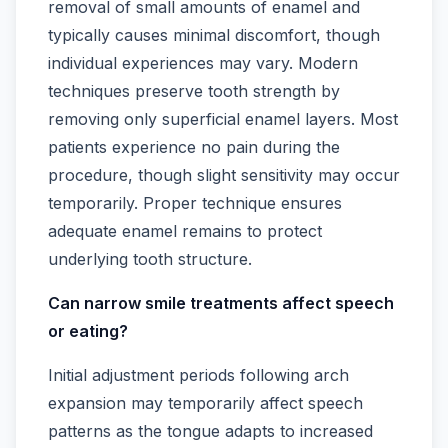
removal of small amounts of enamel and
typically causes minimal discomfort, though
individual experiences may vary. Modern
techniques preserve tooth strength by
removing only superficial enamel layers. Most
patients experience no pain during the
procedure, though slight sensitivity may occur
temporarily. Proper technique ensures
adequate enamel remains to protect
underlying tooth structure.
Can narrow smile treatments affect speech
or eating?
Initial adjustment periods following arch
expansion may temporarily affect speech
patterns as the tongue adapts to increased