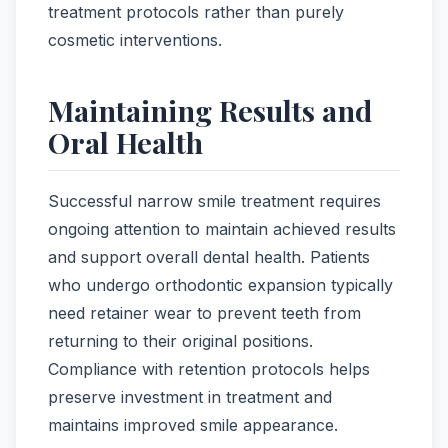
treatment protocols rather than purely
cosmetic interventions.
Maintaining Results and
Oral Health
Successful narrow smile treatment requires
ongoing attention to maintain achieved results
and support overall dental health. Patients
who undergo orthodontic expansion typically
need retainer wear to prevent teeth from
returning to their original positions.
Compliance with retention protocols helps
preserve investment in treatment and
maintains improved smile appearance.