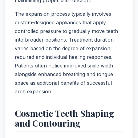
maintaining proper bite function.
The expansion process typically involves
custom-designed appliances that apply
controlled pressure to gradually move teeth
into broader positions. Treatment duration
varies based on the degree of expansion
required and individual healing responses.
Patients often notice improved smile width
alongside enhanced breathing and tongue
space as additional benefits of successful
arch expansion.
Cosmetic Teeth Shaping
and Contouring