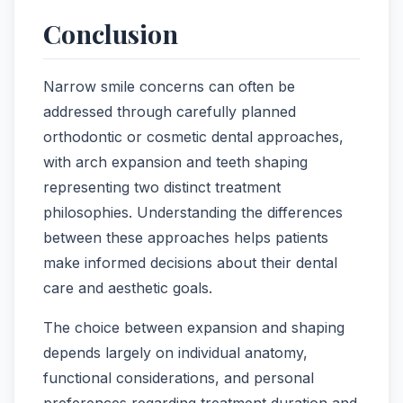
Conclusion
Narrow smile concerns can often be
addressed through carefully planned
orthodontic or cosmetic dental approaches,
with arch expansion and teeth shaping
representing two distinct treatment
philosophies. Understanding the differences
between these approaches helps patients
make informed decisions about their dental
care and aesthetic goals.
The choice between expansion and shaping
depends largely on individual anatomy,
functional considerations, and personal