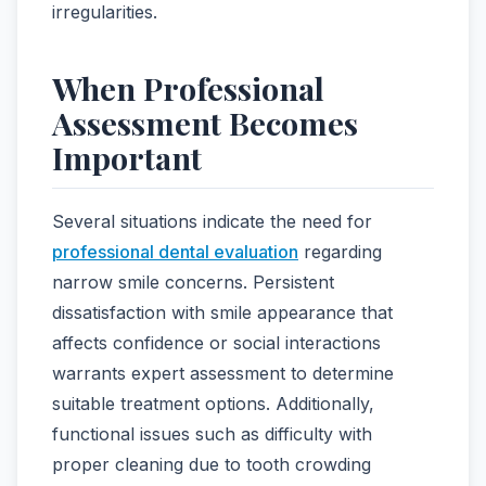
irregularities.
When Professional
Assessment Becomes
Important
Several situations indicate the need for
professional dental evaluation
regarding
narrow smile concerns. Persistent
dissatisfaction with smile appearance that
affects confidence or social interactions
warrants expert assessment to determine
suitable treatment options. Additionally,
functional issues such as difficulty with
proper cleaning due to tooth crowding