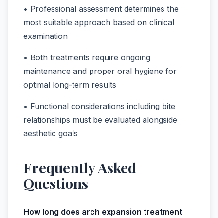
• Professional assessment determines the
most suitable approach based on clinical
examination
• Both treatments require ongoing
maintenance and proper oral hygiene for
optimal long-term results
• Functional considerations including bite
relationships must be evaluated alongside
aesthetic goals
Frequently Asked
Questions
How long does arch expansion treatment