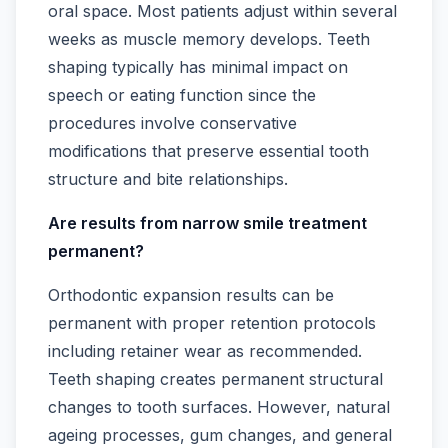
oral space. Most patients adjust within several
weeks as muscle memory develops. Teeth
shaping typically has minimal impact on
speech or eating function since the
procedures involve conservative
modifications that preserve essential tooth
structure and bite relationships.
Are results from narrow smile treatment
permanent?
Orthodontic expansion results can be
permanent with proper retention protocols
including retainer wear as recommended.
Teeth shaping creates permanent structural
changes to tooth surfaces. However, natural
ageing processes, gum changes, and general