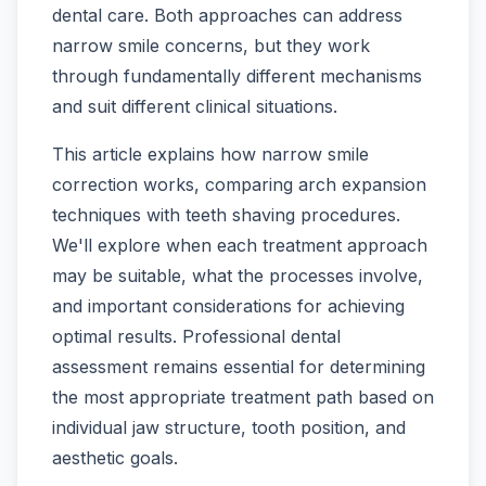
dental care. Both approaches can address
narrow smile concerns, but they work
through fundamentally different mechanisms
and suit different clinical situations.
This article explains how narrow smile
correction works, comparing arch expansion
techniques with teeth shaving procedures.
We'll explore when each treatment approach
may be suitable, what the processes involve,
and important considerations for achieving
optimal results. Professional dental
assessment remains essential for determining
the most appropriate treatment path based on
individual jaw structure, tooth position, and
aesthetic goals.