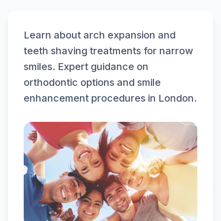
Learn about arch expansion and
teeth shaving treatments for narrow
smiles. Expert guidance on
orthodontic options and smile
enhancement procedures in London.