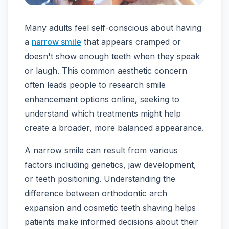
Many adults feel self-conscious about having
a
narrow smile
that appears cramped or
doesn't show enough teeth when they speak
or laugh. This common aesthetic concern
often leads people to research smile
enhancement options online, seeking to
understand which treatments might help
create a broader, more balanced appearance.
A narrow smile can result from various
factors including genetics, jaw development,
or teeth positioning. Understanding the
difference between orthodontic arch
expansion and cosmetic teeth shaving helps
patients make informed decisions about their