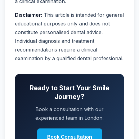
a clinical examination.
Disclaimer:
This article is intended for general
educational purposes only and does not
constitute personalised dental advice.
Individual diagnosis and treatment
recommendations require a clinical
examination by a qualified dental professional.
Ready to Start Your Smile
Journey?
Book a consultation with our
experienced team in London.
Book Consultation