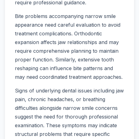
require professional guidance.
Bite problems accompanying narrow smile
appearance need careful evaluation to avoid
treatment complications. Orthodontic
expansion affects jaw relationships and may
require comprehensive planning to maintain
proper function. Similarly, extensive tooth
reshaping can influence bite patterns and
may need coordinated treatment approaches.
Signs of underlying dental issues including jaw
pain, chronic headaches, or breathing
difficulties alongside narrow smile concerns
suggest the need for thorough professional
examination. These symptoms may indicate
structural problems that require specific