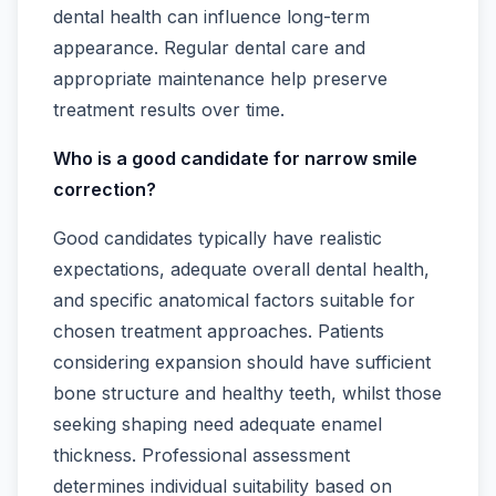
dental health can influence long-term
appearance. Regular dental care and
appropriate maintenance help preserve
treatment results over time.
Who is a good candidate for narrow smile
correction?
Good candidates typically have realistic
expectations, adequate overall dental health,
and specific anatomical factors suitable for
chosen treatment approaches. Patients
considering expansion should have sufficient
bone structure and healthy teeth, whilst those
seeking shaping need adequate enamel
thickness. Professional assessment
determines individual suitability based on