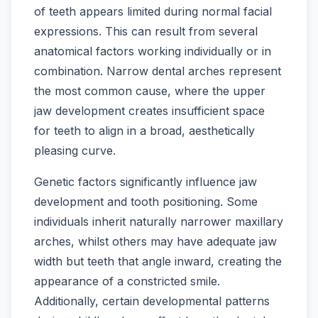
of teeth appears limited during normal facial
expressions. This can result from several
anatomical factors working individually or in
combination. Narrow dental arches represent
the most common cause, where the upper
jaw development creates insufficient space
for teeth to align in a broad, aesthetically
pleasing curve.
Genetic factors significantly influence jaw
development and tooth positioning. Some
individuals inherit naturally narrower maxillary
arches, whilst others may have adequate jaw
width but teeth that angle inward, creating the
appearance of a constricted smile.
Additionally, certain developmental patterns