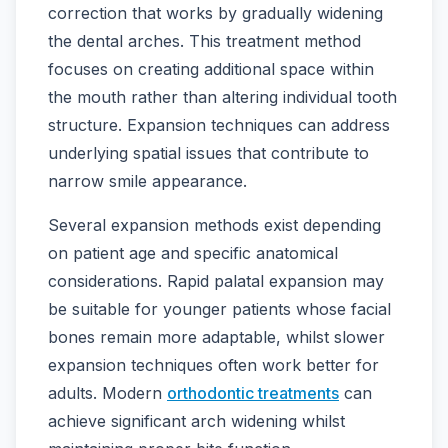
correction that works by gradually widening
the dental arches. This treatment method
focuses on creating additional space within
the mouth rather than altering individual tooth
structure. Expansion techniques can address
underlying spatial issues that contribute to
narrow smile appearance.
Several expansion methods exist depending
on patient age and specific anatomical
considerations. Rapid palatal expansion may
be suitable for younger patients whose facial
bones remain more adaptable, whilst slower
expansion techniques often work better for
adults. Modern
orthodontic treatments
can
achieve significant arch widening whilst