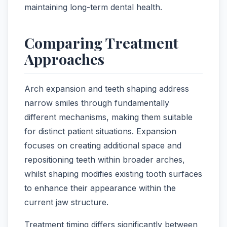
maintaining long-term dental health.
Comparing Treatment
Approaches
Arch expansion and teeth shaping address
narrow smiles through fundamentally
different mechanisms, making them suitable
for distinct patient situations. Expansion
focuses on creating additional space and
repositioning teeth within broader arches,
whilst shaping modifies existing tooth surfaces
to enhance their appearance within the
current jaw structure.
Treatment timing differs significantly between