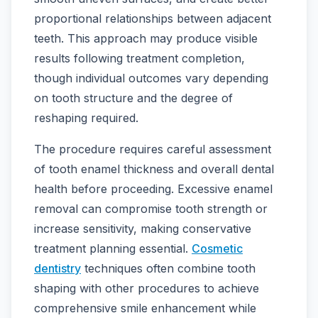
proportional relationships between adjacent
teeth. This approach may produce visible
results following treatment completion,
though individual outcomes vary depending
on tooth structure and the degree of
reshaping required.
The procedure requires careful assessment
of tooth enamel thickness and overall dental
health before proceeding. Excessive enamel
removal can compromise tooth strength or
increase sensitivity, making conservative
treatment planning essential.
Cosmetic
dentistry
techniques often combine tooth
shaping with other procedures to achieve
comprehensive smile enhancement while