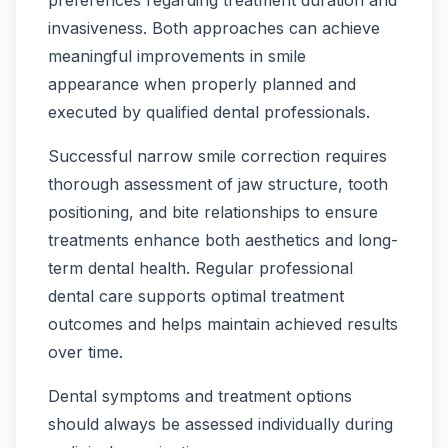
preferences regarding treatment duration and
invasiveness. Both approaches can achieve
meaningful improvements in smile
appearance when properly planned and
executed by qualified dental professionals.
Successful narrow smile correction requires
thorough assessment of jaw structure, tooth
positioning, and bite relationships to ensure
treatments enhance both aesthetics and long-
term dental health. Regular professional
dental care supports optimal treatment
outcomes and helps maintain achieved results
over time.
Dental symptoms and treatment options
should always be assessed individually during