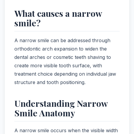
What causes a narrow
smile?
A narrow smile can be addressed through
orthodontic arch expansion to widen the
dental arches or cosmetic teeth shaving to
create more visible tooth surface, with
treatment choice depending on individual jaw
structure and tooth positioning.
Understanding Narrow
Smile Anatomy
A narrow smile occurs when the visible width