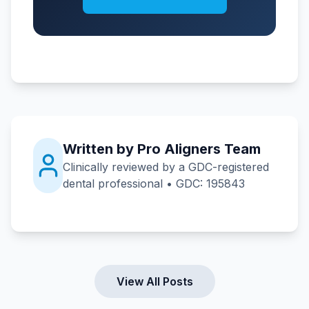
Written by Pro Aligners Team
Clinically reviewed by a GDC-registered
dental professional • GDC: 195843
View All Posts