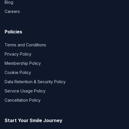
Blog
Careers
Policies
Terms and Conditions
Privacy Policy
Membership Policy
Cookie Policy
Data Retention & Security Policy
Service Usage Policy
Cancellation Policy
Start Your Smile Journey