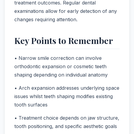
treatment outcomes. Regular dental
examinations allow for early detection of any
changes requiring attention.
Key Points to Remember
• Narrow smile correction can involve
orthodontic expansion or cosmetic teeth
shaping depending on individual anatomy
• Arch expansion addresses underlying space
issues whilst teeth shaping modifies existing
tooth surfaces
• Treatment choice depends on jaw structure,
tooth positioning, and specific aesthetic goals