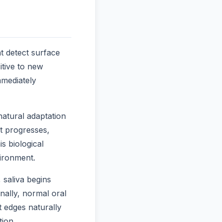
t detect surface
itive to new
mediately
natural adaptation
nt progresses,
s biological
ironment.
 saliva begins
nally, normal oral
 edges naturally
tion.