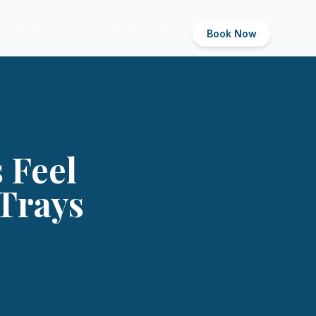
g
Contact us
020 3137 5212
Book Now
 Feel
Trays