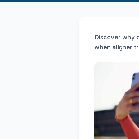
Discover why c
when aligner t