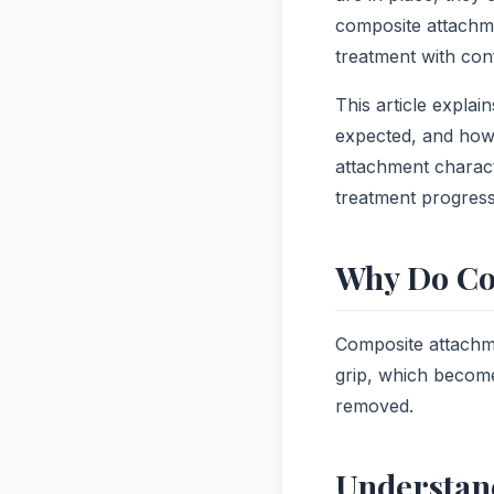
composite attachme
treatment with con
This article expla
expected, and how 
attachment charact
treatment progress
Why Do Co
Composite attachme
grip, which become
removed.
Understan