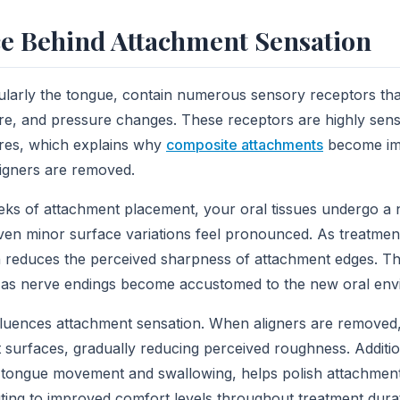
e Behind Attachment Sensation
icularly the tongue, contain numerous sensory receptors tha
re, and pressure changes. These receptors are highly sens
ures, which explains why
composite attachments
become im
igners are removed.
eeks of attachment placement, your oral tissues undergo a 
, even minor surface variations feel pronounced. As treatme
 reduces the perceived sharpness of attachment edges. Thi
 as nerve endings become accustomed to the new oral env
nfluences attachment sensation. When aligners are removed,
 surfaces, gradually reducing perceived roughness. Additio
g tongue movement and swallowing, helps polish attachment
uting to improved comfort levels throughout treatment dura