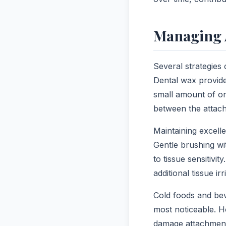
Managing 
Several strategies
Dental wax provide
small amount of or
between the attac
Maintaining excelle
Gentle brushing wi
to tissue sensitivi
additional tissue irr
Cold foods and be
most noticeable. H
damage attachment 