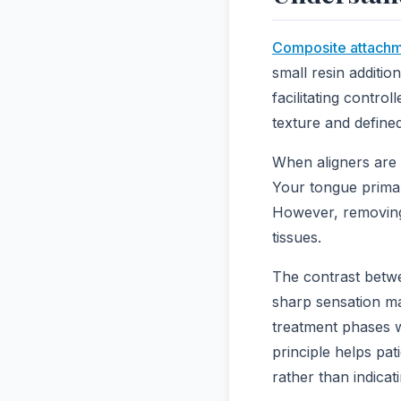
Composite attach
small resin addition
facilitating contro
texture and define
When aligners are 
Your tongue primari
However, removing 
tissues.
The contrast betwe
sharp sensation man
treatment phases w
principle helps pat
rather than indicat