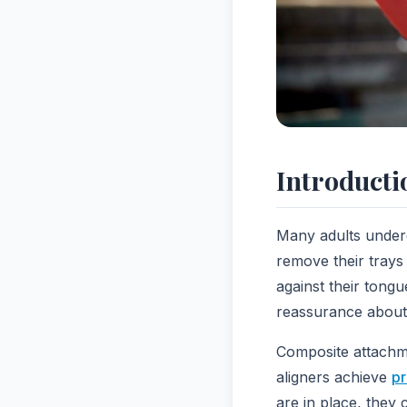
Introducti
Many adults under
remove their trays
against their tong
reassurance about 
Composite attachme
aligners achieve
pr
are in place, they