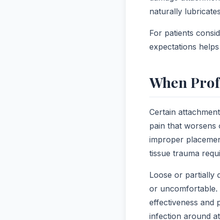
naturally lubricate
For patients consi
expectations helps 
When Prof
Certain attachment
pain that worsens 
improper placement
tissue trauma requi
Loose or partially
or uncomfortable. 
effectiveness and 
infection around at