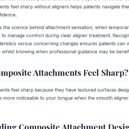
nts feel sharp without aligners helps patients navigate the
fidence.
ins the science behind attachment sensation, when tempora
to manage comfort during clear aligner treatment. Recogn
eristics versus concerning changes ensures patients can m
 whilst knowing when professional guidance may be benefi
mposite Attachments Feel Sharp?
nts feel sharp because they have textured surfaces desig
 more noticeable to your tongue when the smooth aligner 
ding Composite Attachment Desi