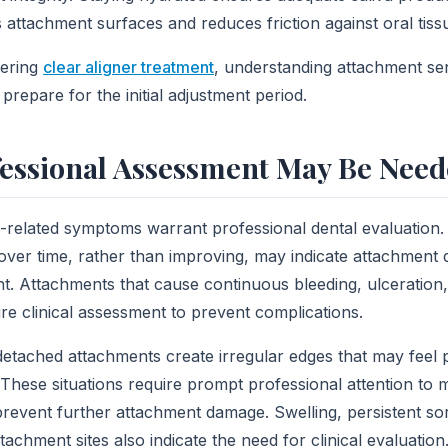
s attachment surfaces and reduces friction against oral tiss
dering
clear aligner treatment
, understanding attachment se
prepare for the initial adjustment period.
essional Assessment May Be Nee
-related symptoms warrant professional dental evaluation.
over time, rather than improving, may indicate attachment
. Attachments that cause continuous bleeding, ulceration, 
re clinical assessment to prevent complications.
 detached attachments create irregular edges that may feel p
These situations require prompt professional attention to 
prevent further attachment damage. Swelling, persistent sor
tachment sites also indicate the need for clinical evaluation