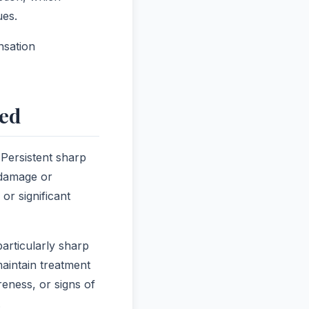
ues.
nsation
ded
 Persistent sharp
 damage or
or significant
articularly sharp
maintain treatment
eness, or signs of
.