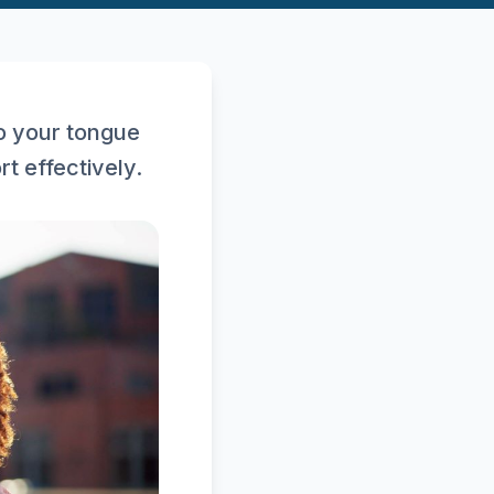
o your tongue
t effectively.