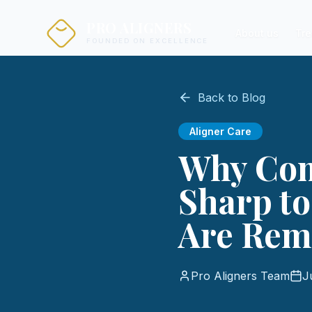
PRO ALIGNERS
About us
Tre
FOUNDED ON EXCELLENCE
Back to Blog
Aligner Care
Why Com
Sharp t
Are Rem
Pro Aligners Team
J