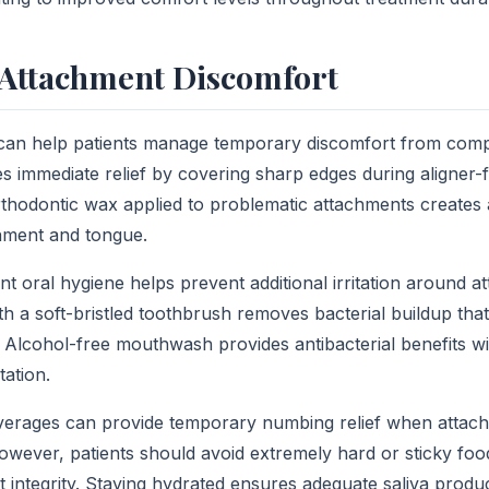
Attachment Discomfort
 can help patients manage temporary discomfort from comp
s immediate relief by covering sharp edges during aligner-f
thodontic wax applied to problematic attachments creates 
hment and tongue.
nt oral hygiene helps prevent additional irritation around at
th a soft-bristled toothbrush removes bacterial buildup tha
ty. Alcohol-free mouthwash provides antibacterial benefits w
itation.
verages can provide temporary numbing relief when attach
owever, patients should avoid extremely hard or sticky foo
integrity. Staying hydrated ensures adequate saliva produ