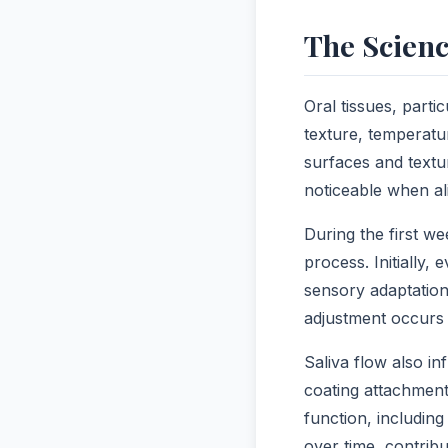
The Scienc
Oral tissues, part
texture, temperatu
surfaces and text
noticeable when al
During the first w
process. Initially
sensory adaptation
adjustment occurs
Saliva flow also i
coating attachment
function, includin
over time, contrib