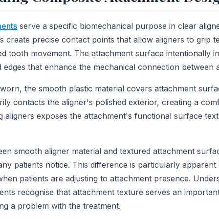
ments
serve a specific biomechanical purpose in clear align
s create precise contact points that allow aligners to grip te
lled tooth movement. The attachment surface intentionally i
d edges that enhance the mechanical connection between a
worn, the smooth plastic material covers attachment surfa
ly contacts the aligner's polished exterior, creating a com
aligners exposes the attachment's functional surface textu
en smooth aligner material and textured attachment surfa
y patients notice. This difference is particularly apparent d
hen patients are adjusting to attachment presence. Unders
ients recognise that attachment texture serves an important
ing a problem with the treatment.