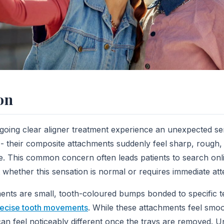
on
going clear aligner treatment experience an unexpected s
 - their composite attachments suddenly feel sharp, rough
ue. This common concern often leads patients to search onl
whether this sensation is normal or requires immediate att
nts are small, tooth-coloured bumps bonded to specific te
ecise tooth movements
. While these attachments feel smo
 can feel noticeably different once the trays are removed.