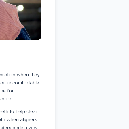
ensation when they
, or uncomfortable
ine for
ention.
eth to help clear
oth when aligners
 Understanding why