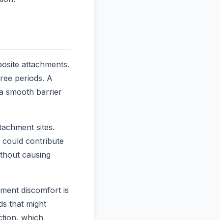
osite attachments.
ree periods. A
a smooth barrier
tachment sites.
t could contribute
ithout causing
ment discomfort is
ds that might
ction, which