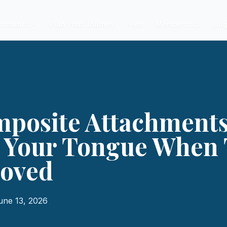
atments
Plan your Journey
Fees
Membership
Blo
posite Attachments
o Your Tongue When 
oved
une 13, 2026