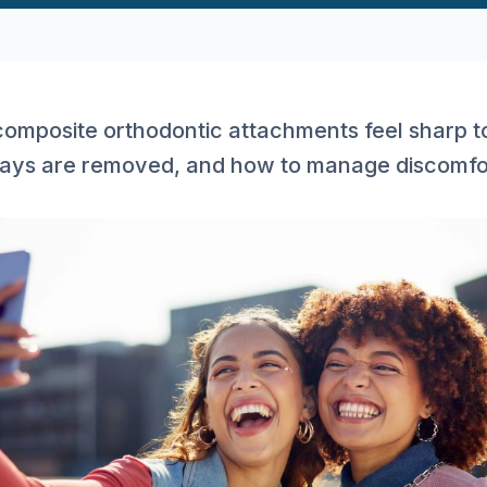
omposite orthodontic attachments feel sharp t
rays are removed, and how to manage discomfor