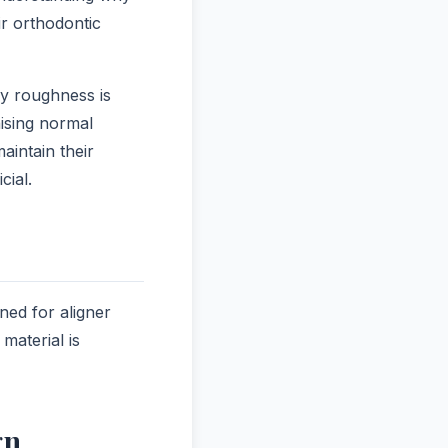
ir orthodontic
ry roughness is
ising normal
aintain their
cial.
ned for aligner
material is
gn