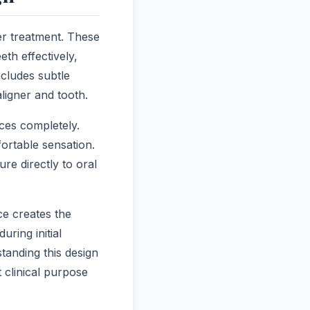
er treatment. These
eth effectively,
ncludes subtle
ligner and tooth.
ces completely.
fortable sensation.
re directly to oral
ce creates the
uring initial
tanding this design
 clinical purpose