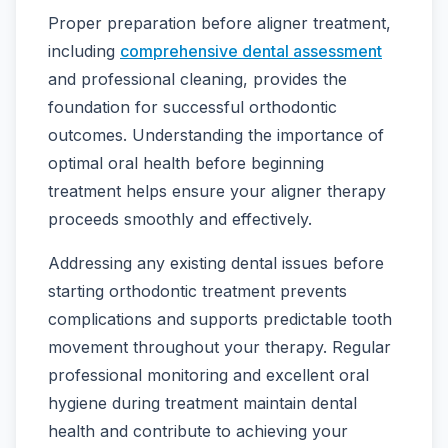
Proper preparation before aligner treatment,
including
comprehensive dental assessment
and professional cleaning, provides the
foundation for successful orthodontic
outcomes. Understanding the importance of
optimal oral health before beginning
treatment helps ensure your aligner therapy
proceeds smoothly and effectively.
Addressing any existing dental issues before
starting orthodontic treatment prevents
complications and supports predictable tooth
movement throughout your therapy. Regular
professional monitoring and excellent oral
hygiene during treatment maintain dental
health and contribute to achieving your