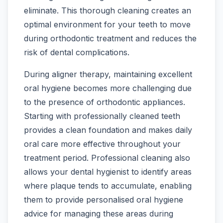
eliminate. This thorough cleaning creates an
optimal environment for your teeth to move
during orthodontic treatment and reduces the
risk of dental complications.
During aligner therapy, maintaining excellent
oral hygiene becomes more challenging due
to the presence of orthodontic appliances.
Starting with professionally cleaned teeth
provides a clean foundation and makes daily
oral care more effective throughout your
treatment period. Professional cleaning also
allows your dental hygienist to identify areas
where plaque tends to accumulate, enabling
them to provide personalised oral hygiene
advice for managing these areas during