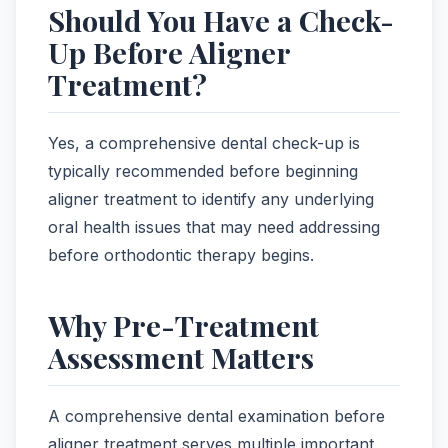
Should You Have a Check-
Up Before Aligner
Treatment?
Yes, a comprehensive dental check-up is
typically recommended before beginning
aligner treatment to identify any underlying
oral health issues that may need addressing
before orthodontic therapy begins.
Why Pre-Treatment
Assessment Matters
A comprehensive dental examination before
aligner treatment serves multiple important