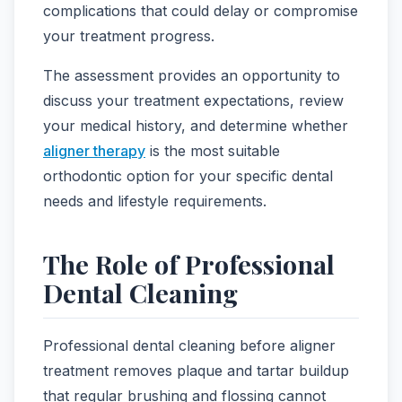
complications that could delay or compromise
your treatment progress.
The assessment provides an opportunity to
discuss your treatment expectations, review
your medical history, and determine whether
aligner therapy
is the most suitable
orthodontic option for your specific dental
needs and lifestyle requirements.
The Role of Professional
Dental Cleaning
Professional dental cleaning before aligner
treatment removes plaque and tartar buildup
that regular brushing and flossing cannot