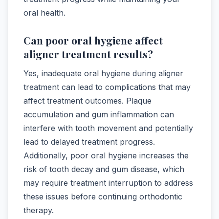
oral health.
Can poor oral hygiene affect
aligner treatment results?
Yes, inadequate oral hygiene during aligner
treatment can lead to complications that may
affect treatment outcomes. Plaque
accumulation and gum inflammation can
interfere with tooth movement and potentially
lead to delayed treatment progress.
Additionally, poor oral hygiene increases the
risk of tooth decay and gum disease, which
may require treatment interruption to address
these issues before continuing orthodontic
therapy.