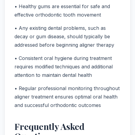
• Healthy gums are essential for safe and
effective orthodontic tooth movement
• Any existing dental problems, such as
decay or gum disease, should typically be
addressed before beginning aligner therapy
• Consistent oral hygiene during treatment
requires modified techniques and additional
attention to maintain dental health
• Regular professional monitoring throughout
aligner treatment ensures optimal oral health
and successful orthodontic outcomes
Frequently Asked