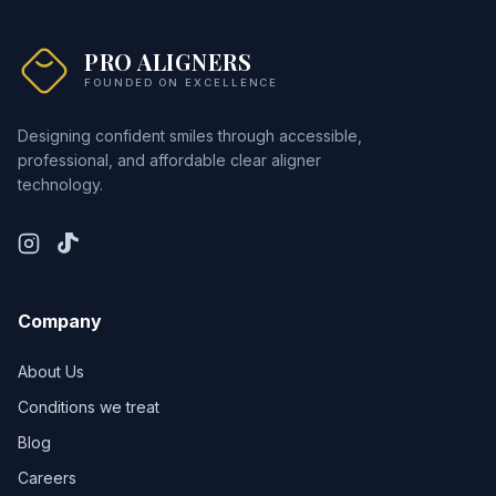
PRO ALIGNERS
FOUNDED ON EXCELLENCE
Designing confident smiles through accessible,
professional, and affordable clear aligner
technology.
Company
About Us
Conditions we treat
Blog
Careers