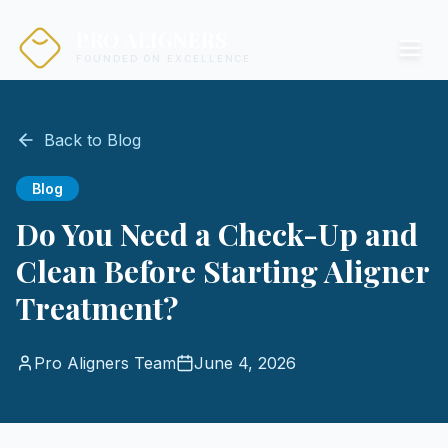
PRO ALIGNERS
FOUNDED ON EXCELLENCE
Back to Blog
Blog
Do You Need a Check-Up and
Clean Before Starting Aligner
Treatment?
Pro Aligners Team
June 4, 2026