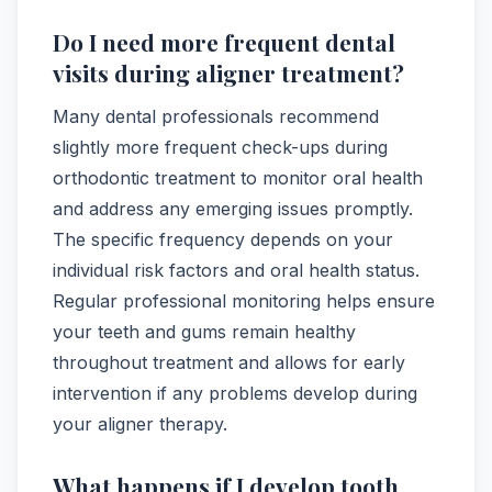
Do I need more frequent dental
visits during aligner treatment?
Many dental professionals recommend
slightly more frequent check-ups during
orthodontic treatment to monitor oral health
and address any emerging issues promptly.
The specific frequency depends on your
individual risk factors and oral health status.
Regular professional monitoring helps ensure
your teeth and gums remain healthy
throughout treatment and allows for early
intervention if any problems develop during
your aligner therapy.
What happens if I develop tooth