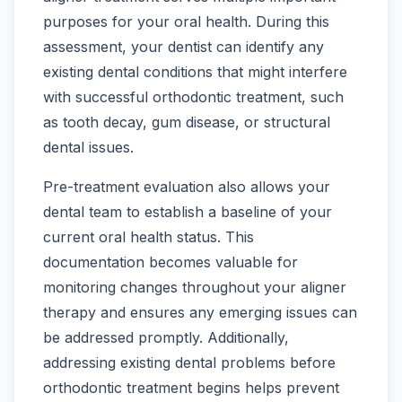
purposes for your oral health. During this
assessment, your dentist can identify any
existing dental conditions that might interfere
with successful orthodontic treatment, such
as tooth decay, gum disease, or structural
dental issues.
Pre-treatment evaluation also allows your
dental team to establish a baseline of your
current oral health status. This
documentation becomes valuable for
monitoring changes throughout your aligner
therapy and ensures any emerging issues can
be addressed promptly. Additionally,
addressing existing dental problems before
orthodontic treatment begins helps prevent