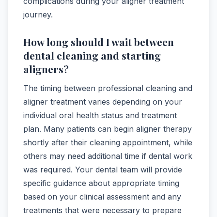
complications during your aligner treatment
journey.
How long should I wait between
dental cleaning and starting
aligners?
The timing between professional cleaning and
aligner treatment varies depending on your
individual oral health status and treatment
plan. Many patients can begin aligner therapy
shortly after their cleaning appointment, while
others may need additional time if dental work
was required. Your dental team will provide
specific guidance about appropriate timing
based on your clinical assessment and any
treatments that were necessary to prepare