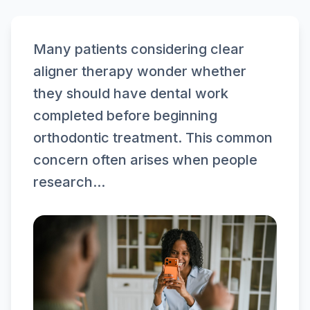
Many patients considering clear
aligner therapy wonder whether
they should have dental work
completed before beginning
orthodontic treatment. This common
concern often arises when people
research...