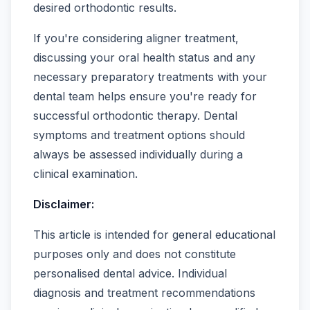
desired orthodontic results.
If you're considering aligner treatment,
discussing your oral health status and any
necessary preparatory treatments with your
dental team helps ensure you're ready for
successful orthodontic therapy. Dental
symptoms and treatment options should
always be assessed individually during a
clinical examination.
Disclaimer:
This article is intended for general educational
purposes only and does not constitute
personalised dental advice. Individual
diagnosis and treatment recommendations