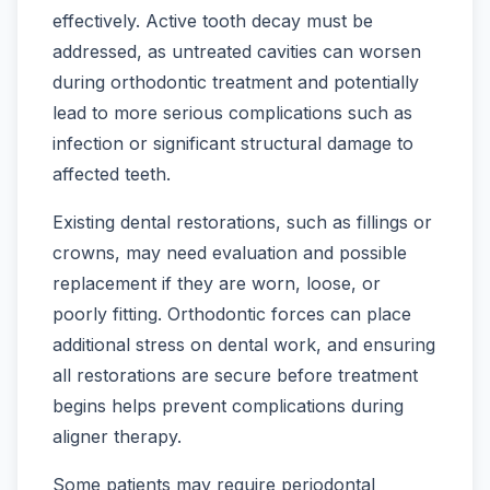
effectively. Active tooth decay must be
addressed, as untreated cavities can worsen
during orthodontic treatment and potentially
lead to more serious complications such as
infection or significant structural damage to
affected teeth.
Existing dental restorations, such as fillings or
crowns, may need evaluation and possible
replacement if they are worn, loose, or
poorly fitting. Orthodontic forces can place
additional stress on dental work, and ensuring
all restorations are secure before treatment
begins helps prevent complications during
aligner therapy.
Some patients may require periodontal