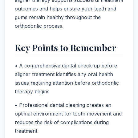
outcomes and helps ensure your teeth and
gums remain healthy throughout the
orthodontic process.
Key Points to Remember
• A comprehensive dental check-up before
aligner treatment identifies any oral health
issues requiring attention before orthodontic
therapy begins
• Professional dental cleaning creates an
optimal environment for tooth movement and
reduces the risk of complications during
treatment