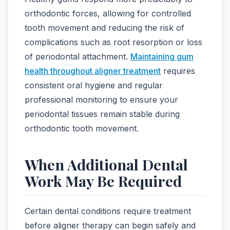
orthodontic forces, allowing for controlled
tooth movement and reducing the risk of
complications such as root resorption or loss
of periodontal attachment.
Maintaining gum
health throughout aligner treatment
requires
consistent oral hygiene and regular
professional monitoring to ensure your
periodontal tissues remain stable during
orthodontic tooth movement.
When Additional Dental
Work May Be Required
Certain dental conditions require treatment
before aligner therapy can begin safely and