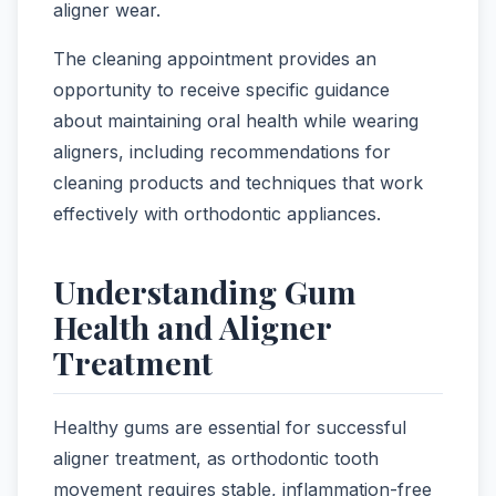
aligner wear.
The cleaning appointment provides an
opportunity to receive specific guidance
about maintaining oral health while wearing
aligners, including recommendations for
cleaning products and techniques that work
effectively with orthodontic appliances.
Understanding Gum
Health and Aligner
Treatment
Healthy gums are essential for successful
aligner treatment, as orthodontic tooth
movement requires stable, inflammation-free