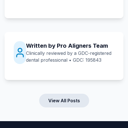
Written by Pro Aligners Team
Clinically reviewed by a GDC-registered
dental professional • GDC: 195843
View All Posts