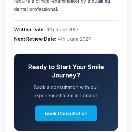
require a clinical examination by a qualified
dental professional.
Written Date:
4th June 2026
Next Review Date:
4th June 2027
Ready to Start Your Smile
Journey?
Book a consultation with our
experienced team in London.
Book Consultation