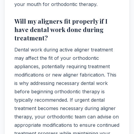
your mouth for orthodontic therapy.
Will my aligners fit properly if I
have dental work done during
treatment?
Dental work during active aligner treatment
may affect the fit of your orthodontic
appliances, potentially requiring treatment
modifications or new aligner fabrication. This
is why addressing necessary dental work
before beginning orthodontic therapy is
typically recommended. If urgent dental
treatment becomes necessary during aligner
therapy, your orthodontic team can advise on
appropriate modifications to ensure continued
treatment progress while maintaining your