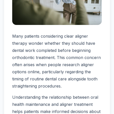
Many patients considering clear aligner
therapy wonder whether they should have
dental work completed before beginning
orthodontic treatment. This common concern
often arises when people research aligner
options online, particularly regarding the
timing of routine dental care alongside tooth
straightening procedures.
Understanding the relationship between oral
health maintenance and aligner treatment
helps patients make informed decisions about