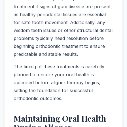
treatment if signs of gum disease are present,
as healthy periodontal tissues are essential
for safe tooth movement. Additionally, any
wisdom teeth issues or other structural dental
problems typically need resolution before
beginning orthodontic treatment to ensure
predictable and stable results.
The timing of these treatments is carefully
planned to ensure your oral health is
optimised before aligner therapy begins,
setting the foundation for successful
orthodontic outcomes.
Maintaining Oral Health