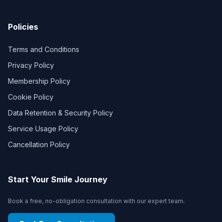
Policies
Terms and Conditions
Privacy Policy
Membership Policy
Cookie Policy
Data Retention & Security Policy
Service Usage Policy
Cancellation Policy
Start Your Smile Journey
Book a free, no-obligation consultation with our expert team.