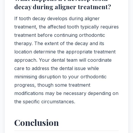
decay during aligner treatment?
If tooth decay develops during aligner
treatment, the affected tooth typically requires
treatment before continuing orthodontic
therapy. The extent of the decay and its
location determine the appropriate treatment
approach. Your dental team will coordinate
care to address the dental issue while
minimising disruption to your orthodontic
progress, though some treatment
modifications may be necessary depending on
the specific circumstances.
Conclusion