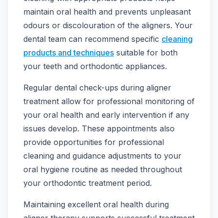
maintain oral health and prevents unpleasant
odours or discolouration of the aligners. Your
dental team can recommend specific
cleaning
products and techniques
suitable for both
your teeth and orthodontic appliances.
Regular dental check-ups during aligner
treatment allow for professional monitoring of
your oral health and early intervention if any
issues develop. These appointments also
provide opportunities for professional
cleaning and guidance adjustments to your
oral hygiene routine as needed throughout
your orthodontic treatment period.
Maintaining excellent oral health during
aligner therapy supports successful treatment