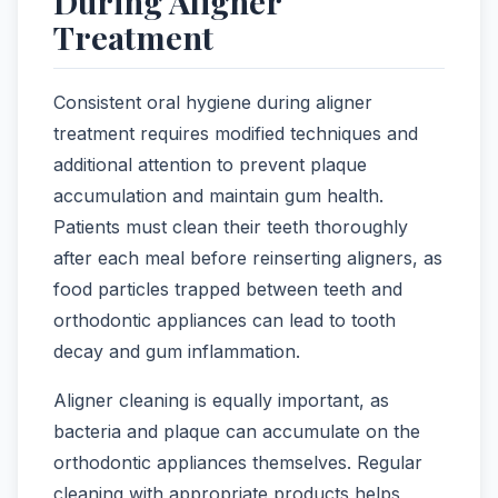
During Aligner
Treatment
Consistent oral hygiene during aligner
treatment requires modified techniques and
additional attention to prevent plaque
accumulation and maintain gum health.
Patients must clean their teeth thoroughly
after each meal before reinserting aligners, as
food particles trapped between teeth and
orthodontic appliances can lead to tooth
decay and gum inflammation.
Aligner cleaning is equally important, as
bacteria and plaque can accumulate on the
orthodontic appliances themselves. Regular
cleaning with appropriate products helps