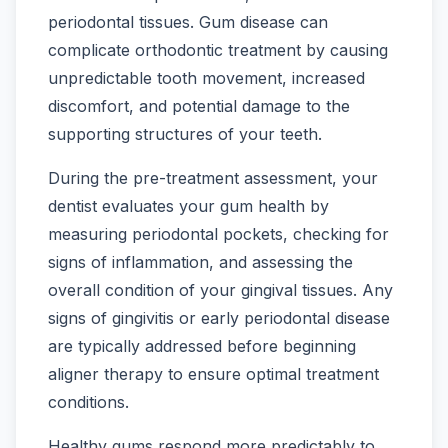
periodontal tissues. Gum disease can
complicate orthodontic treatment by causing
unpredictable tooth movement, increased
discomfort, and potential damage to the
supporting structures of your teeth.
During the pre-treatment assessment, your
dentist evaluates your gum health by
measuring periodontal pockets, checking for
signs of inflammation, and assessing the
overall condition of your gingival tissues. Any
signs of gingivitis or early periodontal disease
are typically addressed before beginning
aligner therapy to ensure optimal treatment
conditions.
Healthy gums respond more predictably to