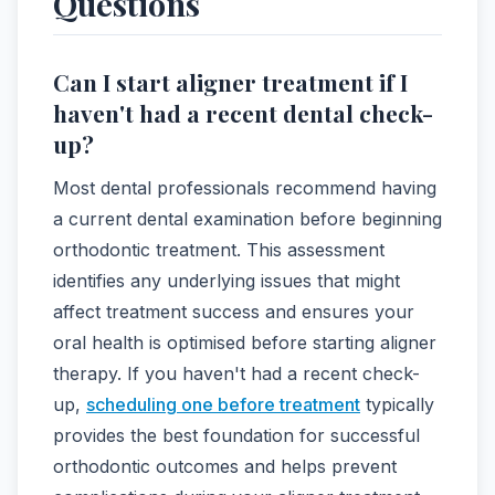
Questions
Can I start aligner treatment if I
haven't had a recent dental check-
up?
Most dental professionals recommend having
a current dental examination before beginning
orthodontic treatment. This assessment
identifies any underlying issues that might
affect treatment success and ensures your
oral health is optimised before starting aligner
therapy. If you haven't had a recent check-
up,
scheduling one before treatment
typically
provides the best foundation for successful
orthodontic outcomes and helps prevent