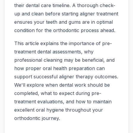
their dental care timeline. A thorough check-
up and clean before starting aligner treatment
ensures your teeth and gums are in optimal
condition for the orthodontic process ahead.
This article explains the importance of pre-
treatment dental assessments, why
professional cleaning may be beneficial, and
how proper oral health preparation can
support successful aligner therapy outcomes.
We'll explore when dental work should be
completed, what to expect during pre-
treatment evaluations, and how to maintain
excellent oral hygiene throughout your
orthodontic journey.