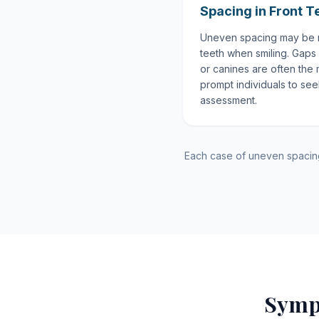
Spacing in Front T
Uneven spacing may be m
teeth when smiling. Gaps
or canines are often the 
prompt individuals to se
assessment.
Each case of uneven spacing 
Symp