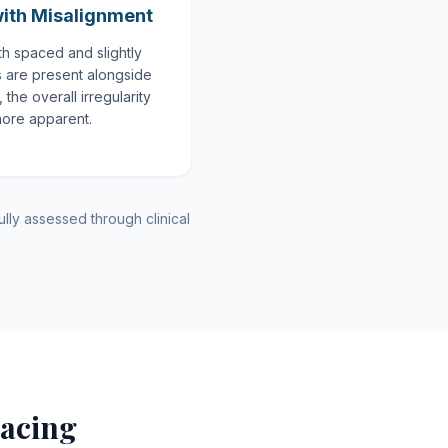
ith Misalignment
h spaced and slightly
s are present alongside
the overall irregularity
more apparent.
lly assessed through clinical
acing