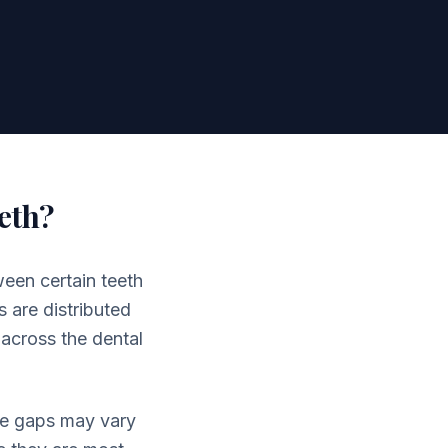
eth?
een certain teeth
 are distributed
 across the dental
The gaps may vary