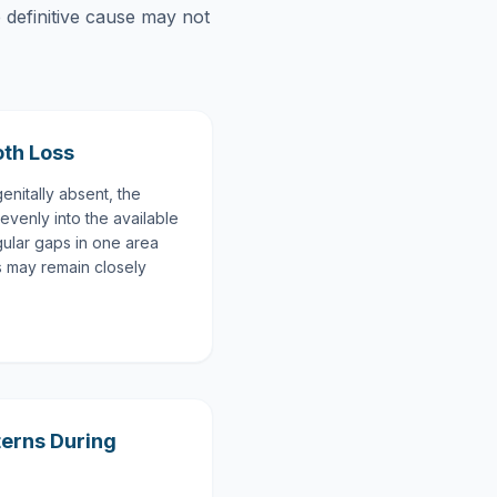
e definitive cause may not
oth Loss
enitally absent, the
evenly into the available
gular gaps in one area
ns may remain closely
terns During