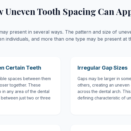
 Uneven Tooth Spacing Can Ap
s may present in several ways. The pattern and size of une
en individuals, and more than one type may be present at t
n Certain Teeth
Irregular Gap Sizes
ible spaces between them
Gaps may be larger in some
closer together. These
others, creating an uneven 
 in any area of the dental
across the dental arch. This
between just two or three
defining characteristic of 