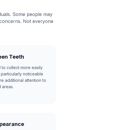
iduals. Some people may
l concerns. Not everyone
een Teeth
to collect more easily
particularly noticeable
e additional attention to
 areas.
ppearance