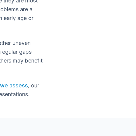
e they are most
problems are a
n early age or
hether uneven
rregular gaps
thers may benefit
s we assess
, our
esentations.