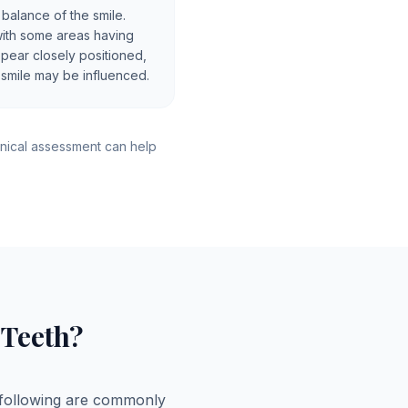
 balance of the smile.
with some areas having
ppear closely positioned,
 smile may be influenced.
nical assessment can help
Teeth?
 following are commonly