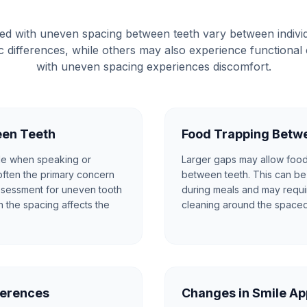
d with uneven spacing between teeth vary between indiv
tic differences, while others may also experience functiona
with uneven spacing experiences discomfort.
een Teeth
Food Trapping Betw
le when speaking or
Larger gaps may allow food 
 often the primary concern
between teeth. This can be 
assessment for uneven tooth
during meals and may requir
n the spacing affects the
cleaning around the spaced
ferences
Changes in Smile A