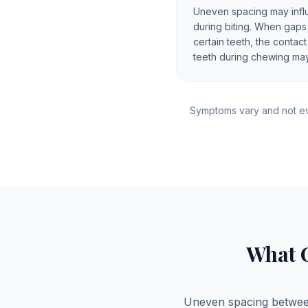
Uneven spacing may infl
during biting. When gap
certain teeth, the conta
teeth during chewing may
Symptoms vary and not ev
What 
Uneven spacing between