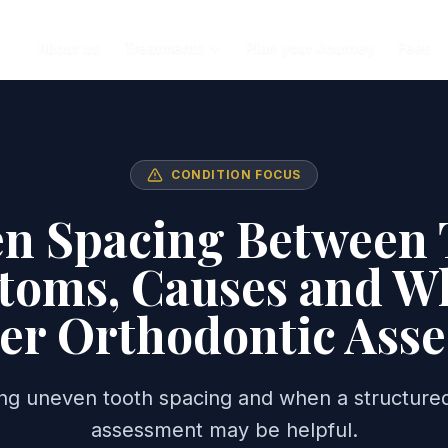
About us
Treatments
Plan your Journey
Fees
CONDITION FOCUS
n Spacing Between 
oms, Causes and W
er Orthodontic Ass
ng uneven tooth spacing and when a structured
assessment may be helpful.