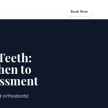
Membership
Blog
Contact us
Book Now
Teeth:
hen to
essment
 orthodontic