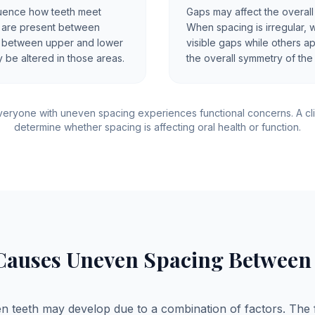
uence how teeth meet
Gaps may affect the overall
s are present between
When spacing is irregular, 
ct between upper and lower
visible gaps while others a
 be altered in those areas.
the overall symmetry of the
eryone with uneven spacing experiences functional concerns. A cli
determine whether spacing is affecting oral health or function.
Causes Uneven Spacing Between 
 teeth may develop due to a combination of factors. The