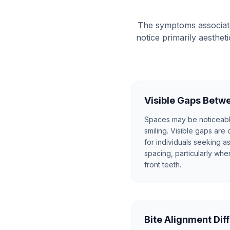
The symptoms associate
notice primarily aesthe
Visible Gaps Betw
Spaces may be noticeab
smiling. Visible gaps are
for individuals seeking 
spacing, particularly whe
front teeth.
Bite Alignment Dif