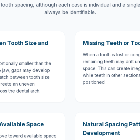
 tooth spacing, although each case is individual and a singl
always be identifiable.
en Tooth Size and
Missing Teeth or To
When a tooth is lost or cong
remaining teeth may drift un
tionally smaller than the
space. This can create irre
he jaw, gaps may develop
while teeth in other sectio
atch between tooth size
positioned.
create an uneven
ross the dental arch.
 Available Space
Natural Spacing Pat
Development
move toward available space