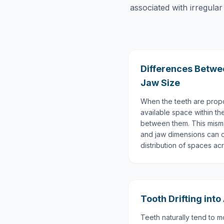
associated with irregular
Differences Betwe
Jaw Size
When the teeth are propor
available space within t
between them. This mism
and jaw dimensions can 
distribution of spaces ac
Tooth Drifting into
Teeth naturally tend to 