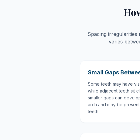
How
Spacing irregularitie
varies betwe
Small Gaps Betwee
Some teeth may have vis
while adjacent teeth sit 
smaller gaps can develop
arch and may be present 
teeth.