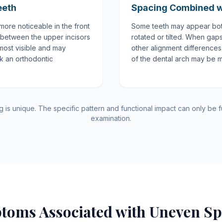
eeth
Spacing Combined w
ore noticeable in the front
Some teeth may appear bot
 between the upper incisors
rotated or tilted. When gap
most visible and may
other alignment differences, 
ek an orthodontic
of the dental arch may be 
is unique. The specific pattern and functional impact can only be fu
examination.
toms Associated with Uneven Sp