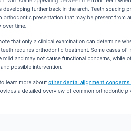
ion, with some appearing between the front teeth wher
rs developing further back in the arch. Teeth spacing 
 orthodontic presentation that may be present from a
 over time.
o note that only a clinical examination can determine w
teeth requires orthodontic treatment. Some cases of i
e mild and may not cause functional concerns, while o
and possible intervention.
 to learn more about
other dental alignment concern
rovides a detailed overview of common orthodontic pr