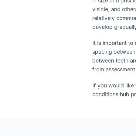
in size and posit
visible, and othe
relatively common
develop gradually
It is important t
spacing between 
between teeth ar
from assessment 
If you would like
conditions hub p