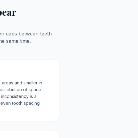
pear
ven gaps between teeth
he same time.
 areas and smaller in
distribution of space
 inconsistency is a
uneven tooth spacing.