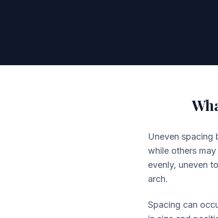
Wha
Uneven spacing be
while others may 
evenly, uneven to
arch.
Spacing can occur