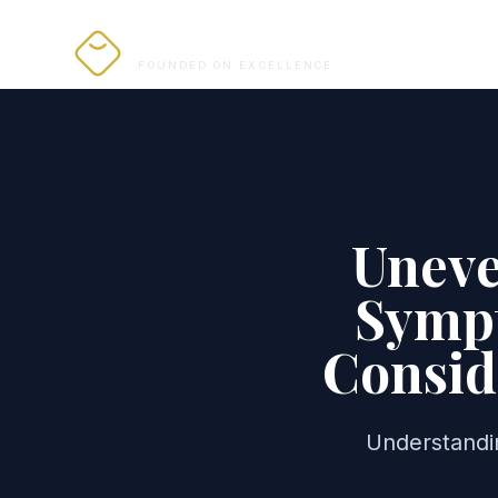
PRO ALIGNERS
FOUNDED ON EXCELLENCE
Uneve
Sympt
Consid
Understandi