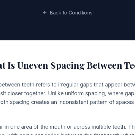
Back to Conditions
t Is Uneven Spacing Between Te
tween teeth refers to irregular gaps that appear betw
sit closer together. Unlike uniform spacing, where gaps
oth spacing creates an inconsistent pattern of spaces
 in one area of the mouth or across multiple teeth. 