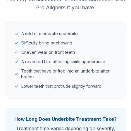
Pro Aligners if you have:
A mild or moderate underbite
Difficulty biting or chewing
Uneven wear on front teeth
A reversed bite affecting smile appearance
Teeth that have drifted into an underbite after
braces
Lower teeth that protrude slightly forward
How Long Does Underbite Treatment Take?
Treatment time varies depending on severity,