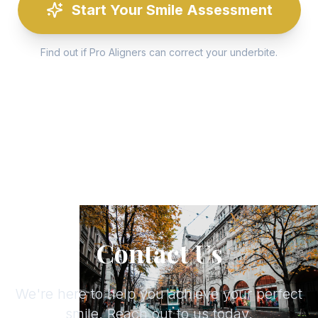
Start Your Smile Assessment
Find out if Pro Aligners can correct your underbite.
Contact Us
We're here to help you achieve your perfect
smile. Reach out to us today.