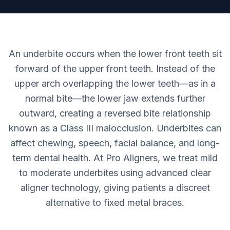
An underbite occurs when the lower front teeth sit
forward of the upper front teeth. Instead of the
upper arch overlapping the lower teeth—as in a
normal bite—the lower jaw extends further
outward, creating a reversed bite relationship
known as a Class III malocclusion. Underbites can
affect chewing, speech, facial balance, and long-
term dental health. At Pro Aligners, we treat mild
to moderate underbites using advanced clear
aligner technology, giving patients a discreet
alternative to fixed metal braces.