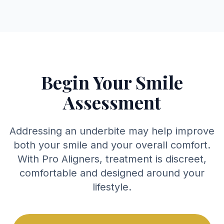
Begin Your Smile
Assessment
Addressing an underbite may help improve
both your smile and your overall comfort.
With Pro Aligners, treatment is discreet,
comfortable and designed around your
lifestyle.