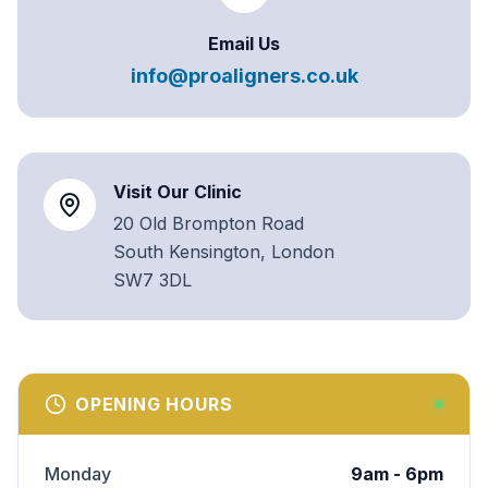
Email Us
info@proaligners.co.uk
Visit Our Clinic
20 Old Brompton Road
South Kensington, London
SW7 3DL
OPENING HOURS
Monday
9am - 6pm