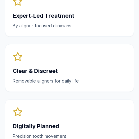
Expert-Led Treatment
By aligner-focused clinicians
Clear & Discreet
Removable aligners for daily life
Digitally Planned
Precision tooth movement