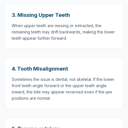
3. Missing Upper Teeth
When upper teeth are missing or extracted, the
remaining teeth may drift backwards, making the lower
teeth appear further forward.
4. Tooth Misalignment
Sometimes the issue is dental, not skeletal. If the lower
front teeth angle forward or the upper teeth angle
inward, the bite may appear reversed even if the jaw
positions are normal.