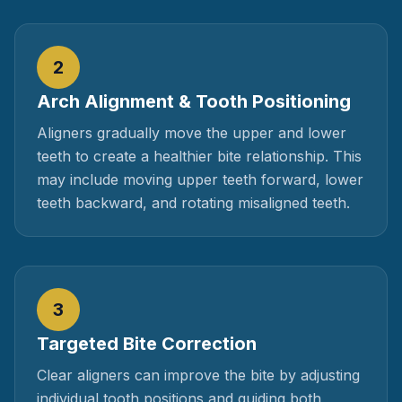
2
Arch Alignment & Tooth Positioning
Aligners gradually move the upper and lower
teeth to create a healthier bite relationship. This
may include moving upper teeth forward, lower
teeth backward, and rotating misaligned teeth.
3
Targeted Bite Correction
Clear aligners can improve the bite by adjusting
individual tooth positions and guiding both