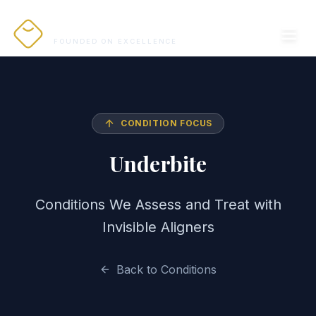
PRO ALIGNERS
FOUNDED ON EXCELLENCE
CONDITION FOCUS
Underbite
Conditions We Assess and Treat with
Invisible Aligners
Back to Conditions