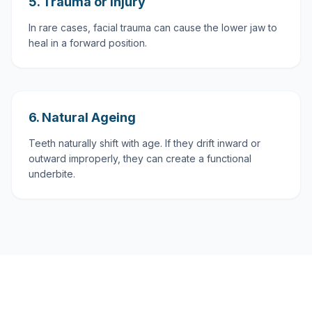
5. Trauma or Injury
In rare cases, facial trauma can cause the lower jaw to
heal in a forward position.
6. Natural Ageing
Teeth naturally shift with age. If they drift inward or
outward improperly, they can create a functional
underbite.