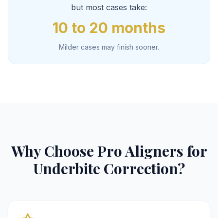
but most cases take:
10 to 20 months
Milder cases may finish sooner.
Why Choose Pro Aligners for
Underbite Correction?