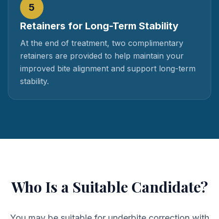
5
Retainers for Long-Term Stability
At the end of treatment, two complimentary
retainers are provided to help maintain your
improved bite alignment and support long-term
stability.
Who Is a Suitable Candidate?
You may be suitable for underbite correction with