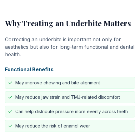
Why Treating an Underbite Matters
Correcting an underbite is important not only for
aesthetics but also for long-term functional and dental
health.
Functional Benefits
May improve chewing and bite alignment
May reduce jaw strain and TMJ-related discomfort
Can help distribute pressure more evenly across teeth
May reduce the risk of enamel wear