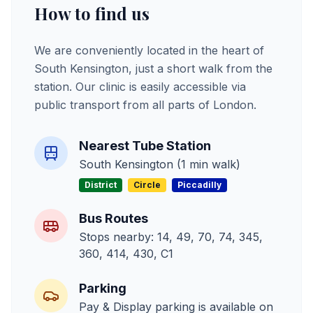
How to find us
We are conveniently located in the heart of
South Kensington, just a short walk from the
station. Our clinic is easily accessible via
public transport from all parts of London.
Nearest Tube Station
South Kensington (1 min walk)
District
Circle
Piccadilly
Bus Routes
Stops nearby: 14, 49, 70, 74, 345,
360, 414, 430, C1
Parking
Pay & Display parking is available on