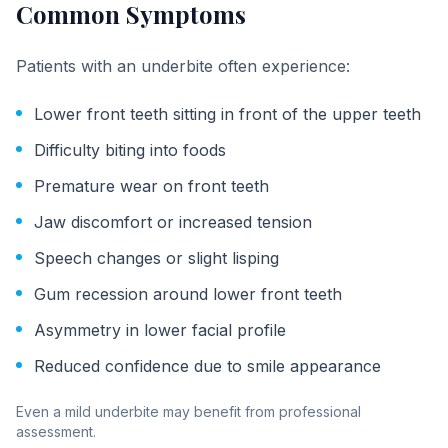
Common Symptoms
Patients with an underbite often experience:
Lower front teeth sitting in front of the upper teeth
Difficulty biting into foods
Premature wear on front teeth
Jaw discomfort or increased tension
Speech changes or slight lisping
Gum recession around lower front teeth
Asymmetry in lower facial profile
Reduced confidence due to smile appearance
Even a mild underbite may benefit from professional
assessment.