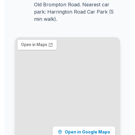
Old Brompton Road. Nearest car
park: Harrington Road Car Park (5
min walk).
Open in Google Maps