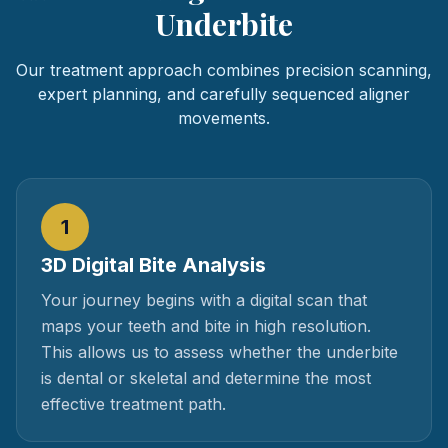
Underbite
Our treatment approach combines precision scanning,
expert planning, and carefully sequenced aligner
movements.
1
3D Digital Bite Analysis
Your journey begins with a digital scan that
maps your teeth and bite in high resolution.
This allows us to assess whether the underbite
is dental or skeletal and determine the most
effective treatment path.