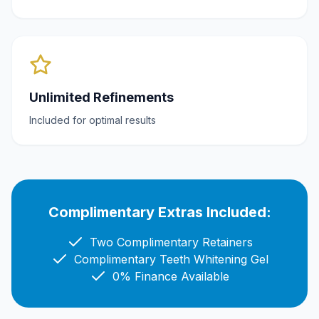
Unlimited Refinements
Included for optimal results
Complimentary Extras Included:
Two Complimentary Retainers
Complimentary Teeth Whitening Gel
0% Finance Available