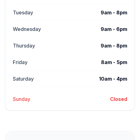
Tuesday
9am - 8pm
Wednesday
9am - 6pm
Thursday
9am - 8pm
Friday
8am - 5pm
Saturday
10am - 4pm
Sunday
Closed