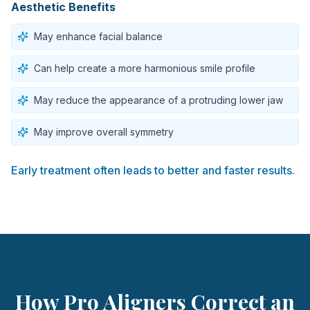
Aesthetic Benefits
May enhance facial balance
Can help create a more harmonious smile profile
May reduce the appearance of a protruding lower jaw
May improve overall symmetry
Early treatment often leads to better and faster results.
How Pro Aligners Correct an