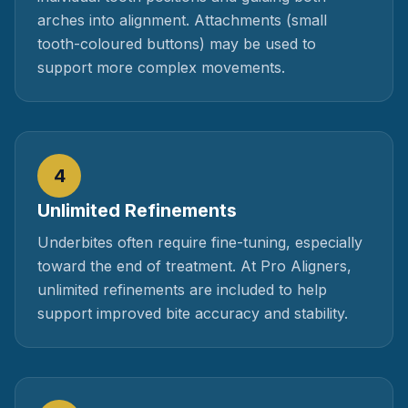
arches into alignment. Attachments (small
tooth-coloured buttons) may be used to
support more complex movements.
4
Unlimited Refinements
Underbites often require fine-tuning, especially
toward the end of treatment. At Pro Aligners,
unlimited refinements are included to help
support improved bite accuracy and stability.