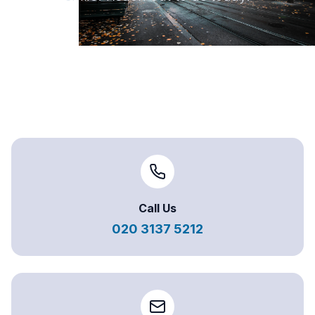
Call Us
020 3137 5212