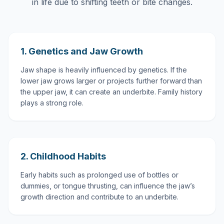
in life due to shifting teeth or bite changes.
1. Genetics and Jaw Growth
Jaw shape is heavily influenced by genetics. If the
lower jaw grows larger or projects further forward than
the upper jaw, it can create an underbite. Family history
plays a strong role.
2. Childhood Habits
Early habits such as prolonged use of bottles or
dummies, or tongue thrusting, can influence the jaw’s
growth direction and contribute to an underbite.