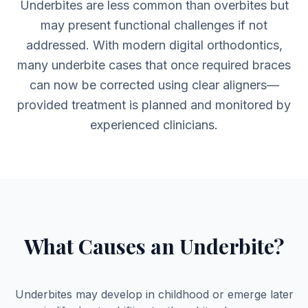
Underbites are less common than overbites but
may present functional challenges if not
addressed. With modern digital orthodontics,
many underbite cases that once required braces
can now be corrected using clear aligners—
provided treatment is planned and monitored by
experienced clinicians.
What Causes an Underbite?
Underbites may develop in childhood or emerge later