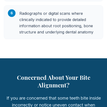
6
Radiographs or digital scans where
clinically indicated to provide detailed
information about root positioning, bone
structure and underlying dental anatomy
Concerned About Your Bite
Alignment?
If you are concerned that some teeth bite inside
incorrectly or notice uneven contact when