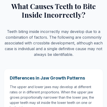
What Causes Teeth to Bite
Inside Incorrectly?
Teeth biting inside incorrectly may develop due to a
combination of factors. The following are commonly
associated with crossbite development, although each
case is individual and a single definitive cause may not
always be identifiable.
Differences in Jaw Growth Patterns
The upper and lower jaws may develop at different
rates or in different proportions. When the upper jaw
grows proportionally narrower than the lower jaw, the
upper teeth may sit inside the lower teeth on one or