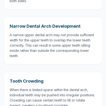
both sides.
Narrow Dental Arch Development
A narrow upper dental arch may not provide sufficient
width for the upper teeth to overlap the lower teeth
correctly. This can result in some upper teeth sitting
inside rather than outside the corresponding lower
teeth.
Tooth Crowding
When there is limited space within the dental arch,
individual teeth may be pushed into irregular positions.
Crowding can cause certain teeth to tilt or rotate
inward, creating a localised crossbite.