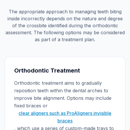
The appropriate approach to managing teeth biting
inside incorrectly depends on the nature and degree
of the crossbite identified during the orthodontic
assessment. The following options may be considered
as part of a treatment plan.
Orthodontic Treatment
Orthodontic treatment aims to gradually
reposition teeth within the dental arches to
improve bite alignment. Options may include
fixed braces or
clear aligners such as ProAligners invisible
braces
, which use a series of custom-made trays to