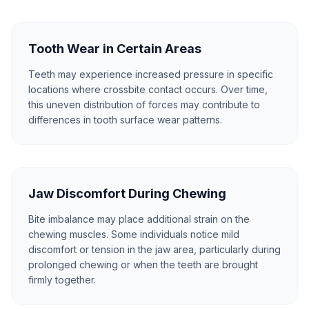
Tooth Wear in Certain Areas
Teeth may experience increased pressure in specific
locations where crossbite contact occurs. Over time,
this uneven distribution of forces may contribute to
differences in tooth surface wear patterns.
Jaw Discomfort During Chewing
Bite imbalance may place additional strain on the
chewing muscles. Some individuals notice mild
discomfort or tension in the jaw area, particularly during
prolonged chewing or when the teeth are brought
firmly together.