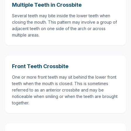
Multiple Teeth in Crossbite
Several teeth may bite inside the lower teeth when
closing the mouth. This pattern may involve a group of
adjacent teeth on one side of the arch or across
multiple areas.
Front Teeth Crossbite
One or more front teeth may sit behind the lower front
teeth when the mouth is closed. This is sometimes
referred to as an anterior crossbite and may be
noticeable when smiling or when the teeth are brought
together.