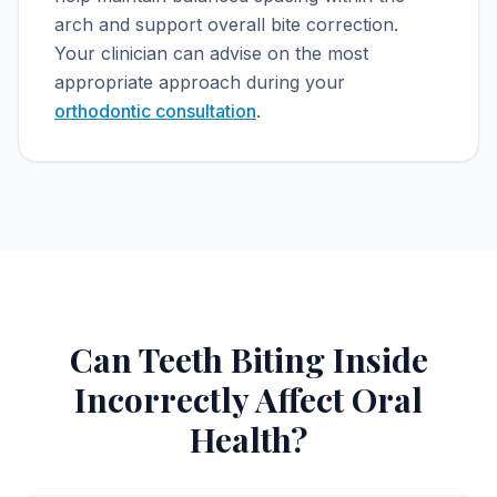
arch and support overall bite correction.
Your clinician can advise on the most
appropriate approach during your
orthodontic consultation
.
Can Teeth Biting Inside
Incorrectly Affect Oral
Health?