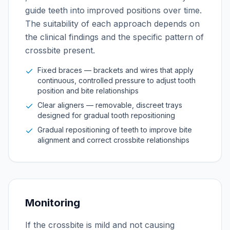
guide teeth into improved positions over time.
The suitability of each approach depends on
the clinical findings and the specific pattern of
crossbite present.
Fixed braces — brackets and wires that apply
continuous, controlled pressure to adjust tooth
position and bite relationships
Clear aligners — removable, discreet trays
designed for gradual tooth repositioning
Gradual repositioning of teeth to improve bite
alignment and correct crossbite relationships
Monitoring
If the crossbite is mild and not causing