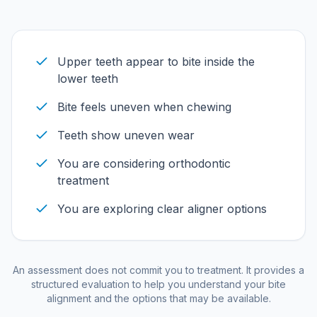
Upper teeth appear to bite inside the
lower teeth
Bite feels uneven when chewing
Teeth show uneven wear
You are considering orthodontic
treatment
You are exploring clear aligner options
An assessment does not commit you to treatment. It provides a
structured evaluation to help you understand your bite
alignment and the options that may be available.