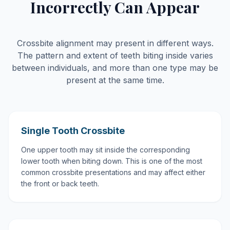
Incorrectly Can Appear
Crossbite alignment may present in different ways.
The pattern and extent of teeth biting inside varies
between individuals, and more than one type may be
present at the same time.
Single Tooth Crossbite
One upper tooth may sit inside the corresponding
lower tooth when biting down. This is one of the most
common crossbite presentations and may affect either
the front or back teeth.