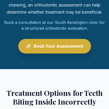
chewing, an orthodontic assessment can help
determine whether treatment may be beneficial.
Book a consultation at our South Kensington clinic for
a structured orthodontic evaluation.
Book Your Assessment
Treatment Options for Teeth
Biting Inside Incorrectly