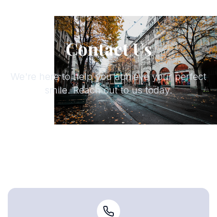
Contact Us
We're here to help you achieve your perfect
smile. Reach out to us today.