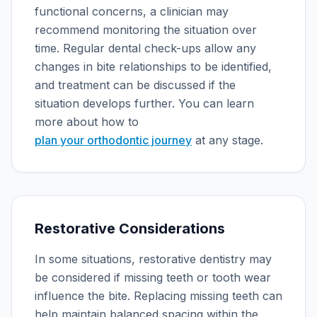
functional concerns, a clinician may
recommend monitoring the situation over
time. Regular dental check-ups allow any
changes in bite relationships to be identified,
and treatment can be discussed if the
situation develops further. You can learn
more about how to
plan your orthodontic journey
at any stage.
Restorative Considerations
In some situations, restorative dentistry may
be considered if missing teeth or tooth wear
influence the bite. Replacing missing teeth can
help maintain balanced spacing within the