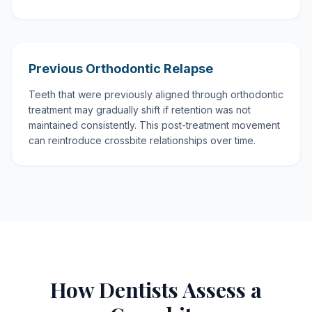
Previous Orthodontic Relapse
Teeth that were previously aligned through orthodontic
treatment may gradually shift if retention was not
maintained consistently. This post-treatment movement
can reintroduce crossbite relationships over time.
How Dentists Assess a