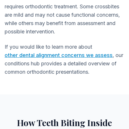
requires orthodontic treatment. Some crossbites
are mild and may not cause functional concerns,
while others may benefit from assessment and
possible intervention.
If you would like to learn more about
other dental alignment concerns we assess
, our
conditions hub provides a detailed overview of
common orthodontic presentations.
How Teeth Biting Inside