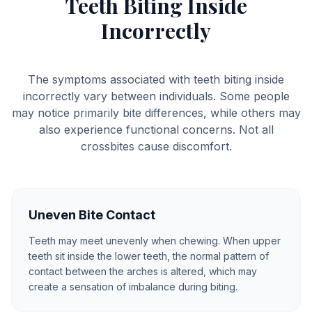
Teeth Biting Inside
Incorrectly
The symptoms associated with teeth biting inside
incorrectly vary between individuals. Some people
may notice primarily bite differences, while others may
also experience functional concerns. Not all
crossbites cause discomfort.
Uneven Bite Contact
Teeth may meet unevenly when chewing. When upper
teeth sit inside the lower teeth, the normal pattern of
contact between the arches is altered, which may
create a sensation of imbalance during biting.