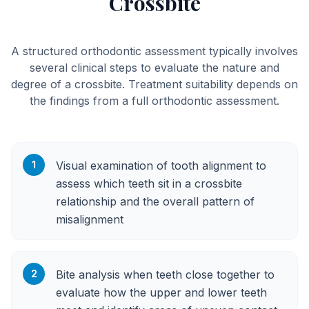
Crossbite
A structured orthodontic assessment typically involves
several clinical steps to evaluate the nature and
degree of a crossbite. Treatment suitability depends on
the findings from a full orthodontic assessment.
1
Visual examination of tooth alignment to
assess which teeth sit in a crossbite
relationship and the overall pattern of
misalignment
2
Bite analysis when teeth close together to
evaluate how the upper and lower teeth