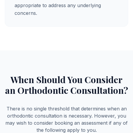
appropriate to address any underlying
concerns.
When Should You Consider
an Orthodontic Consultation?
There is no single threshold that determines when an
orthodontic consultation is necessary. However, you
may wish to consider booking an assessment if any of
the following apply to you.