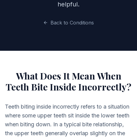
helpful.
Back to Conditions
What Does It Mean When
Teeth Bite Inside Incorrectly?
Teeth biting inside incorrectly refers to a situation
where some upper teeth sit inside the lower teeth
when biting down. In a typical bite relationship,
the upper teeth generally overlap slightly on the