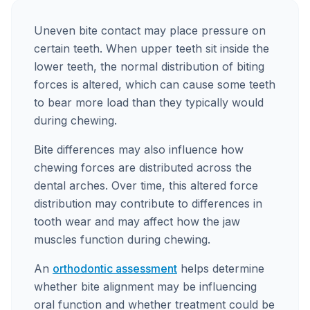
Uneven bite contact may place pressure on
certain teeth. When upper teeth sit inside the
lower teeth, the normal distribution of biting
forces is altered, which can cause some teeth
to bear more load than they typically would
during chewing.
Bite differences may also influence how
chewing forces are distributed across the
dental arches. Over time, this altered force
distribution may contribute to differences in
tooth wear and may affect how the jaw
muscles function during chewing.
An
orthodontic assessment
helps determine
whether bite alignment may be influencing
oral function and whether treatment could be