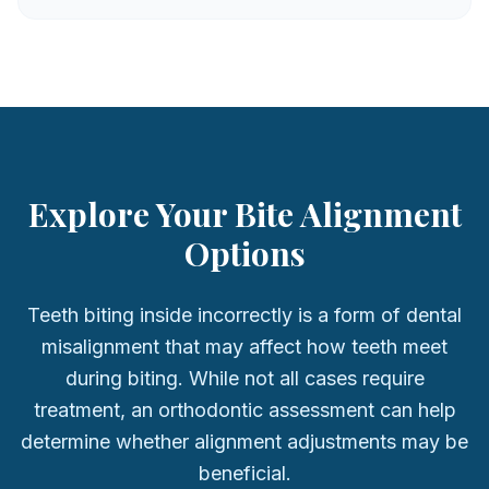
Explore Your Bite Alignment
Options
Teeth biting inside incorrectly is a form of dental
misalignment that may affect how teeth meet
during biting. While not all cases require
treatment, an orthodontic assessment can help
determine whether alignment adjustments may be
beneficial.