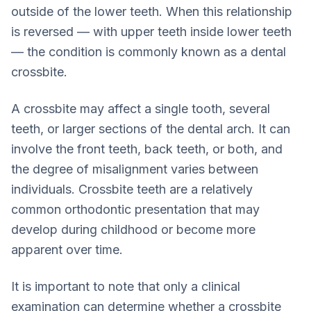
outside of the lower teeth. When this relationship
is reversed — with upper teeth inside lower teeth
— the condition is commonly known as a dental
crossbite.
A crossbite may affect a single tooth, several
teeth, or larger sections of the dental arch. It can
involve the front teeth, back teeth, or both, and
the degree of misalignment varies between
individuals. Crossbite teeth are a relatively
common orthodontic presentation that may
develop during childhood or become more
apparent over time.
It is important to note that only a clinical
examination can determine whether a crossbite