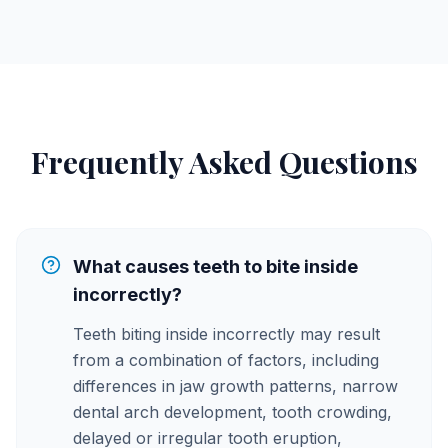
Frequently Asked Questions
What causes teeth to bite inside
incorrectly?
Teeth biting inside incorrectly may result
from a combination of factors, including
differences in jaw growth patterns, narrow
dental arch development, tooth crowding,
delayed or irregular tooth eruption,