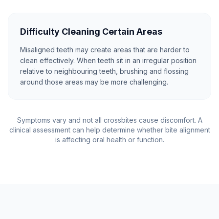
Difficulty Cleaning Certain Areas
Misaligned teeth may create areas that are harder to
clean effectively. When teeth sit in an irregular position
relative to neighbouring teeth, brushing and flossing
around those areas may be more challenging.
Symptoms vary and not all crossbites cause discomfort. A
clinical assessment can help determine whether bite alignment
is affecting oral health or function.