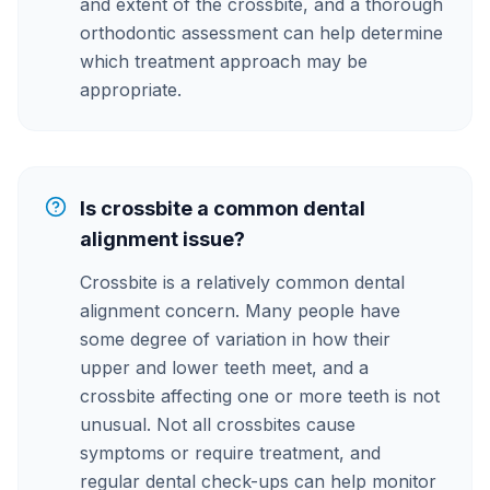
and extent of the crossbite, and a thorough
orthodontic assessment can help determine
which treatment approach may be
appropriate.
Is crossbite a common dental
alignment issue?
Crossbite is a relatively common dental
alignment concern. Many people have
some degree of variation in how their
upper and lower teeth meet, and a
crossbite affecting one or more teeth is not
unusual. Not all crossbites cause
symptoms or require treatment, and
regular dental check-ups can help monitor