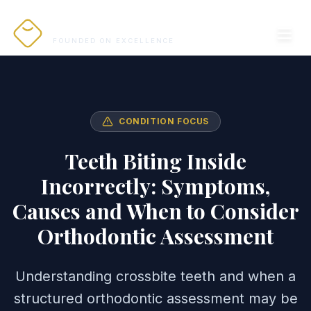
PRO ALIGNERS
FOUNDED ON EXCELLENCE
CONDITION FOCUS
Teeth Biting Inside
Incorrectly: Symptoms,
Causes and When to Consider
Orthodontic Assessment
Understanding crossbite teeth and when a
structured orthodontic assessment may be