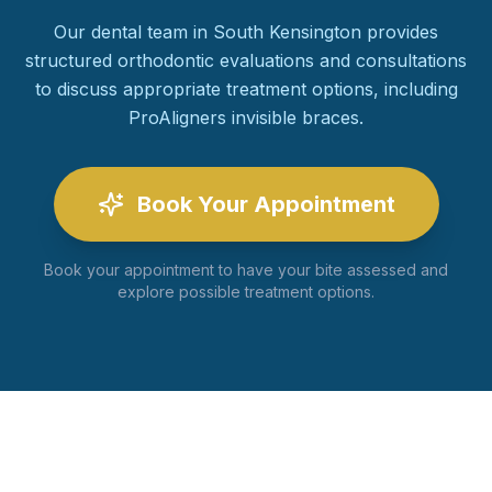
Our dental team in South Kensington provides
structured orthodontic evaluations and consultations
to discuss appropriate treatment options, including
ProAligners invisible braces.
Book Your Appointment
Book your appointment to have your bite assessed and
explore possible treatment options.