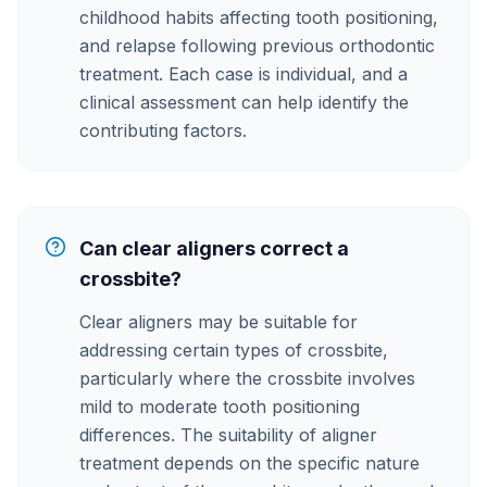
childhood habits affecting tooth positioning,
and relapse following previous orthodontic
treatment. Each case is individual, and a
clinical assessment can help identify the
contributing factors.
Can clear aligners correct a
crossbite?
Clear aligners may be suitable for
addressing certain types of crossbite,
particularly where the crossbite involves
mild to moderate tooth positioning
differences. The suitability of aligner
treatment depends on the specific nature