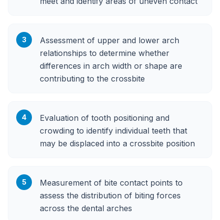
meet and identify areas of uneven contact
3
Assessment of upper and lower arch
relationships to determine whether
differences in arch width or shape are
contributing to the crossbite
4
Evaluation of tooth positioning and
crowding to identify individual teeth that
may be displaced into a crossbite position
5
Measurement of bite contact points to
assess the distribution of biting forces
across the dental arches