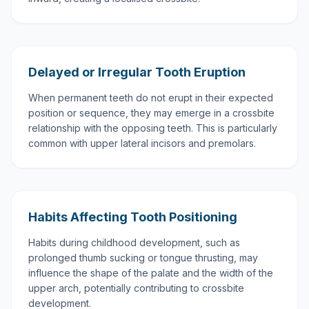
Delayed or Irregular Tooth Eruption
When permanent teeth do not erupt in their expected
position or sequence, they may emerge in a crossbite
relationship with the opposing teeth. This is particularly
common with upper lateral incisors and premolars.
Habits Affecting Tooth Positioning
Habits during childhood development, such as
prolonged thumb sucking or tongue thrusting, may
influence the shape of the palate and the width of the
upper arch, potentially contributing to crossbite
development.