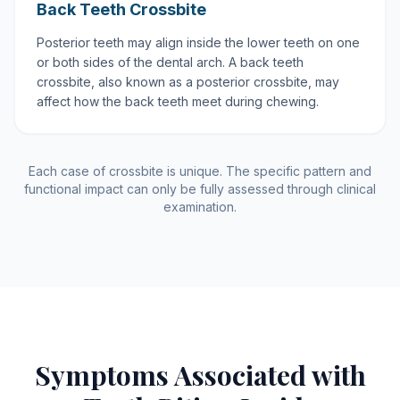
Back Teeth Crossbite
Posterior teeth may align inside the lower teeth on one
or both sides of the dental arch. A back teeth
crossbite, also known as a posterior crossbite, may
affect how the back teeth meet during chewing.
Each case of crossbite is unique. The specific pattern and
functional impact can only be fully assessed through clinical
examination.
Symptoms Associated with