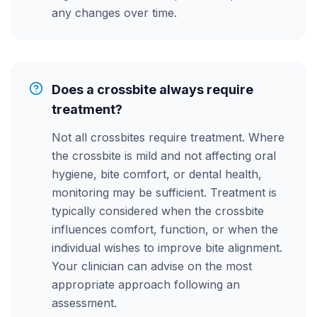
any changes over time.
Does a crossbite always require
treatment?
Not all crossbites require treatment. Where
the crossbite is mild and not affecting oral
hygiene, bite comfort, or dental health,
monitoring may be sufficient. Treatment is
typically considered when the crossbite
influences comfort, function, or when the
individual wishes to improve bite alignment.
Your clinician can advise on the most
appropriate approach following an
assessment.