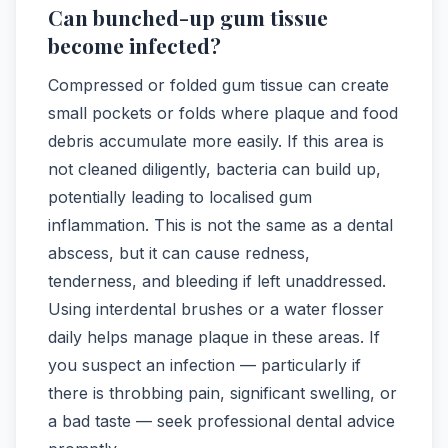
Can bunched-up gum tissue
become infected?
Compressed or folded gum tissue can create
small pockets or folds where plaque and food
debris accumulate more easily. If this area is
not cleaned diligently, bacteria can build up,
potentially leading to localised gum
inflammation. This is not the same as a dental
abscess, but it can cause redness,
tenderness, and bleeding if left unaddressed.
Using interdental brushes or a water flosser
daily helps manage plaque in these areas. If
you suspect an infection — particularly if
there is throbbing pain, significant swelling, or
a bad taste — seek professional dental advice