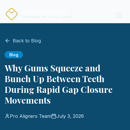
PRO ALIGNERS
FOUNDED ON EXCELLENCE
Back to Blog
Blog
Why Gums Squeeze and
Bunch Up Between Teeth
During Rapid Gap Closure
Movements
Pro Aligners Team
July 3, 2026