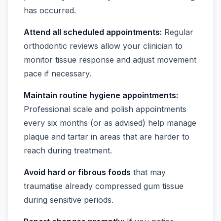
has occurred.
Attend all scheduled appointments:
Regular
orthodontic reviews allow your clinician to
monitor tissue response and adjust movement
pace if necessary.
Maintain routine hygiene appointments:
Professional scale and polish appointments
every six months (or as advised) help manage
plaque and tartar in areas that are harder to
reach during treatment.
Avoid hard or fibrous foods
that may
traumatise already compressed gum tissue
during sensitive periods.