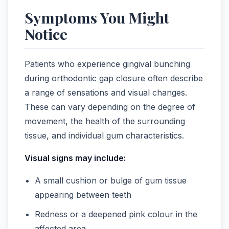
Symptoms You Might
Notice
Patients who experience gingival bunching
during orthodontic gap closure often describe
a range of sensations and visual changes.
These can vary depending on the degree of
movement, the health of the surrounding
tissue, and individual gum characteristics.
Visual signs may include:
A small cushion or bulge of gum tissue
appearing between teeth
Redness or a deepened pink colour in the
affected area