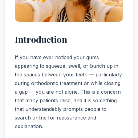
Introduction
If you have ever noticed your gums
appearing to squeeze, swell, or bunch up in
the spaces between your teeth — particularly
during orthodontic treatment or while closing
a gap — you are not alone. This is a concern
that many patients raise, and it is something
that understandably prompts people to
search online for reassurance and
explanation.