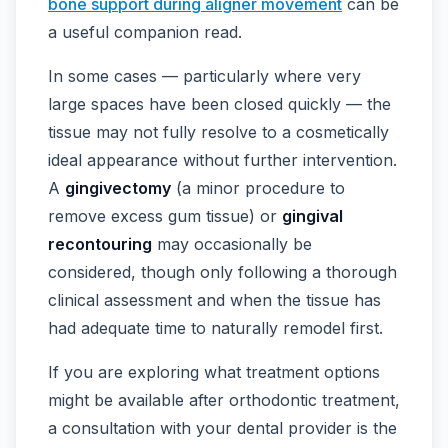
bone support during aligner movement
can be
a useful companion read.
In some cases — particularly where very
large spaces have been closed quickly — the
tissue may not fully resolve to a cosmetically
ideal appearance without further intervention.
A
gingivectomy
(a minor procedure to
remove excess gum tissue) or
gingival
recontouring
may occasionally be
considered, though only following a thorough
clinical assessment and when the tissue has
had adequate time to naturally remodel first.
If you are exploring what treatment options
might be available after orthodontic treatment,
a consultation with your dental provider is the