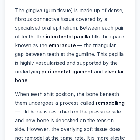
The gingiva (gum tissue) is made up of dense,
fibrous connective tissue covered by a
specialised oral epithelium. Between each pair
of teeth, the
interdental papilla
fills the space
known as the
embrasure
— the triangular
gap between teeth at the gumline. This papilla
is highly vascularised and supported by the
underlying
periodontal ligament
and
alveolar
bone
.
When teeth shift position, the bone beneath
them undergoes a process called
remodelling
— old bone is resorbed on the pressure side
and new bone is deposited on the tension
side. However, the overlying soft tissue does
not remodel at the same rate. It is more elastic