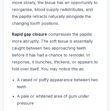
move slowly, the tissue has an opportunity to
reorganise, blood supply redistributes, and
the papilla retracts naturally alongside the
changing tooth positions.
Rapid gap closure
compresses the papilla
more abruptly. The soft tissue is essentially
caught between two approaching teeth
before it has had a chance to remodel. In
response, it bunches, thickens, or appears to
fold over itself. You may notice this as:
A raised or puffy appearance between two
teeth
A pale or whitened area of gum under
pressure