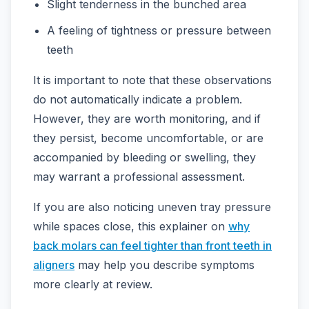
Slight tenderness in the bunched area
A feeling of tightness or pressure between
teeth
It is important to note that these observations
do not automatically indicate a problem.
However, they are worth monitoring, and if
they persist, become uncomfortable, or are
accompanied by bleeding or swelling, they
may warrant a professional assessment.
If you are also noticing uneven tray pressure
while spaces close, this explainer on
why
back molars can feel tighter than front teeth in
aligners
may help you describe symptoms
more clearly at review.