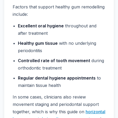
Factors that support healthy gum remodelling
include:
Excellent oral hygiene
throughout and
after treatment
Healthy gum tissue
with no underlying
periodontitis
Controlled rate of tooth movement
during
orthodontic treatment
Regular dental hygiene appointments
to
maintain tissue health
In some cases, clinicians also review
movement staging and periodontal support
together, which is why this guide on
horizontal