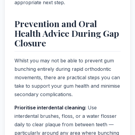
appropriate next step.
Prevention and Oral
Health Advice During Gap
Closure
Whilst you may not be able to prevent gum
bunching entirely during rapid orthodontic
movements, there are practical steps you can
take to support your gum health and minimise
secondary complications.
Prioritise interdental cleaning:
Use
interdental brushes, floss, or a water flosser
daily to clear plaque from between teeth —
particularly around any area where bunching