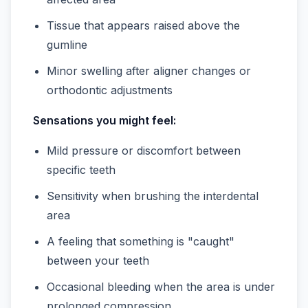
Tissue that appears raised above the
gumline
Minor swelling after aligner changes or
orthodontic adjustments
Sensations you might feel:
Mild pressure or discomfort between
specific teeth
Sensitivity when brushing the interdental
area
A feeling that something is "caught"
between your teeth
Occasional bleeding when the area is under
prolonged compression