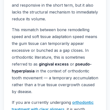
and responsive in the short term, but it also
lacks the structural mechanism to immediately
reduce its volume.
This mismatch between bone remodelling
speed and soft tissue adaptation speed means
the gum tissue can temporarily appear
excessive or bunched as a gap closes. In
orthodontic literature, this is sometimes
referred to as
gingival excess
or
pseudo-
hyperplasia
in the context of orthodontic
tooth movement — a temporary accumulation
rather than a true tissue overgrowth caused
by disease.
If you are currently undergoing
orthodontic
treatment with clear aligners
, it is worth