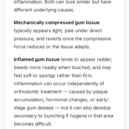
inflammation. Both can look similar but have
different underlying causes.
Mechanically compressed gum tissue
typically appears tight, pale under direct
pressure, and reverts once the compressive
force reduces or the tissue adapts.
Inflamed gum tissue
tends to appear redder,
bleeds more readily when touched, and may
feel soft or spongy rather than firm.
Inflammation can occur independently of
orthodontic treatment — caused by plaque
accumulation, hormonal changes, or early-
stage gum disease — but it can also develop
secondary to bunching if hygiene in that area
becomes difficult.