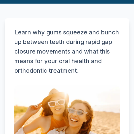
Learn why gums squeeze and bunch
up between teeth during rapid gap
closure movements and what this
means for your oral health and
orthodontic treatment.