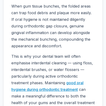
When gum tissue bunches, the folded areas
can trap food debris and plaque more easily.
If oral hygiene is not maintained diligently
during orthodontic gap closure, genuine
gingival inflammation can develop alongside
the mechanical bunching, compounding the
appearance and discomfort.
This is why your dental team will often
emphasise interdental cleaning — using floss,
interdental brushes, or water flossers —
particularly during active orthodontic
treatment phases. Maintaining
good oral
hygiene during orthodontic treatment
can
make a meaningful difference to both the
health of your gums and the overall treatment