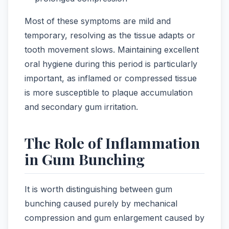
Most of these symptoms are mild and
temporary, resolving as the tissue adapts or
tooth movement slows. Maintaining excellent
oral hygiene during this period is particularly
important, as inflamed or compressed tissue
is more susceptible to plaque accumulation
and secondary gum irritation.
The Role of Inflammation
in Gum Bunching
It is worth distinguishing between gum
bunching caused purely by mechanical
compression and gum enlargement caused by