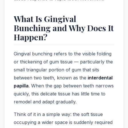
What Is Gingival
Bunching and Why Does It
Happen?
Gingival bunching refers to the visible folding
or thickening of gum tissue — particularly the
small triangular portion of gum that sits
between two teeth, known as the
interdental
papilla
. When the gap between teeth narrows
quickly, this delicate tissue has little time to
remodel and adapt gradually.
Think of it in a simple way: the soft tissue
occupying a wider space is suddenly required