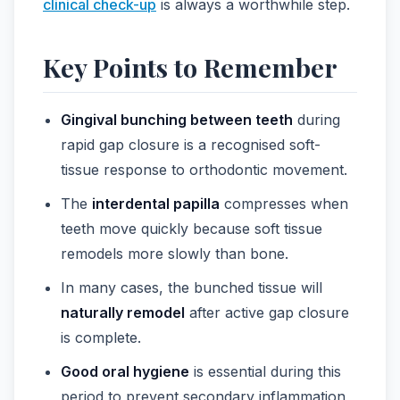
clinical check-up
is always a worthwhile step.
Key Points to Remember
Gingival bunching between teeth
during
rapid gap closure is a recognised soft-
tissue response to orthodontic movement.
The
interdental papilla
compresses when
teeth move quickly because soft tissue
remodels more slowly than bone.
In many cases, the bunched tissue will
naturally remodel
after active gap closure
is complete.
Good oral hygiene
is essential during this
period to prevent secondary inflammation