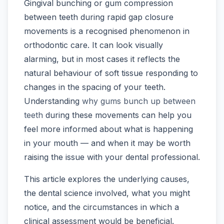
Gingival bunching or gum compression
between teeth during rapid gap closure
movements is a recognised phenomenon in
orthodontic care. It can look visually
alarming, but in most cases it reflects the
natural behaviour of soft tissue responding to
changes in the spacing of your teeth.
Understanding
why gums bunch up between
teeth
during these movements can help you
feel more informed about what is happening
in your mouth — and when it may be worth
raising the issue with your dental professional.
This article explores the underlying causes,
the dental science involved, what you might
notice, and the circumstances in which a
clinical assessment would be beneficial.