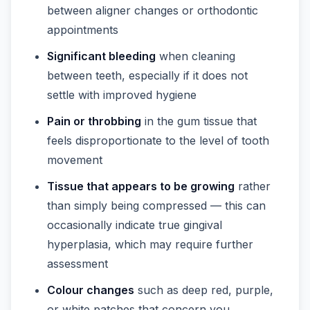
between aligner changes or orthodontic
appointments
Significant bleeding
when cleaning
between teeth, especially if it does not
settle with improved hygiene
Pain or throbbing
in the gum tissue that
feels disproportionate to the level of tooth
movement
Tissue that appears to be growing
rather
than simply being compressed — this can
occasionally indicate true gingival
hyperplasia, which may require further
assessment
Colour changes
such as deep red, purple,
or white patches that concern you