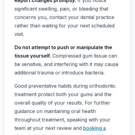
Report changes promptly:
If you notice
significant swelling, pain, or bleeding that
concerns you, contact your dental practice
rather than waiting for your next scheduled
visit.
Do not attempt to push or manipulate the
tissue yourself.
Compressed gum tissue can
be sensitive, and interfering with it may cause
additional trauma or introduce bacteria.
Good preventative habits during orthodontic
treatment protect both your gums and the
overall quality of your results. For further
guidance on maintaining oral health
throughout treatment, speaking with your
team at your next review and
booking a