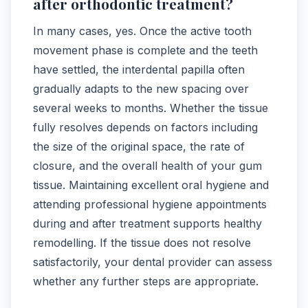
after orthodontic treatment?
In many cases, yes. Once the active tooth
movement phase is complete and the teeth
have settled, the interdental papilla often
gradually adapts to the new spacing over
several weeks to months. Whether the tissue
fully resolves depends on factors including
the size of the original space, the rate of
closure, and the overall health of your gum
tissue. Maintaining excellent oral hygiene and
attending professional hygiene appointments
during and after treatment supports healthy
remodelling. If the tissue does not resolve
satisfactorily, your dental provider can assess
whether any further steps are appropriate.