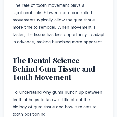
The rate of tooth movement plays a
significant role. Slower, more controlled
movements typically allow the gum tissue
more time to remodel. When movement is
faster, the tissue has less opportunity to adapt
in advance, making bunching more apparent.
The Dental Science
Behind Gum Tissue and
Tooth Movement
To understand why gums bunch up between
teeth, it helps to know a little about the
biology of gum tissue and how it relates to
tooth positioning.