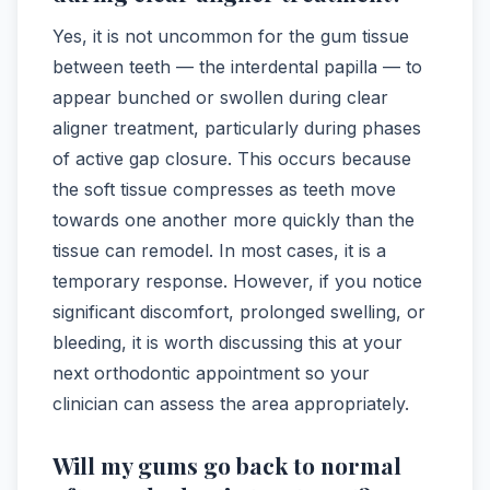
Yes, it is not uncommon for the gum tissue
between teeth — the interdental papilla — to
appear bunched or swollen during clear
aligner treatment, particularly during phases
of active gap closure. This occurs because
the soft tissue compresses as teeth move
towards one another more quickly than the
tissue can remodel. In most cases, it is a
temporary response. However, if you notice
significant discomfort, prolonged swelling, or
bleeding, it is worth discussing this at your
next orthodontic appointment so your
clinician can assess the area appropriately.
Will my gums go back to normal