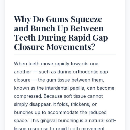
Why Do Gums Squeeze
and Bunch Up Between
Teeth During Rapid Gap
Closure Movements?
When teeth move rapidly towards one
another — such as during orthodontic gap
closure — the gum tissue between them,
known as the interdental papilla, can become
compressed. Because soft tissue cannot
simply disappear, it folds, thickens, or
bunches up to accommodate the reduced
space. This gingival bunching is a natural soft-
tissue response to rapid tooth movement.