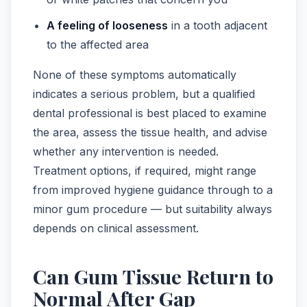
A feeling of looseness
in a tooth adjacent
to the affected area
None of these symptoms automatically
indicates a serious problem, but a qualified
dental professional is best placed to examine
the area, assess the tissue health, and advise
whether any intervention is needed.
Treatment options, if required, might range
from improved hygiene guidance through to a
minor gum procedure — but suitability always
depends on clinical assessment.
Can Gum Tissue Return to
Normal After Gap