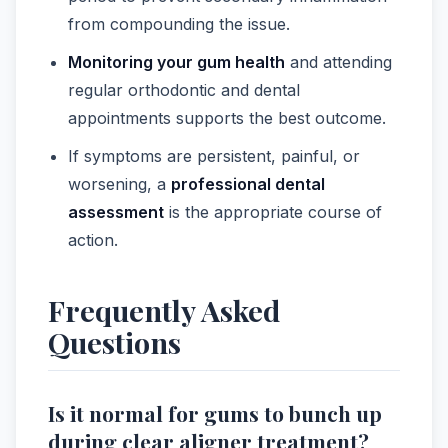
from compounding the issue.
Monitoring your gum health
and attending
regular orthodontic and dental
appointments supports the best outcome.
If symptoms are persistent, painful, or
worsening, a
professional dental
assessment
is the appropriate course of
action.
Frequently Asked
Questions
Is it normal for gums to bunch up
during clear aligner treatment?