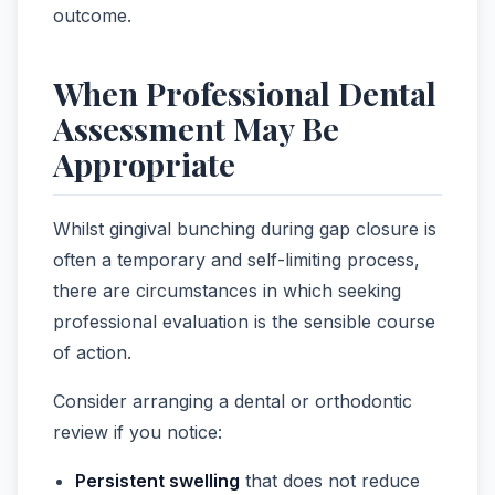
outcome.
When Professional Dental
Assessment May Be
Appropriate
Whilst gingival bunching during gap closure is
often a temporary and self-limiting process,
there are circumstances in which seeking
professional evaluation is the sensible course
of action.
Consider arranging a dental or orthodontic
review if you notice:
Persistent swelling
that does not reduce