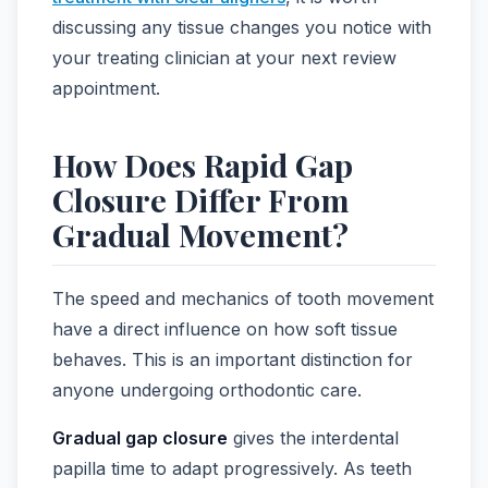
discussing any tissue changes you notice with
your treating clinician at your next review
appointment.
How Does Rapid Gap
Closure Differ From
Gradual Movement?
The speed and mechanics of tooth movement
have a direct influence on how soft tissue
behaves. This is an important distinction for
anyone undergoing orthodontic care.
Gradual gap closure
gives the interdental
papilla time to adapt progressively. As teeth