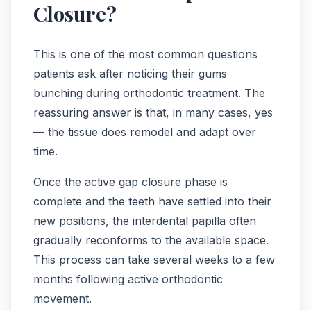
Closure?
This is one of the most common questions
patients ask after noticing their gums
bunching during orthodontic treatment. The
reassuring answer is that, in many cases, yes
— the tissue does remodel and adapt over
time.
Once the active gap closure phase is
complete and the teeth have settled into their
new positions, the interdental papilla often
gradually reconforms to the available space.
This process can take several weeks to a few
months following active orthodontic
movement.