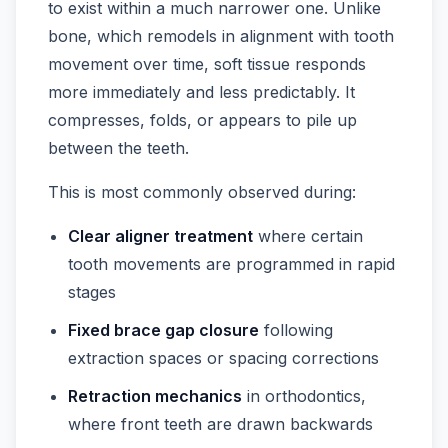
to exist within a much narrower one. Unlike
bone, which remodels in alignment with tooth
movement over time, soft tissue responds
more immediately and less predictably. It
compresses, folds, or appears to pile up
between the teeth.
This is most commonly observed during:
Clear aligner treatment
where certain
tooth movements are programmed in rapid
stages
Fixed brace gap closure
following
extraction spaces or spacing corrections
Retraction mechanics
in orthodontics,
where front teeth are drawn backwards