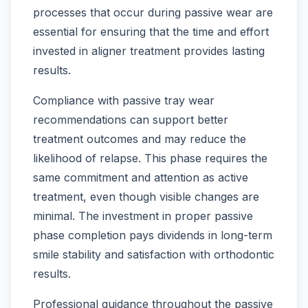
processes that occur during passive wear are
essential for ensuring that the time and effort
invested in aligner treatment provides lasting
results.
Compliance with passive tray wear
recommendations can support better
treatment outcomes and may reduce the
likelihood of relapse. This phase requires the
same commitment and attention as active
treatment, even though visible changes are
minimal. The investment in proper passive
phase completion pays dividends in long-term
smile stability and satisfaction with orthodontic
results.
Professional guidance throughout the passive