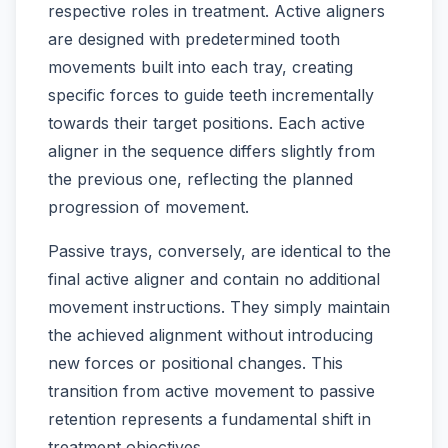
respective roles in treatment. Active aligners
are designed with predetermined tooth
movements built into each tray, creating
specific forces to guide teeth incrementally
towards their target positions. Each active
aligner in the sequence differs slightly from
the previous one, reflecting the planned
progression of movement.
Passive trays, conversely, are identical to the
final active aligner and contain no additional
movement instructions. They simply maintain
the achieved alignment without introducing
new forces or positional changes. This
transition from active movement to passive
retention represents a fundamental shift in
treatment objectives.