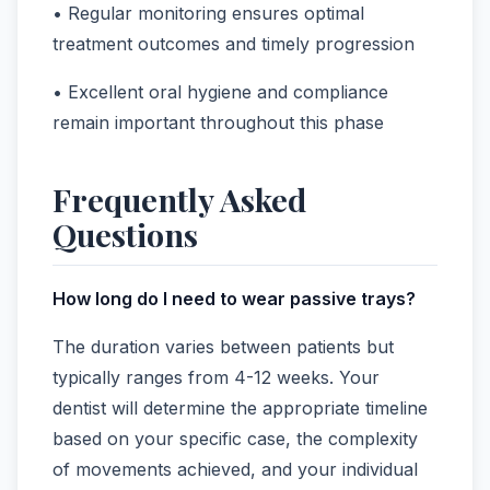
• Regular monitoring ensures optimal
treatment outcomes and timely progression
• Excellent oral hygiene and compliance
remain important throughout this phase
Frequently Asked
Questions
How long do I need to wear passive trays?
The duration varies between patients but
typically ranges from 4-12 weeks. Your
dentist will determine the appropriate timeline
based on your specific case, the complexity
of movements achieved, and your individual