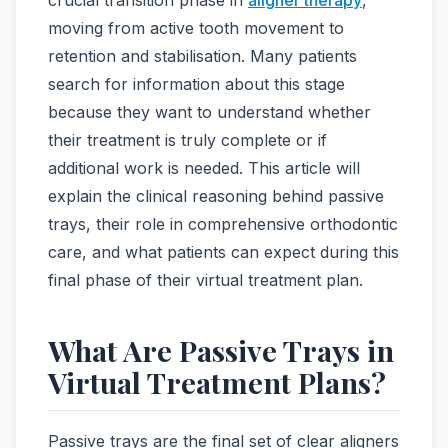
moving from active tooth movement to
retention and stabilisation. Many patients
search for information about this stage
because they want to understand whether
their treatment is truly complete or if
additional work is needed. This article will
explain the clinical reasoning behind passive
trays, their role in comprehensive orthodontic
care, and what patients can expect during this
final phase of their virtual treatment plan.
What Are Passive Trays in
Virtual Treatment Plans?
Passive trays are the final set of clear aligners