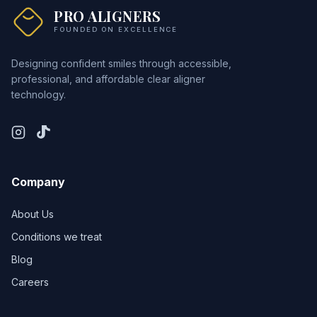
PRO ALIGNERS
FOUNDED ON EXCELLENCE
Designing confident smiles through accessible,
professional, and affordable clear aligner
technology.
Company
About Us
Conditions we treat
Blog
Careers