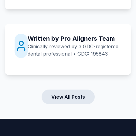
Written by Pro Aligners Team
Clinically reviewed by a GDC-registered
dental professional • GDC: 195843
View All Posts