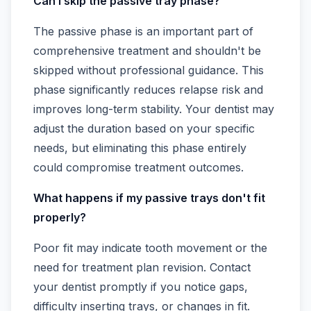
Can I skip the passive tray phase?
The passive phase is an important part of
comprehensive treatment and shouldn't be
skipped without professional guidance. This
phase significantly reduces relapse risk and
improves long-term stability. Your dentist may
adjust the duration based on your specific
needs, but eliminating this phase entirely
could compromise treatment outcomes.
What happens if my passive trays don't fit
properly?
Poor fit may indicate tooth movement or the
need for treatment plan revision. Contact
your dentist promptly if you notice gaps,
difficulty inserting trays, or changes in fit.