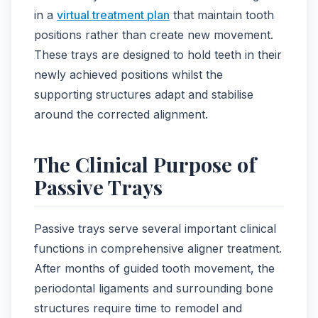
in a
virtual treatment plan
that maintain tooth
positions rather than create new movement.
These trays are designed to hold teeth in their
newly achieved positions whilst the
supporting structures adapt and stabilise
around the corrected alignment.
The Clinical Purpose of
Passive Trays
Passive trays serve several important clinical
functions in comprehensive aligner treatment.
After months of guided tooth movement, the
periodontal ligaments and surrounding bone
structures require time to remodel and