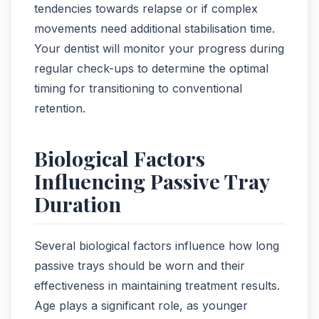
tendencies towards relapse or if complex
movements need additional stabilisation time.
Your dentist will monitor your progress during
regular check-ups to determine the optimal
timing for transitioning to conventional
retention.
Biological Factors
Influencing Passive Tray
Duration
Several biological factors influence how long
passive trays should be worn and their
effectiveness in maintaining treatment results.
Age plays a significant role, as younger