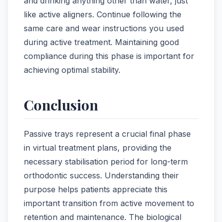
and drinking anything other than water, just
like active aligners. Continue following the
same care and wear instructions you used
during active treatment. Maintaining good
compliance during this phase is important for
achieving optimal stability.
Conclusion
Passive trays represent a crucial final phase
in virtual treatment plans, providing the
necessary stabilisation period for long-term
orthodontic success. Understanding their
purpose helps patients appreciate this
important transition from active movement to
retention and maintenance. The biological