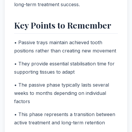
long-term treatment success.
Key Points to Remember
• Passive trays maintain achieved tooth
positions rather than creating new movement
• They provide essential stabilisation time for
supporting tissues to adapt
• The passive phase typically lasts several
weeks to months depending on individual
factors
• This phase represents a transition between
active treatment and long-term retention