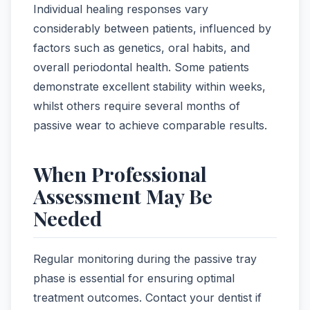
Individual healing responses vary
considerably between patients, influenced by
factors such as genetics, oral habits, and
overall periodontal health. Some patients
demonstrate excellent stability within weeks,
whilst others require several months of
passive wear to achieve comparable results.
When Professional
Assessment May Be
Needed
Regular monitoring during the passive tray
phase is essential for ensuring optimal
treatment outcomes. Contact your dentist if