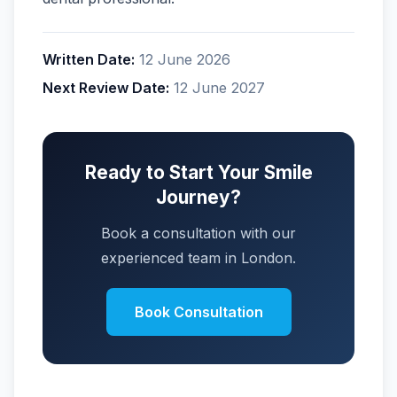
Written Date:
12 June 2026
Next Review Date:
12 June 2027
Ready to Start Your Smile
Journey?
Book a consultation with our
experienced team in London.
Book Consultation