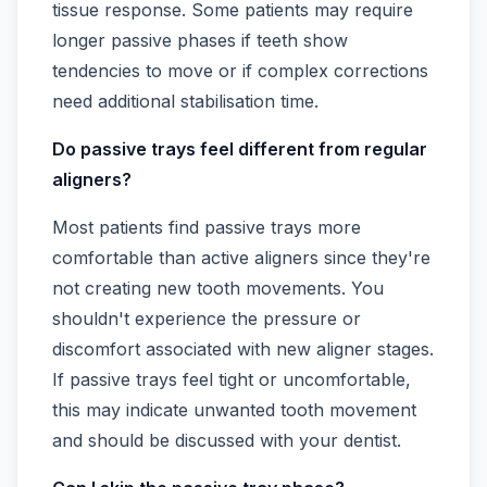
tissue response. Some patients may require
longer passive phases if teeth show
tendencies to move or if complex corrections
need additional stabilisation time.
Do passive trays feel different from regular
aligners?
Most patients find passive trays more
comfortable than active aligners since they're
not creating new tooth movements. You
shouldn't experience the pressure or
discomfort associated with new aligner stages.
If passive trays feel tight or uncomfortable,
this may indicate unwanted tooth movement
and should be discussed with your dentist.