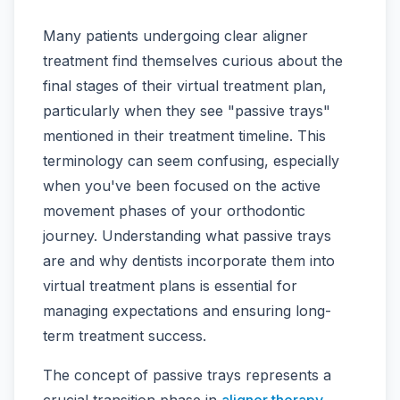
Many patients undergoing clear aligner
treatment find themselves curious about the
final stages of their virtual treatment plan,
particularly when they see "passive trays"
mentioned in their treatment timeline. This
terminology can seem confusing, especially
when you've been focused on the active
movement phases of your orthodontic
journey. Understanding what passive trays
are and why dentists incorporate them into
virtual treatment plans is essential for
managing expectations and ensuring long-
term treatment success.
The concept of passive trays represents a
crucial transition phase in
aligner therapy
,