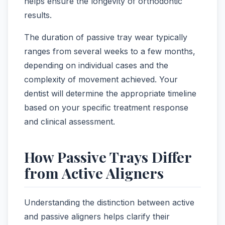
helps ensure the longevity of orthodontic
results.
The duration of passive tray wear typically
ranges from several weeks to a few months,
depending on individual cases and the
complexity of movement achieved. Your
dentist will determine the appropriate timeline
based on your specific treatment response
and clinical assessment.
How Passive Trays Differ
from Active Aligners
Understanding the distinction between active
and passive aligners helps clarify their