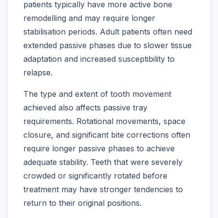
patients typically have more active bone
remodelling and may require longer
stabilisation periods. Adult patients often need
extended passive phases due to slower tissue
adaptation and increased susceptibility to
relapse.
The type and extent of tooth movement
achieved also affects passive tray
requirements. Rotational movements, space
closure, and significant bite corrections often
require longer passive phases to achieve
adequate stability. Teeth that were severely
crowded or significantly rotated before
treatment may have stronger tendencies to
return to their original positions.