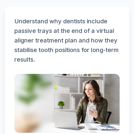
Understand why dentists include
passive trays at the end of a virtual
aligner treatment plan and how they
stabilise tooth positions for long-term
results.