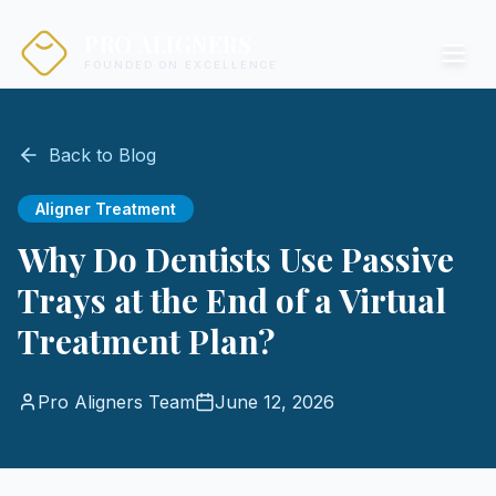
PRO ALIGNERS
FOUNDED ON EXCELLENCE
Back to Blog
Aligner Treatment
Why Do Dentists Use Passive
Trays at the End of a Virtual
Treatment Plan?
Pro Aligners Team
June 12, 2026