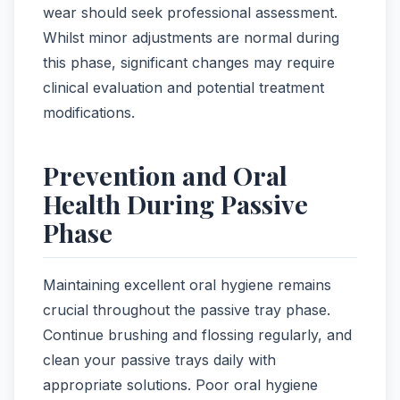
wear should seek professional assessment.
Whilst minor adjustments are normal during
this phase, significant changes may require
clinical evaluation and potential treatment
modifications.
Prevention and Oral
Health During Passive
Phase
Maintaining excellent oral hygiene remains
crucial throughout the passive tray phase.
Continue brushing and flossing regularly, and
clean your passive trays daily with
appropriate solutions. Poor oral hygiene