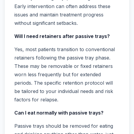
Early intervention can often address these
issues and maintain treatment progress
without significant setbacks.
Will I need retainers after passive trays?
Yes, most patients transition to conventional
retainers following the passive tray phase.
These may be removable or fixed retainers
worn less frequently but for extended
periods. The specific retention protocol will
be tailored to your individual needs and risk
factors for relapse.
Can I eat normally with passive trays?
Passive trays should be removed for eating