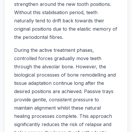
strengthen around the new tooth positions.
Without this stabilisation period, teeth
naturally tend to drift back towards their
original positions due to the elastic memory of
the periodontal fibres.
During the active treatment phases,
controlled forces gradually move teeth
through the alveolar bone. However, the
biological processes of bone remodelling and
tissue adaptation continue long after the
desired positions are achieved. Passive trays
provide gentle, consistent pressure to
maintain alignment whilst these natural
healing processes complete. This approach
significantly reduces the risk of relapse and