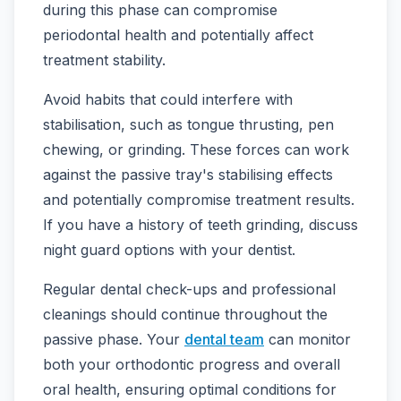
during this phase can compromise
periodontal health and potentially affect
treatment stability.
Avoid habits that could interfere with
stabilisation, such as tongue thrusting, pen
chewing, or grinding. These forces can work
against the passive tray's stabilising effects
and potentially compromise treatment results.
If you have a history of teeth grinding, discuss
night guard options with your dentist.
Regular dental check-ups and professional
cleanings should continue throughout the
passive phase. Your
dental team
can monitor
both your orthodontic progress and overall
oral health, ensuring optimal conditions for