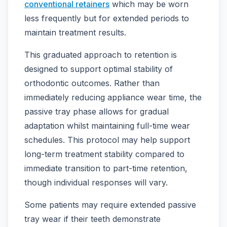
conventional retainers
which may be worn
less frequently but for extended periods to
maintain treatment results.
This graduated approach to retention is
designed to support optimal stability of
orthodontic outcomes. Rather than
immediately reducing appliance wear time, the
passive tray phase allows for gradual
adaptation whilst maintaining full-time wear
schedules. This protocol may help support
long-term treatment stability compared to
immediate transition to part-time retention,
though individual responses will vary.
Some patients may require extended passive
tray wear if their teeth demonstrate