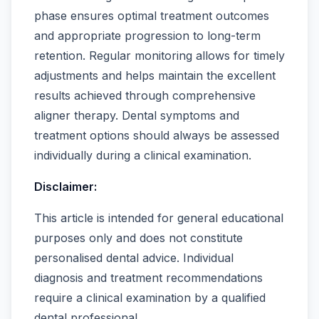
phase ensures optimal treatment outcomes
and appropriate progression to long-term
retention. Regular monitoring allows for timely
adjustments and helps maintain the excellent
results achieved through comprehensive
aligner therapy. Dental symptoms and
treatment options should always be assessed
individually during a clinical examination.
Disclaimer:
This article is intended for general educational
purposes only and does not constitute
personalised dental advice. Individual
diagnosis and treatment recommendations
require a clinical examination by a qualified
dental professional.