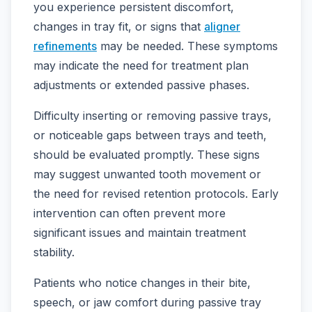
you experience persistent discomfort,
changes in tray fit, or signs that
aligner
refinements
may be needed. These symptoms
may indicate the need for treatment plan
adjustments or extended passive phases.
Difficulty inserting or removing passive trays,
or noticeable gaps between trays and teeth,
should be evaluated promptly. These signs
may suggest unwanted tooth movement or
the need for revised retention protocols. Early
intervention can often prevent more
significant issues and maintain treatment
stability.
Patients who notice changes in their bite,
speech, or jaw comfort during passive tray