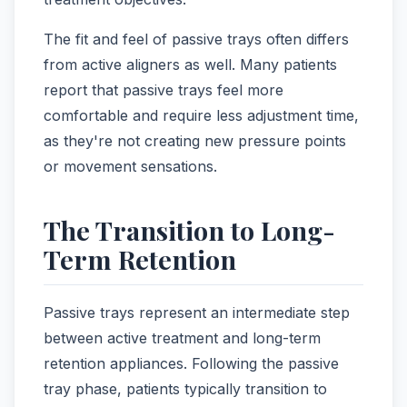
The fit and feel of passive trays often differs
from active aligners as well. Many patients
report that passive trays feel more
comfortable and require less adjustment time,
as they're not creating new pressure points
or movement sensations.
The Transition to Long-
Term Retention
Passive trays represent an intermediate step
between active treatment and long-term
retention appliances. Following the passive
tray phase, patients typically transition to