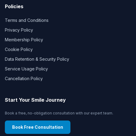
Policies
Terms and Conditions
Privacy Policy
Membership Policy
Cookie Policy
Data Retention & Security Policy
Service Usage Policy
Cancellation Policy
Start Your Smile Journey
Book a free, no-obligation consultation with our expert team.
Book Free Consultation