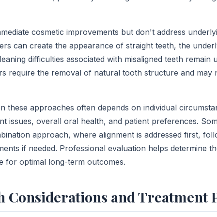
mmediate cosmetic improvements but don't address underly
ers can create the appearance of straight teeth, the underl
leaning difficulties associated with misaligned teeth remain
ers require the removal of natural tooth structure and may
 these approaches often depends on individual circumstan
ent issues, overall oral health, and patient preferences. S
bination approach, where alignment is addressed first, foll
nts if needed. Professional evaluation helps determine t
e for optimal long-term outcomes.
h Considerations and Treatment 