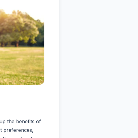
p the benefits of
nt preferences,