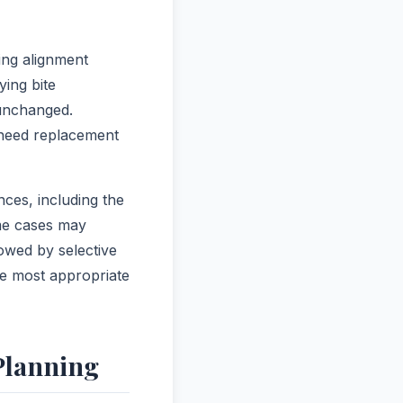
ing alignment
ying bite
 unchanged.
 need replacement
ces, including the
ome cases may
owed by selective
he most appropriate
Planning