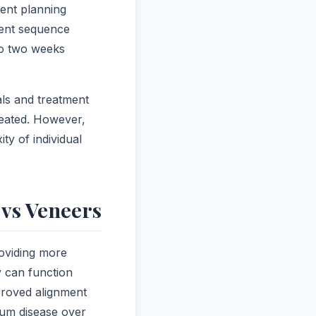
ment planning
ment sequence
 to two weeks
ls and treatment
reated. However,
ty of individual
vs Veneers
roviding more
y can function
proved alignment
 gum disease over