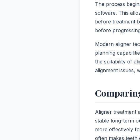
The process begins
software. This all
before treatment b
before progressing
Modern aligner tec
planning capabilit
the suitability of 
alignment issues, 
Comparing
Aligner treatment 
stable long-term o
more effectively f
often makes teeth 