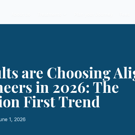
About us
Treatments
Plan your Journey
Fees
ts are Choosing Al
eers in 2026: The
on First Trend
une 1, 2026