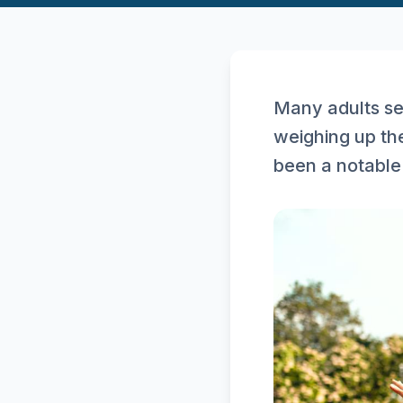
Many adults se
weighing up the
been a notable 