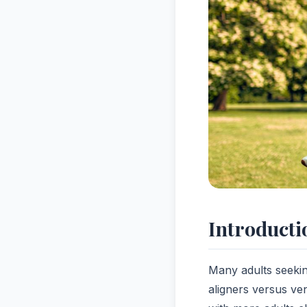
Introducti
Many adults seekin
aligners versus ven