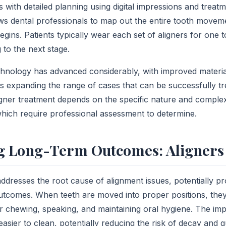
 with detailed planning using digital impressions and treat
ows dental professionals to map out the entire tooth move
egins. Patients typically wear each set of aligners for one
 to the next stage.
hnology has advanced considerably, with improved materia
ies expanding the range of cases that can be successfully t
aligner treatment depends on the specific nature and complexi
which require professional assessment to determine.
 Long-Term Outcomes: Aligners 
addresses the root cause of alignment issues, potentially p
utcomes. When teeth are moved into proper positions, the
or chewing, speaking, and maintaining oral hygiene. The im
easier to clean, potentially reducing the risk of decay and