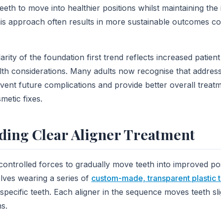
eeth to move into healthier positions whilst maintaining the 
his approach often results in more sustainable outcomes c
rity of the foundation first trend reflects increased patien
lth considerations. Many adults now recognise that addres
revent future complications and provide better overall trea
metic fixes.
ding Clear Aligner Treatment
controlled forces to gradually move teeth into improved pos
lves wearing a series of
custom-made, transparent plastic 
specific teeth. Each aligner in the sequence moves teeth sli
ns.