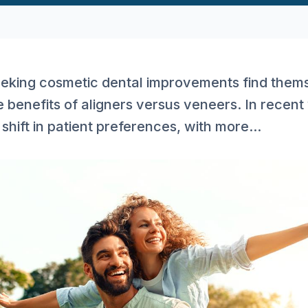
eking cosmetic dental improvements find them
 benefits of aligners versus veneers. In recent 
shift in patient preferences, with more...