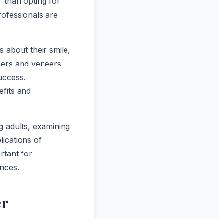
 than opting for
rofessionals are
 about their smile,
gners and veneers
uccess.
efits and
ng adults, examining
lications of
rtant for
ances.
er