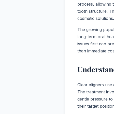
process, allowing t
tooth structure. T
cosmetic solutions.
The growing popula
long-term oral hea
issues first can p
than immediate cos
Understan
Clear aligners use 
The treatment invo
gentle pressure to 
their target positio