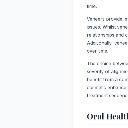
time.
Veneers provide i
issues. Whilst vene
relationships and c
Additionally, vene
over time.
The choice between
severity of alignm
benefit from a com
cosmetic enhanceme
treatment sequenc
Oral Healt