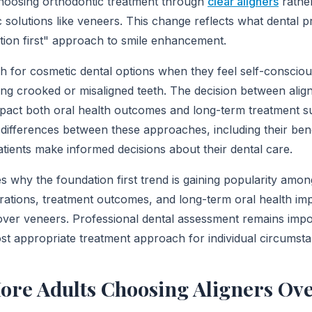
choosing orthodontic treatment through
clear aligners
rather
 solutions like veneers. This change reflects what dental p
ation first" approach to smile enhancement.
h for cosmetic dental options when they feel self-conscious
ding crooked or misaligned teeth. The decision between ali
impact both oral health outcomes and long-term treatment s
differences between these approaches, including their ben
patients make informed decisions about their dental care.
es why the foundation first trend is gaining popularity amo
erations, treatment outcomes, and long-term oral health imp
over veneers. Professional dental assessment remains impo
st appropriate treatment approach for individual circumst
ore Adults Choosing Aligners Ov