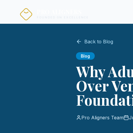
PRO ALIGNERS
FOUNDED ON EXCELLENCE
Back to Blog
Blog
Why Adul
Over Ven
Foundati
Pro Aligners Team
J