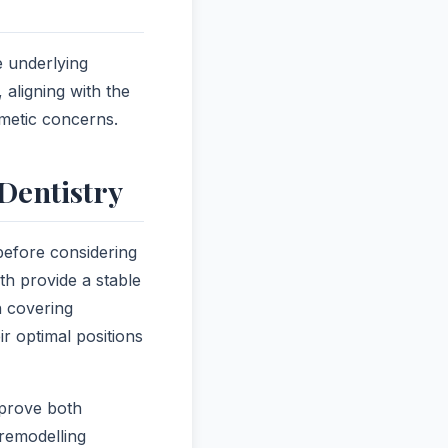
e underlying
 aligning with the
smetic concerns.
Dentistry
 before considering
th provide a stable
n covering
r optimal positions
mprove both
remodelling