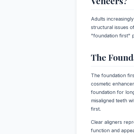
Veneers?
Adults increasingl
structural issues o
"foundation first"
The Founda
The foundation fir
cosmetic enhanceme
foundation for lon
misaligned teeth wi
first.
Clear aligners repr
function and appea