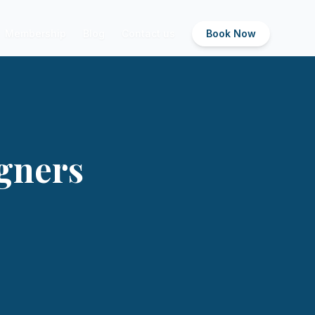
Membership
Blog
Contact us
Book Now
igners