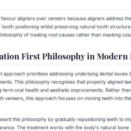
y favour aligners over veneers because aligners address th
f tooth positioning whilst preserving natural tooth structure,
 philosophy of treating root causes rather than masking co
tion First Philosophy in Modern 
st approach prioritises addressing underlying dental issues
nts. This philosophy recognises that properly aligned tee
g-term oral health and aesthetic improvements. Rather tha
th veneers, this approach focuses on moving teeth into thei
esent this philosophy by gradually repositioning teeth to i
rance. The treatment works with the body's natural bone 