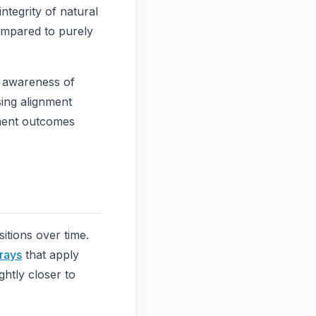
integrity of natural
ompared to purely
t awareness of
sing alignment
tment outcomes
itions over time.
trays
that apply
ghtly closer to