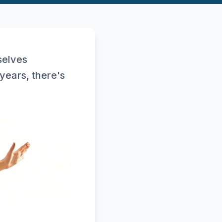
selves
years, there's