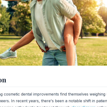
on
g cosmetic dental improvements find themselves weighing u
eers. In recent years, there's been a notable shift in patie