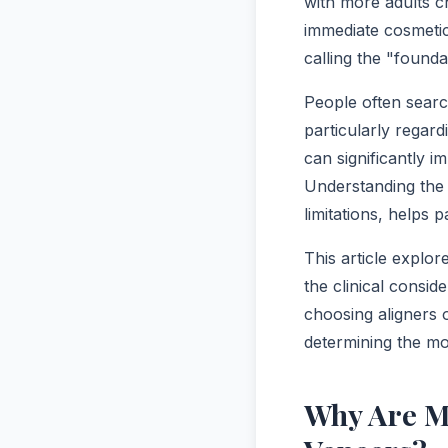
with more adults 
immediate cosmetic
calling the "found
People often searc
particularly regar
can significantly 
Understanding the 
limitations, helps 
This article explor
the clinical consid
choosing aligners 
determining the mo
Why Are M