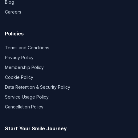
Blog
Careers
Policies
Terms and Conditions
Privacy Policy
Membership Policy
Cookie Policy
Data Retention & Security Policy
Service Usage Policy
Cancellation Policy
Start Your Smile Journey