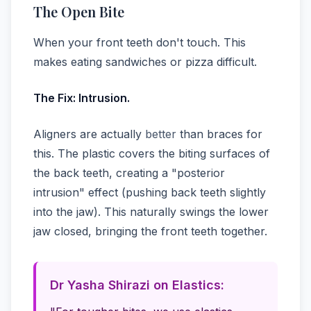
The Open Bite
When your front teeth don't touch. This
makes eating sandwiches or pizza difficult.
The Fix: Intrusion.
Aligners are actually
better
than braces for
this. The plastic covers the biting surfaces of
the back teeth, creating a "posterior
intrusion" effect (pushing back teeth slightly
into the jaw). This naturally swings the lower
jaw closed, bringing the front teeth together.
Dr Yasha Shirazi on Elastics: