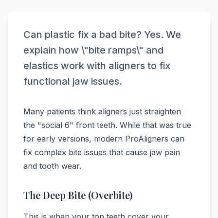
Can plastic fix a bad bite? Yes. We
explain how \"bite ramps\" and
elastics work with aligners to fix
functional jaw issues.
Many patients think aligners just straighten
the "social 6" front teeth. While that was true
for early versions, modern ProAligners can
fix complex bite issues that cause jaw pain
and tooth wear.
The Deep Bite (Overbite)
This is when your top teeth cover your