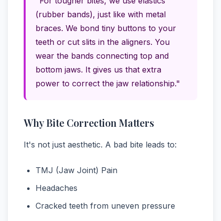
"For tougher bites, we use elastics
(rubber bands), just like with metal
braces. We bond tiny buttons to your
teeth or cut slits in the aligners. You
wear the bands connecting top and
bottom jaws. It gives us that extra
power to correct the jaw relationship."
Why Bite Correction Matters
It's not just aesthetic. A bad bite leads to:
TMJ (Jaw Joint) Pain
Headaches
Cracked teeth from uneven pressure