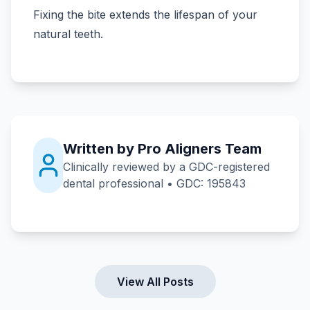
Fixing the bite extends the lifespan of your
natural teeth.
Written by Pro Aligners Team
Clinically reviewed by a GDC-registered
dental professional • GDC: 195843
View All Posts