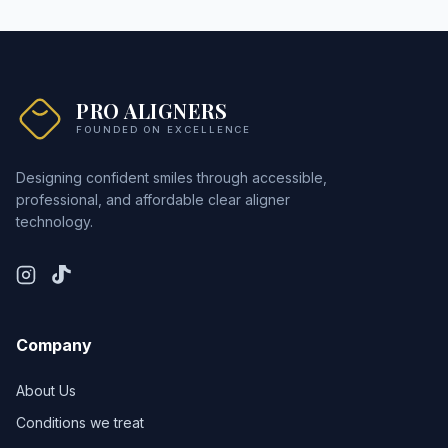
PRO ALIGNERS
FOUNDED ON EXCELLENCE
Designing confident smiles through accessible,
professional, and affordable clear aligner
technology.
Company
About Us
Conditions we treat