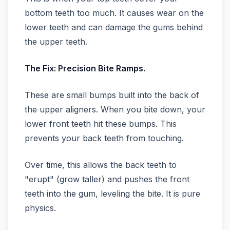
bottom teeth too much. It causes wear on the
lower teeth and can damage the gums behind
the upper teeth.
The Fix: Precision Bite Ramps.
These are small bumps built into the back of
the upper aligners. When you bite down, your
lower front teeth hit these bumps. This
prevents your back teeth from touching.
Over time, this allows the back teeth to
"erupt" (grow taller) and pushes the front
teeth into the gum, leveling the bite. It is pure
physics.