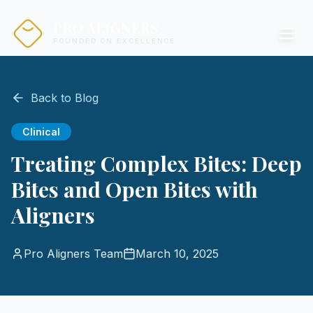
PRO ALIGNERS
FOUNDED ON EXCELLENCE
Back to Blog
Clinical
Treating Complex Bites: Deep
Bites and Open Bites with
Aligners
Pro Aligners Team
March 10, 2025