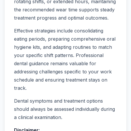
rotating shifts, or extended hours, maintaining
the recommended wear time supports steady
treatment progress and optimal outcomes.
Effective strategies include consolidating
eating periods, preparing comprehensive oral
hygiene kits, and adapting routines to match
your specific shift patterns. Professional
dental guidance remains valuable for
addressing challenges specific to your work
schedule and ensuring treatment stays on
track.
Dental symptoms and treatment options
should always be assessed individually during
a clinical examination.
Disclaimer: