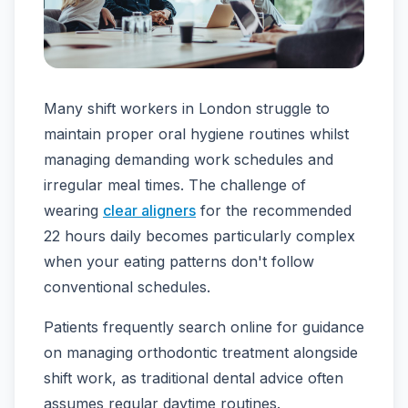
Many shift workers in London struggle to
maintain proper oral hygiene routines whilst
managing demanding work schedules and
irregular meal times. The challenge of
wearing
clear aligners
for the recommended
22 hours daily becomes particularly complex
when your eating patterns don't follow
conventional schedules.
Patients frequently search online for guidance
on managing orthodontic treatment alongside
shift work, as traditional dental advice often
assumes regular daytime routines.