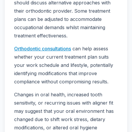
should discuss alternative approaches with
their orthodontic provider. Some treatment
plans can be adjusted to accommodate
occupational demands whilst maintaining
treatment effectiveness.
Orthodontic consultations
can help assess
whether your current treatment plan suits
your work schedule and lifestyle, potentially
identifying modifications that improve
compliance without compromising results.
Changes in oral health, increased tooth
sensitivity, or recurring issues with aligner fit
may suggest that your oral environment has
changed due to shift work stress, dietary
modifications, or altered oral hygiene