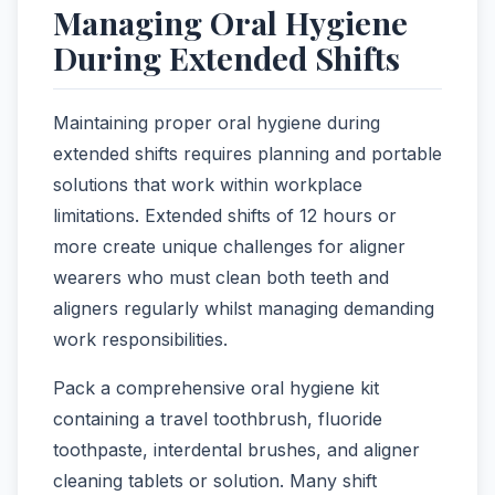
Managing Oral Hygiene
During Extended Shifts
Maintaining proper oral hygiene during
extended shifts requires planning and portable
solutions that work within workplace
limitations. Extended shifts of 12 hours or
more create unique challenges for aligner
wearers who must clean both teeth and
aligners regularly whilst managing demanding
work responsibilities.
Pack a comprehensive oral hygiene kit
containing a travel toothbrush, fluoride
toothpaste, interdental brushes, and aligner
cleaning tablets or solution. Many shift