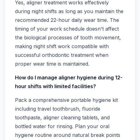
Yes, aligner treatment works effectively
during night shifts as long as you maintain the
recommended 22-hour daily wear time. The
timing of your work schedule doesn't affect
the biological processes of tooth movement,
making night shift work compatible with
successful orthodontic treatment when
proper wear time is maintained.
How do I manage aligner hygiene during 12-
hour shifts with limited facilities?
Pack a comprehensive portable hygiene kit
including travel toothbrush, fluoride
toothpaste, aligner cleaning tablets, and
bottled water for rinsing. Plan your oral
hygiene routine around natural break points