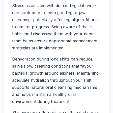
Stress associated with demanding shift work
can contribute to teeth grinding or jaw
clenching, potentially affecting aligner fit and
treatment progress. Being aware of these
habits and discussing them with your dental
team helps ensure appropriate management
strategies are implemented.
Dehydration during long shifts can reduce
saliva flow, creating conditions that favour
bacterial growth around aligners. Maintaining
adequate hydration throughout your shift
supports natural oral cleansing mechanisms
and helps maintain a healthy oral
environment during treatment.
Shift workers often rely on caffeinated drinks