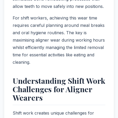
allow teeth to move safely into new positions.
For shift workers, achieving this wear time
requires careful planning around meal breaks
and oral hygiene routines. The key is
maximising aligner wear during working hours
whilst efficiently managing the limited removal
time for essential activities like eating and
cleaning.
Understanding Shift Work
Challenges for Aligner
Wearers
Shift work creates unique challenges for