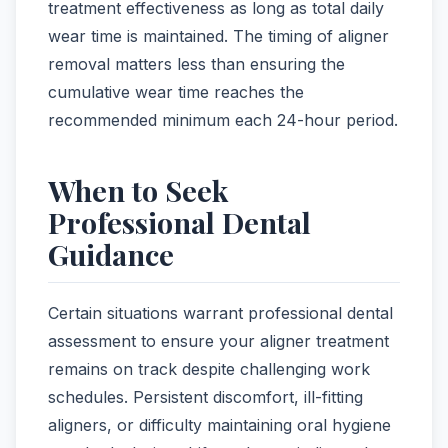
treatment effectiveness as long as total daily
wear time is maintained. The timing of aligner
removal matters less than ensuring the
cumulative wear time reaches the
recommended minimum each 24-hour period.
When to Seek
Professional Dental
Guidance
Certain situations warrant professional dental
assessment to ensure your aligner treatment
remains on track despite challenging work
schedules. Persistent discomfort, ill-fitting
aligners, or difficulty maintaining oral hygiene