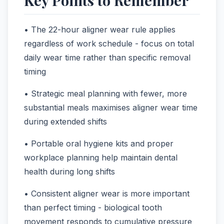
• The 22-hour aligner wear rule applies
regardless of work schedule - focus on total
daily wear time rather than specific removal
timing
• Strategic meal planning with fewer, more
substantial meals maximises aligner wear time
during extended shifts
• Portable oral hygiene kits and proper
workplace planning help maintain dental
health during long shifts
• Consistent aligner wear is more important
than perfect timing - biological tooth
movement responds to cumulative pressure