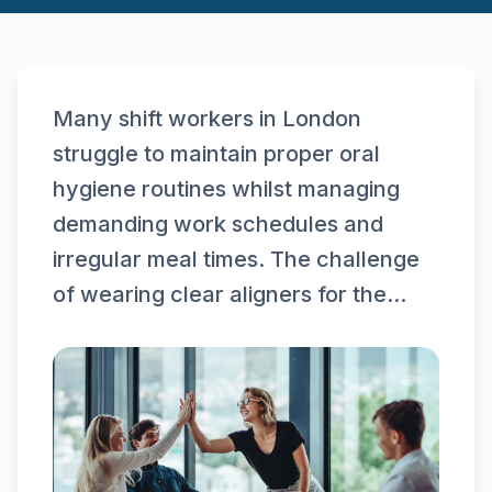
Many shift workers in London
struggle to maintain proper oral
hygiene routines whilst managing
demanding work schedules and
irregular meal times. The challenge
of wearing clear aligners for the...