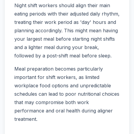
Night shift workers should align their main
eating periods with their adjusted daily rhythm,
treating their work period as 'day' hours and
planning accordingly. This might mean having
your largest meal before starting night shifts
and a lighter meal during your break,
followed by a post-shift meal before sleep.
Meal preparation becomes particularly
important for shift workers, as limited
workplace food options and unpredictable
schedules can lead to poor nutritional choices
that may compromise both work
performance and oral health during aligner
treatment.