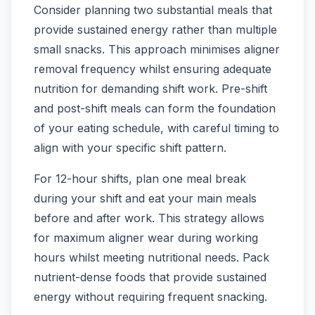
Consider planning two substantial meals that
provide sustained energy rather than multiple
small snacks. This approach minimises aligner
removal frequency whilst ensuring adequate
nutrition for demanding shift work. Pre-shift
and post-shift meals can form the foundation
of your eating schedule, with careful timing to
align with your specific shift pattern.
For 12-hour shifts, plan one meal break
during your shift and eat your main meals
before and after work. This strategy allows
for maximum aligner wear during working
hours whilst meeting nutritional needs. Pack
nutrient-dense foods that provide sustained
energy without requiring frequent snacking.