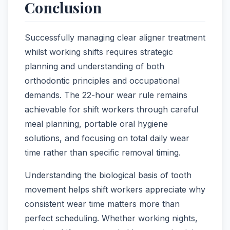
Conclusion
Successfully managing clear aligner treatment
whilst working shifts requires strategic
planning and understanding of both
orthodontic principles and occupational
demands. The 22-hour wear rule remains
achievable for shift workers through careful
meal planning, portable oral hygiene
solutions, and focusing on total daily wear
time rather than specific removal timing.
Understanding the biological basis of tooth
movement helps shift workers appreciate why
consistent wear time matters more than
perfect scheduling. Whether working nights,