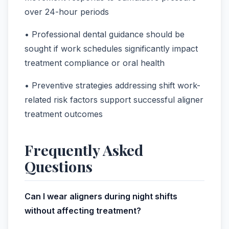
over 24-hour periods
• Professional dental guidance should be
sought if work schedules significantly impact
treatment compliance or oral health
• Preventive strategies addressing shift work-
related risk factors support successful aligner
treatment outcomes
Frequently Asked
Questions
Can I wear aligners during night shifts
without affecting treatment?