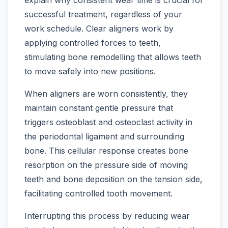
successful treatment, regardless of your
work schedule. Clear aligners work by
applying controlled forces to teeth,
stimulating bone remodelling that allows teeth
to move safely into new positions.
When aligners are worn consistently, they
maintain constant gentle pressure that
triggers osteoblast and osteoclast activity in
the periodontal ligament and surrounding
bone. This cellular response creates bone
resorption on the pressure side of moving
teeth and bone deposition on the tension side,
facilitating controlled tooth movement.
Interrupting this process by reducing wear