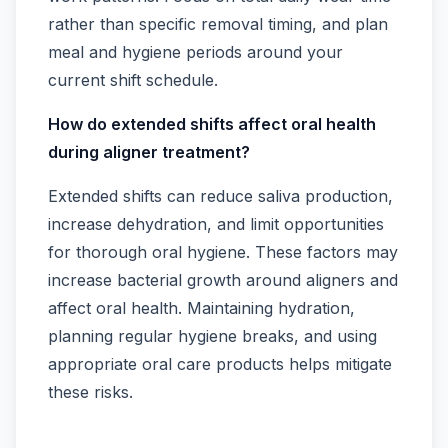
rather than specific removal timing, and plan
meal and hygiene periods around your
current shift schedule.
How do extended shifts affect oral health
during aligner treatment?
Extended shifts can reduce saliva production,
increase dehydration, and limit opportunities
for thorough oral hygiene. These factors may
increase bacterial growth around aligners and
affect oral health. Maintaining hydration,
planning regular hygiene breaks, and using
appropriate oral care products helps mitigate
these risks.