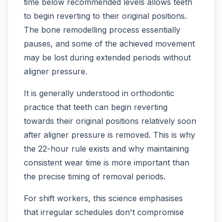
time below recommended levels allows teeth
to begin reverting to their original positions.
The bone remodelling process essentially
pauses, and some of the achieved movement
may be lost during extended periods without
aligner pressure.
It is generally understood in orthodontic
practice that teeth can begin reverting
towards their original positions relatively soon
after aligner pressure is removed. This is why
the 22-hour rule exists and why maintaining
consistent wear time is more important than
the precise timing of removal periods.
For shift workers, this science emphasises
that irregular schedules don't compromise