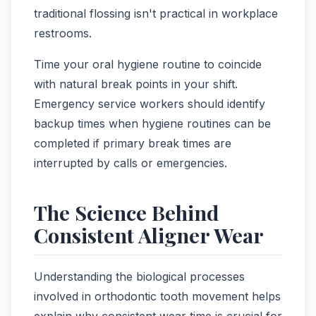
traditional flossing isn't practical in workplace
restrooms.
Time your oral hygiene routine to coincide
with natural break points in your shift.
Emergency service workers should identify
backup times when hygiene routines can be
completed if primary break times are
interrupted by calls or emergencies.
The Science Behind
Consistent Aligner Wear
Understanding the biological processes
involved in orthodontic tooth movement helps
explain why consistent wear time is crucial for