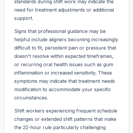
standards during shift work may indicate the
need for treatment adjustments or additional
support.
Signs that professional guidance may be
helpful include aligners becoming increasingly
difficult to fit, persistent pain or pressure that
doesn't resolve within expected timeframes,
or recurring oral health issues such as gum
inflammation or increased sensitivity. These
symptoms may indicate that treatment needs
modification to accommodate your specific
circumstances.
Shift workers experiencing frequent schedule
changes or extended shift patterns that make
the 22-hour rule particularly challenging