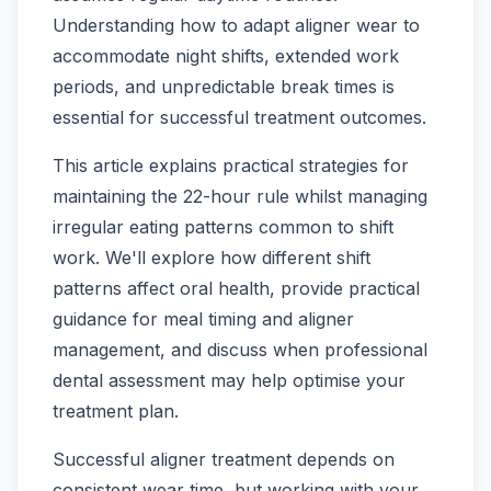
Understanding how to adapt aligner wear to
accommodate night shifts, extended work
periods, and unpredictable break times is
essential for successful treatment outcomes.
This article explains practical strategies for
maintaining the 22-hour rule whilst managing
irregular eating patterns common to shift
work. We'll explore how different shift
patterns affect oral health, provide practical
guidance for meal timing and aligner
management, and discuss when professional
dental assessment may help optimise your
treatment plan.
Successful aligner treatment depends on
consistent wear time, but working with your