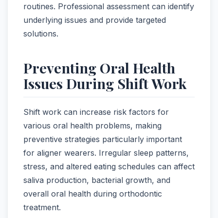
routines. Professional assessment can identify
underlying issues and provide targeted
solutions.
Preventing Oral Health
Issues During Shift Work
Shift work can increase risk factors for
various oral health problems, making
preventive strategies particularly important
for aligner wearers. Irregular sleep patterns,
stress, and altered eating schedules can affect
saliva production, bacterial growth, and
overall oral health during orthodontic
treatment.