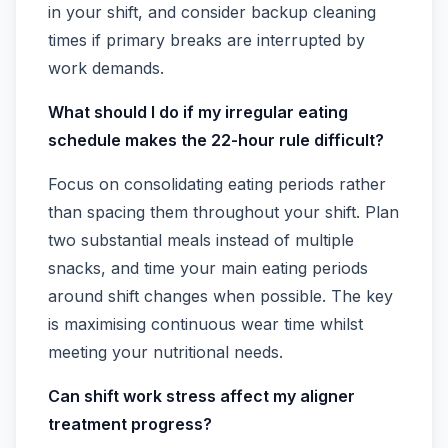
in your shift, and consider backup cleaning
times if primary breaks are interrupted by
work demands.
What should I do if my irregular eating
schedule makes the 22-hour rule difficult?
Focus on consolidating eating periods rather
than spacing them throughout your shift. Plan
two substantial meals instead of multiple
snacks, and time your main eating periods
around shift changes when possible. The key
is maximising continuous wear time whilst
meeting your nutritional needs.
Can shift work stress affect my aligner
treatment progress?