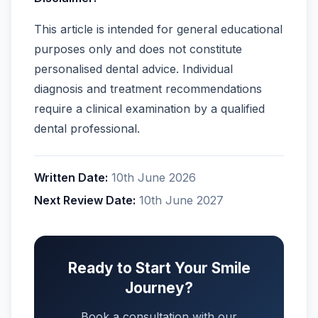
This article is intended for general educational
purposes only and does not constitute
personalised dental advice. Individual
diagnosis and treatment recommendations
require a clinical examination by a qualified
dental professional.
Written Date:
10th June 2026
Next Review Date:
10th June 2027
Ready to Start Your Smile
Journey?
Book a consultation with our