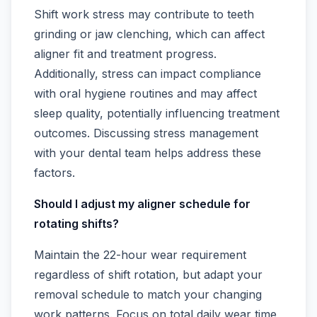
Shift work stress may contribute to teeth
grinding or jaw clenching, which can affect
aligner fit and treatment progress.
Additionally, stress can impact compliance
with oral hygiene routines and may affect
sleep quality, potentially influencing treatment
outcomes. Discussing stress management
with your dental team helps address these
factors.
Should I adjust my aligner schedule for
rotating shifts?
Maintain the 22-hour wear requirement
regardless of shift rotation, but adapt your
removal schedule to match your changing
work patterns. Focus on total daily wear time