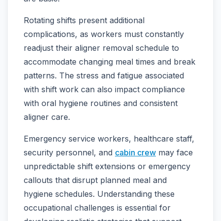
Rotating shifts present additional
complications, as workers must constantly
readjust their aligner removal schedule to
accommodate changing meal times and break
patterns. The stress and fatigue associated
with shift work can also impact compliance
with oral hygiene routines and consistent
aligner care.
Emergency service workers, healthcare staff,
security personnel, and
cabin crew
may face
unpredictable shift extensions or emergency
callouts that disrupt planned meal and
hygiene schedules. Understanding these
occupational challenges is essential for