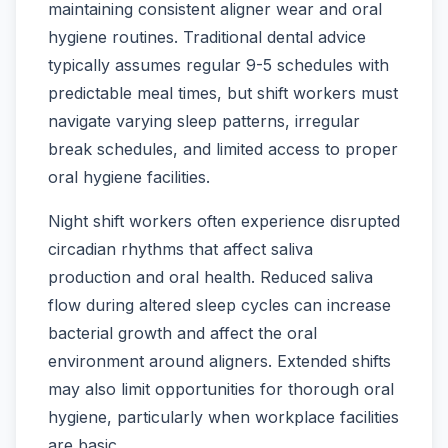
maintaining consistent aligner wear and oral
hygiene routines. Traditional dental advice
typically assumes regular 9-5 schedules with
predictable meal times, but shift workers must
navigate varying sleep patterns, irregular
break schedules, and limited access to proper
oral hygiene facilities.
Night shift workers often experience disrupted
circadian rhythms that affect saliva
production and oral health. Reduced saliva
flow during altered sleep cycles can increase
bacterial growth and affect the oral
environment around aligners. Extended shifts
may also limit opportunities for thorough oral
hygiene, particularly when workplace facilities
are basic.