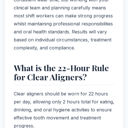
clinical team and planning carefully means
most shift workers can make strong progress
whilst maintaining professional responsibilities
and oral health standards. Results will vary
based on individual circumstances, treatment
complexity, and compliance.
What is the 22-Hour Rule
for Clear Aligners?
Clear aligners should be worn for 22 hours
per day, allowing only 2 hours total for eating,
drinking, and oral hygiene activities to ensure
effective tooth movement and treatment
progress.