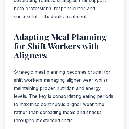
developing realistic strategies that support
both professional responsibilities and
successful orthodontic treatment.
Adapting Meal Planning
for Shift Workers with
Aligners
Strategic meal planning becomes crucial for
shift workers managing aligner wear whilst
maintaining proper nutrition and energy
levels. The key is consolidating eating periods
to maximise continuous aligner wear time
rather than spreading meals and snacks
throughout extended shifts.