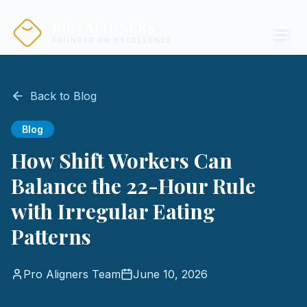
PRO ALIGNERS
FOUNDED ON EXCELLENCE
Back to Blog
Blog
How Shift Workers Can
Balance the 22-Hour Rule
with Irregular Eating
Patterns
Pro Aligners Team
June 10, 2026