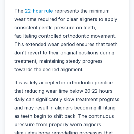
The
22-hour rule
represents the minimum
wear time required for clear aligners to apply
consistent gentle pressure on teeth,
facilitating controlled orthodontic movement.
This extended wear period ensures that teeth
don't revert to their original positions during
treatment, maintaining steady progress
towards the desired alignment.
It is widely accepted in orthodontic practice
that reducing wear time below 20-22 hours
daily can significantly slow treatment progress
and may result in aligners becoming ill-fitting
as teeth begin to shift back. The continuous
pressure from properly worn aligners
stimulates bone remodelling processes that