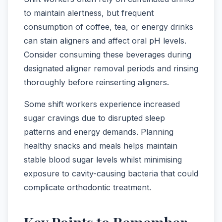
to maintain alertness, but frequent
consumption of coffee, tea, or energy drinks
can stain aligners and affect oral pH levels.
Consider consuming these beverages during
designated aligner removal periods and rinsing
thoroughly before reinserting aligners.
Some shift workers experience increased
sugar cravings due to disrupted sleep
patterns and energy demands. Planning
healthy snacks and meals helps maintain
stable blood sugar levels whilst minimising
exposure to cavity-causing bacteria that could
complicate orthodontic treatment.
Key Points to Remember