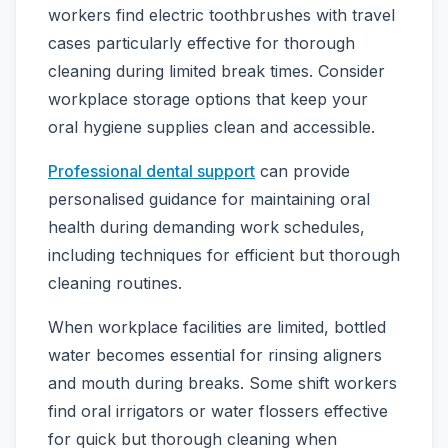
workers find electric toothbrushes with travel
cases particularly effective for thorough
cleaning during limited break times. Consider
workplace storage options that keep your
oral hygiene supplies clean and accessible.
Professional dental support
can provide
personalised guidance for maintaining oral
health during demanding work schedules,
including techniques for efficient but thorough
cleaning routines.
When workplace facilities are limited, bottled
water becomes essential for rinsing aligners
and mouth during breaks. Some shift workers
find oral irrigators or water flossers effective
for quick but thorough cleaning when