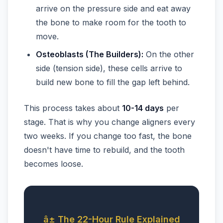
arrive on the pressure side and eat away
the bone to make room for the tooth to
move.
Osteoblasts (The Builders):
On the other
side (tension side), these cells arrive to
build new bone to fill the gap left behind.
This process takes about
10-14 days
per
stage. That is why you change aligners every
two weeks. If you change too fast, the bone
doesn't have time to rebuild, and the tooth
becomes loose.
â± The 22-Hour Rule Explained