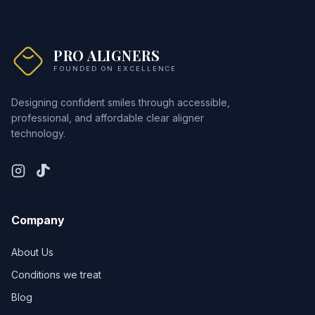
PRO ALIGNERS
FOUNDED ON EXCELLENCE
Designing confident smiles through accessible,
professional, and affordable clear aligner
technology.
Company
About Us
Conditions we treat
Blog