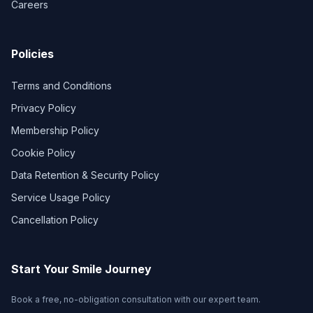
Careers
Policies
Terms and Conditions
Privacy Policy
Membership Policy
Cookie Policy
Data Retention & Security Policy
Service Usage Policy
Cancellation Policy
Start Your Smile Journey
Book a free, no-obligation consultation with our expert team.