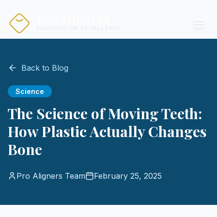
PRO ALIGNERS
FOUNDED ON EXCELLENCE
Back to Blog
Science
The Science of Moving Teeth:
How Plastic Actually Changes
Bone
Pro Aligners Team
February 25, 2025