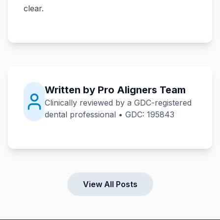
clear.
Written by Pro Aligners Team
Clinically reviewed by a GDC-registered
dental professional • GDC: 195843
View All Posts