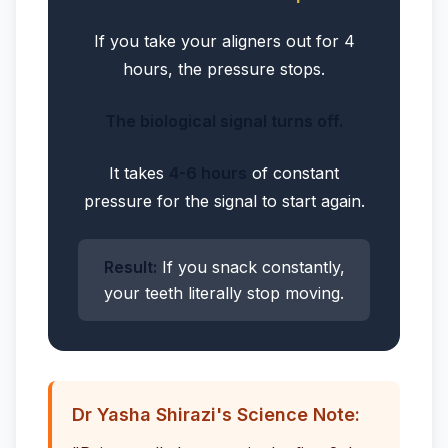
If you take your aligners out for 4
hours, the pressure stops.
The biological signal turns off.
It takes
4-6 hours
of constant
pressure for the signal to start again.
Result:
If you snack constantly,
your teeth literally stop moving.
Dr Yasha Shirazi's Science Note: