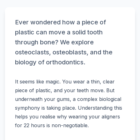
Ever wondered how a piece of
plastic can move a solid tooth
through bone? We explore
osteoclasts, osteoblasts, and the
biology of orthodontics.
It seems like magic. You wear a thin, clear
piece of plastic, and your teeth move. But
underneath your gums, a complex biological
symphony is taking place. Understanding this
helps you realise why wearing your aligners
for 22 hours is non-negotiable.