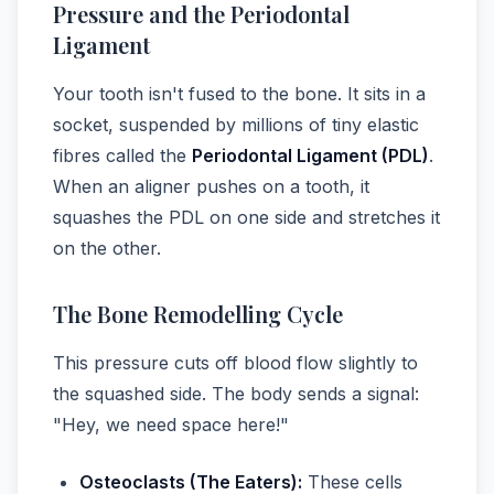
Pressure and the Periodontal
Ligament
Your tooth isn't fused to the bone. It sits in a
socket, suspended by millions of tiny elastic
fibres called the
Periodontal Ligament (PDL)
.
When an aligner pushes on a tooth, it
squashes the PDL on one side and stretches it
on the other.
The Bone Remodelling Cycle
This pressure cuts off blood flow slightly to
the squashed side. The body sends a signal:
"Hey, we need space here!"
Osteoclasts (The Eaters):
These cells