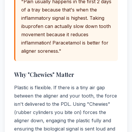
"Pain usually happens in the first 2 days
of a tray because that's when the
inflammatory signal is highest. Taking
ibuprofen can actually slow down tooth
movement because it reduces
inflammation! Paracetamol is better for
aligner soreness."
Why "Chewies" Matter
Plastic is flexible. If there is a tiny air gap
between the aligner and your tooth, the force
isn't delivered to the PDL. Using "Chewies"
(rubber cylinders you bite on) forces the
aligner down, engaging the plastic fully and
ensuring the biological signal is sent loud and