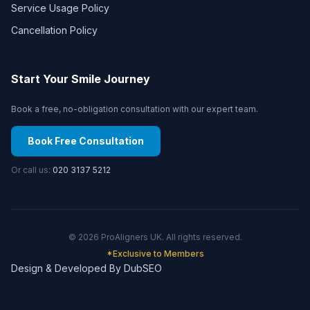
Service Usage Policy
Cancellation Policy
Start Your Smile Journey
Book a free, no-obligation consultation with our expert team.
Book Free Consultation
Or call us:
020 3137 5212
©
2026
ProAligners UK. All rights reserved.
*Exclusive to Members
Design & Developed By DubSEO