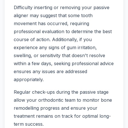
Difficulty inserting or removing your passive
aligner may suggest that some tooth
movement has occurred, requiring
professional evaluation to determine the best
course of action. Additionally, if you
experience any signs of gum irritation,
swelling, or sensitivity that doesn't resolve
within a few days, seeking professional advice
ensures any issues are addressed
appropriately.
Regular check-ups during the passive stage
allow your orthodontic team to monitor bone
remodelling progress and ensure your
treatment remains on track for optimal long-
term success.