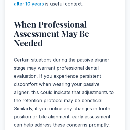
after 10 years
is useful context.
When Professional
Assessment May Be
Needed
Certain situations during the passive aligner
stage may warrant professional dental
evaluation. If you experience persistent
discomfort when wearing your passive
aligner, this could indicate that adjustments to
the retention protocol may be beneficial.
Similarly, if you notice any changes in tooth
position or bite alignment, early assessment
can help address these concerns promptly.