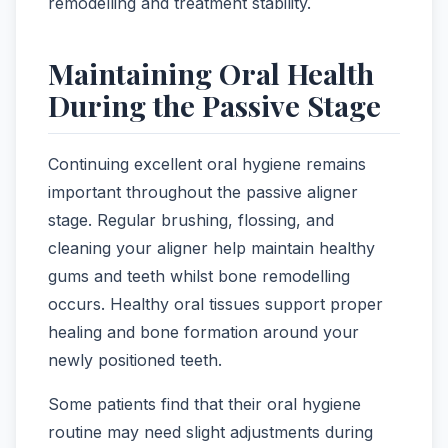
remodelling and treatment stability.
Maintaining Oral Health
During the Passive Stage
Continuing excellent oral hygiene remains
important throughout the passive aligner
stage. Regular brushing, flossing, and
cleaning your aligner help maintain healthy
gums and teeth whilst bone remodelling
occurs. Healthy oral tissues support proper
healing and bone formation around your
newly positioned teeth.
Some patients find that their oral hygiene
routine may need slight adjustments during