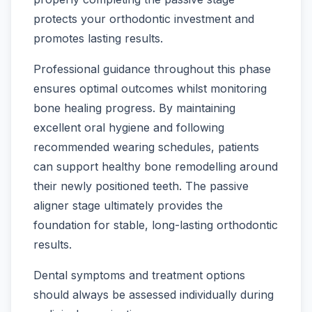
protects your orthodontic investment and
promotes lasting results.
Professional guidance throughout this phase
ensures optimal outcomes whilst monitoring
bone healing progress. By maintaining
excellent oral hygiene and following
recommended wearing schedules, patients
can support healthy bone remodelling around
their newly positioned teeth. The passive
aligner stage ultimately provides the
foundation for stable, long-lasting orthodontic
results.
Dental symptoms and treatment options
should always be assessed individually during