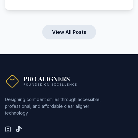
View All Posts
PRO ALIGNERS
FOUNDED ON EXCELLENCE
Designing confident smiles through accessible,
professional, and affordable clear aligner
technology.