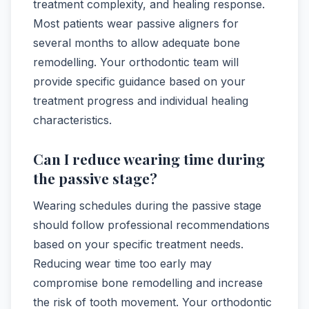
treatment complexity, and healing response.
Most patients wear passive aligners for
several months to allow adequate bone
remodelling. Your orthodontic team will
provide specific guidance based on your
treatment progress and individual healing
characteristics.
Can I reduce wearing time during
the passive stage?
Wearing schedules during the passive stage
should follow professional recommendations
based on your specific treatment needs.
Reducing wear time too early may
compromise bone remodelling and increase
the risk of tooth movement. Your orthodontic