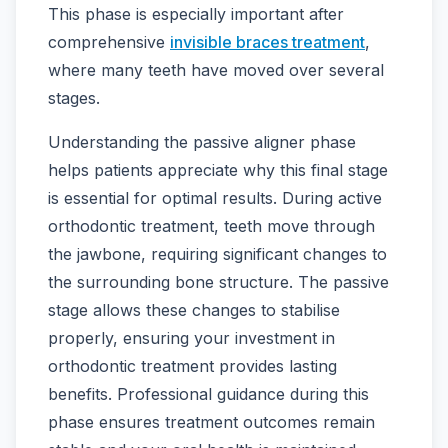
This phase is especially important after
comprehensive
invisible braces treatment
,
where many teeth have moved over several
stages.
Understanding the passive aligner phase
helps patients appreciate why this final stage
is essential for optimal results. During active
orthodontic treatment, teeth move through
the jawbone, requiring significant changes to
the surrounding bone structure. The passive
stage allows these changes to stabilise
properly, ensuring your investment in
orthodontic treatment provides lasting
benefits. Professional guidance during this
phase ensures treatment outcomes remain