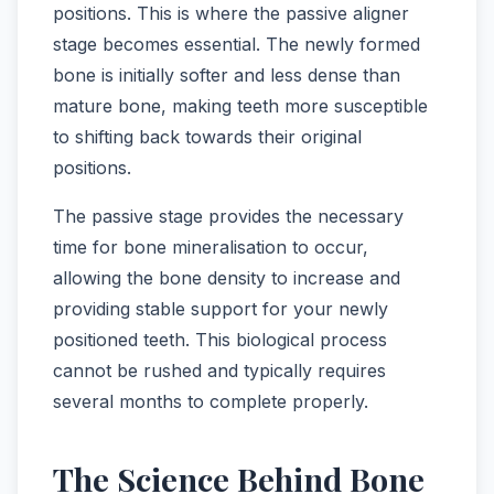
positions. This is where the passive aligner
stage becomes essential. The newly formed
bone is initially softer and less dense than
mature bone, making teeth more susceptible
to shifting back towards their original
positions.
The passive stage provides the necessary
time for bone mineralisation to occur,
allowing the bone density to increase and
providing stable support for your newly
positioned teeth. This biological process
cannot be rushed and typically requires
several months to complete properly.
The Science Behind Bone