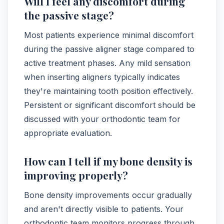
Will I feel any discomfort during
the passive stage?
Most patients experience minimal discomfort
during the passive aligner stage compared to
active treatment phases. Any mild sensation
when inserting aligners typically indicates
they're maintaining tooth position effectively.
Persistent or significant discomfort should be
discussed with your orthodontic team for
appropriate evaluation.
How can I tell if my bone density is
improving properly?
Bone density improvements occur gradually
and aren't directly visible to patients. Your
orthodontic team monitors progress through