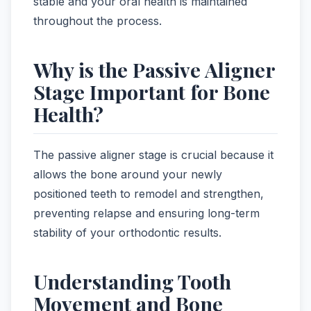
stable and your oral health is maintained
throughout the process.
Why is the Passive Aligner
Stage Important for Bone
Health?
The passive aligner stage is crucial because it
allows the bone around your newly
positioned teeth to remodel and strengthen,
preventing relapse and ensuring long-term
stability of your orthodontic results.
Understanding Tooth
Movement and Bone