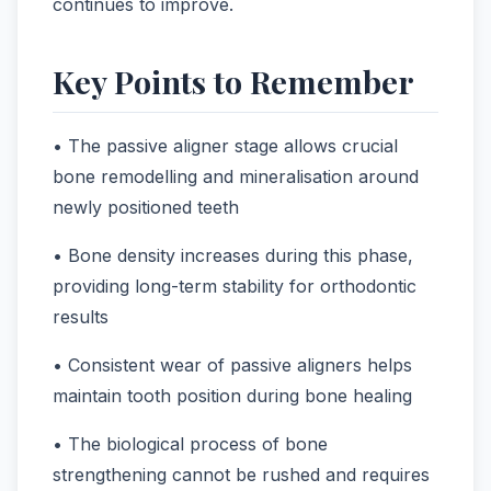
continues to improve.
Key Points to Remember
• The passive aligner stage allows crucial
bone remodelling and mineralisation around
newly positioned teeth
• Bone density increases during this phase,
providing long-term stability for orthodontic
results
• Consistent wear of passive aligners helps
maintain tooth position during bone healing
• The biological process of bone
strengthening cannot be rushed and requires