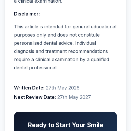
a clinical examination.
Disclaimer:
This article is intended for general educational
purposes only and does not constitute
personalised dental advice. Individual
diagnosis and treatment recommendations
require a clinical examination by a qualified
dental professional.
Written Date:
27th May 2026
Next Review Date:
27th May 2027
Ready to Start Your Smile