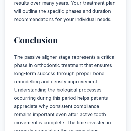
results over many years. Your treatment plan
will outline the specific phases and duration
recommendations for your individual needs.
Conclusion
The passive aligner stage represents a critical
phase in orthodontic treatment that ensures
long-term success through proper bone
remodelling and density improvement.
Understanding the biological processes
occurring during this period helps patients
appreciate why consistent compliance
remains important even after active tooth
movement is complete. The time invested in
properly completing the passive stage