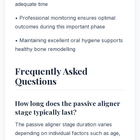
adequate time
• Professional monitoring ensures optimal
outcomes during this important phase
• Maintaining excellent oral hygiene supports
healthy bone remodelling
Frequently Asked
Questions
How long does the passive aligner
stage typically last?
The passive aligner stage duration varies
depending on individual factors such as age,