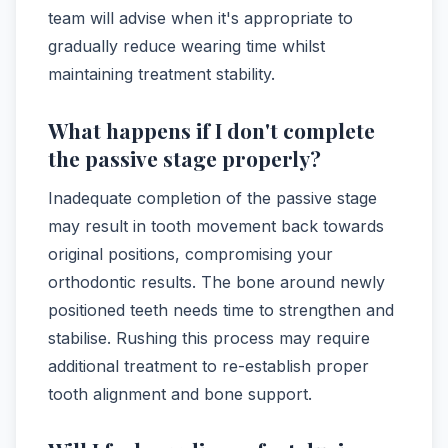
team will advise when it's appropriate to
gradually reduce wearing time whilst
maintaining treatment stability.
What happens if I don't complete
the passive stage properly?
Inadequate completion of the passive stage
may result in tooth movement back towards
original positions, compromising your
orthodontic results. The bone around newly
positioned teeth needs time to strengthen and
stabilise. Rushing this process may require
additional treatment to re-establish proper
tooth alignment and bone support.