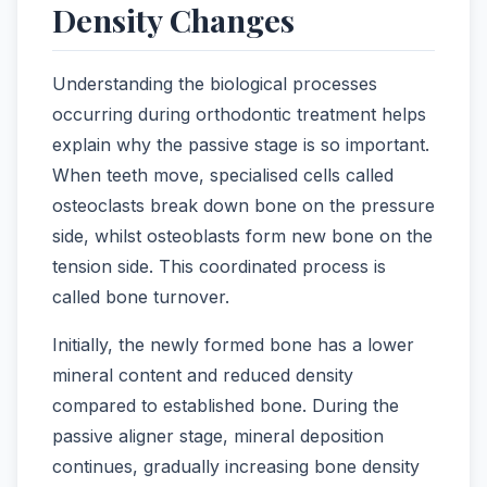
Density Changes
Understanding the biological processes
occurring during orthodontic treatment helps
explain why the passive stage is so important.
When teeth move, specialised cells called
osteoclasts break down bone on the pressure
side, whilst osteoblasts form new bone on the
tension side. This coordinated process is
called bone turnover.
Initially, the newly formed bone has a lower
mineral content and reduced density
compared to established bone. During the
passive aligner stage, mineral deposition
continues, gradually increasing bone density