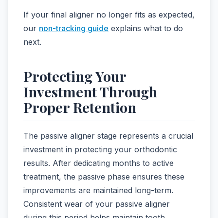
If your final aligner no longer fits as expected,
our
non-tracking guide
explains what to do
next.
Protecting Your
Investment Through
Proper Retention
The passive aligner stage represents a crucial
investment in protecting your orthodontic
results. After dedicating months to active
treatment, the passive phase ensures these
improvements are maintained long-term.
Consistent wear of your passive aligner
during this period helps maintain tooth