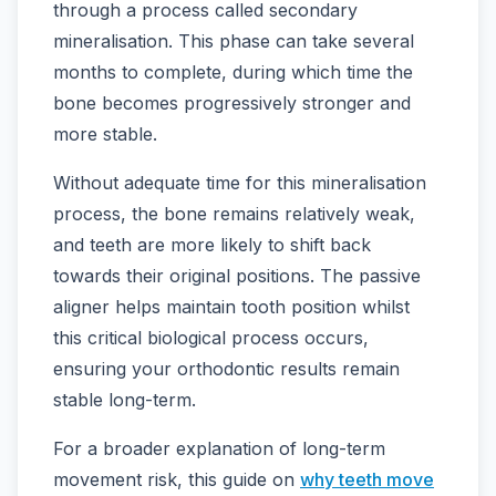
through a process called secondary
mineralisation. This phase can take several
months to complete, during which time the
bone becomes progressively stronger and
more stable.
Without adequate time for this mineralisation
process, the bone remains relatively weak,
and teeth are more likely to shift back
towards their original positions. The passive
aligner helps maintain tooth position whilst
this critical biological process occurs,
ensuring your orthodontic results remain
stable long-term.
For a broader explanation of long-term
movement risk, this guide on
why teeth move