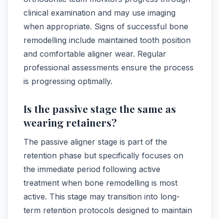
clinical examination and may use imaging
when appropriate. Signs of successful bone
remodelling include maintained tooth position
and comfortable aligner wear. Regular
professional assessments ensure the process
is progressing optimally.
Is the passive stage the same as
wearing retainers?
The passive aligner stage is part of the
retention phase but specifically focuses on
the immediate period following active
treatment when bone remodelling is most
active. This stage may transition into long-
term retention protocols designed to maintain