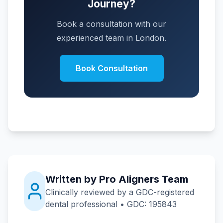
Journey?
Book a consultation with our
experienced team in London.
Book Consultation
Written by Pro Aligners Team
Clinically reviewed by a GDC-registered
dental professional • GDC: 195843