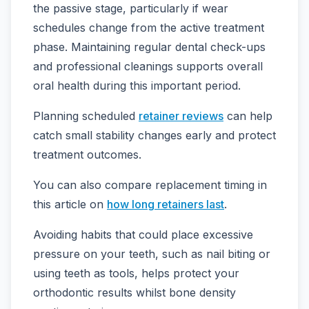
the passive stage, particularly if wear
schedules change from the active treatment
phase. Maintaining regular dental check-ups
and professional cleanings supports overall
oral health during this important period.
Planning scheduled
retainer reviews
can help
catch small stability changes early and protect
treatment outcomes.
You can also compare replacement timing in
this article on
how long retainers last
.
Avoiding habits that could place excessive
pressure on your teeth, such as nail biting or
using teeth as tools, helps protect your
orthodontic results whilst bone density