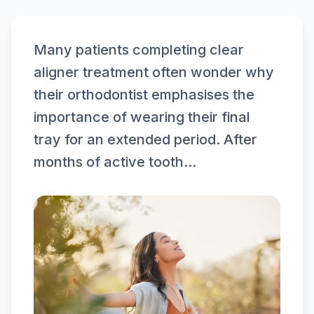
Many patients completing clear
aligner treatment often wonder why
their orthodontist emphasises the
importance of wearing their final
tray for an extended period. After
months of active tooth...