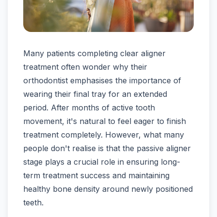
Many patients completing clear aligner
treatment often wonder why their
orthodontist emphasises the importance of
wearing their final tray for an extended
period. After months of active tooth
movement, it's natural to feel eager to finish
treatment completely. However, what many
people don't realise is that the passive aligner
stage plays a crucial role in ensuring long-
term treatment success and maintaining
healthy bone density around newly positioned
teeth.