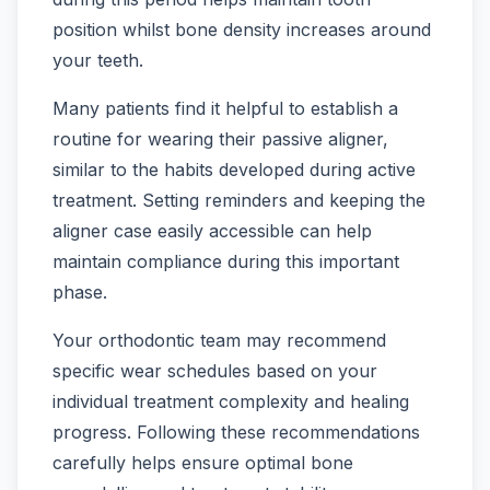
position whilst bone density increases around
your teeth.
Many patients find it helpful to establish a
routine for wearing their passive aligner,
similar to the habits developed during active
treatment. Setting reminders and keeping the
aligner case easily accessible can help
maintain compliance during this important
phase.
Your orthodontic team may recommend
specific wear schedules based on your
individual treatment complexity and healing
progress. Following these recommendations
carefully helps ensure optimal bone