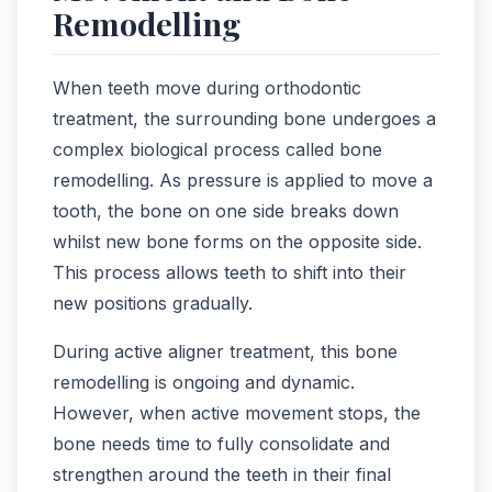
Remodelling
When teeth move during orthodontic
treatment, the surrounding bone undergoes a
complex biological process called bone
remodelling. As pressure is applied to move a
tooth, the bone on one side breaks down
whilst new bone forms on the opposite side.
This process allows teeth to shift into their
new positions gradually.
During active aligner treatment, this bone
remodelling is ongoing and dynamic.
However, when active movement stops, the
bone needs time to fully consolidate and
strengthen around the teeth in their final