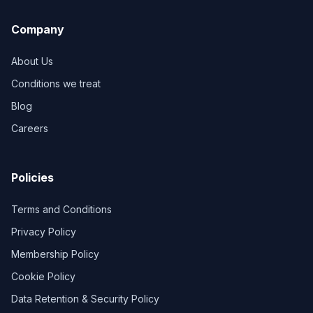
Company
About Us
Conditions we treat
Blog
Careers
Policies
Terms and Conditions
Privacy Policy
Membership Policy
Cookie Policy
Data Retention & Security Policy