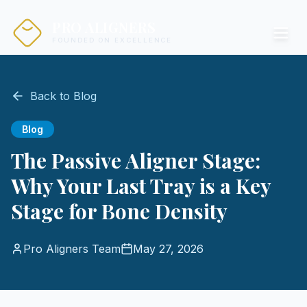
PRO ALIGNERS
FOUNDED ON EXCELLENCE
Back to Blog
Blog
The Passive Aligner Stage:
Why Your Last Tray is a Key
Stage for Bone Density
Pro Aligners Team
May 27, 2026