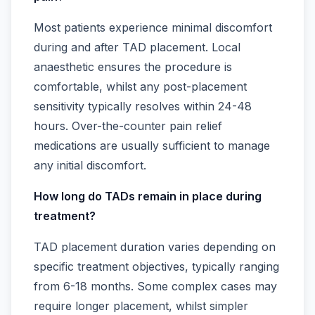
Most patients experience minimal discomfort
during and after TAD placement. Local
anaesthetic ensures the procedure is
comfortable, whilst any post-placement
sensitivity typically resolves within 24-48
hours. Over-the-counter pain relief
medications are usually sufficient to manage
any initial discomfort.
How long do TADs remain in place during
treatment?
TAD placement duration varies depending on
specific treatment objectives, typically ranging
from 6-18 months. Some complex cases may
require longer placement, whilst simpler