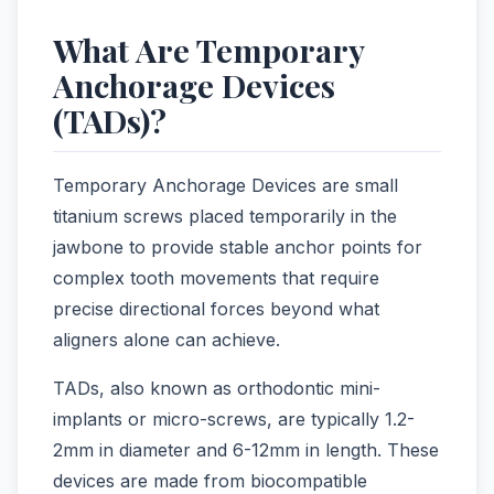
What Are Temporary
Anchorage Devices
(TADs)?
Temporary Anchorage Devices are small
titanium screws placed temporarily in the
jawbone to provide stable anchor points for
complex tooth movements that require
precise directional forces beyond what
aligners alone can achieve.
TADs, also known as orthodontic mini-
implants or micro-screws, are typically 1.2-
2mm in diameter and 6-12mm in length. These
devices are made from biocompatible