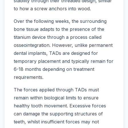
stability through their threaded design, similar
to how a screw anchors into wood.
Over the following weeks, the surrounding
bone tissue adapts to the presence of the
titanium device through a process called
osseointegration. However, unlike permanent
dental implants, TADs are designed for
temporary placement and typically remain for
6-18 months depending on treatment
requirements.
The forces applied through TADs must
remain within biological limits to ensure
healthy tooth movement. Excessive forces
can damage the supporting structures of
teeth, whilst insufficient forces may not