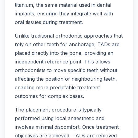
titanium, the same material used in dental
implants, ensuring they integrate well with
oral tissues during treatment.
Unlike traditional orthodontic approaches that
rely on other teeth for anchorage, TADs are
placed directly into the bone, providing an
independent reference point. This allows
orthodontists to move specific teeth without
affecting the position of neighbouring teeth,
enabling more predictable treatment
outcomes for complex cases.
The placement procedure is typically
performed using local anaesthetic and
involves minimal discomfort. Once treatment
objectives are achieved, TADs are removed