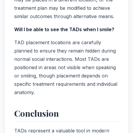
treatment plan may be modified to achieve
similar outcomes through alternative means.
Will I be able to see the TADs when I smile?
TAD placement locations are carefully
planned to ensure they remain hidden during
normal social interactions. Most TADs are
positioned in areas not visible when speaking
or smiling, though placement depends on
specific treatment requirements and individual
anatomy.
Conclusion
TADs represent a valuable tool in modern