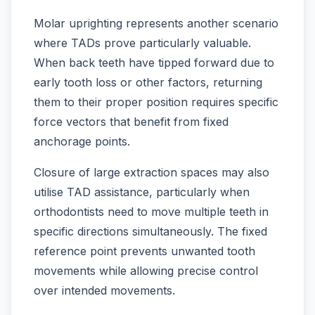
Molar uprighting represents another scenario
where TADs prove particularly valuable.
When back teeth have tipped forward due to
early tooth loss or other factors, returning
them to their proper position requires specific
force vectors that benefit from fixed
anchorage points.
Closure of large extraction spaces may also
utilise TAD assistance, particularly when
orthodontists need to move multiple teeth in
specific directions simultaneously. The fixed
reference point prevents unwanted tooth
movements while allowing precise control
over intended movements.