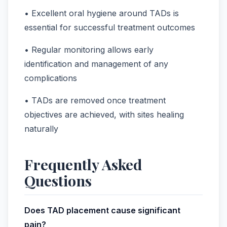
• Excellent oral hygiene around TADs is
essential for successful treatment outcomes
• Regular monitoring allows early
identification and management of any
complications
• TADs are removed once treatment
objectives are achieved, with sites healing
naturally
Frequently Asked
Questions
Does TAD placement cause significant
pain?