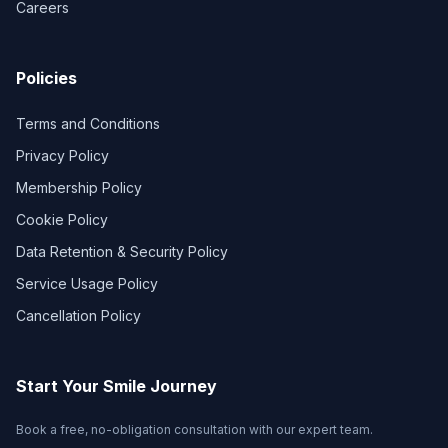
Careers
Policies
Terms and Conditions
Privacy Policy
Membership Policy
Cookie Policy
Data Retention & Security Policy
Service Usage Policy
Cancellation Policy
Start Your Smile Journey
Book a free, no-obligation consultation with our expert team.