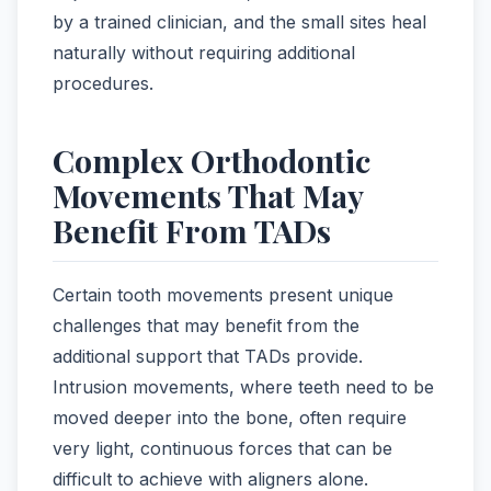
by a trained clinician, and the small sites heal
naturally without requiring additional
procedures.
Complex Orthodontic
Movements That May
Benefit From TADs
Certain tooth movements present unique
challenges that may benefit from the
additional support that TADs provide.
Intrusion movements, where teeth need to be
moved deeper into the bone, often require
very light, continuous forces that can be
difficult to achieve with aligners alone.