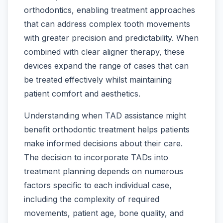
orthodontics, enabling treatment approaches
that can address complex tooth movements
with greater precision and predictability. When
combined with clear aligner therapy, these
devices expand the range of cases that can
be treated effectively whilst maintaining
patient comfort and aesthetics.
Understanding when TAD assistance might
benefit orthodontic treatment helps patients
make informed decisions about their care.
The decision to incorporate TADs into
treatment planning depends on numerous
factors specific to each individual case,
including the complexity of required
movements, patient age, bone quality, and