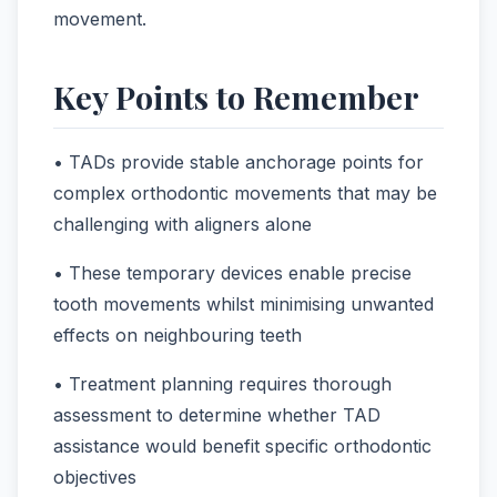
movement.
Key Points to Remember
• TADs provide stable anchorage points for
complex orthodontic movements that may be
challenging with aligners alone
• These temporary devices enable precise
tooth movements whilst minimising unwanted
effects on neighbouring teeth
• Treatment planning requires thorough
assessment to determine whether TAD
assistance would benefit specific orthodontic
objectives