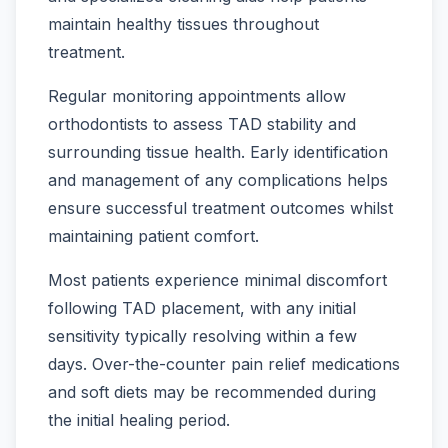
maintain healthy tissues throughout
treatment.
Regular monitoring appointments allow
orthodontists to assess TAD stability and
surrounding tissue health. Early identification
and management of any complications helps
ensure successful treatment outcomes whilst
maintaining patient comfort.
Most patients experience minimal discomfort
following TAD placement, with any initial
sensitivity typically resolving within a few
days. Over-the-counter pain relief medications
and soft diets may be recommended during
the initial healing period.