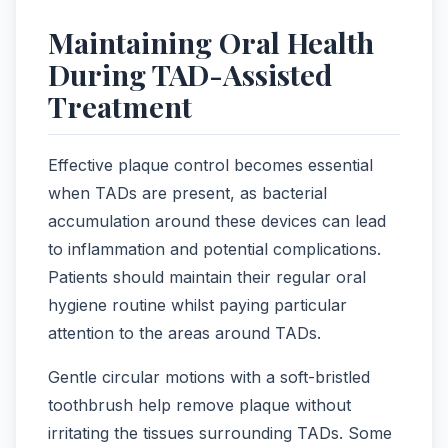
Maintaining Oral Health
During TAD-Assisted
Treatment
Effective plaque control becomes essential
when TADs are present, as bacterial
accumulation around these devices can lead
to inflammation and potential complications.
Patients should maintain their regular oral
hygiene routine whilst paying particular
attention to the areas around TADs.
Gentle circular motions with a soft-bristled
toothbrush help remove plaque without
irritating the tissues surrounding TADs. Some