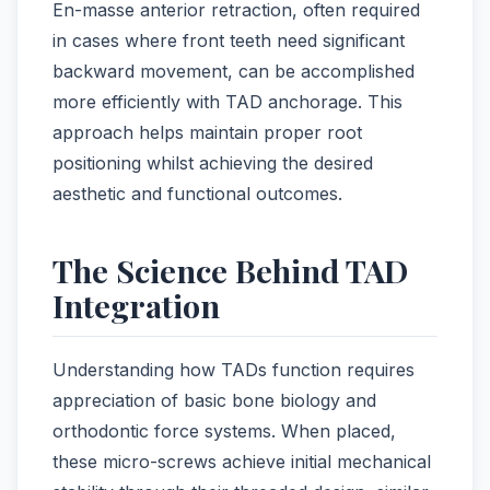
En-masse anterior retraction, often required
in cases where front teeth need significant
backward movement, can be accomplished
more efficiently with TAD anchorage. This
approach helps maintain proper root
positioning whilst achieving the desired
aesthetic and functional outcomes.
The Science Behind TAD
Integration
Understanding how TADs function requires
appreciation of basic bone biology and
orthodontic force systems. When placed,
these micro-screws achieve initial mechanical