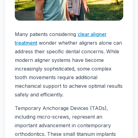
Many patients considering
clear aligner
treatment
wonder whether aligners alone can
address their specific dental concerns. While
modern aligner systems have become
increasingly sophisticated, some complex
tooth movements require additional
mechanical support to achieve optimal results
safely and efficiently.
Temporary Anchorage Devices (TADs),
including micro-screws, represent an
important advancement in contemporary
orthodontics. These small titanium implants