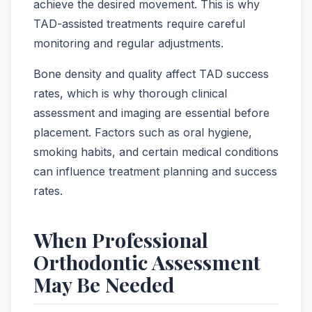
achieve the desired movement. This is why
TAD-assisted treatments require careful
monitoring and regular adjustments.
Bone density and quality affect TAD success
rates, which is why thorough clinical
assessment and imaging are essential before
placement. Factors such as oral hygiene,
smoking habits, and certain medical conditions
can influence treatment planning and success
rates.
When Professional
Orthodontic Assessment
May Be Needed