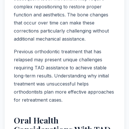
complex repositioning to restore proper
function and aesthetics. The bone changes
that occur over time can make these
corrections particularly challenging without
additional mechanical assistance.
Previous orthodontic treatment that has
relapsed may present unique challenges
requiring TAD assistance to achieve stable
long-term results. Understanding why initial
treatment was unsuccessful helps
orthodontists plan more effective approaches
for retreatment cases.
Oral Health