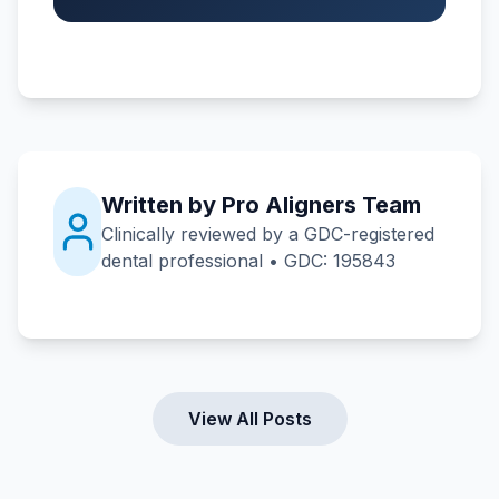
Written by Pro Aligners Team
Clinically reviewed by a GDC-registered
dental professional • GDC: 195843
View All Posts