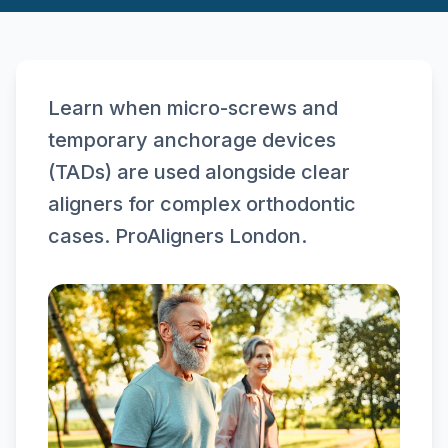
Learn when micro-screws and
temporary anchorage devices
(TADs) are used alongside clear
aligners for complex orthodontic
cases. ProAligners London.