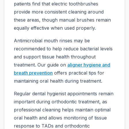
patients find that electric toothbrushes
provide more consistent cleaning around
these areas, though manual brushes remain
equally effective when used properly.
Antimicrobial mouth rinses may be
recommended to help reduce bacterial levels
and support tissue health throughout
treatment. Our guide on
aligner hygiene and
breath prevention
offers practical tips for
maintaining oral health during treatment.
Regular dental hygienist appointments remain
important during orthodontic treatment, as
professional cleaning helps maintain optimal
oral health and allows monitoring of tissue
response to TADs and orthodontic