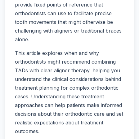
provide fixed points of reference that
orthodontists can use to facilitate precise
tooth movements that might otherwise be
challenging with aligners or traditional braces
alone.
This article explores when and why
orthodontists might recommend combining
TADs with clear aligner therapy, helping you
understand the clinical considerations behind
treatment planning for complex orthodontic
cases. Understanding these treatment
approaches can help patients make informed
decisions about their orthodontic care and set
realistic expectations about treatment
outcomes.