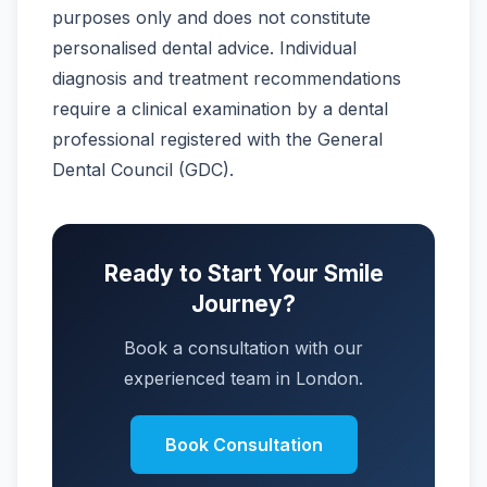
purposes only and does not constitute
personalised dental advice. Individual
diagnosis and treatment recommendations
require a clinical examination by a dental
professional registered with the General
Dental Council (GDC).
Ready to Start Your Smile
Journey?
Book a consultation with our
experienced team in London.
Book Consultation