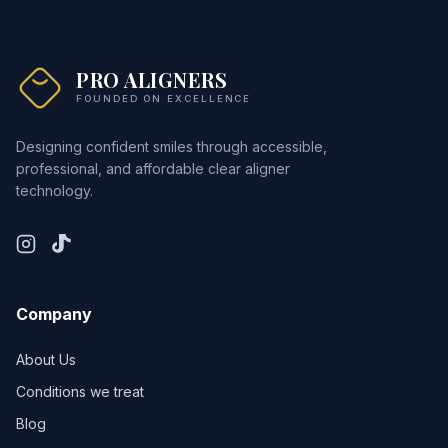
PRO ALIGNERS
FOUNDED ON EXCELLENCE
Designing confident smiles through accessible,
professional, and affordable clear aligner
technology.
Company
About Us
Conditions we treat
Blog