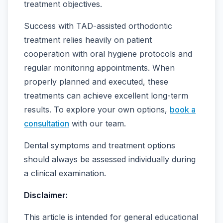
treatment objectives.
Success with TAD-assisted orthodontic
treatment relies heavily on patient
cooperation with oral hygiene protocols and
regular monitoring appointments. When
properly planned and executed, these
treatments can achieve excellent long-term
results. To explore your own options,
book a
consultation
with our team.
Dental symptoms and treatment options
should always be assessed individually during
a clinical examination.
Disclaimer:
This article is intended for general educational