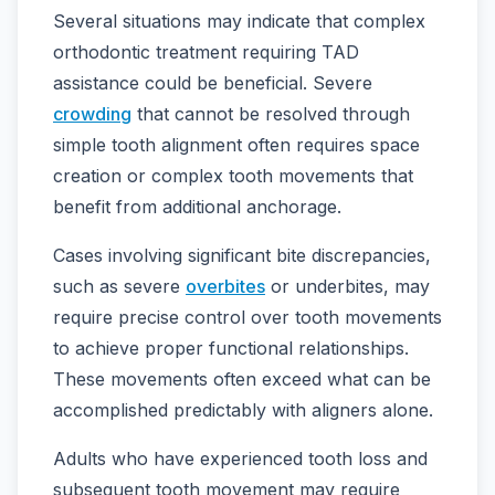
Several situations may indicate that complex
orthodontic treatment requiring TAD
assistance could be beneficial. Severe
crowding
that cannot be resolved through
simple tooth alignment often requires space
creation or complex tooth movements that
benefit from additional anchorage.
Cases involving significant bite discrepancies,
such as severe
overbites
or underbites, may
require precise control over tooth movements
to achieve proper functional relationships.
These movements often exceed what can be
accomplished predictably with aligners alone.
Adults who have experienced tooth loss and
subsequent tooth movement may require