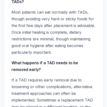
TADs?
Most patients can eat normally with TADs,
though avoiding very hard or sticky foods for
the first few days after placement is advisable.
Once initial healing is complete, dietary
restrictions are minimal, though maintaining
good oral hygiene after eating becomes
particularly important.
What happens if a TAD needs to be
removed early?
If a TAD requires early removal due to
loosening or other complications, alternative
treatment approaches can often be
implemented. Sometimes a replacement TAD
may be placed in a different location, or the