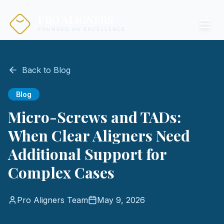
PRO ALIGNERS
FOUNDED ON EXCELLENCE
Back to Blog
Blog
Micro-Screws and TADs:
When Clear Aligners Need
Additional Support for
Complex Cases
Pro Aligners Team
May 9, 2026