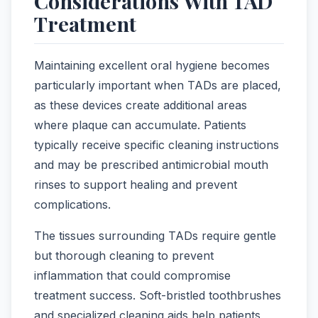
Considerations With TAD
Treatment
Maintaining excellent oral hygiene becomes
particularly important when TADs are placed,
as these devices create additional areas
where plaque can accumulate. Patients
typically receive specific cleaning instructions
and may be prescribed antimicrobial mouth
rinses to support healing and prevent
complications.
The tissues surrounding TADs require gentle
but thorough cleaning to prevent
inflammation that could compromise
treatment success. Soft-bristled toothbrushes
and specialized cleaning aids help patients