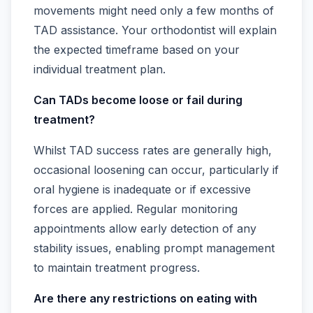
movements might need only a few months of
TAD assistance. Your orthodontist will explain
the expected timeframe based on your
individual treatment plan.
Can TADs become loose or fail during
treatment?
Whilst TAD success rates are generally high,
occasional loosening can occur, particularly if
oral hygiene is inadequate or if excessive
forces are applied. Regular monitoring
appointments allow early detection of any
stability issues, enabling prompt management
to maintain treatment progress.
Are there any restrictions on eating with