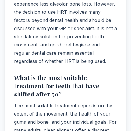
experience less alveolar bone loss. However,
the decision to use HRT involves many
factors beyond dental health and should be
discussed with your GP or specialist. It is not a
standalone solution for preventing tooth
movement, and good oral hygiene and
regular dental care remain essential
regardless of whether HRT is being used.
What is the most suitable
treatment for teeth that have
shifted after 50?
The most suitable treatment depends on the
extent of the movement, the health of your
gums and bone, and your individual goals. For
many adults, clear aligners offer a discreet