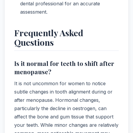
dental professional for an accurate
assessment.
Frequently Asked
Questions
Is it normal for teeth to shift after
menopause?
It is not uncommon for women to notice
subtle changes in tooth alignment during or
after menopause. Hormonal changes,
particularly the decline in oestrogen, can
affect the bone and gum tissue that support
your teeth. While minor changes are relatively