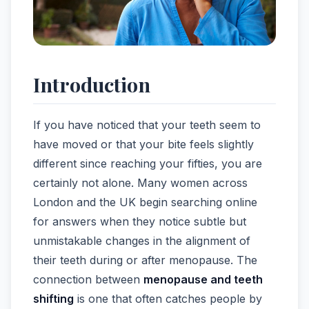
Introduction
If you have noticed that your teeth seem to
have moved or that your bite feels slightly
different since reaching your fifties, you are
certainly not alone. Many women across
London and the UK begin searching online
for answers when they notice subtle but
unmistakable changes in the alignment of
their teeth during or after menopause. The
connection between
menopause and teeth
shifting
is one that often catches people by