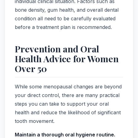
individual clinical situation. Factors such as
bone density, gum health, and overall dental
condition all need to be carefully evaluated
before a treatment plan is recommended.
Prevention and Oral
Health Advice for Women
Over 50
While some menopausal changes are beyond
your direct control, there are many practical
steps you can take to support your oral
health and reduce the likelihood of significant
tooth movement.
Maintain a thorough oral hygiene routine.