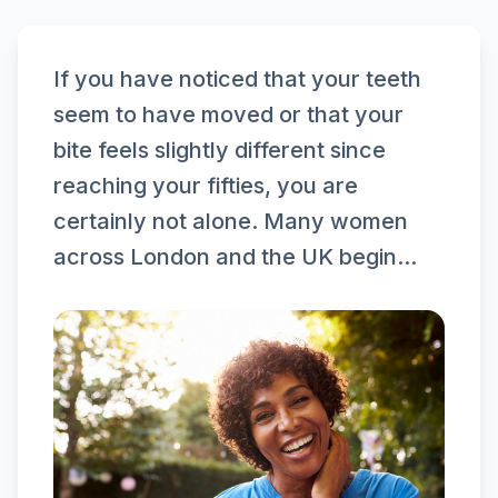
If you have noticed that your teeth
seem to have moved or that your
bite feels slightly different since
reaching your fifties, you are
certainly not alone. Many women
across London and the UK begin...