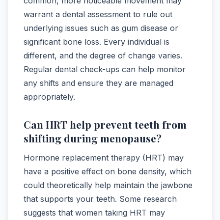
common, more noticeable movement may
warrant a dental assessment to rule out
underlying issues such as gum disease or
significant bone loss. Every individual is
different, and the degree of change varies.
Regular dental check-ups can help monitor
any shifts and ensure they are managed
appropriately.
Can HRT help prevent teeth from
shifting during menopause?
Hormone replacement therapy (HRT) may
have a positive effect on bone density, which
could theoretically help maintain the jawbone
that supports your teeth. Some research
suggests that women taking HRT may