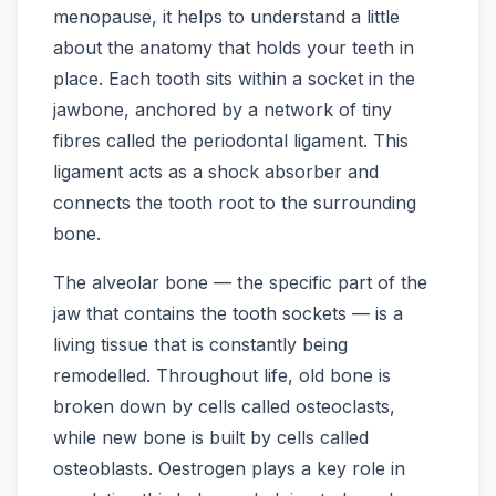
menopause, it helps to understand a little
about the anatomy that holds your teeth in
place. Each tooth sits within a socket in the
jawbone, anchored by a network of tiny
fibres called the periodontal ligament. This
ligament acts as a shock absorber and
connects the tooth root to the surrounding
bone.
The alveolar bone — the specific part of the
jaw that contains the tooth sockets — is a
living tissue that is constantly being
remodelled. Throughout life, old bone is
broken down by cells called osteoclasts,
while new bone is built by cells called
osteoblasts. Oestrogen plays a key role in