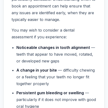
book an appointment can help ensure that
any issues are identified early, when they are
typically easier to manage.
You may wish to consider a dental
assessment if you experience:
Noticeable changes in tooth alignment
—
teeth that appear to have moved, rotated,
or developed new gaps
A change in your bite
— difficulty chewing
or a feeling that your teeth no longer fit
together properly
Persistent gum bleeding or swelling
—
particularly if it does not improve with good
oral hygiene