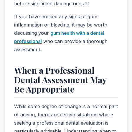
before significant damage occurs.
If you have noticed any signs of gum
inflammation or bleeding, it may be worth
discussing your
gum health with a dental
professional
who can provide a thorough
assessment.
When a Professional
Dental Assessment May
Be Appropriate
While some degree of change is a normal part
of ageing, there are certain situations where
seeking a professional dental evaluation is
particularly advisable. Understanding when to