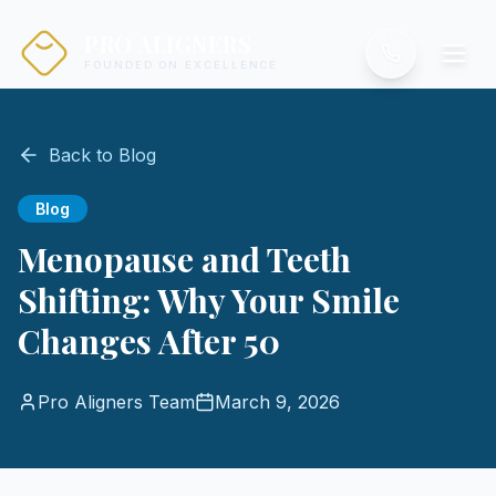
PRO ALIGNERS
FOUNDED ON EXCELLENCE
Back to Blog
Blog
Menopause and Teeth
Shifting: Why Your Smile
Changes After 50
Pro Aligners Team
March 9, 2026