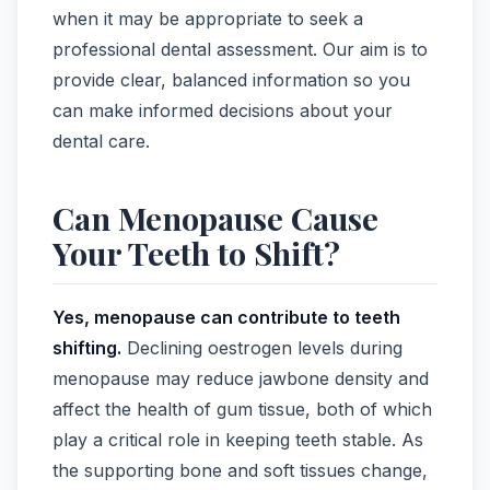
when it may be appropriate to seek a
professional dental assessment. Our aim is to
provide clear, balanced information so you
can make informed decisions about your
dental care.
Can Menopause Cause
Your Teeth to Shift?
Yes, menopause can contribute to teeth
shifting.
Declining oestrogen levels during
menopause may reduce jawbone density and
affect the health of gum tissue, both of which
play a critical role in keeping teeth stable. As
the supporting bone and soft tissues change,