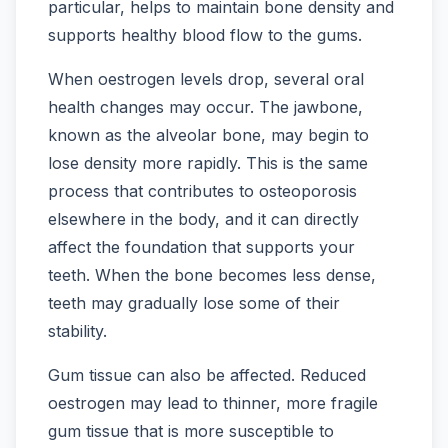
particular, helps to maintain bone density and
supports healthy blood flow to the gums.
When oestrogen levels drop, several oral
health changes may occur. The jawbone,
known as the alveolar bone, may begin to
lose density more rapidly. This is the same
process that contributes to osteoporosis
elsewhere in the body, and it can directly
affect the foundation that supports your
teeth. When the bone becomes less dense,
teeth may gradually lose some of their
stability.
Gum tissue can also be affected. Reduced
oestrogen may lead to thinner, more fragile
gum tissue that is more susceptible to