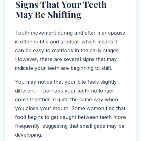
Signs That Your Teeth
May Be Shifting
Tooth movement during and after menopause
is often subtle and gradual, which means it
can be easy to overlook in the early stages.
However, there are several signs that may
indicate your teeth are beginning to shift.
You may notice that your bite feels slightly
different — perhaps your teeth no longer
come together in quite the same way when
you close your mouth. Some women find that
food begins to get caught between teeth more
frequently, suggesting that small gaps may be
developing.