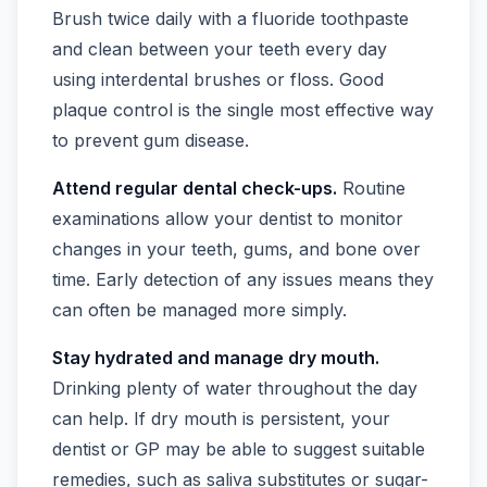
Brush twice daily with a fluoride toothpaste
and clean between your teeth every day
using interdental brushes or floss. Good
plaque control is the single most effective way
to prevent gum disease.
Attend regular dental check-ups.
Routine
examinations allow your dentist to monitor
changes in your teeth, gums, and bone over
time. Early detection of any issues means they
can often be managed more simply.
Stay hydrated and manage dry mouth.
Drinking plenty of water throughout the day
can help. If dry mouth is persistent, your
dentist or GP may be able to suggest suitable
remedies, such as saliva substitutes or sugar-