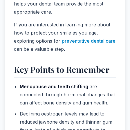
helps your dental team provide the most
appropriate care.
If you are interested in learning more about
how to protect your smile as you age,
exploring options for
preventative dental care
can be a valuable step.
Key Points to Remember
Menopause and teeth shifting
are
connected through hormonal changes that
can affect bone density and gum health.
Declining oestrogen levels may lead to
reduced jawbone density and thinner gum
tissue, both of which can contribute to