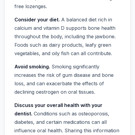
free lozenges.
Consider your diet.
A balanced diet rich in
calcium and vitamin D supports bone health
throughout the body, including the jawbone.
Foods such as dairy products, leafy green
vegetables, and oily fish can all contribute.
Avoid smoking.
Smoking significantly
increases the risk of gum disease and bone
loss, and can exacerbate the effects of
declining oestrogen on oral tissues.
Discuss your overall health with your
dentist.
Conditions such as osteoporosis,
diabetes, and certain medications can all
influence oral health. Sharing this information