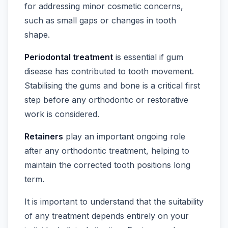
for addressing minor cosmetic concerns,
such as small gaps or changes in tooth
shape.
Periodontal treatment
is essential if gum
disease has contributed to tooth movement.
Stabilising the gums and bone is a critical first
step before any orthodontic or restorative
work is considered.
Retainers
play an important ongoing role
after any orthodontic treatment, helping to
maintain the corrected tooth positions long
term.
It is important to understand that the suitability
of any treatment depends entirely on your