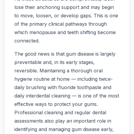
lose their anchoring support and may begin
to move, loosen, or develop gaps. This is one
of the primary clinical pathways through
which menopause and teeth shifting become
connected.
The good news is that gum disease is largely
preventable and, in its early stages,
reversible. Maintaining a thorough oral
hygiene routine at home — including twice-
daily brushing with fluoride toothpaste and
daily interdental cleaning — is one of the most
effective ways to protect your gums.
Professional cleaning and regular dental
assessments also play an important role in
identifying and managing gum disease early,