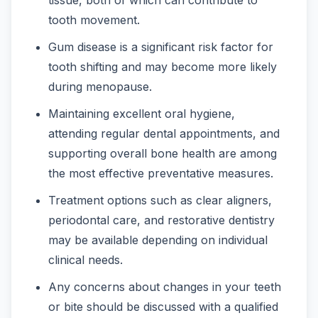
tooth movement.
Gum disease is a significant risk factor for
tooth shifting and may become more likely
during menopause.
Maintaining excellent oral hygiene,
attending regular dental appointments, and
supporting overall bone health are among
the most effective preventative measures.
Treatment options such as clear aligners,
periodontal care, and restorative dentistry
may be available depending on individual
clinical needs.
Any concerns about changes in your teeth
or bite should be discussed with a qualified