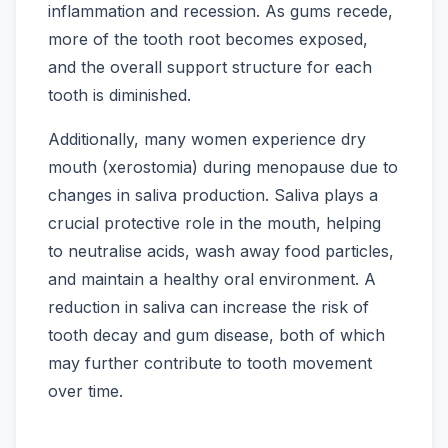
inflammation and recession. As gums recede,
more of the tooth root becomes exposed,
and the overall support structure for each
tooth is diminished.
Additionally, many women experience dry
mouth (xerostomia) during menopause due to
changes in saliva production. Saliva plays a
crucial protective role in the mouth, helping
to neutralise acids, wash away food particles,
and maintain a healthy oral environment. A
reduction in saliva can increase the risk of
tooth decay and gum disease, both of which
may further contribute to tooth movement
over time.