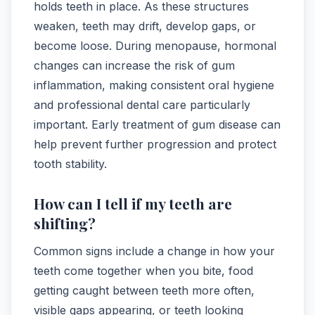
holds teeth in place. As these structures
weaken, teeth may drift, develop gaps, or
become loose. During menopause, hormonal
changes can increase the risk of gum
inflammation, making consistent oral hygiene
and professional dental care particularly
important. Early treatment of gum disease can
help prevent further progression and protect
tooth stability.
How can I tell if my teeth are
shifting?
Common signs include a change in how your
teeth come together when you bite, food
getting caught between teeth more often,
visible gaps appearing, or teeth looking