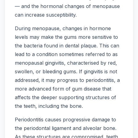
— and the hormonal changes of menopause
can increase susceptibility.
During menopause, changes in hormone
levels may make the gums more sensitive to
the bacteria found in dental plaque. This can
lead to a condition sometimes referred to as
menopausal gingivitis, characterised by red,
swollen, or bleeding gums. If gingivitis is not
addressed, it may progress to periodontitis, a
more advanced form of gum disease that
affects the deeper supporting structures of
the teeth, including the bone.
Periodontitis causes progressive damage to
the periodontal ligament and alveolar bone.
As these structures are compromised, teeth