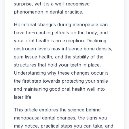
surprise, yet it is a well-recognised
phenomenon in dental practice.
Hormonal changes during menopause can
have far-reaching effects on the body, and
your oral health is no exception. Declining
oestrogen levels may influence bone density,
gum tissue health, and the stability of the
structures that hold your teeth in place.
Understanding why these changes occur is
the first step towards protecting your smile
and maintaining good oral health well into
later life.
This article explores the science behind
menopausal dental changes, the signs you
may notice, practical steps you can take, and