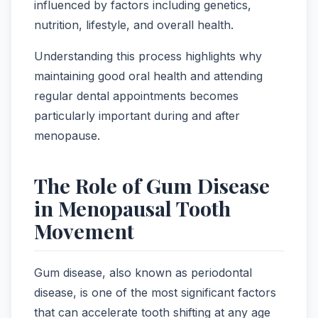
influenced by factors including genetics,
nutrition, lifestyle, and overall health.
Understanding this process highlights why
maintaining good oral health and attending
regular dental appointments becomes
particularly important during and after
menopause.
The Role of Gum Disease
in Menopausal Tooth
Movement
Gum disease, also known as periodontal
disease, is one of the most significant factors
that can accelerate tooth shifting at any age