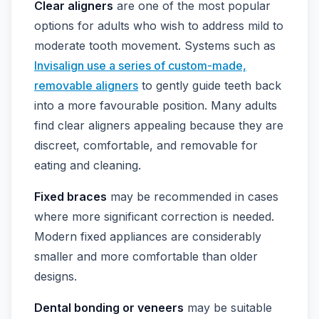
Clear aligners
are one of the most popular
options for adults who wish to address mild to
moderate tooth movement. Systems such as
Invisalign use a series of custom-made,
removable aligners
to gently guide teeth back
into a more favourable position. Many adults
find clear aligners appealing because they are
discreet, comfortable, and removable for
eating and cleaning.
Fixed braces
may be recommended in cases
where more significant correction is needed.
Modern fixed appliances are considerably
smaller and more comfortable than older
designs.
Dental bonding or veneers
may be suitable