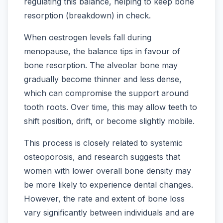
regulating this balance, helping to keep bone
resorption (breakdown) in check.
When oestrogen levels fall during
menopause, the balance tips in favour of
bone resorption. The alveolar bone may
gradually become thinner and less dense,
which can compromise the support around
tooth roots. Over time, this may allow teeth to
shift position, drift, or become slightly mobile.
This process is closely related to systemic
osteoporosis, and research suggests that
women with lower overall bone density may
be more likely to experience dental changes.
However, the rate and extent of bone loss
vary significantly between individuals and are