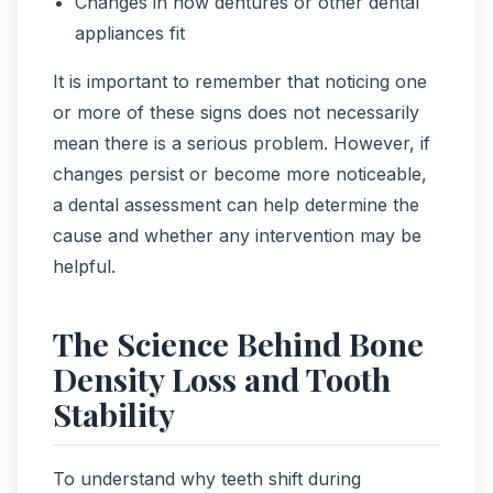
Changes in how dentures or other dental
appliances fit
It is important to remember that noticing one
or more of these signs does not necessarily
mean there is a serious problem. However, if
changes persist or become more noticeable,
a dental assessment can help determine the
cause and whether any intervention may be
helpful.
The Science Behind Bone
Density Loss and Tooth
Stability
To understand why teeth shift during