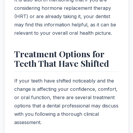
considering hormone replacement therapy
(HRT) or are already taking it, your dentist
may find this information helpful, as it can be
relevant to your overall oral health picture.
Treatment Options for
Teeth That Have Shifted
If your teeth have shifted noticeably and the
change is affecting your confidence, comfort,
or oral function, there are several treatment
options that a dental professional may discuss
with you following a thorough clinical
assessment.