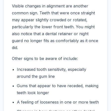
Visible changes in alignment are another
common sign. Teeth that were once straight
may appear slightly crowded or rotated,
particularly the lower front teeth. You might
also notice that a dental retainer or night
guard no longer fits as comfortably as it once
did.
Other signs to be aware of include:
Increased tooth sensitivity, especially
around the gum line
Gums that appear to have receded, making
teeth look longer
A feeling of looseness in one or more teeth