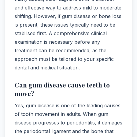
and effective way to address mild to moderate
shifting. However, if gum disease or bone loss
is present, these issues typically need to be
stabilised first. A comprehensive clinical
examination is necessary before any
treatment can be recommended, as the
approach must be tailored to your specific
dental and medical situation.
Can gum disease cause teeth to
move?
Yes, gum disease is one of the leading causes
of tooth movement in adults. When gum
disease progresses to periodontitis, it damages
the periodontal ligament and the bone that