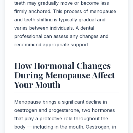
teeth may gradually move or become less
firmly anchored. This process of menopause
and teeth shifting is typically gradual and
varies between individuals. A dental
professional can assess any changes and
recommend appropriate support.
How Hormonal Changes
During Menopause Affect
Your Mouth
Menopause brings a significant decline in
oestrogen and progesterone, two hormones
that play a protective role throughout the
body — including in the mouth. Oestrogen, in