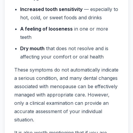
Increased tooth sensitivity
— especially to
hot, cold, or sweet foods and drinks
A feeling of looseness
in one or more
teeth
Dry mouth
that does not resolve and is
affecting your comfort or oral health
These symptoms do not automatically indicate
a serious condition, and many dental changes
associated with menopause can be effectively
managed with appropriate care. However,
only a clinical examination can provide an
accurate assessment of your individual
situation.
It is also worth mentioning that if you are