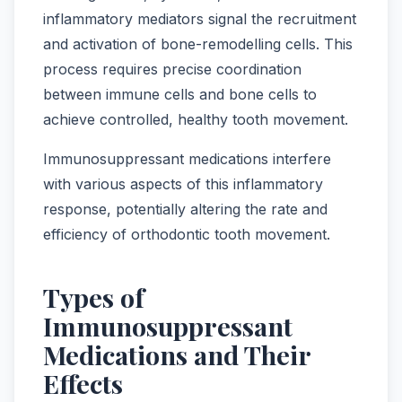
inflammatory mediators signal the recruitment
and activation of bone-remodelling cells. This
process requires precise coordination
between immune cells and bone cells to
achieve controlled, healthy tooth movement.
Immunosuppressant medications interfere
with various aspects of this inflammatory
response, potentially altering the rate and
efficiency of orthodontic tooth movement.
Types of
Immunosuppressant
Medications and Their
Effects