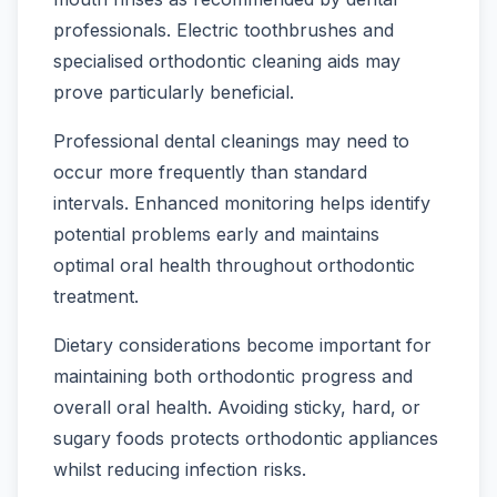
professionals. Electric toothbrushes and
specialised orthodontic cleaning aids may
prove particularly beneficial.
Professional dental cleanings may need to
occur more frequently than standard
intervals. Enhanced monitoring helps identify
potential problems early and maintains
optimal oral health throughout orthodontic
treatment.
Dietary considerations become important for
maintaining both orthodontic progress and
overall oral health. Avoiding sticky, hard, or
sugary foods protects orthodontic appliances
whilst reducing infection risks.