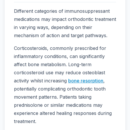
Different categories of immunosuppressant
medications may impact orthodontic treatment
in varying ways, depending on their
mechanism of action and target pathways.
Corticosteroids, commonly prescribed for
inflammatory conditions, can significantly
affect bone metabolism. Long-term
corticosteroid use may reduce osteoblast
activity whilst increasing
bone resorption
,
potentially complicating orthodontic tooth
movement patterns. Patients taking
prednisolone or similar medications may
experience altered healing responses during
treatment.