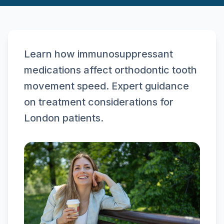
Learn how immunosuppressant
medications affect orthodontic tooth
movement speed. Expert guidance
on treatment considerations for
London patients.