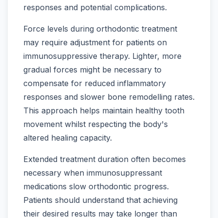
responses and potential complications.
Force levels during orthodontic treatment
may require adjustment for patients on
immunosuppressive therapy. Lighter, more
gradual forces might be necessary to
compensate for reduced inflammatory
responses and slower bone remodelling rates.
This approach helps maintain healthy tooth
movement whilst respecting the body's
altered healing capacity.
Extended treatment duration often becomes
necessary when immunosuppressant
medications slow orthodontic progress.
Patients should understand that achieving
their desired results may take longer than