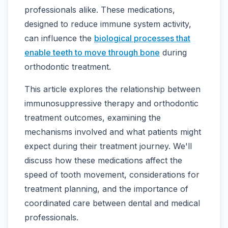
professionals alike. These medications,
designed to reduce immune system activity,
can influence the
biological processes that
enable teeth to move through bone
during
orthodontic treatment.
This article explores the relationship between
immunosuppressive therapy and orthodontic
treatment outcomes, examining the
mechanisms involved and what patients might
expect during their treatment journey. We'll
discuss how these medications affect the
speed of tooth movement, considerations for
treatment planning, and the importance of
coordinated care between dental and medical
professionals.