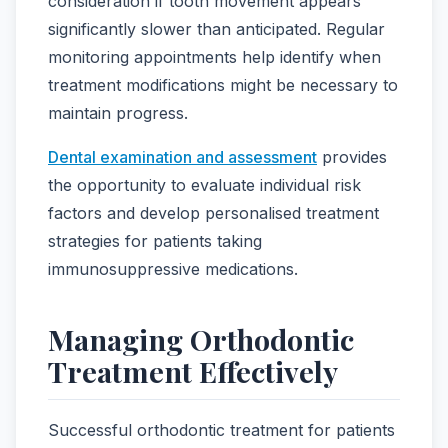
consideration if tooth movement appears
significantly slower than anticipated. Regular
monitoring appointments help identify when
treatment modifications might be necessary to
maintain progress.
Dental examination and assessment
provides
the opportunity to evaluate individual risk
factors and develop personalised treatment
strategies for patients taking
immunosuppressive medications.
Managing Orthodontic
Treatment Effectively
Successful orthodontic treatment for patients