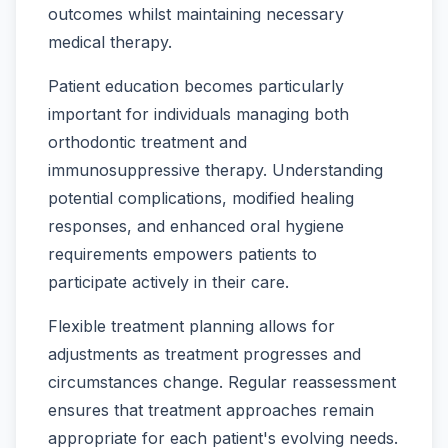
outcomes whilst maintaining necessary
medical therapy.
Patient education becomes particularly
important for individuals managing both
orthodontic treatment and
immunosuppressive therapy. Understanding
potential complications, modified healing
responses, and enhanced oral hygiene
requirements empowers patients to
participate actively in their care.
Flexible treatment planning allows for
adjustments as treatment progresses and
circumstances change. Regular reassessment
ensures that treatment approaches remain
appropriate for each patient's evolving needs.