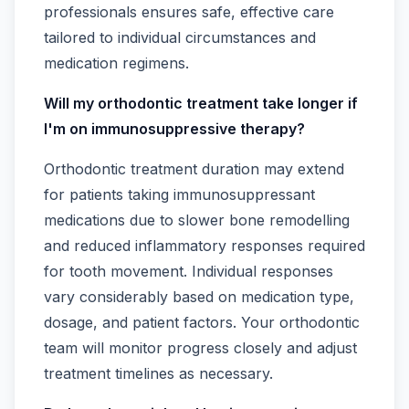
professionals ensures safe, effective care
tailored to individual circumstances and
medication regimens.
Will my orthodontic treatment take longer if
I'm on immunosuppressive therapy?
Orthodontic treatment duration may extend
for patients taking immunosuppressant
medications due to slower bone remodelling
and reduced inflammatory responses required
for tooth movement. Individual responses
vary considerably based on medication type,
dosage, and patient factors. Your orthodontic
team will monitor progress closely and adjust
treatment timelines as necessary.