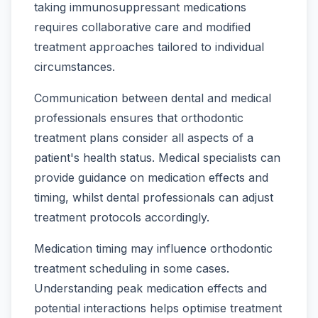
taking immunosuppressant medications
requires collaborative care and modified
treatment approaches tailored to individual
circumstances.
Communication between dental and medical
professionals ensures that orthodontic
treatment plans consider all aspects of a
patient's health status. Medical specialists can
provide guidance on medication effects and
timing, whilst dental professionals can adjust
treatment protocols accordingly.
Medication timing may influence orthodontic
treatment scheduling in some cases.
Understanding peak medication effects and
potential interactions helps optimise treatment