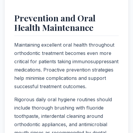
Prevention and Oral
Health Maintenance
Maintaining excellent oral health throughout
orthodontic treatment becomes even more
critical for patients taking immunosuppressant
medications. Proactive prevention strategies
help minimise complications and support
successful treatment outcomes.
Rigorous daily oral hygiene routines should
include thorough brushing with fluoride
toothpaste, interdental cleaning around
orthodontic appliances, and antimicrobial
mouth rinses as recommended by dental