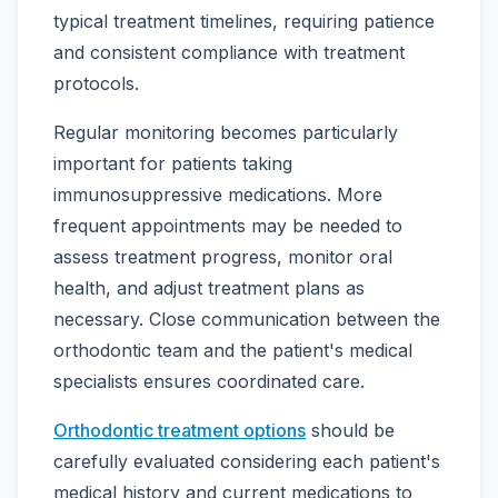
typical treatment timelines, requiring patience
and consistent compliance with treatment
protocols.
Regular monitoring becomes particularly
important for patients taking
immunosuppressive medications. More
frequent appointments may be needed to
assess treatment progress, monitor oral
health, and adjust treatment plans as
necessary. Close communication between the
orthodontic team and the patient's medical
specialists ensures coordinated care.
Orthodontic treatment options
should be
carefully evaluated considering each patient's
medical history and current medications to