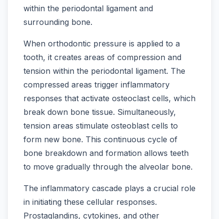
within the periodontal ligament and
surrounding bone.
When orthodontic pressure is applied to a
tooth, it creates areas of compression and
tension within the periodontal ligament. The
compressed areas trigger inflammatory
responses that activate osteoclast cells, which
break down bone tissue. Simultaneously,
tension areas stimulate osteoblast cells to
form new bone. This continuous cycle of
bone breakdown and formation allows teeth
to move gradually through the alveolar bone.
The inflammatory cascade plays a crucial role
in initiating these cellular responses.
Prostaglandins, cytokines, and other