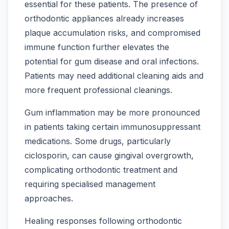
essential for these patients. The presence of
orthodontic appliances already increases
plaque accumulation risks, and compromised
immune function further elevates the
potential for gum disease and oral infections.
Patients may need additional cleaning aids and
more frequent professional cleanings.
Gum inflammation may be more pronounced
in patients taking certain immunosuppressant
medications. Some drugs, particularly
ciclosporin, can cause gingival overgrowth,
complicating orthodontic treatment and
requiring specialised management
approaches.
Healing responses following orthodontic