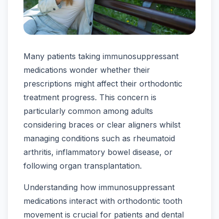
Many patients taking immunosuppressant
medications wonder whether their
prescriptions might affect their orthodontic
treatment progress. This concern is
particularly common among adults
considering braces or clear aligners whilst
managing conditions such as rheumatoid
arthritis, inflammatory bowel disease, or
following organ transplantation.
Understanding how immunosuppressant
medications interact with orthodontic tooth
movement is crucial for patients and dental