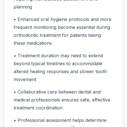
planning
• Enhanced oral hygiene protocols and more
frequent monitoring become essential during
orthodontic treatment for patients taking
these medications
• Treatment duration may need to extend
beyond typical timelines to accommodate
altered healing responses and slower tooth
movement
• Collaborative care between dental and
medical professionals ensures safe, effective
treatment coordination
• Professional assessment helps determine