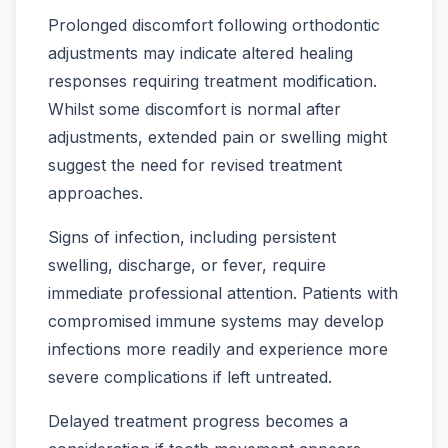
Prolonged discomfort following orthodontic
adjustments may indicate altered healing
responses requiring treatment modification.
Whilst some discomfort is normal after
adjustments, extended pain or swelling might
suggest the need for revised treatment
approaches.
Signs of infection, including persistent
swelling, discharge, or fever, require
immediate professional attention. Patients with
compromised immune systems may develop
infections more readily and experience more
severe complications if left untreated.
Delayed treatment progress becomes a