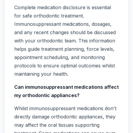
Complete medication disclosure is essential
for safe orthodontic treatment.
Immunosuppressant medications, dosages,
and any recent changes should be discussed
with your orthodontic team. This information
helps guide treatment planning, force levels,
appointment scheduling, and monitoring
protocols to ensure optimal outcomes whilst
maintaining your health.
Can immunosuppressant medications affect
my orthodontic appliances?
Whilst immunosuppressant medications don't
directly damage orthodontic appliances, they
may affect the oral tissues supporting