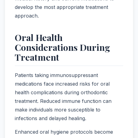
develop the most appropriate treatment
approach.
Oral Health
Considerations During
Treatment
Patients taking immunosuppressant
medications face increased risks for oral
health complications during orthodontic
treatment. Reduced immune function can
make individuals more susceptible to
infections and delayed healing.
Enhanced oral hygiene protocols become