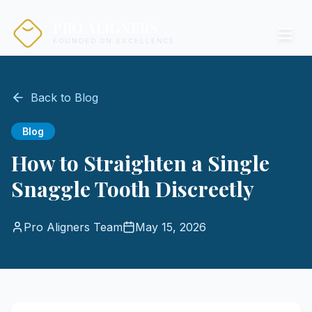
PRO ALIGNERS
FOUNDED ON EXCELLENCE
Back to Blog
Blog
How to Straighten a Single
Snaggle Tooth Discreetly
Pro Aligners Team
May 15, 2026