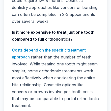
could require 12-18 months. Cosmetic
dentistry approaches like veneers or bonding
can often be completed in 2-3 appointments
over several weeks.
Is it more expensive to treat just one tooth
compared to full orthodontics?
Costs depend on the specific treatment
approach
rather than the number of teeth
involved. While treating one tooth might seem
simpler, some orthodontic treatments work
most effectively when considering the entire
bite relationship. Cosmetic options like
veneers or crowns involve per-tooth costs
that may be comparable to partial orthodontic
treatment.