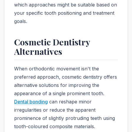
which approaches might be suitable based on
your specific tooth positioning and treatment
goals.
Cosmetic Dentistry
Alternatives
When orthodontic movement isn't the
preferred approach, cosmetic dentistry offers
alternative solutions for improving the
appearance of a single prominent tooth.
Dental bonding
can reshape minor
irregularities or reduce the apparent
prominence of slightly protruding teeth using
tooth-coloured composite materials.