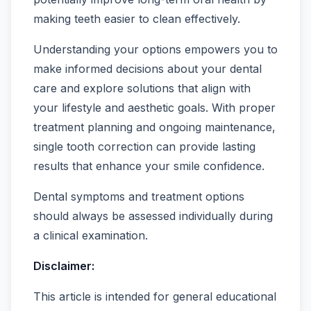
making teeth easier to clean effectively.
Understanding your options empowers you to
make informed decisions about your dental
care and explore solutions that align with
your lifestyle and aesthetic goals. With proper
treatment planning and ongoing maintenance,
single tooth correction can provide lasting
results that enhance your smile confidence.
Dental symptoms and treatment options
should always be assessed individually during
a clinical examination.
Disclaimer:
This article is intended for general educational