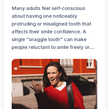
Many adults feel self-conscious
about having one noticeably
protruding or misaligned tooth that
affects their smile confidence. A
single "snaggle tooth" can make
people reluctant to smile freely or...