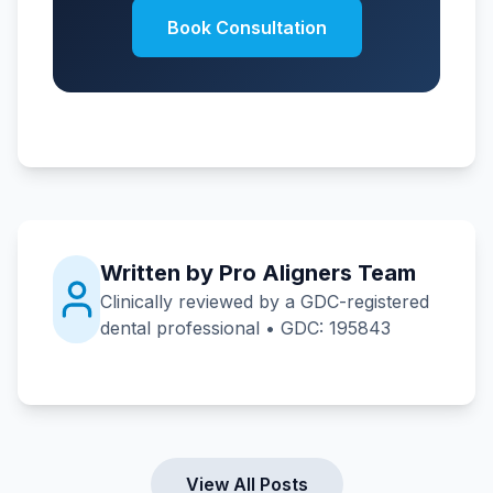
Book Consultation
Written by Pro Aligners Team
Clinically reviewed by a GDC-registered
dental professional • GDC: 195843
View All Posts