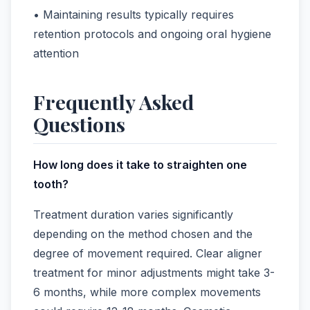
• Maintaining results typically requires
retention protocols and ongoing oral hygiene
attention
Frequently Asked
Questions
How long does it take to straighten one
tooth?
Treatment duration varies significantly
depending on the method chosen and the
degree of movement required. Clear aligner
treatment for minor adjustments might take 3-
6 months, while more complex movements