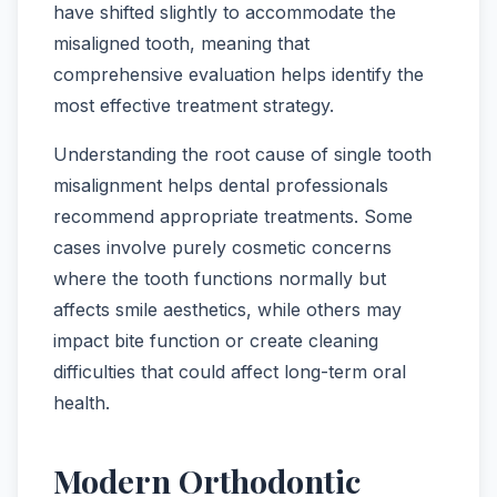
have shifted slightly to accommodate the
misaligned tooth, meaning that
comprehensive evaluation helps identify the
most effective treatment strategy.
Understanding the root cause of single tooth
misalignment helps dental professionals
recommend appropriate treatments. Some
cases involve purely cosmetic concerns
where the tooth functions normally but
affects smile aesthetics, while others may
impact bite function or create cleaning
difficulties that could affect long-term oral
health.
Modern Orthodontic