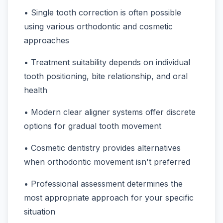
• Single tooth correction is often possible
using various orthodontic and cosmetic
approaches
• Treatment suitability depends on individual
tooth positioning, bite relationship, and oral
health
• Modern clear aligner systems offer discrete
options for gradual tooth movement
• Cosmetic dentistry provides alternatives
when orthodontic movement isn't preferred
• Professional assessment determines the
most appropriate approach for your specific
situation