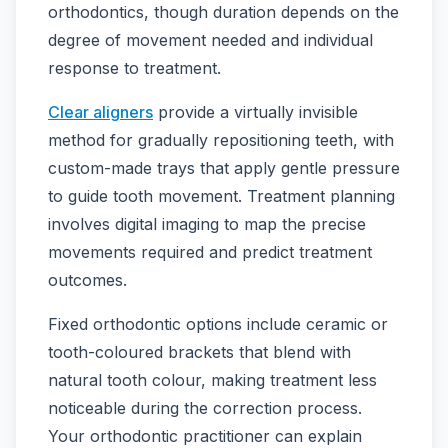
orthodontics, though duration depends on the
degree of movement needed and individual
response to treatment.
Clear aligners
provide a virtually invisible
method for gradually repositioning teeth, with
custom-made trays that apply gentle pressure
to guide tooth movement. Treatment planning
involves digital imaging to map the precise
movements required and predict treatment
outcomes.
Fixed orthodontic options include ceramic or
tooth-coloured brackets that blend with
natural tooth colour, making treatment less
noticeable during the correction process.
Your orthodontic practitioner can explain