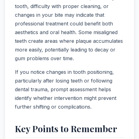
tooth, difficulty with proper cleaning, or
changes in your bite may indicate that
professional treatment could benefit both
aesthetics and oral health. Some misaligned
teeth create areas where plaque accumulates
more easily, potentially leading to decay or
gum problems over time.
If you notice changes in tooth positioning,
particularly after losing teeth or following
dental trauma, prompt assessment helps
identify whether intervention might prevent
further shifting or complications.
Key Points to Remember