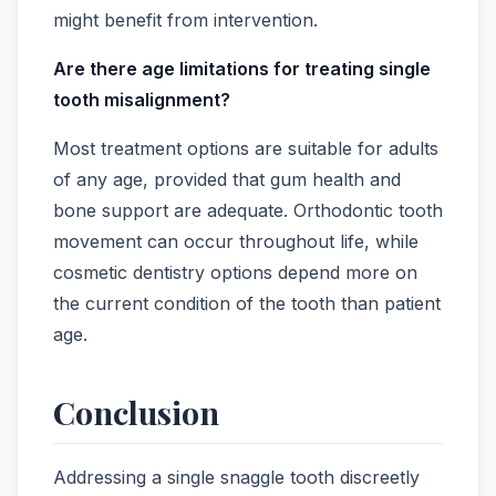
might benefit from intervention.
Are there age limitations for treating single
tooth misalignment?
Most treatment options are suitable for adults
of any age, provided that gum health and
bone support are adequate. Orthodontic tooth
movement can occur throughout life, while
cosmetic dentistry options depend more on
the current condition of the tooth than patient
age.
Conclusion
Addressing a single snaggle tooth discreetly