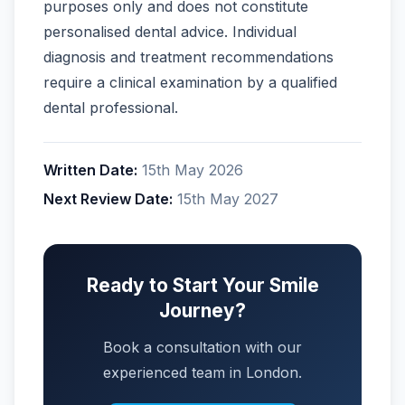
purposes only and does not constitute
personalised dental advice. Individual
diagnosis and treatment recommendations
require a clinical examination by a qualified
dental professional.
Written Date:
15th May 2026
Next Review Date:
15th May 2027
Ready to Start Your Smile
Journey?
Book a consultation with our
experienced team in London.