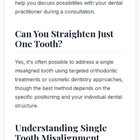
help you discuss possibilities with your dental
practitioner during a consultation.
Can You Straighten Just
One Tooth?
Yes, it's often possible to address a single
misaligned tooth using targeted orthodontic
treatments or cosmetic dentistry approaches,
though the best method depends on the
specific positioning and your individual dental
structure.
Understanding Single
Tooth Misalignment