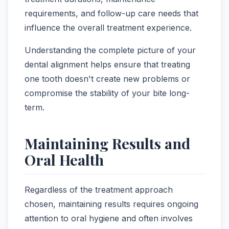
requirements, and follow-up care needs that
influence the overall treatment experience.
Understanding the complete picture of your
dental alignment helps ensure that treating
one tooth doesn't create new problems or
compromise the stability of your bite long-
term.
Maintaining Results and
Oral Health
Regardless of the treatment approach
chosen, maintaining results requires ongoing
attention to oral hygiene and often involves