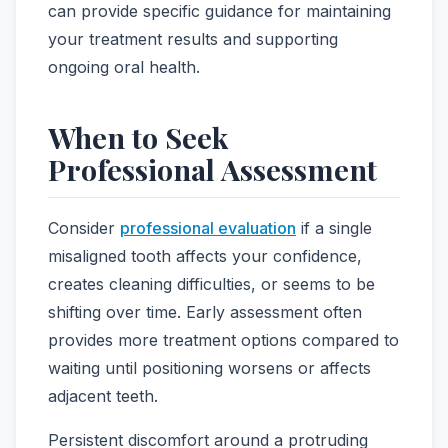
can provide specific guidance for maintaining
your treatment results and supporting
ongoing oral health.
When to Seek
Professional Assessment
Consider
professional evaluation
if a single
misaligned tooth affects your confidence,
creates cleaning difficulties, or seems to be
shifting over time. Early assessment often
provides more treatment options compared to
waiting until positioning worsens or affects
adjacent teeth.
Persistent discomfort around a protruding