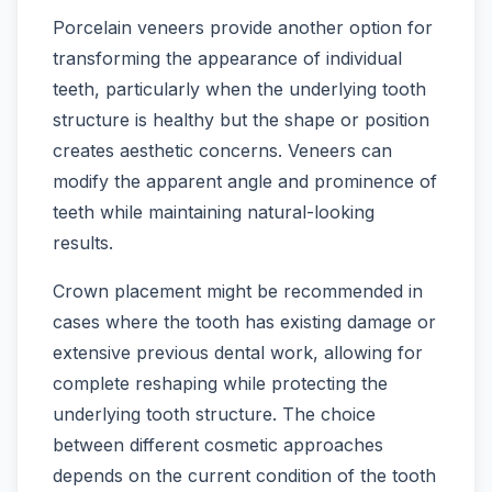
Porcelain veneers provide another option for
transforming the appearance of individual
teeth, particularly when the underlying tooth
structure is healthy but the shape or position
creates aesthetic concerns. Veneers can
modify the apparent angle and prominence of
teeth while maintaining natural-looking
results.
Crown placement might be recommended in
cases where the tooth has existing damage or
extensive previous dental work, allowing for
complete reshaping while protecting the
underlying tooth structure. The choice
between different cosmetic approaches
depends on the current condition of the tooth