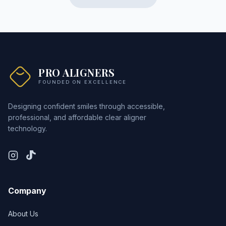
PRO ALIGNERS
FOUNDED ON EXCELLENCE
Designing confident smiles through accessible,
professional, and affordable clear aligner
technology.
Company
About Us