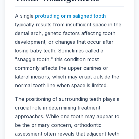
A single
protruding or misaligned tooth
typically results from insufficient space in the
dental arch, genetic factors affecting tooth
development, or changes that occur after
losing baby teeth. Sometimes called a
"snaggle tooth," this condition most
commonly affects the upper canines or
lateral incisors, which may erupt outside the
normal tooth line when space is limited.
The positioning of surrounding teeth plays a
crucial role in determining treatment
approaches. While one tooth may appear to
be the primary concern, orthodontic
assessment often reveals that adjacent teeth