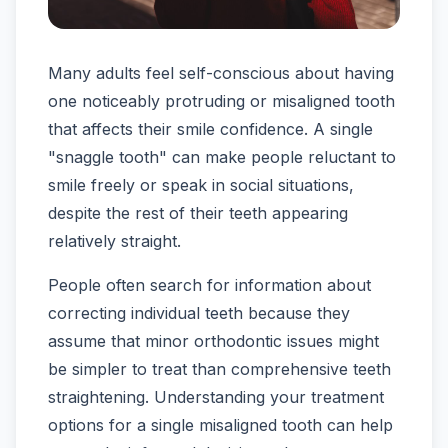
Many adults feel self-conscious about having
one noticeably protruding or misaligned tooth
that affects their smile confidence. A single
"snaggle tooth" can make people reluctant to
smile freely or speak in social situations,
despite the rest of their teeth appearing
relatively straight.
People often search for information about
correcting individual teeth because they
assume that minor orthodontic issues might
be simpler to treat than comprehensive teeth
straightening. Understanding your treatment
options for a single misaligned tooth can help