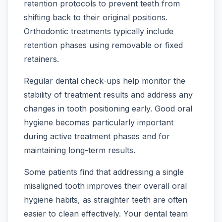
retention protocols to prevent teeth from
shifting back to their original positions.
Orthodontic treatments typically include
retention phases using removable or fixed
retainers.
Regular dental check-ups help monitor the
stability of treatment results and address any
changes in tooth positioning early. Good oral
hygiene becomes particularly important
during active treatment phases and for
maintaining long-term results.
Some patients find that addressing a single
misaligned tooth improves their overall oral
hygiene habits, as straighter teeth are often
easier to clean effectively. Your dental team