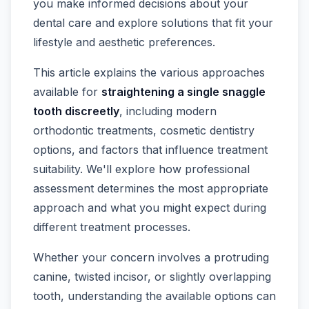
you make informed decisions about your
dental care and explore solutions that fit your
lifestyle and aesthetic preferences.
This article explains the various approaches
available for
straightening a single snaggle
tooth discreetly
, including modern
orthodontic treatments, cosmetic dentistry
options, and factors that influence treatment
suitability. We'll explore how professional
assessment determines the most appropriate
approach and what you might expect during
different treatment processes.
Whether your concern involves a protruding
canine, twisted incisor, or slightly overlapping
tooth, understanding the available options can