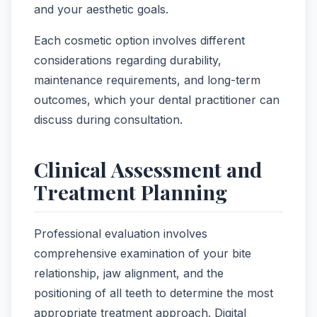
and your aesthetic goals.
Each cosmetic option involves different
considerations regarding durability,
maintenance requirements, and long-term
outcomes, which your dental practitioner can
discuss during consultation.
Clinical Assessment and
Treatment Planning
Professional evaluation involves
comprehensive examination of your bite
relationship, jaw alignment, and the
positioning of all teeth to determine the most
appropriate treatment approach. Digital