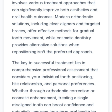
involves various treatment approaches that
can significantly improve both aesthetics and
oral health outcomes. Modern orthodontic
solutions, including clear aligners and targeted
braces, offer effective methods for gradual
tooth movement, while cosmetic dentistry
provides alternative solutions when
repositioning isn't the preferred approach.
The key to successful treatment lies in
comprehensive professional assessment that
considers your individual tooth positioning,
bite relationship, and personal preferences.
Whether through orthodontic correction or
cosmetic enhancement, treating a single
misaligned tooth can boost confidence and
potentially improve long-term oral health by