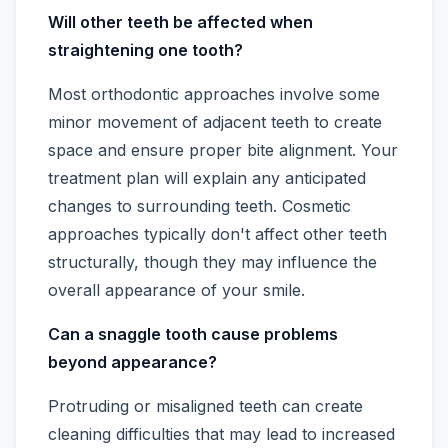
Will other teeth be affected when
straightening one tooth?
Most orthodontic approaches involve some
minor movement of adjacent teeth to create
space and ensure proper bite alignment. Your
treatment plan will explain any anticipated
changes to surrounding teeth. Cosmetic
approaches typically don't affect other teeth
structurally, though they may influence the
overall appearance of your smile.
Can a snaggle tooth cause problems
beyond appearance?
Protruding or misaligned teeth can create
cleaning difficulties that may lead to increased