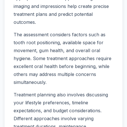
imaging and impressions help create precise
treatment plans and predict potential
outcomes.
The assessment considers factors such as
tooth root positioning, available space for
movement, gum health, and overall oral
hygiene. Some treatment approaches require
excellent oral health before beginning, while
others may address multiple concerns
simultaneously.
Treatment planning also involves discussing
your lifestyle preferences, timeline
expectations, and budget considerations.
Different approaches involve varying
treatment durations, maintenance