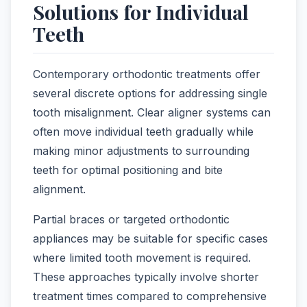
Solutions for Individual
Teeth
Contemporary orthodontic treatments offer
several discrete options for addressing single
tooth misalignment. Clear aligner systems can
often move individual teeth gradually while
making minor adjustments to surrounding
teeth for optimal positioning and bite
alignment.
Partial braces or targeted orthodontic
appliances may be suitable for specific cases
where limited tooth movement is required.
These approaches typically involve shorter
treatment times compared to comprehensive