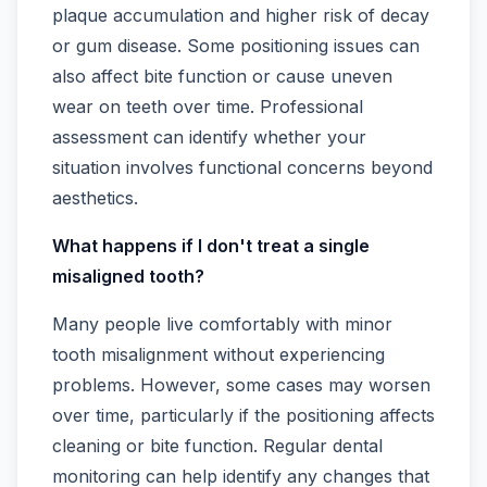
plaque accumulation and higher risk of decay
or gum disease. Some positioning issues can
also affect bite function or cause uneven
wear on teeth over time. Professional
assessment can identify whether your
situation involves functional concerns beyond
aesthetics.
What happens if I don't treat a single
misaligned tooth?
Many people live comfortably with minor
tooth misalignment without experiencing
problems. However, some cases may worsen
over time, particularly if the positioning affects
cleaning or bite function. Regular dental
monitoring can help identify any changes that