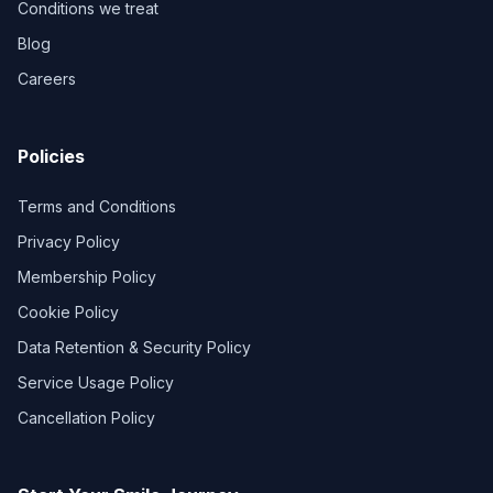
Conditions we treat
Blog
Careers
Policies
Terms and Conditions
Privacy Policy
Membership Policy
Cookie Policy
Data Retention & Security Policy
Service Usage Policy
Cancellation Policy