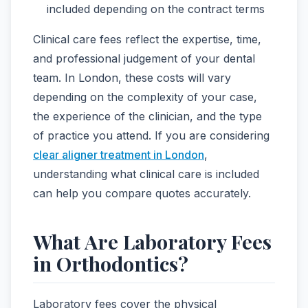
included depending on the contract terms
Clinical care fees reflect the expertise, time,
and professional judgement of your dental
team. In London, these costs will vary
depending on the complexity of your case,
the experience of the clinician, and the type
of practice you attend. If you are considering
clear aligner treatment in London
,
understanding what clinical care is included
can help you compare quotes accurately.
What Are Laboratory Fees
in Orthodontics?
Laboratory fees cover the physical