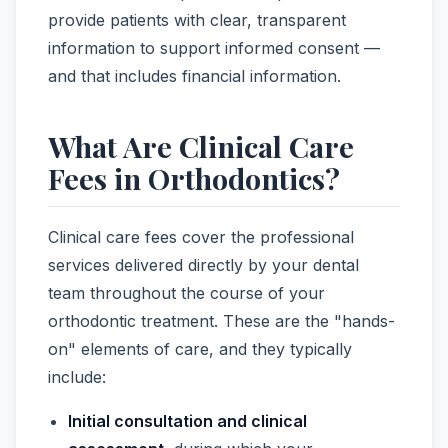
provide patients with clear, transparent
information to support informed consent —
and that includes financial information.
What Are Clinical Care
Fees in Orthodontics?
Clinical care fees cover the professional
services delivered directly by your dental
team throughout the course of your
orthodontic treatment. These are the "hands-
on" elements of care, and they typically
include:
Initial consultation and clinical