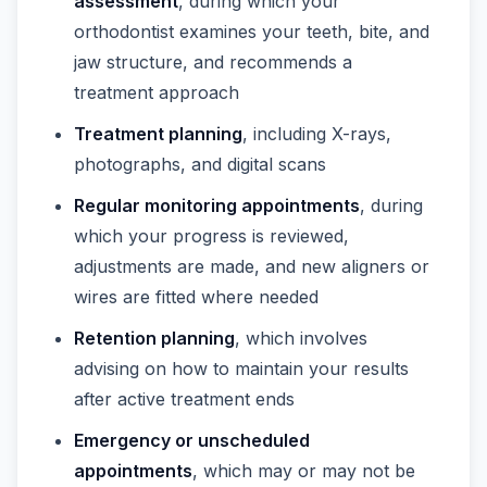
assessment
, during which your
orthodontist examines your teeth, bite, and
jaw structure, and recommends a
treatment approach
Treatment planning
, including X-rays,
photographs, and digital scans
Regular monitoring appointments
, during
which your progress is reviewed,
adjustments are made, and new aligners or
wires are fitted where needed
Retention planning
, which involves
advising on how to maintain your results
after active treatment ends
Emergency or unscheduled
appointments
, which may or may not be