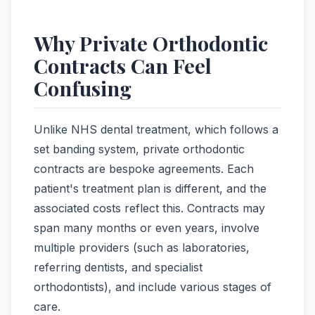
Why Private Orthodontic
Contracts Can Feel
Confusing
Unlike NHS dental treatment, which follows a
set banding system, private orthodontic
contracts are bespoke agreements. Each
patient's treatment plan is different, and the
associated costs reflect this. Contracts may
span many months or even years, involve
multiple providers (such as laboratories,
referring dentists, and specialist
orthodontists), and include various stages of
care.