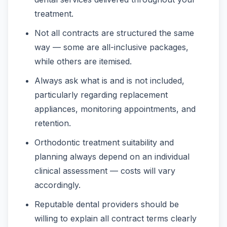
treatment.
Not all contracts are structured the same
way — some are all-inclusive packages,
while others are itemised.
Always ask what is and is not included,
particularly regarding replacement
appliances, monitoring appointments, and
retention.
Orthodontic treatment suitability and
planning always depend on an individual
clinical assessment — costs will vary
accordingly.
Reputable dental providers should be
willing to explain all contract terms clearly