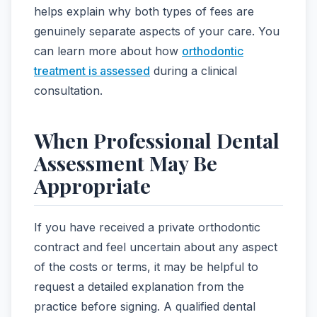
helps explain why both types of fees are
genuinely separate aspects of your care. You
can learn more about how
orthodontic
treatment is assessed
during a clinical
consultation.
When Professional Dental
Assessment May Be
Appropriate
If you have received a private orthodontic
contract and feel uncertain about any aspect
of the costs or terms, it may be helpful to
request a detailed explanation from the
practice before signing. A qualified dental