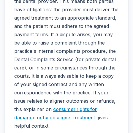
the dental provider. This means both parties
have obligations: the provider must deliver the
agreed treatment to an appropriate standard,
and the patient must adhere to the agreed
payment terms. If a dispute arises, you may
be able to raise a complaint through the
practice's internal complaints procedure, the
Dental Complaints Service (for private dental
care), or in some circumstances through the
courts. It is always advisable to keep a copy
of your signed contract and any written
correspondence with the practice. If your
issue relates to aligner outcomes or refunds,
this explainer on
consumer rights for
damaged or failed aligner treatment
gives
helpful context.