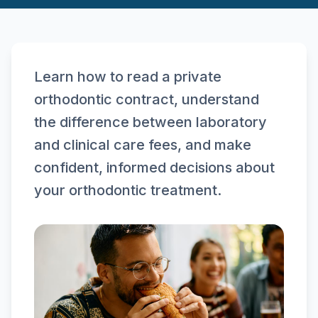
Learn how to read a private
orthodontic contract, understand
the difference between laboratory
and clinical care fees, and make
confident, informed decisions about
your orthodontic treatment.