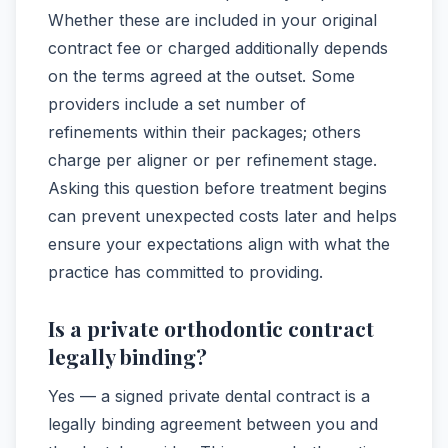
Whether these are included in your original
contract fee or charged additionally depends
on the terms agreed at the outset. Some
providers include a set number of
refinements within their packages; others
charge per aligner or per refinement stage.
Asking this question before treatment begins
can prevent unexpected costs later and helps
ensure your expectations align with what the
practice has committed to providing.
Is a private orthodontic contract
legally binding?
Yes — a signed private dental contract is a
legally binding agreement between you and