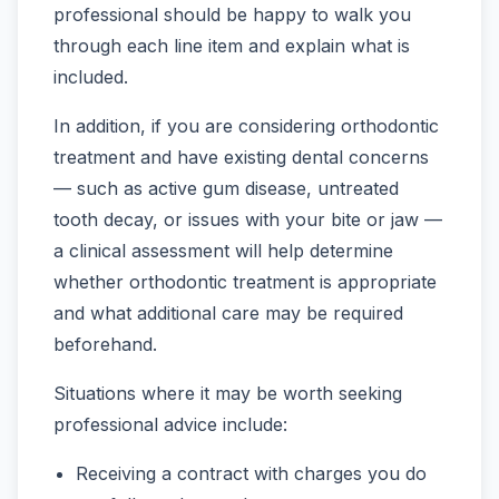
professional should be happy to walk you
through each line item and explain what is
included.
In addition, if you are considering orthodontic
treatment and have existing dental concerns
— such as active gum disease, untreated
tooth decay, or issues with your bite or jaw —
a clinical assessment will help determine
whether orthodontic treatment is appropriate
and what additional care may be required
beforehand.
Situations where it may be worth seeking
professional advice include:
Receiving a contract with charges you do