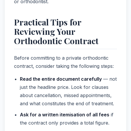
or orthodontist.
Practical Tips for
Reviewing Your
Orthodontic Contract
Before committing to a private orthodontic
contract, consider taking the following steps:
Read the entire document carefully
— not
just the headline price. Look for clauses
about cancellation, missed appointments,
and what constitutes the end of treatment.
Ask for a written itemisation of all fees
if
the contract only provides a total figure.