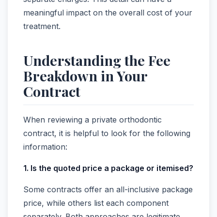
meaningful impact on the overall cost of your
treatment.
Understanding the Fee
Breakdown in Your
Contract
When reviewing a private orthodontic
contract, it is helpful to look for the following
information:
1. Is the quoted price a package or itemised?
Some contracts offer an all-inclusive package
price, while others list each component
separately. Both approaches are legitimate,