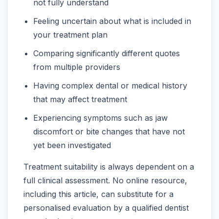
not fully understand
Feeling uncertain about what is included in
your treatment plan
Comparing significantly different quotes
from multiple providers
Having complex dental or medical history
that may affect treatment
Experiencing symptoms such as jaw
discomfort or bite changes that have not
yet been investigated
Treatment suitability is always dependent on a
full clinical assessment. No online resource,
including this article, can substitute for a
personalised evaluation by a qualified dentist