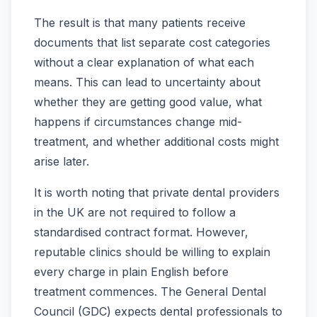
The result is that many patients receive
documents that list separate cost categories
without a clear explanation of what each
means. This can lead to uncertainty about
whether they are getting good value, what
happens if circumstances change mid-
treatment, and whether additional costs might
arise later.
It is worth noting that private dental providers
in the UK are not required to follow a
standardised contract format. However,
reputable clinics should be willing to explain
every charge in plain English before
treatment commences. The General Dental
Council (GDC) expects dental professionals to