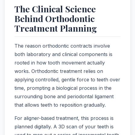
The Clinical Science
Behind Orthodontic
Treatment Planning
The reason orthodontic contracts involve
both laboratory and clinical components is
rooted in how tooth movement actually
works. Orthodontic treatment relies on
applying controlled, gentle force to teeth over
time, prompting a biological process in the
surrounding bone and periodontal ligament
that allows teeth to reposition gradually.
For aligner-based treatment, this process is
planned digitally. A 3D scan of your teeth is
used to map out a series of incremental tooth