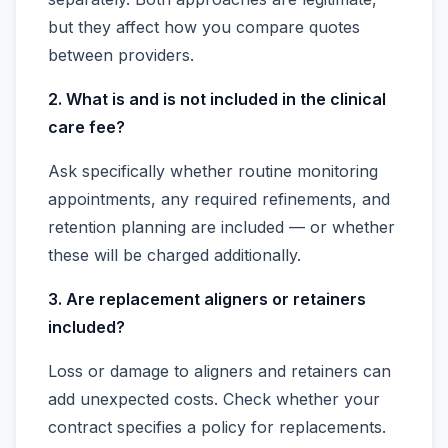
but they affect how you compare quotes
between providers.
2. What is and is not included in the clinical
care fee?
Ask specifically whether routine monitoring
appointments, any required refinements, and
retention planning are included — or whether
these will be charged additionally.
3. Are replacement aligners or retainers
included?
Loss or damage to aligners and retainers can
add unexpected costs. Check whether your
contract specifies a policy for replacements.