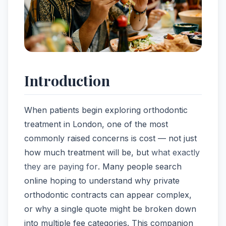
Introduction
When patients begin exploring orthodontic
treatment in London, one of the most
commonly raised concerns is cost — not just
how much treatment will be, but
what exactly
they are paying for
. Many people search
online hoping to understand why private
orthodontic contracts can appear complex,
or why a single quote might be broken down
into multiple fee categories. This companion