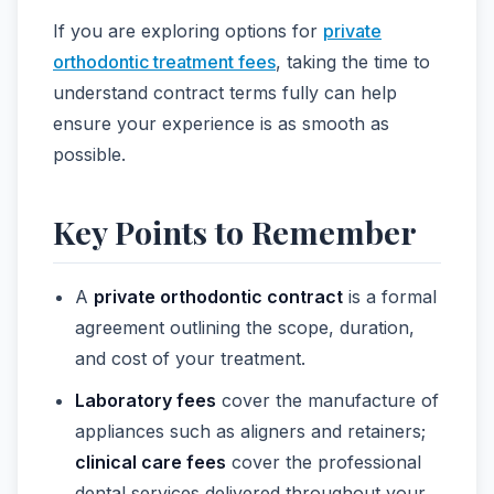
If you are exploring options for
private
orthodontic treatment fees
, taking the time to
understand contract terms fully can help
ensure your experience is as smooth as
possible.
Key Points to Remember
A
private orthodontic contract
is a formal
agreement outlining the scope, duration,
and cost of your treatment.
Laboratory fees
cover the manufacture of
appliances such as aligners and retainers;
clinical care fees
cover the professional
dental services delivered throughout your