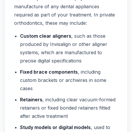
manufacture of any dental appliances
required as part of your treatment. In private
orthodontics, these may include:
Custom clear aligners
, such as those
produced by Invisalign or other aligner
systems, which are manufactured to
precise digital specifications
Fixed brace components
, including
custom brackets or archwires in some
cases
Retainers
, including clear vacuum-formed
retainers or fixed bonded retainers fitted
after active treatment
Study models or digital models
, used to