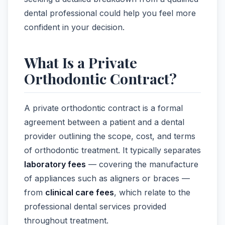
dental professional could help you feel more
confident in your decision.
What Is a Private
Orthodontic Contract?
A private orthodontic contract is a formal
agreement between a patient and a dental
provider outlining the scope, cost, and terms
of orthodontic treatment. It typically separates
laboratory fees
— covering the manufacture
of appliances such as aligners or braces —
from
clinical care fees
, which relate to the
professional dental services provided
throughout treatment.