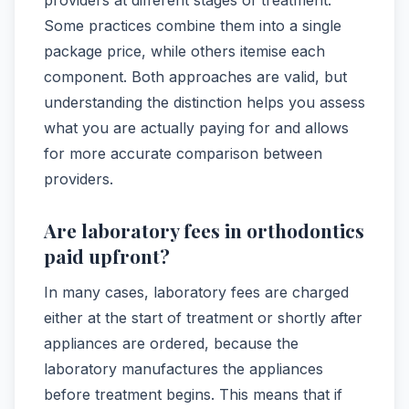
Some practices combine them into a single
package price, while others itemise each
component. Both approaches are valid, but
understanding the distinction helps you assess
what you are actually paying for and allows
for more accurate comparison between
providers.
Are laboratory fees in orthodontics
paid upfront?
In many cases, laboratory fees are charged
either at the start of treatment or shortly after
appliances are ordered, because the
laboratory manufactures the appliances
before treatment begins. This means that if