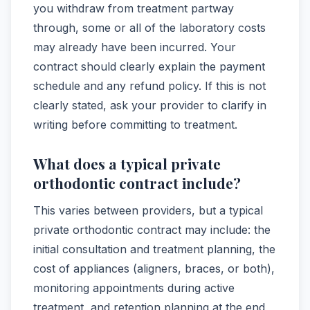
you withdraw from treatment partway
through, some or all of the laboratory costs
may already have been incurred. Your
contract should clearly explain the payment
schedule and any refund policy. If this is not
clearly stated, ask your provider to clarify in
writing before committing to treatment.
What does a typical private
orthodontic contract include?
This varies between providers, but a typical
private orthodontic contract may include: the
initial consultation and treatment planning, the
cost of appliances (aligners, braces, or both),
monitoring appointments during active
treatment, and retention planning at the end