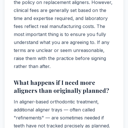
the policy on replacement aligners. However,
clinical fees are generally set based on the
time and expertise required, and laboratory
fees reflect real manufacturing costs. The
most important thing is to ensure you fully
understand what you are agreeing to. If any
terms are unclear or seem unreasonable,
raise them with the practice before signing
rather than after.
What happens if I need more
aligners than originally planned?
In aligner-based orthodontic treatment,
additional aligner trays — often called
"refinements" — are sometimes needed if
teeth have not tracked precisely as planned.