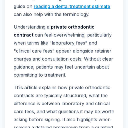
guide on
reading a dental treatment estimate
can also help with the terminology.
Understanding a
private orthodontic
contract
can feel overwhelming, particularly
when terms like "laboratory fees" and
"clinical care fees" appear alongside retainer
charges and consultation costs. Without clear
guidance, patients may feel uncertain about
committing to treatment.
This article explains how private orthodontic
contracts are typically structured, what the
difference is between laboratory and clinical
care fees, and what questions it may be worth
asking before signing. It also highlights when
seeking a detailed breakdown from a qualified