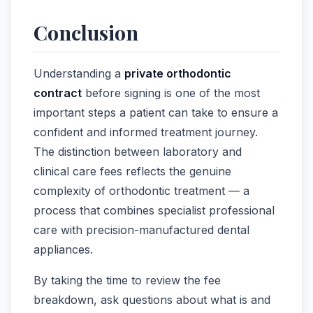
Conclusion
Understanding a
private orthodontic
contract
before signing is one of the most
important steps a patient can take to ensure a
confident and informed treatment journey.
The distinction between laboratory and
clinical care fees reflects the genuine
complexity of orthodontic treatment — a
process that combines specialist professional
care with precision-manufactured dental
appliances.
By taking the time to review the fee
breakdown, ask questions about what is and