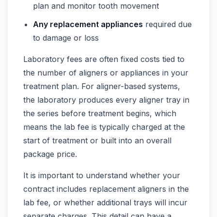
plan and monitor tooth movement
Any replacement appliances
required due
to damage or loss
Laboratory fees are often fixed costs tied to
the number of aligners or appliances in your
treatment plan. For aligner-based systems,
the laboratory produces every aligner tray in
the series before treatment begins, which
means the lab fee is typically charged at the
start of treatment or built into an overall
package price.
It is important to understand whether your
contract includes replacement aligners in the
lab fee, or whether additional trays will incur
separate charges. This detail can have a