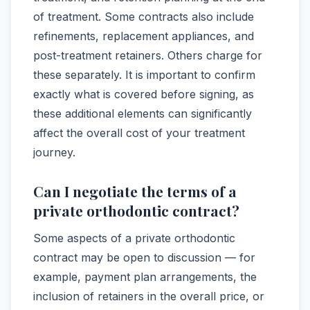
of treatment. Some contracts also include
refinements, replacement appliances, and
post-treatment retainers. Others charge for
these separately. It is important to confirm
exactly what is covered before signing, as
these additional elements can significantly
affect the overall cost of your treatment
journey.
Can I negotiate the terms of a
private orthodontic contract?
Some aspects of a private orthodontic
contract may be open to discussion — for
example, payment plan arrangements, the
inclusion of retainers in the overall price, or