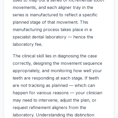
movements, and each aligner tray in the
series is manufactured to reflect a specific
planned stage of that movement. This
manufacturing process takes place in a
specialist dental laboratory — hence the
laboratory fee.
The clinical skill lies in diagnosing the case
correctly, designing the movement sequence
appropriately, and monitoring how well your
teeth are responding at each stage. If teeth
are not tracking as planned — which can
happen for various reasons — your clinician
may need to intervene, adjust the plan, or
request refinement aligners from the
laboratory. Understanding this distinction