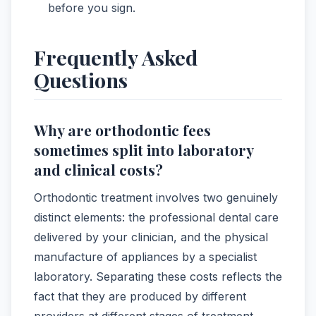
before you sign.
Frequently Asked
Questions
Why are orthodontic fees
sometimes split into laboratory
and clinical costs?
Orthodontic treatment involves two genuinely
distinct elements: the professional dental care
delivered by your clinician, and the physical
manufacture of appliances by a specialist
laboratory. Separating these costs reflects the
fact that they are produced by different
providers at different stages of treatment.