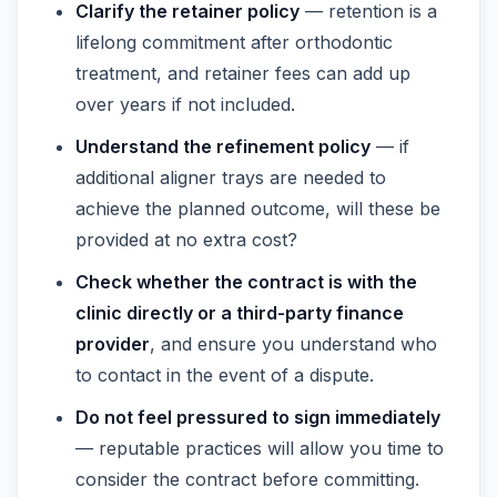
Clarify the retainer policy
— retention is a
lifelong commitment after orthodontic
treatment, and retainer fees can add up
over years if not included.
Understand the refinement policy
— if
additional aligner trays are needed to
achieve the planned outcome, will these be
provided at no extra cost?
Check whether the contract is with the
clinic directly or a third-party finance
provider
, and ensure you understand who
to contact in the event of a dispute.
Do not feel pressured to sign immediately
— reputable practices will allow you time to
consider the contract before committing.