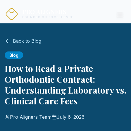
PRO ALIGNERS
FOUNDED ON EXCELLENCE
Back to Blog
Blog
How to Read a Private
Orthodontic Contract:
Understanding Laboratory vs.
Clinical Care Fees
Pro Aligners Team
July 6, 2026