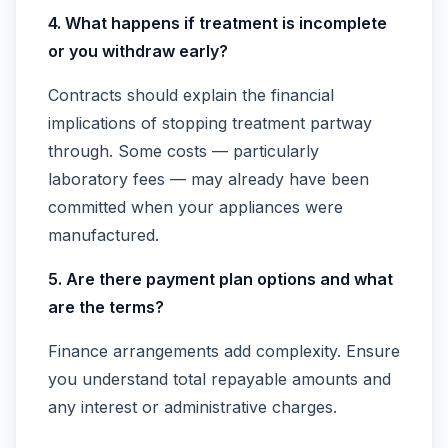
4. What happens if treatment is incomplete
or you withdraw early?
Contracts should explain the financial
implications of stopping treatment partway
through. Some costs — particularly
laboratory fees — may already have been
committed when your appliances were
manufactured.
5. Are there payment plan options and what
are the terms?
Finance arrangements add complexity. Ensure
you understand total repayable amounts and
any interest or administrative charges.