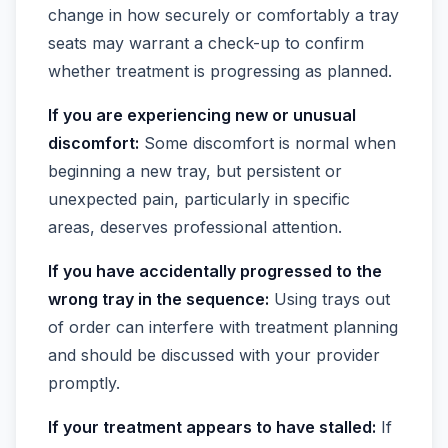
change in how securely or comfortably a tray
seats may warrant a check-up to confirm
whether treatment is progressing as planned.
If you are experiencing new or unusual
discomfort:
Some discomfort is normal when
beginning a new tray, but persistent or
unexpected pain, particularly in specific
areas, deserves professional attention.
If you have accidentally progressed to the
wrong tray in the sequence:
Using trays out
of order can interfere with treatment planning
and should be discussed with your provider
promptly.
If your treatment appears to have stalled:
If