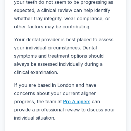
your teeth do not seem to be progressing as
expected, a clinical review can help identify
whether tray integrity, wear compliance, or
other factors may be contributing.
Your dental provider is best placed to assess
your individual circumstances. Dental
symptoms and treatment options should
always be assessed individually during a
clinical examination.
If you are based in London and have
concerns about your current aligner
progress, the team at
Pro Aligners
can
provide a professional review to discuss your
individual situation.