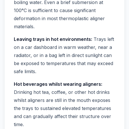
boiling water. Even a brief submersion at
100°C is sufficient to cause significant
deformation in most thermoplastic aligner
materials.
Leaving trays in hot environments:
Trays left
on a car dashboard in warm weather, near a
radiator, or in a bag left in direct sunlight can
be exposed to temperatures that may exceed
safe limits.
Hot beverages whilst wearing aligners:
Drinking hot tea, coffee, or other hot drinks
whilst aligners are still in the mouth exposes
the trays to sustained elevated temperatures
and can gradually affect their structure over
time.