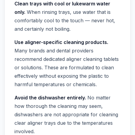
Clean trays with cool or lukewarm water
only.
When rinsing trays, use water that is
comfortably cool to the touch — never hot,
and certainly not boiling.
Use aligner-specific cleaning products.
Many brands and dental providers
recommend dedicated aligner cleaning tablets
or solutions. These are formulated to clean
effectively without exposing the plastic to
harmful temperatures or chemicals.
Avoid the dishwasher entirely.
No matter
how thorough the cleaning may seem,
dishwashers are not appropriate for cleaning
clear aligner trays due to the temperatures
involved.