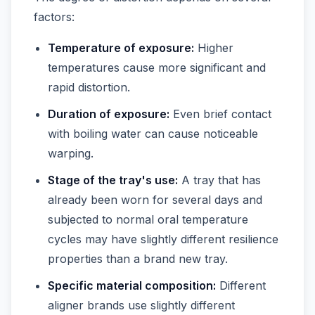
factors:
Temperature of exposure:
Higher
temperatures cause more significant and
rapid distortion.
Duration of exposure:
Even brief contact
with boiling water can cause noticeable
warping.
Stage of the tray's use:
A tray that has
already been worn for several days and
subjected to normal oral temperature
cycles may have slightly different resilience
properties than a brand new tray.
Specific material composition:
Different
aligner brands use slightly different