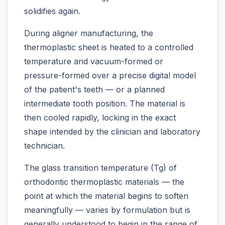
solidifies again.
During aligner manufacturing, the
thermoplastic sheet is heated to a controlled
temperature and vacuum-formed or
pressure-formed over a precise digital model
of the patient's teeth — or a planned
intermediate tooth position. The material is
then cooled rapidly, locking in the exact
shape intended by the clinician and laboratory
technician.
The glass transition temperature (Tg) of
orthodontic thermoplastic materials — the
point at which the material begins to soften
meaningfully — varies by formulation but is
generally understood to begin in the range of