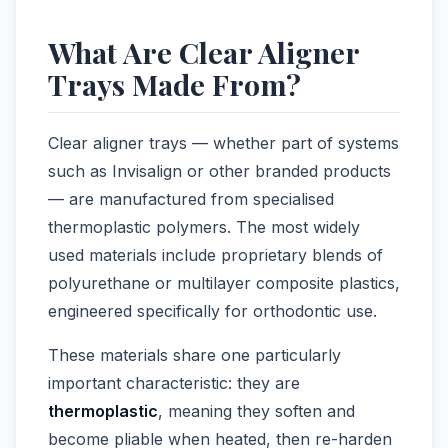
What Are Clear Aligner
Trays Made From?
Clear aligner trays — whether part of systems
such as Invisalign or other branded products
— are manufactured from specialised
thermoplastic polymers. The most widely
used materials include proprietary blends of
polyurethane or multilayer composite plastics,
engineered specifically for orthodontic use.
These materials share one particularly
important characteristic: they are
thermoplastic
, meaning they soften and
become pliable when heated, then re-harden