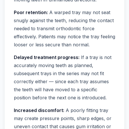
Poor retention:
A warped tray may not seat
snugly against the teeth, reducing the contact
needed to transmit orthodontic force
effectively. Patients may notice the tray feeling
looser or less secure than normal.
Delayed treatment progress:
If a tray is not
accurately moving teeth as planned,
subsequent trays in the series may not fit
correctly either — since each tray assumes
the teeth will have moved to a specific
position before the next one is introduced.
Increased discomfort:
A poorly fitting tray
may create pressure points, sharp edges, or
uneven contact that causes gum irritation or