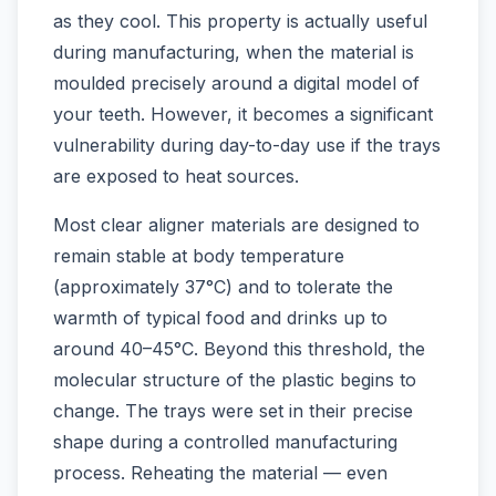
as they cool. This property is actually useful
during manufacturing, when the material is
moulded precisely around a digital model of
your teeth. However, it becomes a significant
vulnerability during day-to-day use if the trays
are exposed to heat sources.
Most clear aligner materials are designed to
remain stable at body temperature
(approximately 37°C) and to tolerate the
warmth of typical food and drinks up to
around 40–45°C. Beyond this threshold, the
molecular structure of the plastic begins to
change. The trays were set in their precise
shape during a controlled manufacturing
process. Reheating the material — even