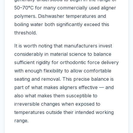
50–70°C for many commercially used aligner
polymers. Dishwasher temperatures and
boiling water both significantly exceed this
threshold.
It is worth noting that manufacturers invest
considerably in material science to balance
sufficient rigidity for orthodontic force delivery
with enough flexibility to allow comfortable
seating and removal. This precise balance is
part of what makes aligners effective — and
also what makes them susceptible to
irreversible changes when exposed to
temperatures outside their intended working
range.