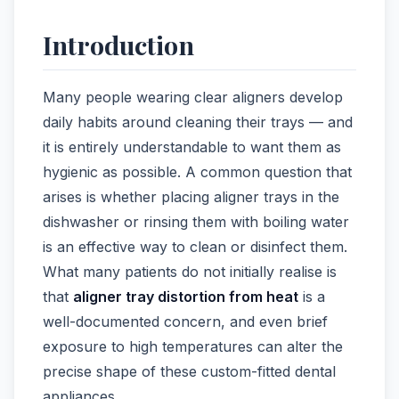
Introduction
Many people wearing clear aligners develop
daily habits around cleaning their trays — and
it is entirely understandable to want them as
hygienic as possible. A common question that
arises is whether placing aligner trays in the
dishwasher or rinsing them with boiling water
is an effective way to clean or disinfect them.
What many patients do not initially realise is
that
aligner tray distortion from heat
is a
well-documented concern, and even brief
exposure to high temperatures can alter the
precise shape of these custom-fitted dental
appliances.