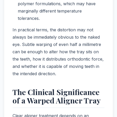
polymer formulations, which may have
marginally different temperature
tolerances.
In practical terms, the distortion may not
always be immediately obvious to the naked
eye. Subtle warping of even half a millimetre
can be enough to alter how the tray sits on
the teeth, how it distributes orthodontic force,
and whether it is capable of moving teeth in
the intended direction.
The Clinical Significance
of a Warped Aligner Tray
Clear aligner treatment depends on an