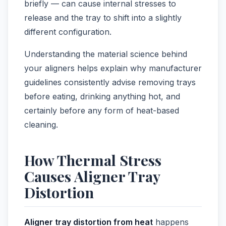
briefly — can cause internal stresses to
release and the tray to shift into a slightly
different configuration.
Understanding the material science behind
your aligners helps explain why manufacturer
guidelines consistently advise removing trays
before eating, drinking anything hot, and
certainly before any form of heat-based
cleaning.
How Thermal Stress
Causes Aligner Tray
Distortion
Aligner tray distortion from heat
happens