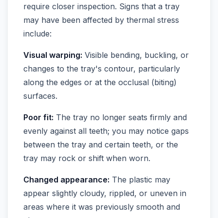
require closer inspection. Signs that a tray
may have been affected by thermal stress
include:
Visual warping:
Visible bending, buckling, or
changes to the tray's contour, particularly
along the edges or at the occlusal (biting)
surfaces.
Poor fit:
The tray no longer seats firmly and
evenly against all teeth; you may notice gaps
between the tray and certain teeth, or the
tray may rock or shift when worn.
Changed appearance:
The plastic may
appear slightly cloudy, rippled, or uneven in
areas where it was previously smooth and