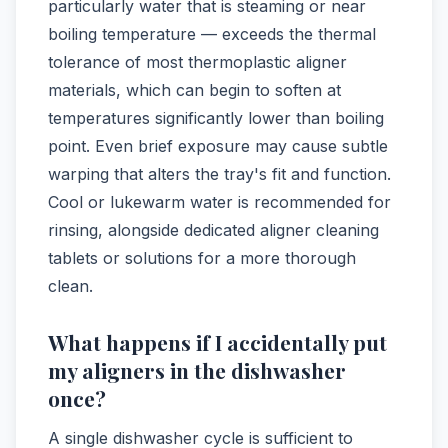
particularly water that is steaming or near
boiling temperature — exceeds the thermal
tolerance of most thermoplastic aligner
materials, which can begin to soften at
temperatures significantly lower than boiling
point. Even brief exposure may cause subtle
warping that alters the tray's fit and function.
Cool or lukewarm water is recommended for
rinsing, alongside dedicated aligner cleaning
tablets or solutions for a more thorough
clean.
What happens if I accidentally put
my aligners in the dishwasher
once?
A single dishwasher cycle is sufficient to