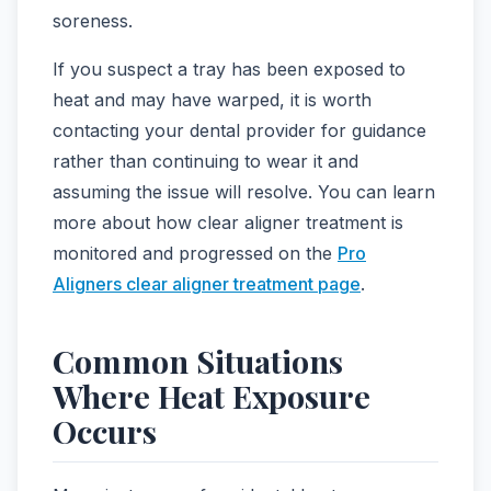
soreness.
If you suspect a tray has been exposed to
heat and may have warped, it is worth
contacting your dental provider for guidance
rather than continuing to wear it and
assuming the issue will resolve. You can learn
more about how clear aligner treatment is
monitored and progressed on the
Pro
Aligners clear aligner treatment page
.
Common Situations
Where Heat Exposure
Occurs