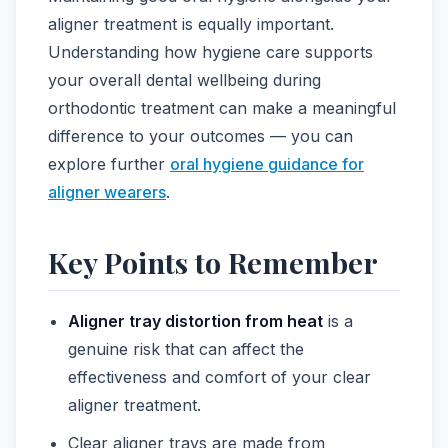
aligner treatment is equally important.
Understanding how hygiene care supports
your overall dental wellbeing during
orthodontic treatment can make a meaningful
difference to your outcomes — you can
explore further
oral hygiene guidance for
aligner wearers
.
Key Points to Remember
Aligner tray distortion from heat
is a
genuine risk that can affect the
effectiveness and comfort of your clear
aligner treatment.
Clear aligner trays are made from