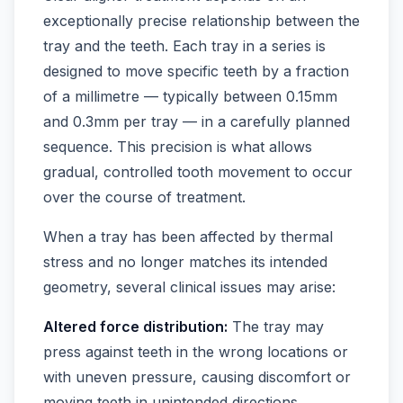
exceptionally precise relationship between the
tray and the teeth. Each tray in a series is
designed to move specific teeth by a fraction
of a millimetre — typically between 0.15mm
and 0.3mm per tray — in a carefully planned
sequence. This precision is what allows
gradual, controlled tooth movement to occur
over the course of treatment.
When a tray has been affected by thermal
stress and no longer matches its intended
geometry, several clinical issues may arise:
Altered force distribution:
The tray may
press against teeth in the wrong locations or
with uneven pressure, causing discomfort or
moving teeth in unintended directions.