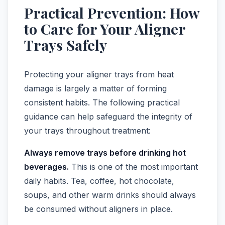
Practical Prevention: How
to Care for Your Aligner
Trays Safely
Protecting your aligner trays from heat
damage is largely a matter of forming
consistent habits. The following practical
guidance can help safeguard the integrity of
your trays throughout treatment:
Always remove trays before drinking hot
beverages.
This is one of the most important
daily habits. Tea, coffee, hot chocolate,
soups, and other warm drinks should always
be consumed without aligners in place.