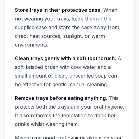
Store trays in their protective case.
When
not wearing your trays, keep them in the
supplied case and store the case away from
direct heat sources, sunlight, or warm
environments.
Clean trays gently with a soft toothbrush.
A
soft-bristled brush with cool water and a
small amount of clear, unscented soap can
be effective for gentle manual cleaning.
Remove trays before eating anything.
This
protects both the trays and your oral hygiene.
It also removes the temptation to drink hot
drinks whilst wearing them.
Maintaining good oral hygiene alongside your