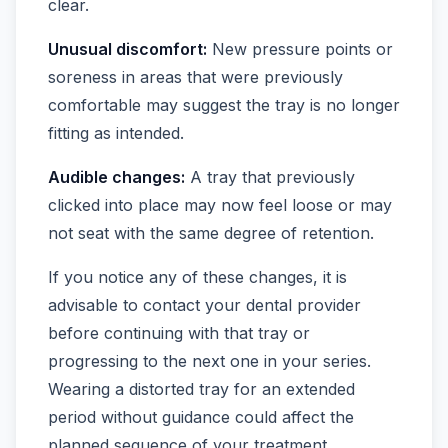
clear.
Unusual discomfort:
New pressure points or
soreness in areas that were previously
comfortable may suggest the tray is no longer
fitting as intended.
Audible changes:
A tray that previously
clicked into place may now feel loose or may
not seat with the same degree of retention.
If you notice any of these changes, it is
advisable to contact your dental provider
before continuing with that tray or
progressing to the next one in your series.
Wearing a distorted tray for an extended
period without guidance could affect the
planned sequence of your treatment.