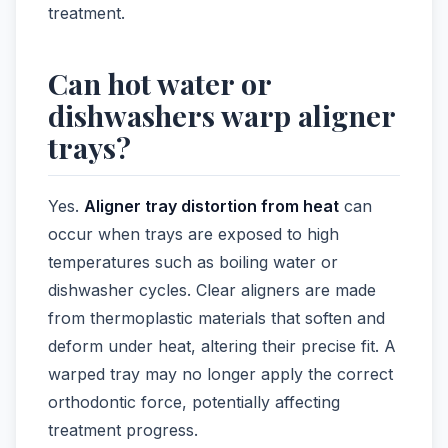
treatment.
Can hot water or
dishwashers warp aligner
trays?
Yes.
Aligner tray distortion from heat
can
occur when trays are exposed to high
temperatures such as boiling water or
dishwasher cycles. Clear aligners are made
from thermoplastic materials that soften and
deform under heat, altering their precise fit. A
warped tray may no longer apply the correct
orthodontic force, potentially affecting
treatment progress.