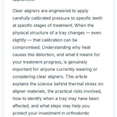
Clear aligners are engineered to apply
carefully calibrated pressure to specific teeth
at specific stages of treatment. When the
physical structure of a tray changes — even
slightly — that calibration can be
compromised. Understanding why heat
causes this distortion, and what it means for
your treatment progress, is genuinely
important for anyone currently wearing or
considering clear aligners. This article
explains the science behind thermal stress on
aligner materials, the practical risks involved,
how to identify when a tray may have been
affected, and what steps may help you
protect your investment in orthodontic