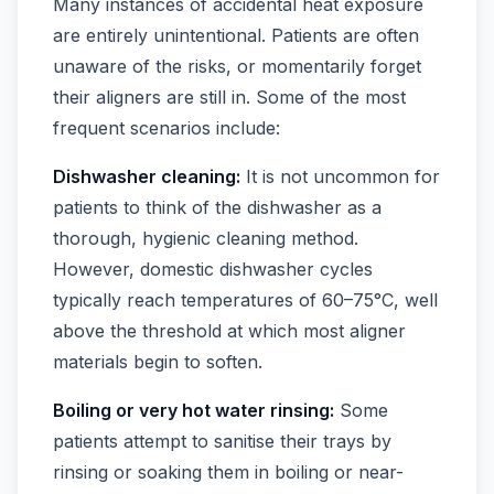
Many instances of accidental heat exposure
are entirely unintentional. Patients are often
unaware of the risks, or momentarily forget
their aligners are still in. Some of the most
frequent scenarios include:
Dishwasher cleaning:
It is not uncommon for
patients to think of the dishwasher as a
thorough, hygienic cleaning method.
However, domestic dishwasher cycles
typically reach temperatures of 60–75°C, well
above the threshold at which most aligner
materials begin to soften.
Boiling or very hot water rinsing:
Some
patients attempt to sanitise their trays by
rinsing or soaking them in boiling or near-