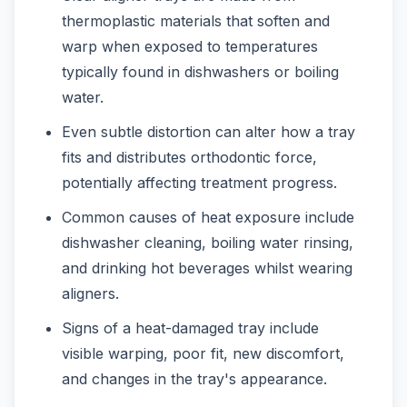
thermoplastic materials that soften and
warp when exposed to temperatures
typically found in dishwashers or boiling
water.
Even subtle distortion can alter how a tray
fits and distributes orthodontic force,
potentially affecting treatment progress.
Common causes of heat exposure include
dishwasher cleaning, boiling water rinsing,
and drinking hot beverages whilst wearing
aligners.
Signs of a heat-damaged tray include
visible warping, poor fit, new discomfort,
and changes in the tray's appearance.