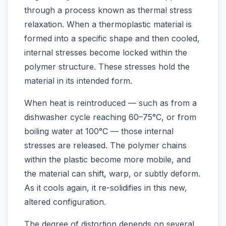
through a process known as thermal stress
relaxation. When a thermoplastic material is
formed into a specific shape and then cooled,
internal stresses become locked within the
polymer structure. These stresses hold the
material in its intended form.
When heat is reintroduced — such as from a
dishwasher cycle reaching 60–75°C, or from
boiling water at 100°C — those internal
stresses are released. The polymer chains
within the plastic become more mobile, and
the material can shift, warp, or subtly deform.
As it cools again, it re-solidifies in this new,
altered configuration.
The degree of distortion depends on several