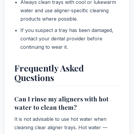
Always clean trays with cool or lukewarm
water and use aligner-specific cleaning
products where possible.
If you suspect a tray has been damaged,
contact your dental provider before
continuing to wear it.
Frequently Asked
Questions
Can I rinse my aligners with hot
water to clean them?
It is not advisable to use hot water when
cleaning clear aligner trays. Hot water —