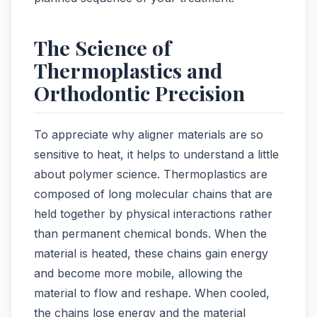
The Science of
Thermoplastics and
Orthodontic Precision
To appreciate why aligner materials are so
sensitive to heat, it helps to understand a little
about polymer science. Thermoplastics are
composed of long molecular chains that are
held together by physical interactions rather
than permanent chemical bonds. When the
material is heated, these chains gain energy
and become more mobile, allowing the
material to flow and reshape. When cooled,
the chains lose energy and the material