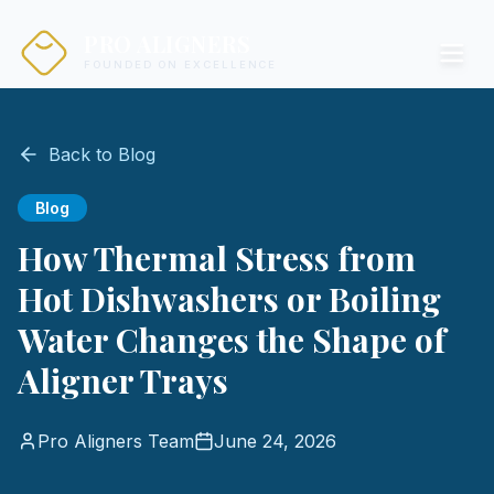
PRO ALIGNERS
FOUNDED ON EXCELLENCE
Back to Blog
Blog
How Thermal Stress from
Hot Dishwashers or Boiling
Water Changes the Shape of
Aligner Trays
Pro Aligners Team
June 24, 2026