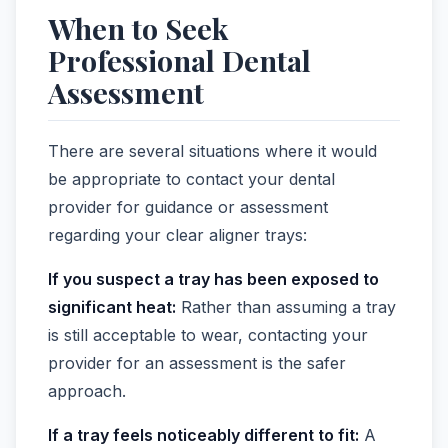
When to Seek
Professional Dental
Assessment
There are several situations where it would
be appropriate to contact your dental
provider for guidance or assessment
regarding your clear aligner trays:
If you suspect a tray has been exposed to
significant heat:
Rather than assuming a tray
is still acceptable to wear, contacting your
provider for an assessment is the safer
approach.
If a tray feels noticeably different to fit:
A