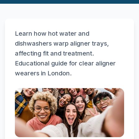
Learn how hot water and
dishwashers warp aligner trays,
affecting fit and treatment.
Educational guide for clear aligner
wearers in London.