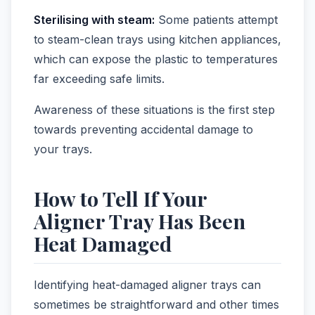
Sterilising with steam:
Some patients attempt
to steam-clean trays using kitchen appliances,
which can expose the plastic to temperatures
far exceeding safe limits.
Awareness of these situations is the first step
towards preventing accidental damage to
your trays.
How to Tell If Your
Aligner Tray Has Been
Heat Damaged
Identifying heat-damaged aligner trays can
sometimes be straightforward and other times