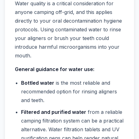
Water quality is a critical consideration for
anyone camping off-grid, and this applies
directly to your oral decontamination hygiene
protocols. Using contaminated water to rinse
your aligners or brush your teeth could
introduce harmful microorganisms into your
mouth.
General guidance for water use:
Bottled water
is the most reliable and
recommended option for rinsing aligners
and teeth.
Filtered and purified water
from a reliable
camping filtration system can be a practical
alternative. Water filtration tablets and UV
purification pens can help render natural