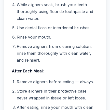
While aligners soak, brush your teeth
thoroughly using fluoride toothpaste and
clean water.
Use dental floss or interdental brushes.
Rinse your mouth.
Remove aligners from cleaning solution,
rinse them thoroughly with clean water,
and reinsert.
After Each Meal:
Remove aligners before eating — always.
Store aligners in their protective case,
never wrapped in tissue or left loose.
After eating, rinse your mouth with clean