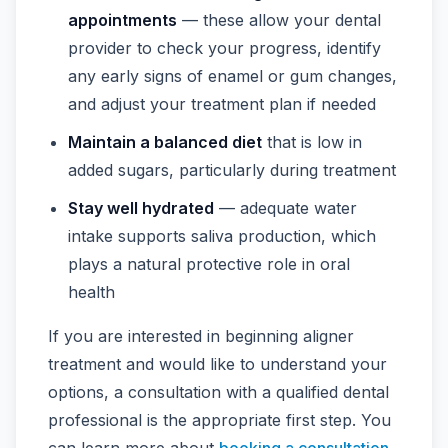
appointments
— these allow your dental
provider to check your progress, identify
any early signs of enamel or gum changes,
and adjust your treatment plan if needed
Maintain a balanced diet
that is low in
added sugars, particularly during treatment
Stay well hydrated
— adequate water
intake supports saliva production, which
plays a natural protective role in oral
health
If you are interested in beginning aligner
treatment and would like to understand your
options, a consultation with a qualified dental
professional is the appropriate first step. You
can learn more about
booking a consultation