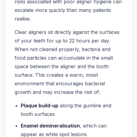
risks associated with poor aligner hygiene can
escalate more quickly than many patients
realise.
Clear aligners sit directly against the surfaces
of your teeth for up to 22 hours per day.
When not cleaned properly, bacteria and
food particles can accumulate in the small
space between the aligner and the tooth
surface. This creates a warm, moist
environment that encourages bacterial
growth and may increase the risk of:
Plaque build-up
along the gumline and
tooth surfaces
Enamel demineralisation
, which can
appear as white spot lesions