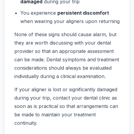
damaged
during your trip
You experience
persistent discomfort
when wearing your aligners upon returning
None of these signs should cause alarm, but
they are worth discussing with your dental
provider so that an appropriate assessment
can be made. Dental symptoms and treatment
considerations should always be evaluated
individually during a clinical examination.
If your aligner is lost or significantly damaged
during your trip, contact your dental clinic as
soon as is practical so that arrangements can
be made to maintain your treatment
continuity.