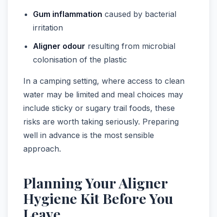
Gum inflammation
caused by bacterial
irritation
Aligner odour
resulting from microbial
colonisation of the plastic
In a camping setting, where access to clean
water may be limited and meal choices may
include sticky or sugary trail foods, these
risks are worth taking seriously. Preparing
well in advance is the most sensible
approach.
Planning Your Aligner
Hygiene Kit Before You
Leave