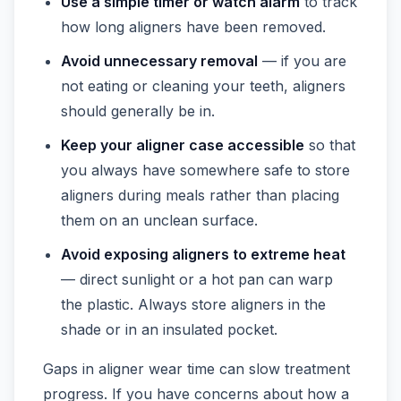
Use a simple timer or watch alarm
to track
how long aligners have been removed.
Avoid unnecessary removal
— if you are
not eating or cleaning your teeth, aligners
should generally be in.
Keep your aligner case accessible
so that
you always have somewhere safe to store
aligners during meals rather than placing
them on an unclean surface.
Avoid exposing aligners to extreme heat
— direct sunlight or a hot pan can warp
the plastic. Always store aligners in the
shade or in an insulated pocket.
Gaps in aligner wear time can slow treatment
progress. If you have concerns about how a