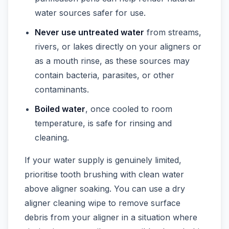
water sources safer for use.
Never use untreated water
from streams,
rivers, or lakes directly on your aligners or
as a mouth rinse, as these sources may
contain bacteria, parasites, or other
contaminants.
Boiled water
, once cooled to room
temperature, is safe for rinsing and
cleaning.
If your water supply is genuinely limited,
prioritise tooth brushing with clean water
above aligner soaking. You can use a dry
aligner cleaning wipe to remove surface
debris from your aligner in a situation where