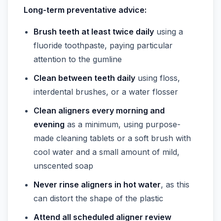
Long-term preventative advice:
Brush teeth at least twice daily
using a
fluoride toothpaste, paying particular
attention to the gumline
Clean between teeth daily
using floss,
interdental brushes, or a water flosser
Clean aligners every morning and
evening
as a minimum, using purpose-
made cleaning tablets or a soft brush with
cool water and a small amount of mild,
unscented soap
Never rinse aligners in hot water
, as this
can distort the shape of the plastic
Attend all scheduled aligner review