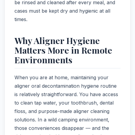
be rinsed and cleaned after every meal, and
cases must be kept dry and hygienic at all
times.
Why Aligner Hygiene
Matters More in Remote
Environments
When you are at home, maintaining your
aligner oral decontamination hygiene routine
is relatively straightforward. You have access
to clean tap water, your toothbrush, dental
floss, and purpose-made aligner cleaning
solutions. In a wild camping environment,
those conveniences disappear — and the