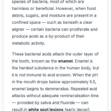
species of bacteria, most of which are
harmless or beneficial. However, when food
debris, sugars, and moisture are present in a
confined space — such as beneath a clear
aligner — certain bacteria can proliferate and
produce acids as a by-product of their
metabolic activity.
These bacterial acids attack the outer layer of
the tooth, known as the
enamel
. Enamel is
the hardest substance in the human body, but
it is not immune to acid erosion. When the pH
in the mouth drops below approximately 5.5,
enamel begins to demineralise. Repeated acid
attacks without adequate remineralisation time
— provided by saliva and fluoride — can
result in
white spot lesions
(early decay),