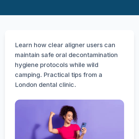
Learn how clear aligner users can
maintain safe oral decontamination
hygiene protocols while wild
camping. Practical tips from a
London dental clinic.