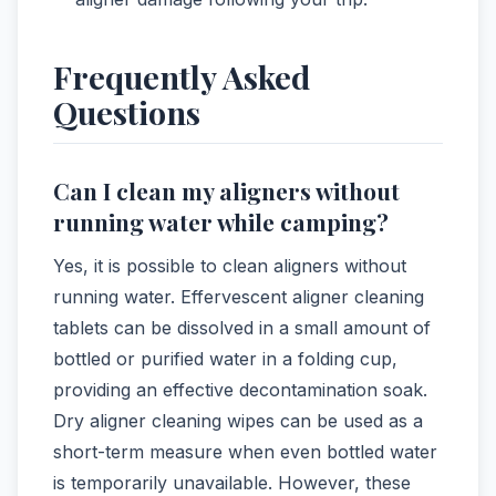
Frequently Asked
Questions
Can I clean my aligners without
running water while camping?
Yes, it is possible to clean aligners without
running water. Effervescent aligner cleaning
tablets can be dissolved in a small amount of
bottled or purified water in a folding cup,
providing an effective decontamination soak.
Dry aligner cleaning wipes can be used as a
short-term measure when even bottled water
is temporarily unavailable. However, these