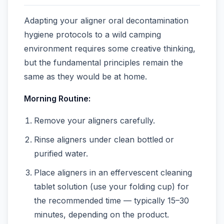
Adapting your aligner oral decontamination
hygiene protocols to a wild camping
environment requires some creative thinking,
but the fundamental principles remain the
same as they would be at home.
Morning Routine:
Remove your aligners carefully.
Rinse aligners under clean bottled or
purified water.
Place aligners in an effervescent cleaning
tablet solution (use your folding cup) for
the recommended time — typically 15–30
minutes, depending on the product.