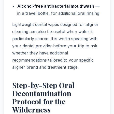
Alcohol-free antibacterial mouthwash
—
in a travel bottle, for additional oral rinsing
Lightweight dental wipes designed for aligner
cleaning can also be useful when water is
particularly scarce. It is worth speaking with
your dental provider before your trip to ask
whether they have additional
recommendations tailored to your specific
aligner brand and treatment stage.
Step-by-Step Oral
Decontamination
Protocol for the
Wilderness