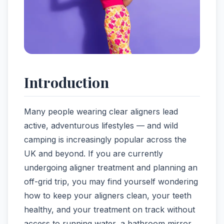
Introduction
Many people wearing clear aligners lead
active, adventurous lifestyles — and wild
camping is increasingly popular across the
UK and beyond. If you are currently
undergoing aligner treatment and planning an
off-grid trip, you may find yourself wondering
how to keep your aligners clean, your teeth
healthy, and your treatment on track without
access to running water, a bathroom mirror,