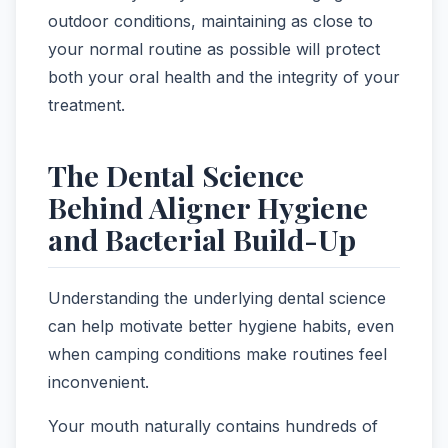
outdoor conditions, maintaining as close to
your normal routine as possible will protect
both your oral health and the integrity of your
treatment.
The Dental Science
Behind Aligner Hygiene
and Bacterial Build-Up
Understanding the underlying dental science
can help motivate better hygiene habits, even
when camping conditions make routines feel
inconvenient.
Your mouth naturally contains hundreds of