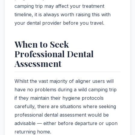
camping trip may affect your treatment
timeline, it is always worth raising this with
your dental provider before you travel.
When to Seek
Professional Dental
Assessment
Whilst the vast majority of aligner users will
have no problems during a wild camping trip
if they maintain their hygiene protocols
carefully, there are situations where seeking
professional dental assessment would be
advisable — either before departure or upon
returning home.