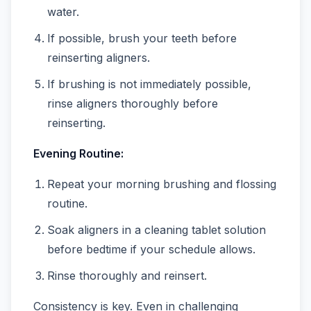
water.
If possible, brush your teeth before
reinserting aligners.
If brushing is not immediately possible,
rinse aligners thoroughly before
reinserting.
Evening Routine:
Repeat your morning brushing and flossing
routine.
Soak aligners in a cleaning tablet solution
before bedtime if your schedule allows.
Rinse thoroughly and reinsert.
Consistency is key. Even in challenging