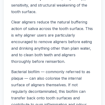
sensitivity, and structural weakening of the
tooth surface.
Clear aligners reduce the natural buffering
action of saliva across the tooth surface. This
is why aligner users are particularly
encouraged to remove aligners before eating
and drinking anything other than plain water,
and to clean both teeth and aligners
thoroughly before reinsertion.
Bacterial biofilm — commonly referred to as
plaque — can also colonise the internal
surface of aligners themselves. If not
regularly decontaminated, this biofilm can
transfer back onto tooth surfaces and
contribute to gum inflammation and odour.