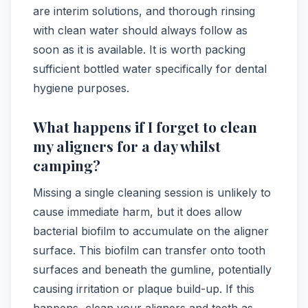
are interim solutions, and thorough rinsing
with clean water should always follow as
soon as it is available. It is worth packing
sufficient bottled water specifically for dental
hygiene purposes.
What happens if I forget to clean
my aligners for a day whilst
camping?
Missing a single cleaning session is unlikely to
cause immediate harm, but it does allow
bacterial biofilm to accumulate on the aligner
surface. This biofilm can transfer onto tooth
surfaces and beneath the gumline, potentially
causing irritation or plaque build-up. If this
happens, clean your aligners and teeth as