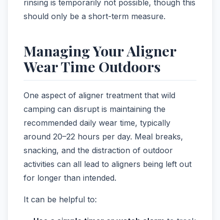
rinsing is temporarily not possible, though this
should only be a short-term measure.
Managing Your Aligner
Wear Time Outdoors
One aspect of aligner treatment that wild
camping can disrupt is maintaining the
recommended daily wear time, typically
around 20–22 hours per day. Meal breaks,
snacking, and the distraction of outdoor
activities can all lead to aligners being left out
for longer than intended.
It can be helpful to: