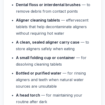
Dental floss or interdental brushes
— to
remove debris from contact points
Aligner cleaning tablets
— effervescent
tablets that help decontaminate aligners
without requiring hot water
A clean, sealed aligner carry case
— to
store aligners safely when eating
A small folding cup or container
— for
dissolving cleaning tablets
Bottled or purified water
— for rinsing
aligners and teeth when natural water
sources are unsuitable
A head torch
— for maintaining your
routine after dark