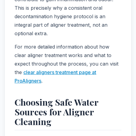
This is precisely why a consistent oral
decontamination hygiene protocol is an
integral part of aligner treatment, not an
optional extra.
For more detailed information about how
clear aligner treatment works and what to
expect throughout the process, you can visit
the
clear aligners treatment page at
ProAligners
.
Choosing Safe Water
Sources for Aligner
Cleaning