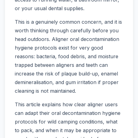
or your usual dental supplies.
This is a genuinely common concern, and it is
worth thinking through carefully before you
head outdoors. Aligner oral decontamination
hygiene protocols exist for very good
reasons: bacteria, food debris, and moisture
trapped between aligners and teeth can
increase the risk of plaque build-up, enamel
demineralisation, and gum irritation if proper
cleaning is not maintained.
This article explains how clear aligner users
can adapt their oral decontamination hygiene
protocols for wild camping conditions, what
to pack, and when it may be appropriate to