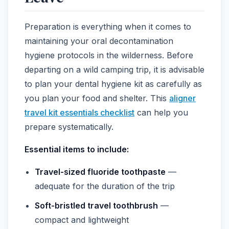
Preparation is everything when it comes to
maintaining your oral decontamination
hygiene protocols in the wilderness. Before
departing on a wild camping trip, it is advisable
to plan your dental hygiene kit as carefully as
you plan your food and shelter. This
aligner
travel kit essentials checklist
can help you
prepare systematically.
Essential items to include:
Travel-sized fluoride toothpaste
—
adequate for the duration of the trip
Soft-bristled travel toothbrush
—
compact and lightweight