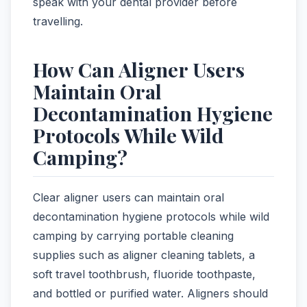
speak with your dental provider before
travelling.
How Can Aligner Users
Maintain Oral
Decontamination Hygiene
Protocols While Wild
Camping?
Clear aligner users can maintain oral
decontamination hygiene protocols while wild
camping by carrying portable cleaning
supplies such as aligner cleaning tablets, a
soft travel toothbrush, fluoride toothpaste,
and bottled or purified water. Aligners should