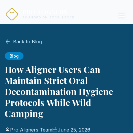
PRO ALIGNERS
FOUNDED ON EXCELLENCE
Back to Blog
Blog
How Aligner Users Can
Maintain Strict Oral
Decontamination Hygiene
Protocols While Wild
Camping
Pro Aligners Team
June 25, 2026