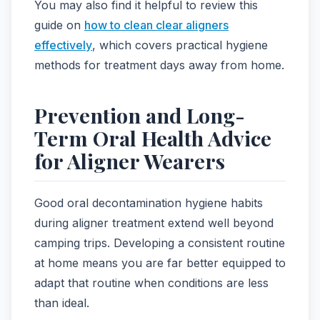
You may also find it helpful to review this
guide on
how to clean clear aligners
effectively
, which covers practical hygiene
methods for treatment days away from home.
Prevention and Long-
Term Oral Health Advice
for Aligner Wearers
Good oral decontamination hygiene habits
during aligner treatment extend well beyond
camping trips. Developing a consistent routine
at home means you are far better equipped to
adapt that routine when conditions are less
than ideal.