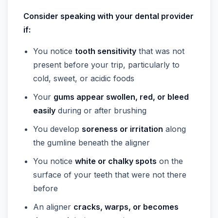
Consider speaking with your dental provider
if:
You notice
tooth sensitivity
that was not
present before your trip, particularly to
cold, sweet, or acidic foods
Your
gums appear swollen, red, or bleed
easily
during or after brushing
You develop
soreness or irritation
along
the gumline beneath the aligner
You notice
white or chalky spots
on the
surface of your teeth that were not there
before
An aligner
cracks, warps, or becomes