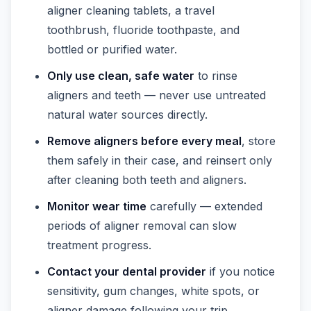
aligner cleaning tablets, a travel
toothbrush, fluoride toothpaste, and
bottled or purified water.
Only use clean, safe water
to rinse
aligners and teeth — never use untreated
natural water sources directly.
Remove aligners before every meal
, store
them safely in their case, and reinsert only
after cleaning both teeth and aligners.
Monitor wear time
carefully — extended
periods of aligner removal can slow
treatment progress.
Contact your dental provider
if you notice
sensitivity, gum changes, white spots, or
aligner damage following your trip.