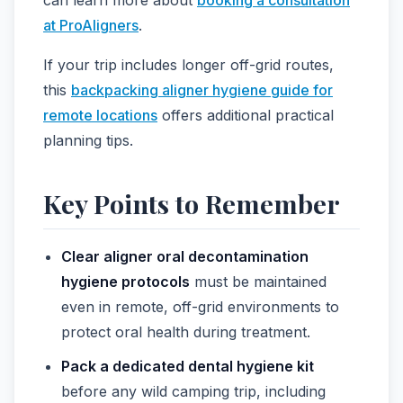
at ProAligners
.
If your trip includes longer off-grid routes,
this
backpacking aligner hygiene guide for
remote locations
offers additional practical
planning tips.
Key Points to Remember
Clear aligner oral decontamination
hygiene protocols
must be maintained
even in remote, off-grid environments to
protect oral health during treatment.
Pack a dedicated dental hygiene kit
before any wild camping trip, including