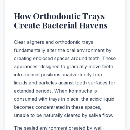
How Orthodontic Trays
Create Bacterial Havens
Clear aligners and orthodontic trays
fundamentally alter the oral environment by
creating enclosed spaces around teeth. These
appliances, designed to gradually move teeth
into optimal positions, inadvertently trap
liquids and particles against tooth surfaces for
extended periods. When kombucha is
consumed with trays in place, the acidic liquid
becomes concentrated in these spaces,
unable to be naturally cleared by saliva flow.
The sealed environment created by well-