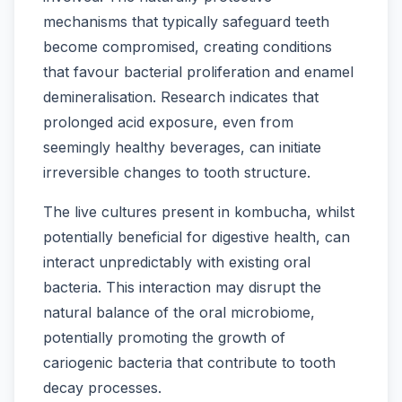
mechanisms that typically safeguard teeth
become compromised, creating conditions
that favour bacterial proliferation and enamel
demineralisation. Research indicates that
prolonged acid exposure, even from
seemingly healthy beverages, can initiate
irreversible changes to tooth structure.
The live cultures present in kombucha, whilst
potentially beneficial for digestive health, can
interact unpredictably with existing oral
bacteria. This interaction may disrupt the
natural balance of the oral microbiome,
potentially promoting the growth of
cariogenic bacteria that contribute to tooth
decay processes.