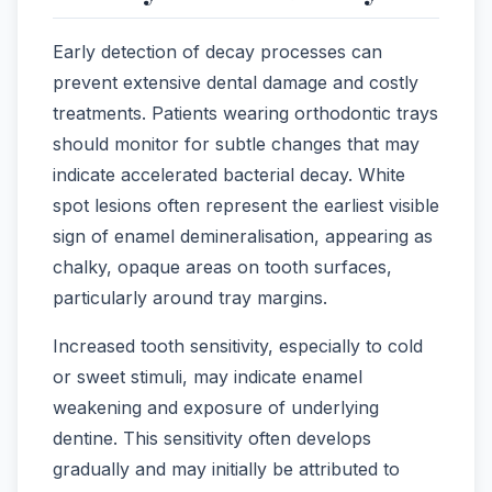
Early detection of decay processes can
prevent extensive dental damage and costly
treatments. Patients wearing orthodontic trays
should monitor for subtle changes that may
indicate accelerated bacterial decay. White
spot lesions often represent the earliest visible
sign of enamel demineralisation, appearing as
chalky, opaque areas on tooth surfaces,
particularly around tray margins.
Increased tooth sensitivity, especially to cold
or sweet stimuli, may indicate enamel
weakening and exposure of underlying
dentine. This sensitivity often develops
gradually and may initially be attributed to