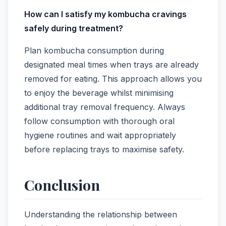
How can I satisfy my kombucha cravings
safely during treatment?
Plan kombucha consumption during
designated meal times when trays are already
removed for eating. This approach allows you
to enjoy the beverage whilst minimising
additional tray removal frequency. Always
follow consumption with thorough oral
hygiene routines and wait appropriately
before replacing trays to maximise safety.
Conclusion
Understanding the relationship between