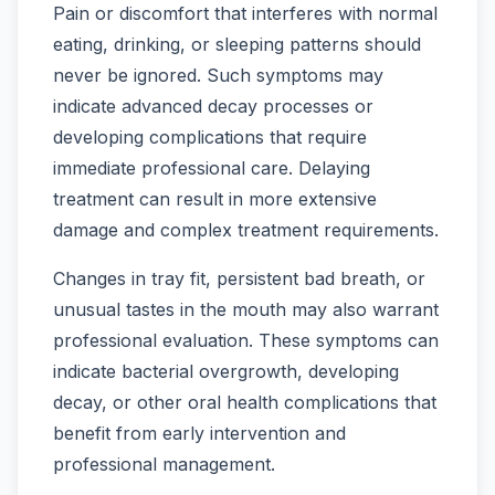
Pain or discomfort that interferes with normal
eating, drinking, or sleeping patterns should
never be ignored. Such symptoms may
indicate advanced decay processes or
developing complications that require
immediate professional care. Delaying
treatment can result in more extensive
damage and complex treatment requirements.
Changes in tray fit, persistent bad breath, or
unusual tastes in the mouth may also warrant
professional evaluation. These symptoms can
indicate bacterial overgrowth, developing
decay, or other oral health complications that
benefit from early intervention and
professional management.