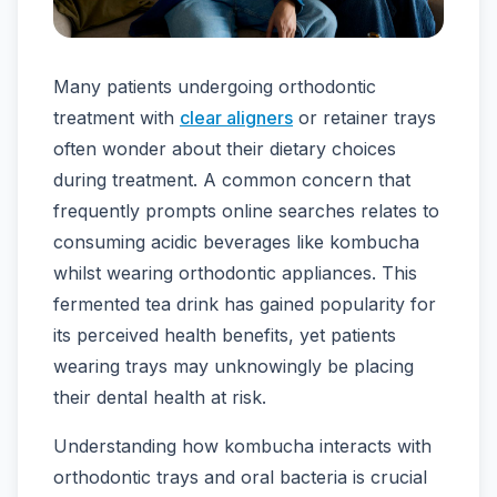
Many patients undergoing orthodontic
treatment with
clear aligners
or retainer trays
often wonder about their dietary choices
during treatment. A common concern that
frequently prompts online searches relates to
consuming acidic beverages like kombucha
whilst wearing orthodontic appliances. This
fermented tea drink has gained popularity for
its perceived health benefits, yet patients
wearing trays may unknowingly be placing
their dental health at risk.
Understanding how kombucha interacts with
orthodontic trays and oral bacteria is crucial