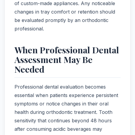
of custom-made appliances. Any noticeable
changes in tray comfort or retention should
be evaluated promptly by an orthodontic
professional.
When Professional Dental
Assessment May Be
Needed
Professional dental evaluation becomes
essential when patients experience persistent
symptoms or notice changes in their oral
health during orthodontic treatment. Tooth
sensitivity that continues beyond 48 hours
after consuming acidic beverages may