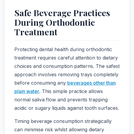
Safe Beverage Practices
During Orthodontic
Treatment
Protecting dental health during orthodontic
treatment requires careful attention to dietary
choices and consumption patterns. The safest
approach involves removing trays completely
before consuming any
beverages other than
plain water
. This simple practice allows
normal saliva flow and prevents trapping
acidic or sugary liquids against tooth surfaces.
Timing beverage consumption strategically
can minimise risk whilst allowing dietary