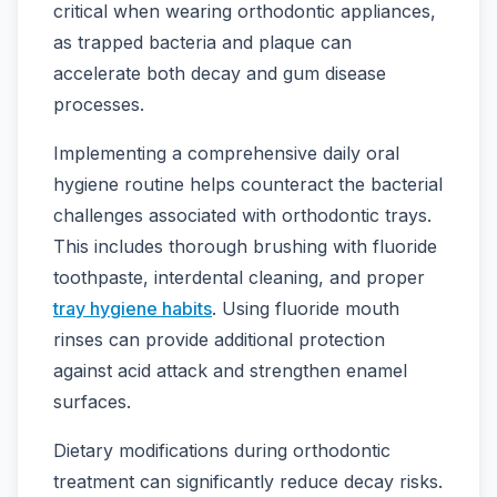
critical when wearing orthodontic appliances,
as trapped bacteria and plaque can
accelerate both decay and gum disease
processes.
Implementing a comprehensive daily oral
hygiene routine helps counteract the bacterial
challenges associated with orthodontic trays.
This includes thorough brushing with fluoride
toothpaste, interdental cleaning, and proper
tray hygiene habits
. Using fluoride mouth
rinses can provide additional protection
against acid attack and strengthen enamel
surfaces.
Dietary modifications during orthodontic
treatment can significantly reduce decay risks.