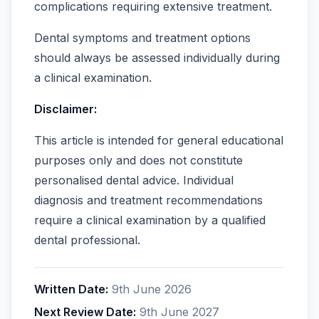
complications requiring extensive treatment.
Dental symptoms and treatment options
should always be assessed individually during
a clinical examination.
Disclaimer:
This article is intended for general educational
purposes only and does not constitute
personalised dental advice. Individual
diagnosis and treatment recommendations
require a clinical examination by a qualified
dental professional.
Written Date:
9th June 2026
Next Review Date:
9th June 2027