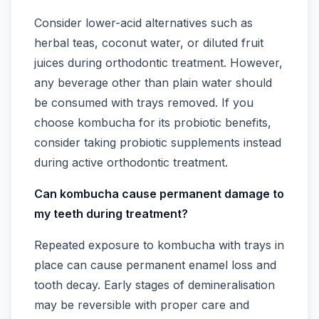
Consider lower-acid alternatives such as
herbal teas, coconut water, or diluted fruit
juices during orthodontic treatment. However,
any beverage other than plain water should
be consumed with trays removed. If you
choose kombucha for its probiotic benefits,
consider taking probiotic supplements instead
during active orthodontic treatment.
Can kombucha cause permanent damage to
my teeth during treatment?
Repeated exposure to kombucha with trays in
place can cause permanent enamel loss and
tooth decay. Early stages of demineralisation
may be reversible with proper care and