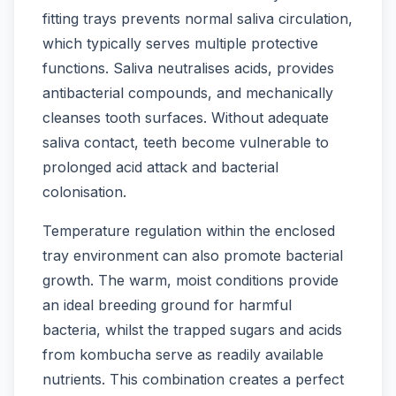
fitting trays prevents normal saliva circulation,
which typically serves multiple protective
functions. Saliva neutralises acids, provides
antibacterial compounds, and mechanically
cleanses tooth surfaces. Without adequate
saliva contact, teeth become vulnerable to
prolonged acid attack and bacterial
colonisation.
Temperature regulation within the enclosed
tray environment can also promote bacterial
growth. The warm, moist conditions provide
an ideal breeding ground for harmful
bacteria, whilst the trapped sugars and acids
from kombucha serve as readily available
nutrients. This combination creates a perfect