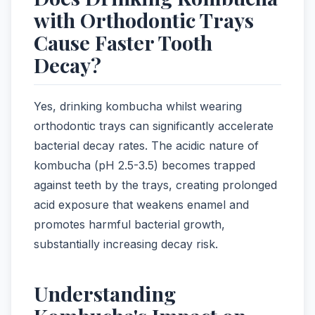
with Orthodontic Trays
Cause Faster Tooth
Decay?
Yes, drinking kombucha whilst wearing
orthodontic trays can significantly accelerate
bacterial decay rates. The acidic nature of
kombucha (pH 2.5-3.5) becomes trapped
against teeth by the trays, creating prolonged
acid exposure that weakens enamel and
promotes harmful bacterial growth,
substantially increasing decay risk.
Understanding