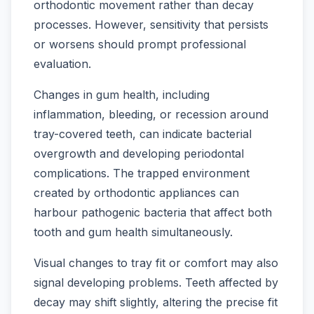
orthodontic movement rather than decay
processes. However, sensitivity that persists
or worsens should prompt professional
evaluation.
Changes in gum health, including
inflammation, bleeding, or recession around
tray-covered teeth, can indicate bacterial
overgrowth and developing periodontal
complications. The trapped environment
created by orthodontic appliances can
harbour pathogenic bacteria that affect both
tooth and gum health simultaneously.
Visual changes to tray fit or comfort may also
signal developing problems. Teeth affected by
decay may shift slightly, altering the precise fit