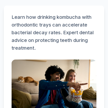
Learn how drinking kombucha with
orthodontic trays can accelerate
bacterial decay rates. Expert dental
advice on protecting teeth during
treatment.