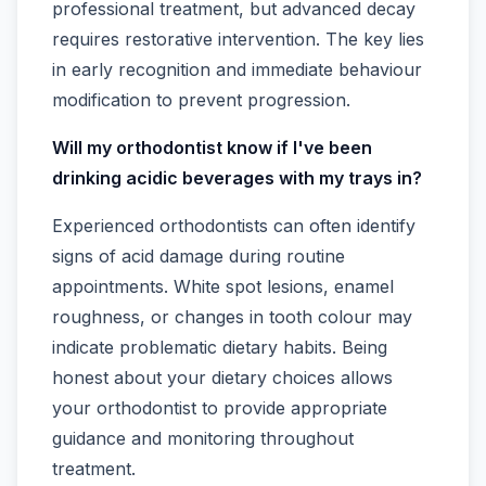
professional treatment, but advanced decay
requires restorative intervention. The key lies
in early recognition and immediate behaviour
modification to prevent progression.
Will my orthodontist know if I've been
drinking acidic beverages with my trays in?
Experienced orthodontists can often identify
signs of acid damage during routine
appointments. White spot lesions, enamel
roughness, or changes in tooth colour may
indicate problematic dietary habits. Being
honest about your dietary choices allows
your orthodontist to provide appropriate
guidance and monitoring throughout
treatment.