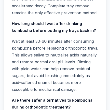
accelerated decay. Complete tray removal
remains the only effective prevention method.
How long should I wait after drinking
kombucha before putting my trays back in?
Wait at least 30-60 minutes after consuming
kombucha before replacing orthodontic trays.
This allows saliva to neutralise acids naturally
and restore normal oral pH levels. Rinsing
with plain water can help remove residual
sugars, but avoid brushing immediately as
acid-softened enamel becomes more
susceptible to mechanical damage.
Are there safer alternatives to kombucha
during orthodontic treatment?