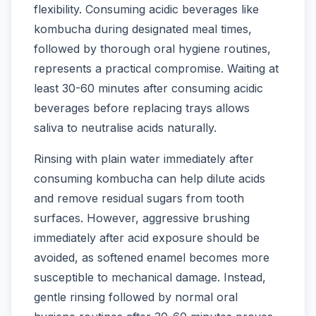
flexibility. Consuming acidic beverages like
kombucha during designated meal times,
followed by thorough oral hygiene routines,
represents a practical compromise. Waiting at
least 30-60 minutes after consuming acidic
beverages before replacing trays allows
saliva to neutralise acids naturally.
Rinsing with plain water immediately after
consuming kombucha can help dilute acids
and remove residual sugars from tooth
surfaces. However, aggressive brushing
immediately after acid exposure should be
avoided, as softened enamel becomes more
susceptible to mechanical damage. Instead,
gentle rinsing followed by normal oral