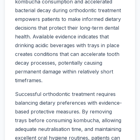
kombucha consumption and accelerated
bacterial decay during orthodontic treatment
empowers patients to make informed dietary
decisions that protect their long-term dental
health. Available evidence indicates that
drinking acidic beverages with trays in place
creates conditions that can accelerate tooth
decay processes, potentially causing
permanent damage within relatively short
timeframes.
Successful orthodontic treatment requires
balancing dietary preferences with evidence-
based protective measures. By removing
trays before consuming kombucha, allowing
adequate neutralisation time, and maintaining
excellent oral hygiene routines, patients can