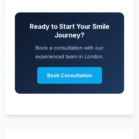
Ready to Start Your Smile
Journey?
Book a consultation with our
experienced team in London.
Book Consultation