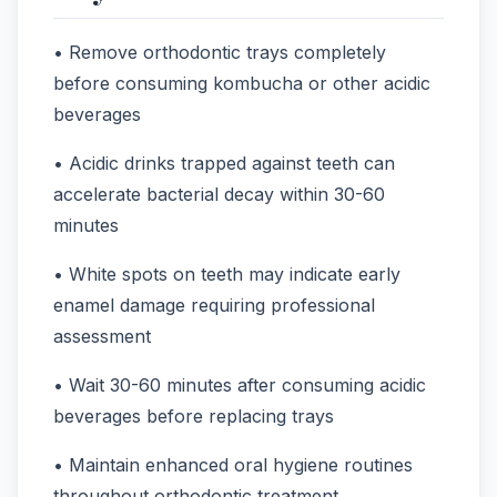
• Remove orthodontic trays completely
before consuming kombucha or other acidic
beverages
• Acidic drinks trapped against teeth can
accelerate bacterial decay within 30-60
minutes
• White spots on teeth may indicate early
enamel damage requiring professional
assessment
• Wait 30-60 minutes after consuming acidic
beverages before replacing trays
• Maintain enhanced oral hygiene routines
throughout orthodontic treatment