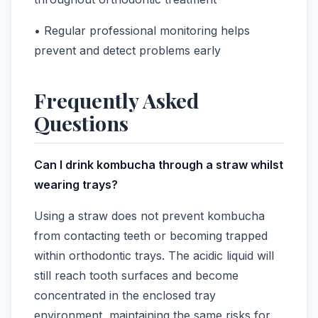
• Regular professional monitoring helps
prevent and detect problems early
Frequently Asked
Questions
Can I drink kombucha through a straw whilst
wearing trays?
Using a straw does not prevent kombucha
from contacting teeth or becoming trapped
within orthodontic trays. The acidic liquid will
still reach tooth surfaces and become
concentrated in the enclosed tray
environment, maintaining the same risks for