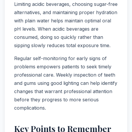
Limiting acidic beverages, choosing sugar-free
alternatives, and maintaining proper hydration
with plain water helps maintain optimal oral
pH levels. When acidic beverages are
consumed, doing so quickly rather than
sipping slowly reduces total exposure time.
Regular self-monitoring for early signs of
problems empowers patients to seek timely
professional care. Weekly inspection of teeth
and gums using good lighting can help identify
changes that warrant professional attention
before they progress to more serious
complications.
Key Points to Remember