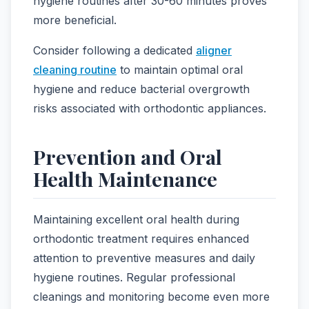
hygiene routines after 30-60 minutes proves
more beneficial.
Consider following a dedicated
aligner
cleaning routine
to maintain optimal oral
hygiene and reduce bacterial overgrowth
risks associated with orthodontic appliances.
Prevention and Oral
Health Maintenance
Maintaining excellent oral health during
orthodontic treatment requires enhanced
attention to preventive measures and daily
hygiene routines. Regular professional
cleanings and monitoring become even more