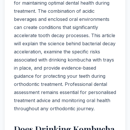
for maintaining optimal dental health during
treatment. The combination of acidic
beverages and enclosed oral environments
can create conditions that significantly
accelerate tooth decay processes. This article
will explain the science behind bacterial decay
acceleration, examine the specific risks
associated with drinking kombucha with trays
in place, and provide evidence-based
guidance for protecting your teeth during
orthodontic treatment. Professional dental
assessment remains essential for personalised
treatment advice and monitoring oral health
throughout any orthodontic journey.
Does Drinking Kombucha