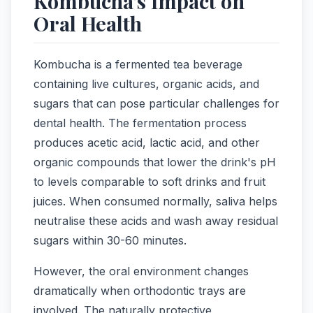
Kombucha's Impact on
Oral Health
Kombucha is a fermented tea beverage
containing live cultures, organic acids, and
sugars that can pose particular challenges for
dental health. The fermentation process
produces acetic acid, lactic acid, and other
organic compounds that lower the drink's pH
to levels comparable to soft drinks and fruit
juices. When consumed normally, saliva helps
neutralise these acids and wash away residual
sugars within 30-60 minutes.
However, the oral environment changes
dramatically when orthodontic trays are
involved. The naturally protective