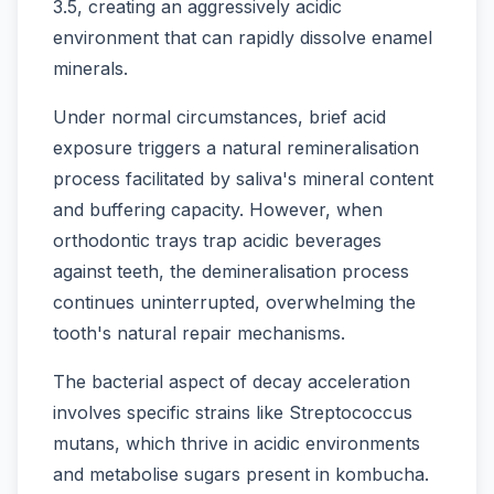
3.5, creating an aggressively acidic
environment that can rapidly dissolve enamel
minerals.
Under normal circumstances, brief acid
exposure triggers a natural remineralisation
process facilitated by saliva's mineral content
and buffering capacity. However, when
orthodontic trays trap acidic beverages
against teeth, the demineralisation process
continues uninterrupted, overwhelming the
tooth's natural repair mechanisms.
The bacterial aspect of decay acceleration
involves specific strains like Streptococcus
mutans, which thrive in acidic environments
and metabolise sugars present in kombucha.