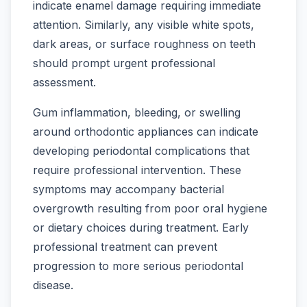
indicate enamel damage requiring immediate
attention. Similarly, any visible white spots,
dark areas, or surface roughness on teeth
should prompt urgent professional
assessment.
Gum inflammation, bleeding, or swelling
around orthodontic appliances can indicate
developing periodontal complications that
require professional intervention. These
symptoms may accompany bacterial
overgrowth resulting from poor oral hygiene
or dietary choices during treatment. Early
professional treatment can prevent
progression to more serious periodontal
disease.