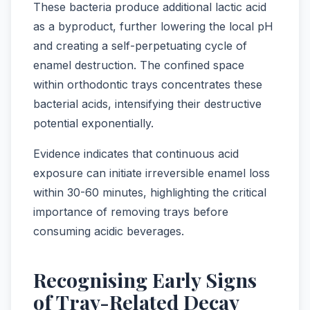
These bacteria produce additional lactic acid
as a byproduct, further lowering the local pH
and creating a self-perpetuating cycle of
enamel destruction. The confined space
within orthodontic trays concentrates these
bacterial acids, intensifying their destructive
potential exponentially.
Evidence indicates that continuous acid
exposure can initiate irreversible enamel loss
within 30-60 minutes, highlighting the critical
importance of removing trays before
consuming acidic beverages.
Recognising Early Signs
of Tray-Related Decay