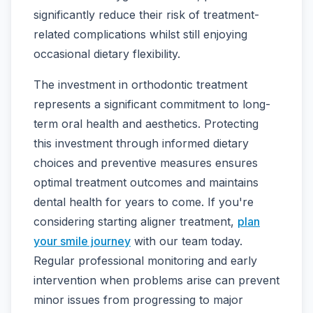
significantly reduce their risk of treatment-
related complications whilst still enjoying
occasional dietary flexibility.
The investment in orthodontic treatment
represents a significant commitment to long-
term oral health and aesthetics. Protecting
this investment through informed dietary
choices and preventive measures ensures
optimal treatment outcomes and maintains
dental health for years to come. If you're
considering starting aligner treatment,
plan
your smile journey
with our team today.
Regular professional monitoring and early
intervention when problems arise can prevent
minor issues from progressing to major