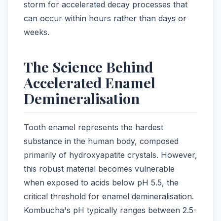
storm for accelerated decay processes that
can occur within hours rather than days or
weeks.
The Science Behind
Accelerated Enamel
Demineralisation
Tooth enamel represents the hardest
substance in the human body, composed
primarily of hydroxyapatite crystals. However,
this robust material becomes vulnerable
when exposed to acids below pH 5.5, the
critical threshold for enamel demineralisation.
Kombucha's pH typically ranges between 2.5-