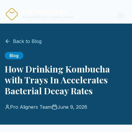
PRO ALIGNERS
FOUNDED ON EXCELLENCE
Back to Blog
Blog
How Drinking Kombucha
with Trays In Accelerates
Bacterial Decay Rates
Pro Aligners Team
June 9, 2026