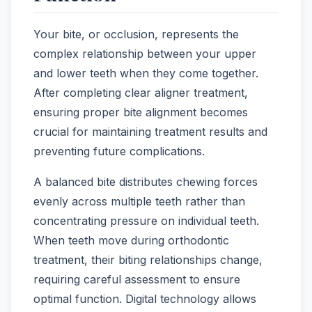
Your bite, or occlusion, represents the
complex relationship between your upper
and lower teeth when they come together.
After completing clear aligner treatment,
ensuring proper bite alignment becomes
crucial for maintaining treatment results and
preventing future complications.
A balanced bite distributes chewing forces
evenly across multiple teeth rather than
concentrating pressure on individual teeth.
When teeth move during orthodontic
treatment, their biting relationships change,
requiring careful assessment to ensure
optimal function. Digital technology allows