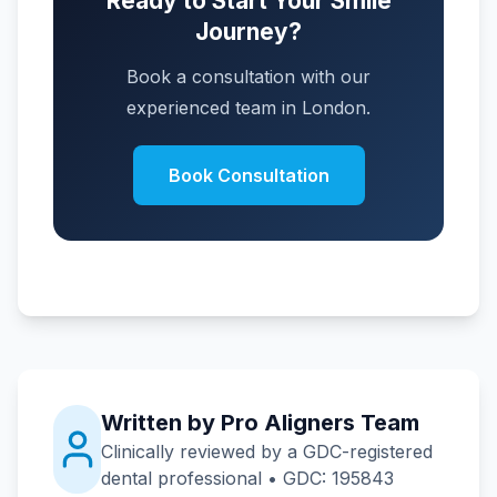
Ready to Start Your Smile
Journey?
Book a consultation with our
experienced team in London.
Book Consultation
Written by Pro Aligners Team
Clinically reviewed by a GDC-registered
dental professional • GDC: 195843