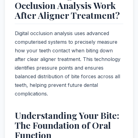
Occlusion Analysis Work
After Aligner Treatment?
Digital occlusion analysis uses advanced
computerised systems to precisely measure
how your teeth contact when biting down
after clear aligner treatment. This technology
identifies pressure points and ensures
balanced distribution of bite forces across all
teeth, helping prevent future dental
complications.
Understanding Your Bite:
The Foundation of Oral
Function