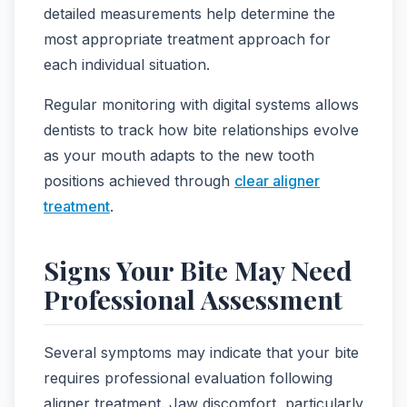
detailed measurements help determine the
most appropriate treatment approach for
each individual situation.
Regular monitoring with digital systems allows
dentists to track how bite relationships evolve
as your mouth adapts to the new tooth
positions achieved through
clear aligner
treatment
.
Signs Your Bite May Need
Professional Assessment
Several symptoms may indicate that your bite
requires professional evaluation following
aligner treatment. Jaw discomfort, particularly