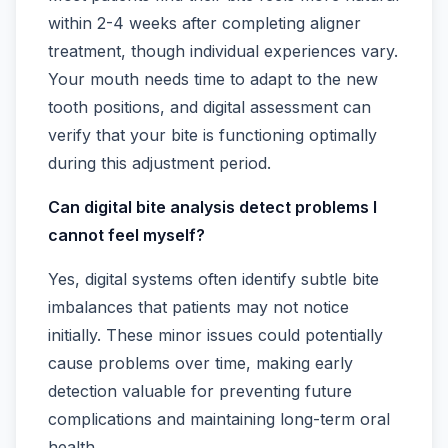
within 2-4 weeks after completing aligner
treatment, though individual experiences vary.
Your mouth needs time to adapt to the new
tooth positions, and digital assessment can
verify that your bite is functioning optimally
during this adjustment period.
Can digital bite analysis detect problems I
cannot feel myself?
Yes, digital systems often identify subtle bite
imbalances that patients may not notice
initially. These minor issues could potentially
cause problems over time, making early
detection valuable for preventing future
complications and maintaining long-term oral
health.