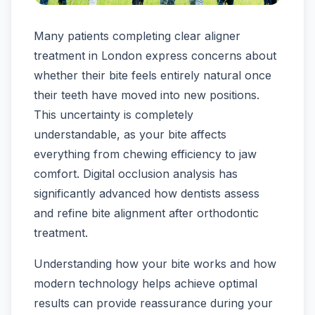
Many patients completing clear aligner
treatment in London express concerns about
whether their bite feels entirely natural once
their teeth have moved into new positions.
This uncertainty is completely
understandable, as your bite affects
everything from chewing efficiency to jaw
comfort. Digital occlusion analysis has
significantly advanced how dentists assess
and refine bite alignment after orthodontic
treatment.
Understanding how your bite works and how
modern technology helps achieve optimal
results can provide reassurance during your