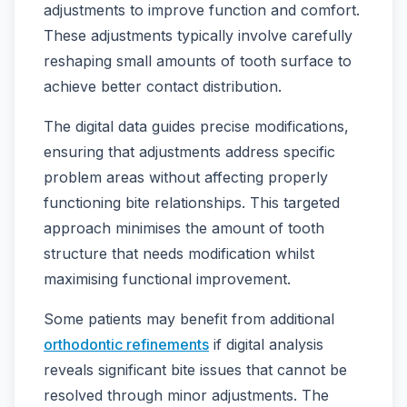
adjustments to improve function and comfort.
These adjustments typically involve carefully
reshaping small amounts of tooth surface to
achieve better contact distribution.
The digital data guides precise modifications,
ensuring that adjustments address specific
problem areas without affecting properly
functioning bite relationships. This targeted
approach minimises the amount of tooth
structure that needs modification whilst
maximising functional improvement.
Some patients may benefit from additional
orthodontic refinements
if digital analysis
reveals significant bite issues that cannot be
resolved through minor adjustments. The