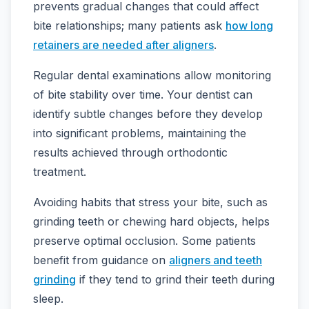
prevents gradual changes that could affect
bite relationships; many patients ask
how long
retainers are needed after aligners
.
Regular dental examinations allow monitoring
of bite stability over time. Your dentist can
identify subtle changes before they develop
into significant problems, maintaining the
results achieved through orthodontic
treatment.
Avoiding habits that stress your bite, such as
grinding teeth or chewing hard objects, helps
preserve optimal occlusion. Some patients
benefit from guidance on
aligners and teeth
grinding
if they tend to grind their teeth during
sleep.