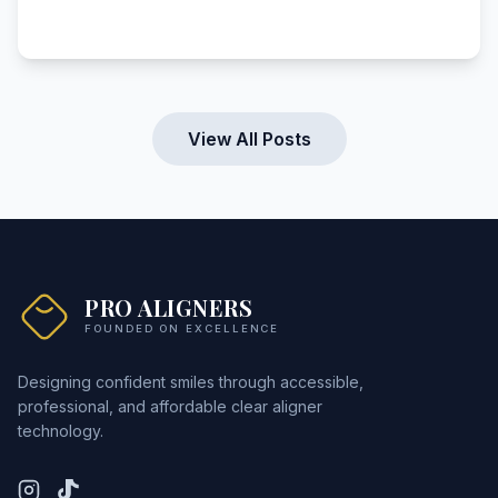
View All Posts
PRO ALIGNERS
FOUNDED ON EXCELLENCE
Designing confident smiles through accessible,
professional, and affordable clear aligner
technology.