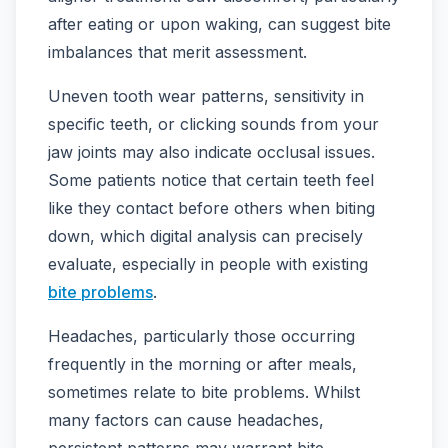
after eating or upon waking, can suggest bite
imbalances that merit assessment.
Uneven tooth wear patterns, sensitivity in
specific teeth, or clicking sounds from your
jaw joints may also indicate occlusal issues.
Some patients notice that certain teeth feel
like they contact before others when biting
down, which digital analysis can precisely
evaluate, especially in people with existing
bite problems
.
Headaches, particularly those occurring
frequently in the morning or after meals,
sometimes relate to bite problems. Whilst
many factors can cause headaches,