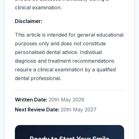
clinical examination.
Disclaimer:
This article is intended for general educational
purposes only and does not constitute
personalised dental advice. Individual
diagnosis and treatment recommendations
require a clinical examination by a qualified
dental professional.
Written Date:
20th May 2026
Next Review Date:
20th May 2027