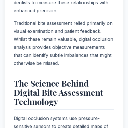
dentists to measure these relationships with
enhanced precision.
Traditional bite assessment relied primarily on
visual examination and patient feedback.
Whilst these remain valuable, digital occlusion
analysis provides objective measurements
that can identify subtle imbalances that might
otherwise be missed.
The Science Behind
Digital Bite Assessment
Technology
Digital occlusion systems use pressure-
sensitive sensors to create detailed maps of