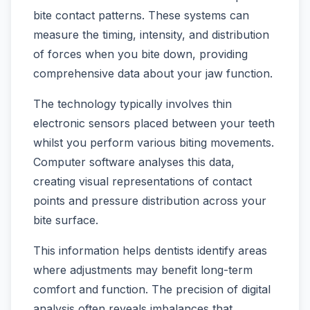
bite contact patterns. These systems can
measure the timing, intensity, and distribution
of forces when you bite down, providing
comprehensive data about your jaw function.
The technology typically involves thin
electronic sensors placed between your teeth
whilst you perform various biting movements.
Computer software analyses this data,
creating visual representations of contact
points and pressure distribution across your
bite surface.
This information helps dentists identify areas
where adjustments may benefit long-term
comfort and function. The precision of digital
analysis often reveals imbalances that