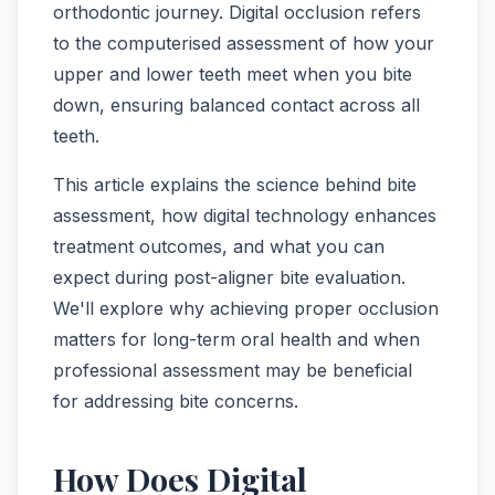
orthodontic journey. Digital occlusion refers
to the computerised assessment of how your
upper and lower teeth meet when you bite
down, ensuring balanced contact across all
teeth.
This article explains the science behind bite
assessment, how digital technology enhances
treatment outcomes, and what you can
expect during post-aligner bite evaluation.
We'll explore why achieving proper occlusion
matters for long-term oral health and when
professional assessment may be beneficial
for addressing bite concerns.
How Does Digital