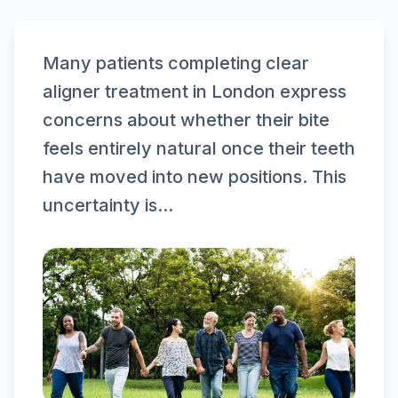
Many patients completing clear
aligner treatment in London express
concerns about whether their bite
feels entirely natural once their teeth
have moved into new positions. This
uncertainty is...