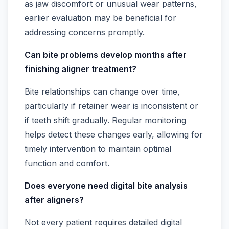
as jaw discomfort or unusual wear patterns,
earlier evaluation may be beneficial for
addressing concerns promptly.
Can bite problems develop months after
finishing aligner treatment?
Bite relationships can change over time,
particularly if retainer wear is inconsistent or
if teeth shift gradually. Regular monitoring
helps detect these changes early, allowing for
timely intervention to maintain optimal
function and comfort.
Does everyone need digital bite analysis
after aligners?
Not every patient requires detailed digital