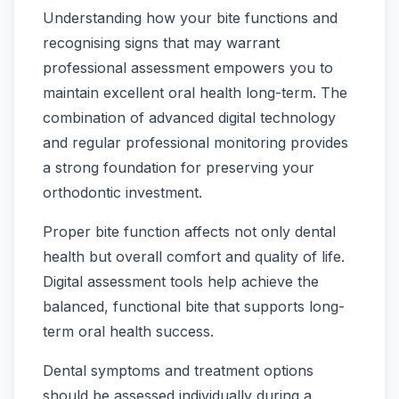
Understanding how your bite functions and
recognising signs that may warrant
professional assessment empowers you to
maintain excellent oral health long-term. The
combination of advanced digital technology
and regular professional monitoring provides
a strong foundation for preserving your
orthodontic investment.
Proper bite function affects not only dental
health but overall comfort and quality of life.
Digital assessment tools help achieve the
balanced, functional bite that supports long-
term oral health success.
Dental symptoms and treatment options
should be assessed individually during a