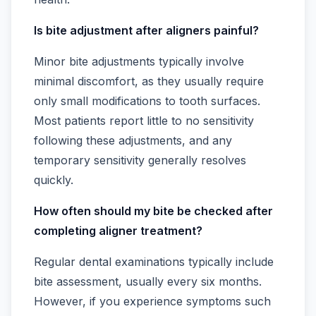
Is bite adjustment after aligners painful?
Minor bite adjustments typically involve
minimal discomfort, as they usually require
only small modifications to tooth surfaces.
Most patients report little to no sensitivity
following these adjustments, and any
temporary sensitivity generally resolves
quickly.
How often should my bite be checked after
completing aligner treatment?
Regular dental examinations typically include
bite assessment, usually every six months.
However, if you experience symptoms such