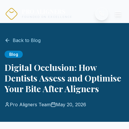
PRO ALIGNERS
FOUNDED ON EXCELLENCE
Back to Blog
Blog
Digital Occlusion: How
Dentists Assess and Optimise
Your Bite After Aligners
Pro Aligners Team
May 20, 2026