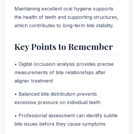
Maintaining excellent oral hygiene supports
the health of teeth and supporting structures,
which contributes to long-term bite stability.
Key Points to Remember
• Digital occlusion analysis provides precise
measurements of bite relationships after
aligner treatment
• Balanced bite distribution prevents
excessive pressure on individual teeth
• Professional assessment can identify subtle
bite issues before they cause symptoms