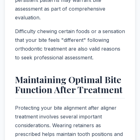
persistent patterns may warrant bite
assessment as part of comprehensive
evaluation.
Difficulty chewing certain foods or a sensation
that your bite feels "different" following
orthodontic treatment are also valid reasons
to seek professional assessment.
Maintaining Optimal Bite
Function After Treatment
Protecting your bite alignment after aligner
treatment involves several important
considerations. Wearing retainers as
prescribed helps maintain tooth positions and