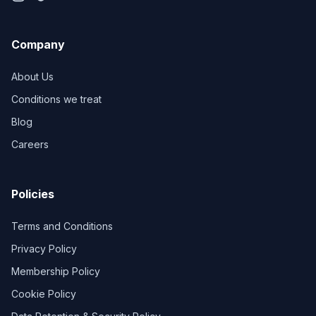
Company
About Us
Conditions we treat
Blog
Careers
Policies
Terms and Conditions
Privacy Policy
Membership Policy
Cookie Policy