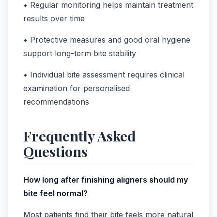
• Regular monitoring helps maintain treatment
results over time
• Protective measures and good oral hygiene
support long-term bite stability
• Individual bite assessment requires clinical
examination for personalised
recommendations
Frequently Asked
Questions
How long after finishing aligners should my
bite feel normal?
Most patients find their bite feels more natural