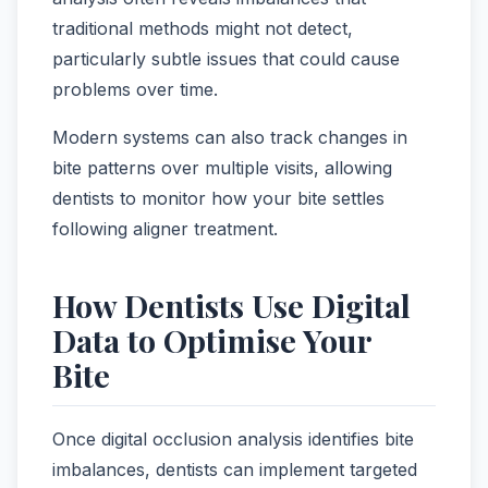
traditional methods might not detect,
particularly subtle issues that could cause
problems over time.
Modern systems can also track changes in
bite patterns over multiple visits, allowing
dentists to monitor how your bite settles
following aligner treatment.
How Dentists Use Digital
Data to Optimise Your
Bite
Once digital occlusion analysis identifies bite
imbalances, dentists can implement targeted