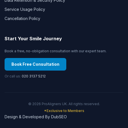
Data Retention & Security Policy
Service Usage Policy
Cancellation Policy
Start Your Smile Journey
Book a free, no-obligation consultation with our expert team.
Book Free Consultation
Or call us:
020 3137 5212
©
2026
ProAligners UK. All rights reserved.
*Exclusive to Members
Design & Developed By DubSEO