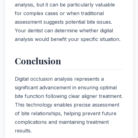
analysis, but it can be particularly valuable
for complex cases or when traditional
assessment suggests potential bite issues.
Your dentist can determine whether digital
analysis would benefit your specific situation.
Conclusion
Digital occlusion analysis represents a
significant advancement in ensuring optimal
bite function following clear aligner treatment.
This technology enables precise assessment
of bite relationships, helping prevent future
complications and maintaining treatment
results.