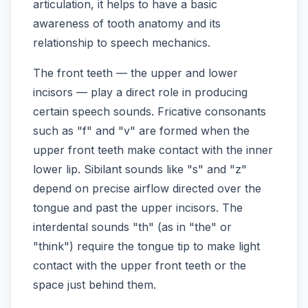
articulation, it helps to have a basic
awareness of tooth anatomy and its
relationship to speech mechanics.
The front teeth — the upper and lower
incisors — play a direct role in producing
certain speech sounds. Fricative consonants
such as "f" and "v" are formed when the
upper front teeth make contact with the inner
lower lip. Sibilant sounds like "s" and "z"
depend on precise airflow directed over the
tongue and past the upper incisors. The
interdental sounds "th" (as in "the" or
"think") require the tongue tip to make light
contact with the upper front teeth or the
space just behind them.