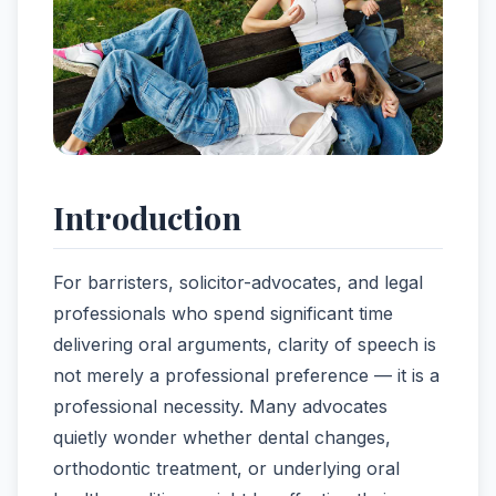
Introduction
For barristers, solicitor-advocates, and legal
professionals who spend significant time
delivering oral arguments, clarity of speech is
not merely a professional preference — it is a
professional necessity. Many advocates
quietly wonder whether dental changes,
orthodontic treatment, or underlying oral