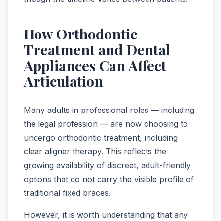
How Orthodontic
Treatment and Dental
Appliances Can Affect
Articulation
Many adults in professional roles — including
the legal profession — are now choosing to
undergo orthodontic treatment, including
clear aligner therapy. This reflects the
growing availability of discreet, adult-friendly
options that do not carry the visible profile of
traditional fixed braces.
However, it is worth understanding that any