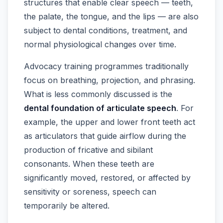
structures that enable clear speech — teeth,
the palate, the tongue, and the lips — are also
subject to dental conditions, treatment, and
normal physiological changes over time.
Advocacy training programmes traditionally
focus on breathing, projection, and phrasing.
What is less commonly discussed is the
dental foundation of articulate speech
. For
example, the upper and lower front teeth act
as articulators that guide airflow during the
production of fricative and sibilant
consonants. When these teeth are
significantly moved, restored, or affected by
sensitivity or soreness, speech can
temporarily be altered.