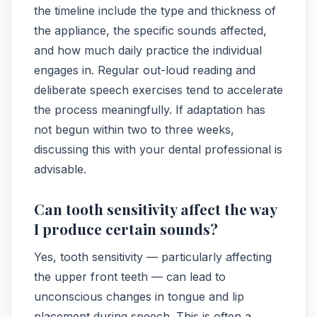
the timeline include the type and thickness of
the appliance, the specific sounds affected,
and how much daily practice the individual
engages in. Regular out-loud reading and
deliberate speech exercises tend to accelerate
the process meaningfully. If adaptation has
not begun within two to three weeks,
discussing this with your dental professional is
advisable.
Can tooth sensitivity affect the way
I produce certain sounds?
Yes, tooth sensitivity — particularly affecting
the upper front teeth — can lead to
unconscious changes in tongue and lip
placement during speech. This is often a