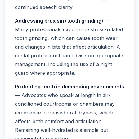
continued speech clarity.
Addressing bruxism (tooth grinding)
—
Many professionals experience stress-related
tooth grinding, which can cause tooth wear
and changes in bite that affect articulation. A
dental professional can advise on appropriate
management, including the use of a night
guard where appropriate.
Protecting teeth in demanding environments
— Advocates who speak at length in air-
conditioned courtrooms or chambers may
experience increased oral dryness, which
affects both comfort and articulation.
Remaining well-hydrated is a simple but
meaningful precaution.