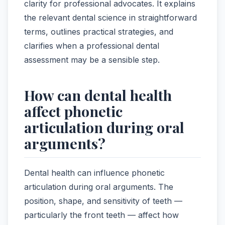
clarity for professional advocates. It explains
the relevant dental science in straightforward
terms, outlines practical strategies, and
clarifies when a professional dental
assessment may be a sensible step.
How can dental health
affect phonetic
articulation during oral
arguments?
Dental health can influence phonetic
articulation during oral arguments. The
position, shape, and sensitivity of teeth —
particularly the front teeth — affect how