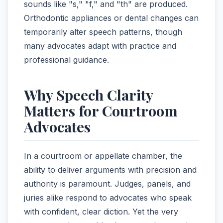
sounds like "s," "f," and "th" are produced.
Orthodontic appliances or dental changes can
temporarily alter speech patterns, though
many advocates adapt with practice and
professional guidance.
Why Speech Clarity
Matters for Courtroom
Advocates
In a courtroom or appellate chamber, the
ability to deliver arguments with precision and
authority is paramount. Judges, panels, and
juries alike respond to advocates who speak
with confident, clear diction. Yet the very