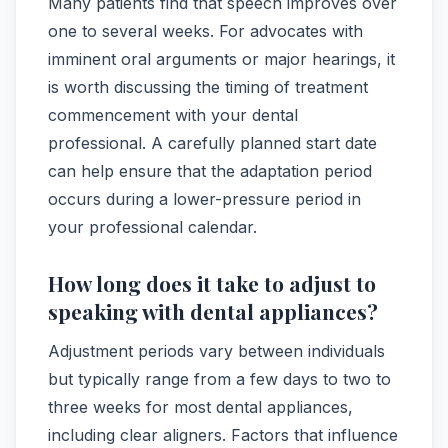
Many patients find that speech improves over
one to several weeks. For advocates with
imminent oral arguments or major hearings, it
is worth discussing the timing of treatment
commencement with your dental
professional. A carefully planned start date
can help ensure that the adaptation period
occurs during a lower-pressure period in
your professional calendar.
How long does it take to adjust to
speaking with dental appliances?
Adjustment periods vary between individuals
but typically range from a few days to two to
three weeks for most dental appliances,
including clear aligners. Factors that influence