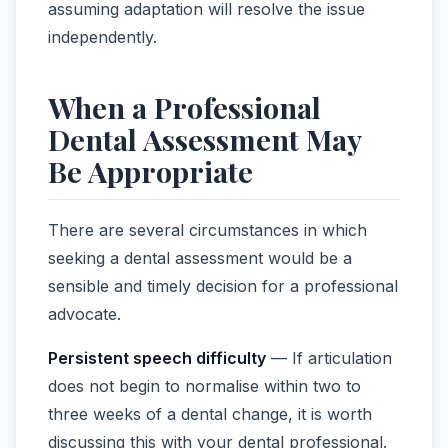
assuming adaptation will resolve the issue
independently.
When a Professional
Dental Assessment May
Be Appropriate
There are several circumstances in which
seeking a dental assessment would be a
sensible and timely decision for a professional
advocate.
Persistent speech difficulty
— If articulation
does not begin to normalise within two to
three weeks of a dental change, it is worth
discussing this with your dental professional.