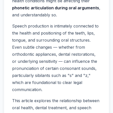
health conditions might be affecting their
phonetic articulation during oral arguments
,
and understandably so.
Speech production is intimately connected to
the health and positioning of the teeth, lips,
tongue, and surrounding oral structures.
Even subtle changes — whether from
orthodontic appliances, dental restorations,
or underlying sensitivity — can influence the
pronunciation of certain consonant sounds,
particularly sibilants such as "s" and "z,"
which are foundational to clear legal
communication.
This article explores the relationship between
oral health, dental treatment, and speech