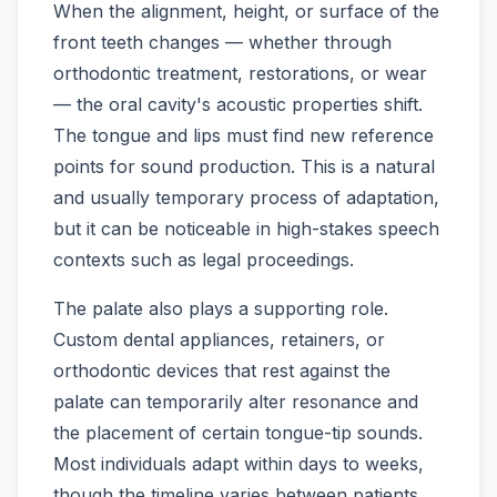
When the alignment, height, or surface of the
front teeth changes — whether through
orthodontic treatment, restorations, or wear
— the oral cavity's acoustic properties shift.
The tongue and lips must find new reference
points for sound production. This is a natural
and usually temporary process of adaptation,
but it can be noticeable in high-stakes speech
contexts such as legal proceedings.
The palate also plays a supporting role.
Custom dental appliances, retainers, or
orthodontic devices that rest against the
palate can temporarily alter resonance and
the placement of certain tongue-tip sounds.
Most individuals adapt within days to weeks,
though the timeline varies between patients.