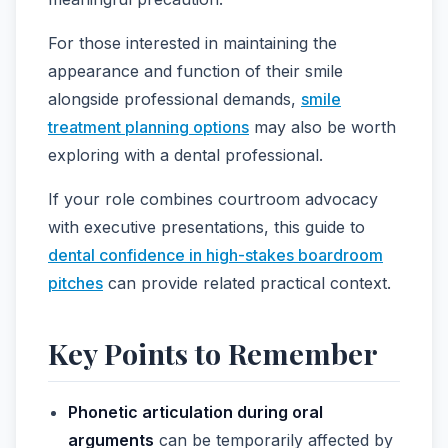
For those interested in maintaining the
appearance and function of their smile
alongside professional demands,
smile
treatment planning options
may also be worth
exploring with a dental professional.
If your role combines courtroom advocacy
with executive presentations, this guide to
dental confidence in high-stakes boardroom
pitches
can provide related practical context.
Key Points to Remember
Phonetic articulation during oral
arguments
can be temporarily affected by