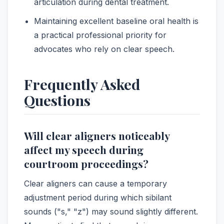
articulation during dental treatment.
Maintaining excellent baseline oral health is
a practical professional priority for
advocates who rely on clear speech.
Frequently Asked
Questions
Will clear aligners noticeably
affect my speech during
courtroom proceedings?
Clear aligners can cause a temporary
adjustment period during which sibilant
sounds ("s," "z") may sound slightly different.