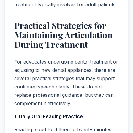
treatment typically involves for adult patients.
Practical Strategies for
Maintaining Articulation
During Treatment
For advocates undergoing dental treatment or
adjusting to new dental appliances, there are
several practical strategies that may support
continued speech clarity. These do not
replace professional guidance, but they can
complement it effectively.
1. Daily Oral Reading Practice
Reading aloud for fifteen to twenty minutes