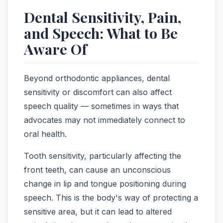
Dental Sensitivity, Pain,
and Speech: What to Be
Aware Of
Beyond orthodontic appliances, dental
sensitivity or discomfort can also affect
speech quality — sometimes in ways that
advocates may not immediately connect to
oral health.
Tooth sensitivity, particularly affecting the
front teeth, can cause an unconscious
change in lip and tongue positioning during
speech. This is the body's way of protecting a
sensitive area, but it can lead to altered