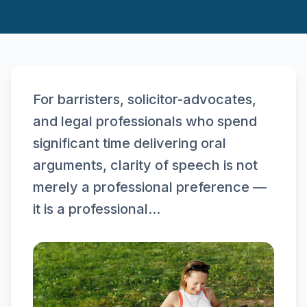
For barristers, solicitor-advocates,
and legal professionals who spend
significant time delivering oral
arguments, clarity of speech is not
merely a professional preference —
it is a professional...