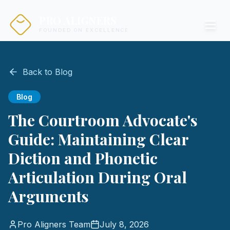
PRO ALIGNERS
FOUNDED ON EXCELLENCE
Back to Blog
Blog
The Courtroom Advocate's
Guide: Maintaining Clear
Diction and Phonetic
Articulation During Oral
Arguments
Pro Aligners Team
July 8, 2026