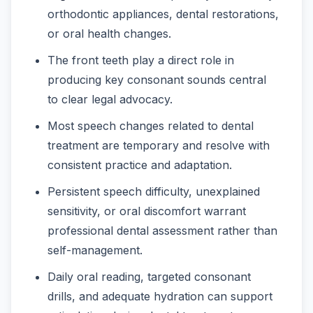
orthodontic appliances, dental restorations,
or oral health changes.
The front teeth play a direct role in
producing key consonant sounds central
to clear legal advocacy.
Most speech changes related to dental
treatment are temporary and resolve with
consistent practice and adaptation.
Persistent speech difficulty, unexplained
sensitivity, or oral discomfort warrant
professional dental assessment rather than
self-management.
Daily oral reading, targeted consonant
drills, and adequate hydration can support