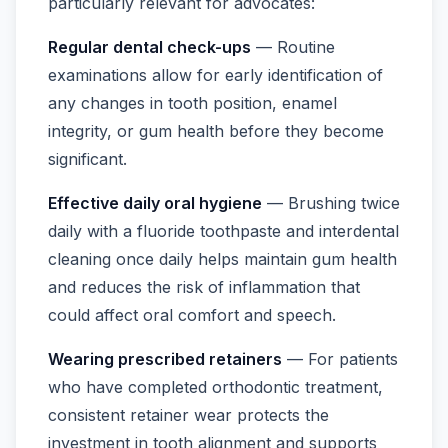
particularly relevant for advocates:
Regular dental check-ups
— Routine
examinations allow for early identification of
any changes in tooth position, enamel
integrity, or gum health before they become
significant.
Effective daily oral hygiene
— Brushing twice
daily with a fluoride toothpaste and interdental
cleaning once daily helps maintain gum health
and reduces the risk of inflammation that
could affect oral comfort and speech.
Wearing prescribed retainers
— For patients
who have completed orthodontic treatment,
consistent retainer wear protects the
investment in tooth alignment and supports