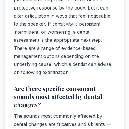
protective response by the body, but it can
alter articulation in ways that feel noticeable
to the speaker. If sensitivity is persistent,
intermittent, or worsening, a dental
assessment is the appropriate next step.
There are a range of evidence-based
management options depending on the
underlying cause, which a dentist can advise
on following examination.
Are there specific consonant
sounds most affected by dental
changes?
The sounds most commonly affected by
dental changes are fricatives and sibilants —