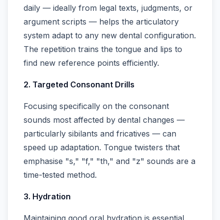
daily — ideally from legal texts, judgments, or
argument scripts — helps the articulatory
system adapt to any new dental configuration.
The repetition trains the tongue and lips to
find new reference points efficiently.
2. Targeted Consonant Drills
Focusing specifically on the consonant
sounds most affected by dental changes —
particularly sibilants and fricatives — can
speed up adaptation. Tongue twisters that
emphasise "s," "f," "th," and "z" sounds are a
time-tested method.
3. Hydration
Maintaining good oral hydration is essential