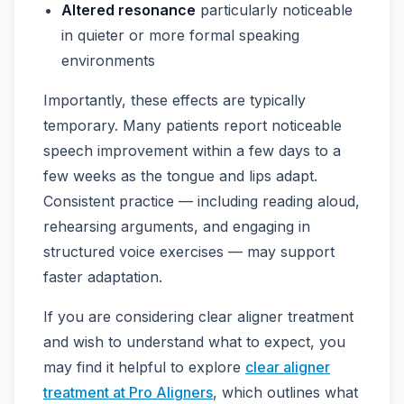
Altered resonance
particularly noticeable
in quieter or more formal speaking
environments
Importantly, these effects are typically
temporary. Many patients report noticeable
speech improvement within a few days to a
few weeks as the tongue and lips adapt.
Consistent practice — including reading aloud,
rehearsing arguments, and engaging in
structured voice exercises — may support
faster adaptation.
If you are considering clear aligner treatment
and wish to understand what to expect, you
may find it helpful to explore
clear aligner
treatment at Pro Aligners
, which outlines what