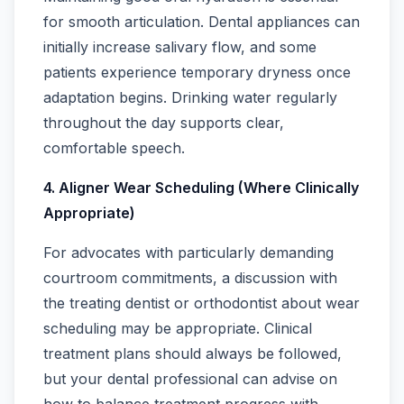
for smooth articulation. Dental appliances can
initially increase salivary flow, and some
patients experience temporary dryness once
adaptation begins. Drinking water regularly
throughout the day supports clear,
comfortable speech.
4. Aligner Wear Scheduling (Where Clinically
Appropriate)
For advocates with particularly demanding
courtroom commitments, a discussion with
the treating dentist or orthodontist about wear
scheduling may be appropriate. Clinical
treatment plans should always be followed,
but your dental professional can advise on
how to balance treatment progress with