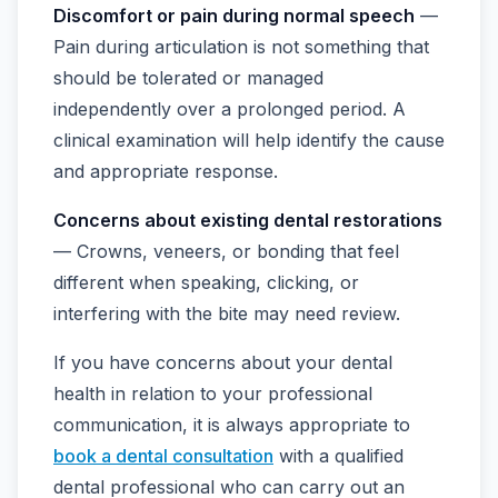
Discomfort or pain during normal speech
—
Pain during articulation is not something that
should be tolerated or managed
independently over a prolonged period. A
clinical examination will help identify the cause
and appropriate response.
Concerns about existing dental restorations
— Crowns, veneers, or bonding that feel
different when speaking, clicking, or
interfering with the bite may need review.
If you have concerns about your dental
health in relation to your professional
communication, it is always appropriate to
book a dental consultation
with a qualified
dental professional who can carry out an