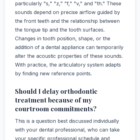
particularly "s," "z," "f," "v," and "th." These
sounds depend on precise airflow guided by
the front teeth and the relationship between
the tongue tip and the tooth surfaces.
Changes in tooth position, shape, or the
addition of a dental appliance can temporarily
alter the acoustic properties of these sounds.
With practice, the articulatory system adapts
by finding new reference points.
Should I delay orthodontic
treatment because of my
courtroom commitments?
This is a question best discussed individually
with your dental professional, who can take
your specific professional schedule and