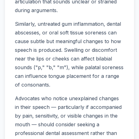
articulation that sounds unclear or strained
during arguments.
Similarly, untreated gum inflammation, dental
abscesses, or oral soft tissue soreness can
cause subtle but meaningful changes to how
speech is produced. Swelling or discomfort
near the lips or cheeks can affect bilabial
sounds ("p," "b," "m"), while palatal soreness
can influence tongue placement for a range
of consonants.
Advocates who notice unexplained changes
in their speech — particularly if accompanied
by pain, sensitivity, or visible changes in the
mouth — should consider seeking a
professional dental assessment rather than