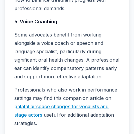
professional demands.
5. Voice Coaching
Some advocates benefit from working
alongside a voice coach or speech and
language specialist, particularly during
significant oral health changes. A professional
ear can identify compensatory patterns early
and support more effective adaptation.
Professionals who also work in performance
settings may find this companion article on
palatal airspace changes for vocalists and
stage actors
useful for additional adaptation
strategies.