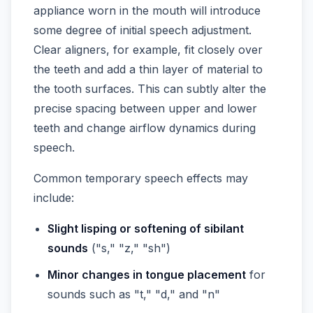
appliance worn in the mouth will introduce
some degree of initial speech adjustment.
Clear aligners, for example, fit closely over
the teeth and add a thin layer of material to
the tooth surfaces. This can subtly alter the
precise spacing between upper and lower
teeth and change airflow dynamics during
speech.
Common temporary speech effects may
include:
Slight lisping or softening of sibilant
sounds
("s," "z," "sh")
Minor changes in tongue placement
for
sounds such as "t," "d," and "n"