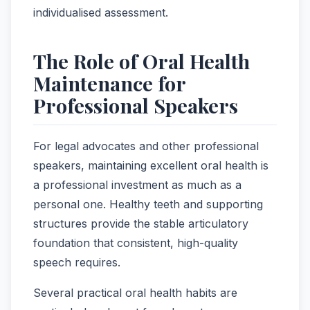
individualised assessment.
The Role of Oral Health
Maintenance for
Professional Speakers
For legal advocates and other professional
speakers, maintaining excellent oral health is
a professional investment as much as a
personal one. Healthy teeth and supporting
structures provide the stable articulatory
foundation that consistent, high-quality
speech requires.
Several practical oral health habits are