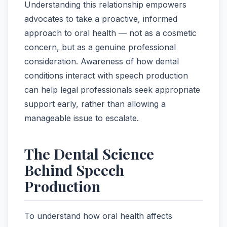
Understanding this relationship empowers
advocates to take a proactive, informed
approach to oral health — not as a cosmetic
concern, but as a genuine professional
consideration. Awareness of how dental
conditions interact with speech production
can help legal professionals seek appropriate
support early, rather than allowing a
manageable issue to escalate.
The Dental Science
Behind Speech
Production
To understand how oral health affects