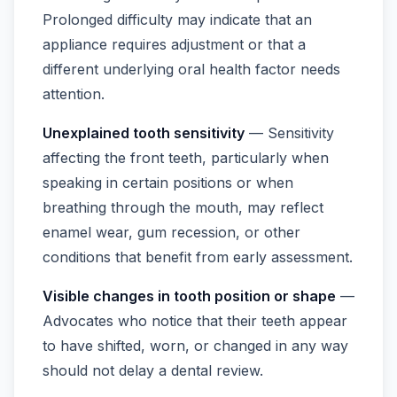
Prolonged difficulty may indicate that an
appliance requires adjustment or that a
different underlying oral health factor needs
attention.
Unexplained tooth sensitivity
— Sensitivity
affecting the front teeth, particularly when
speaking in certain positions or when
breathing through the mouth, may reflect
enamel wear, gum recession, or other
conditions that benefit from early assessment.
Visible changes in tooth position or shape
—
Advocates who notice that their teeth appear
to have shifted, worn, or changed in any way
should not delay a dental review.