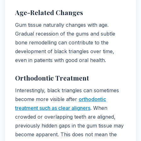
Age-Related Changes
Gum tissue naturally changes with age.
Gradual recession of the gums and subtle
bone remodelling can contribute to the
development of black triangles over time,
even in patients with good oral health.
Orthodontic Treatment
Interestingly, black triangles can sometimes
become more visible after
orthodontic
treatment such as clear aligners
. When
crowded or overlapping teeth are aligned,
previously hidden gaps in the gum tissue may
become apparent. This does not mean the