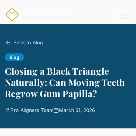
PRO ALIGNERS
FOUNDED ON EXCELLENCE
Back to Blog
Blog
Closing a Black Triangle
Naturally: Can Moving Teeth
Regrow Gum Papilla?
Pro Aligners Team
March 31, 2026