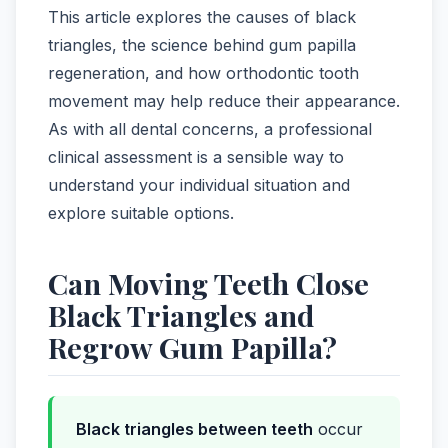
This article explores the causes of black
triangles, the science behind gum papilla
regeneration, and how orthodontic tooth
movement may help reduce their appearance.
As with all dental concerns, a professional
clinical assessment is a sensible way to
understand your individual situation and
explore suitable options.
Can Moving Teeth Close
Black Triangles and
Regrow Gum Papilla?
Black triangles between teeth
occur