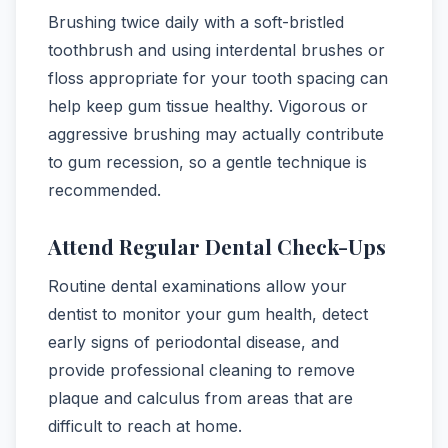
Brushing twice daily with a soft-bristled
toothbrush and using interdental brushes or
floss appropriate for your tooth spacing can
help keep gum tissue healthy. Vigorous or
aggressive brushing may actually contribute
to gum recession, so a gentle technique is
recommended.
Attend Regular Dental Check-Ups
Routine dental examinations allow your
dentist to monitor your gum health, detect
early signs of periodontal disease, and
provide professional cleaning to remove
plaque and calculus from areas that are
difficult to reach at home.