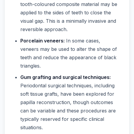
tooth-coloured composite material may be
applied to the sides of teeth to close the
visual gap. This is a minimally invasive and
reversible approach.
Porcelain veneers:
In some cases,
veneers may be used to alter the shape of
teeth and reduce the appearance of black
triangles.
Gum grafting and surgical techniques:
Periodontal surgical techniques, including
soft tissue grafts, have been explored for
papilla reconstruction, though outcomes
can be variable and these procedures are
typically reserved for specific clinical
situations.