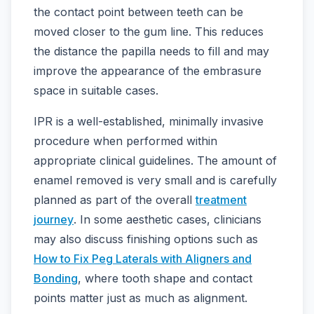
the contact point between teeth can be
moved closer to the gum line. This reduces
the distance the papilla needs to fill and may
improve the appearance of the embrasure
space in suitable cases.
IPR is a well-established, minimally invasive
procedure when performed within
appropriate clinical guidelines. The amount of
enamel removed is very small and is carefully
planned as part of the overall
treatment
journey
. In some aesthetic cases, clinicians
may also discuss finishing options such as
How to Fix Peg Laterals with Aligners and
Bonding
, where tooth shape and contact
points matter just as much as alignment.