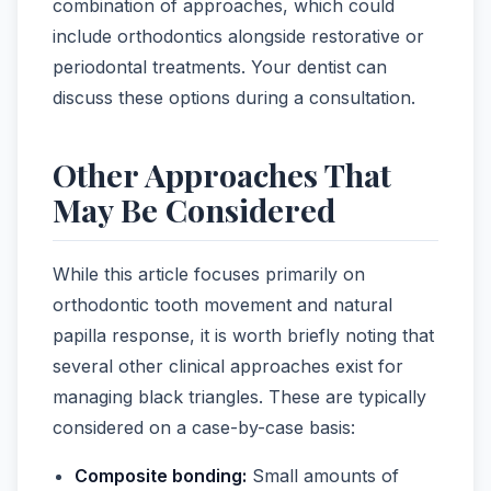
combination of approaches, which could
include orthodontics alongside restorative or
periodontal treatments. Your dentist can
discuss these options during a consultation.
Other Approaches That
May Be Considered
While this article focuses primarily on
orthodontic tooth movement and natural
papilla response, it is worth briefly noting that
several other clinical approaches exist for
managing black triangles. These are typically
considered on a case-by-case basis:
Composite bonding:
Small amounts of