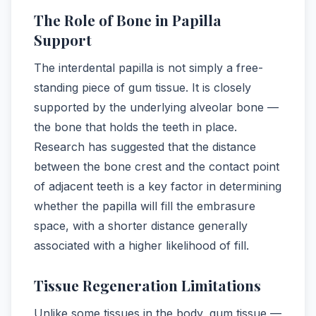
The Role of Bone in Papilla
Support
The interdental papilla is not simply a free-
standing piece of gum tissue. It is closely
supported by the underlying alveolar bone —
the bone that holds the teeth in place.
Research has suggested that the distance
between the bone crest and the contact point
of adjacent teeth is a key factor in determining
whether the papilla will fill the embrasure
space, with a shorter distance generally
associated with a higher likelihood of fill.
Tissue Regeneration Limitations
Unlike some tissues in the body, gum tissue —