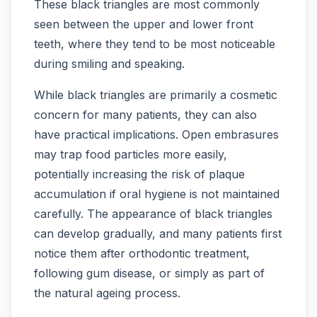
These black triangles are most commonly
seen between the upper and lower front
teeth, where they tend to be most noticeable
during smiling and speaking.
While black triangles are primarily a cosmetic
concern for many patients, they can also
have practical implications. Open embrasures
may trap food particles more easily,
potentially increasing the risk of plaque
accumulation if oral hygiene is not maintained
carefully. The appearance of black triangles
can develop gradually, and many patients first
notice them after orthodontic treatment,
following gum disease, or simply as part of
the natural ageing process.