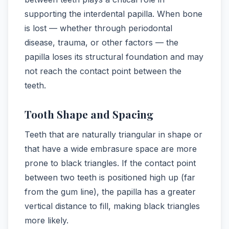
supporting the interdental papilla. When bone
is lost — whether through periodontal
disease, trauma, or other factors — the
papilla loses its structural foundation and may
not reach the contact point between the
teeth.
Tooth Shape and Spacing
Teeth that are naturally triangular in shape or
that have a wide embrasure space are more
prone to black triangles. If the contact point
between two teeth is positioned high up (far
from the gum line), the papilla has a greater
vertical distance to fill, making black triangles
more likely.