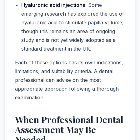
Hyaluronic acid injections:
Some
emerging research has explored the use of
hyaluronic acid to stimulate papilla volume,
though this remains an area of ongoing
study and is not yet widely adopted as a
standard treatment in the UK.
Each of these options has its own indications,
limitations, and suitability criteria. A dental
professional can advise on the most
appropriate approach following a thorough
examination.
When Professional Dental
Assessment May Be
Needed