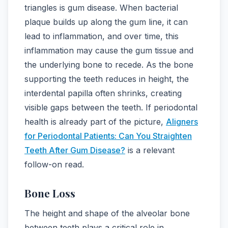
triangles is gum disease. When bacterial
plaque builds up along the gum line, it can
lead to inflammation, and over time, this
inflammation may cause the gum tissue and
the underlying bone to recede. As the bone
supporting the teeth reduces in height, the
interdental papilla often shrinks, creating
visible gaps between the teeth. If periodontal
health is already part of the picture,
Aligners
for Periodontal Patients: Can You Straighten
Teeth After Gum Disease?
is a relevant
follow-on read.
Bone Loss
The height and shape of the alveolar bone
between teeth plays a critical role in