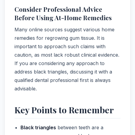
Consider Professional Advice
Before Using At-Home Remedies
Many online sources suggest various home
remedies for regrowing gum tissue. It is
important to approach such claims with
caution, as most lack robust clinical evidence.
If you are considering any approach to
address black triangles, discussing it with a
qualified dental professional first is always
advisable.
Key Points to Remember
Black triangles
between teeth are a