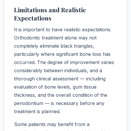
Limitations and Realistic
Expectations
It is important to have realistic expectations.
Orthodontic treatment alone may not
completely eliminate black triangles,
particularly where significant bone loss has
occurred. The degree of improvement varies
considerably between individuals, and a
thorough clinical assessment — including
evaluation of bone levels, gum tissue
thickness, and the overall condition of the
periodontium — is necessary before any
treatment is planned.
Some patients may benefit from a