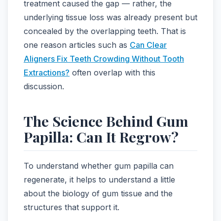
treatment caused the gap — rather, the
underlying tissue loss was already present but
concealed by the overlapping teeth. That is
one reason articles such as
Can Clear
Aligners Fix Teeth Crowding Without Tooth
Extractions?
often overlap with this
discussion.
The Science Behind Gum
Papilla: Can It Regrow?
To understand whether gum papilla can
regenerate, it helps to understand a little
about the biology of gum tissue and the
structures that support it.