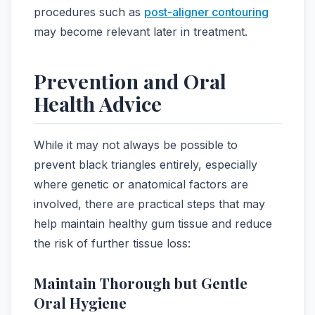
procedures such as
post-aligner contouring
may become relevant later in treatment.
Prevention and Oral
Health Advice
While it may not always be possible to
prevent black triangles entirely, especially
where genetic or anatomical factors are
involved, there are practical steps that may
help maintain healthy gum tissue and reduce
the risk of further tissue loss:
Maintain Thorough but Gentle
Oral Hygiene