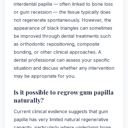
interdental papilla — often linked to bone loss
or gum recession — the tissue typically does
not regenerate spontaneously. However, the
appearance of black triangles can sometimes
be improved through dental treatments such
as orthodontic repositioning, composite
bonding, or other clinical approaches. A
dental professional can assess your specific
situation and discuss whether any intervention
may be appropriate for you.
Is it possible to regrow gum papilla
naturally?
Current clinical evidence suggests that gum
papilla has very limited natural regenerative
capacity, particularly where underlying bone