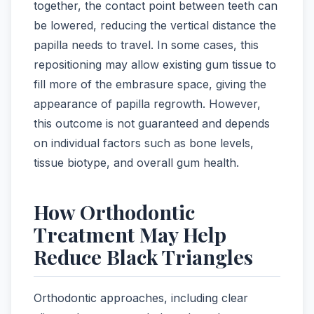
together, the contact point between teeth can
be lowered, reducing the vertical distance the
papilla needs to travel. In some cases, this
repositioning may allow existing gum tissue to
fill more of the embrasure space, giving the
appearance of papilla regrowth. However,
this outcome is not guaranteed and depends
on individual factors such as bone levels,
tissue biotype, and overall gum health.
How Orthodontic
Treatment May Help
Reduce Black Triangles
Orthodontic approaches, including clear