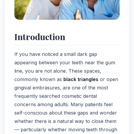
Introduction
If you have noticed a small dark gap
appearing between your teeth near the gum
line, you are not alone. These spaces,
commonly known as
black triangles
or open
gingival embrasures, are one of the most
frequently searched cosmetic dental
concerns among adults. Many patients feel
self-conscious about these gaps and wonder
whether there is a natural way to close them
— particularly whether moving teeth through