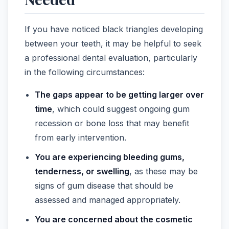
If you have noticed black triangles developing
between your teeth, it may be helpful to seek
a professional dental evaluation, particularly
in the following circumstances:
The gaps appear to be getting larger over
time
, which could suggest ongoing gum
recession or bone loss that may benefit
from early intervention.
You are experiencing bleeding gums,
tenderness, or swelling
, as these may be
signs of gum disease that should be
assessed and managed appropriately.
You are concerned about the cosmetic