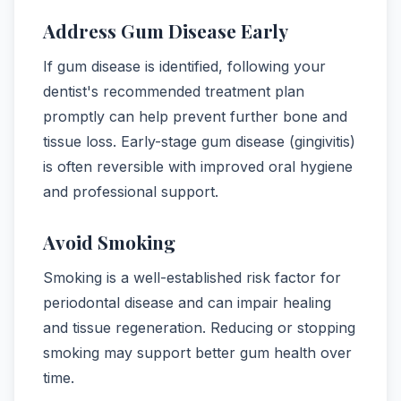
Address Gum Disease Early
If gum disease is identified, following your
dentist's recommended treatment plan
promptly can help prevent further bone and
tissue loss. Early-stage gum disease (gingivitis)
is often reversible with improved oral hygiene
and professional support.
Avoid Smoking
Smoking is a well-established risk factor for
periodontal disease and can impair healing
and tissue regeneration. Reducing or stopping
smoking may support better gum health over
time.