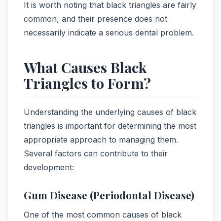
It is worth noting that black triangles are fairly
common, and their presence does not
necessarily indicate a serious dental problem.
What Causes Black
Triangles to Form?
Understanding the underlying causes of black
triangles is important for determining the most
appropriate approach to managing them.
Several factors can contribute to their
development:
Gum Disease (Periodontal Disease)
One of the most common causes of black