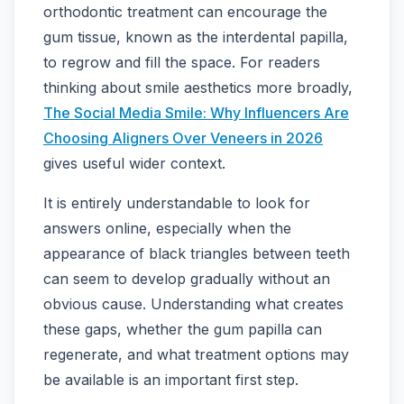
orthodontic treatment can encourage the
gum tissue, known as the interdental papilla,
to regrow and fill the space. For readers
thinking about smile aesthetics more broadly,
The Social Media Smile: Why Influencers Are
Choosing Aligners Over Veneers in 2026
gives useful wider context.
It is entirely understandable to look for
answers online, especially when the
appearance of black triangles between teeth
can seem to develop gradually without an
obvious cause. Understanding what creates
these gaps, whether the gum papilla can
regenerate, and what treatment options may
be available is an important first step.