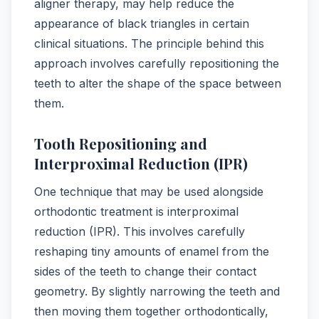
aligner therapy, may help reduce the
appearance of black triangles in certain
clinical situations. The principle behind this
approach involves carefully repositioning the
teeth to alter the shape of the space between
them.
Tooth Repositioning and
Interproximal Reduction (IPR)
One technique that may be used alongside
orthodontic treatment is interproximal
reduction (IPR). This involves carefully
reshaping tiny amounts of enamel from the
sides of the teeth to change their contact
geometry. By slightly narrowing the teeth and
then moving them together orthodontically,