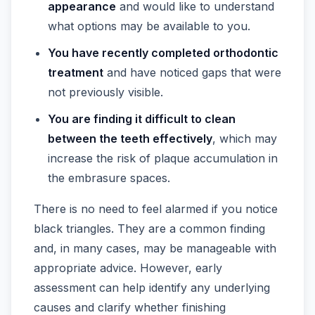
appearance
and would like to understand
what options may be available to you.
You have recently completed orthodontic
treatment
and have noticed gaps that were
not previously visible.
You are finding it difficult to clean
between the teeth effectively
, which may
increase the risk of plaque accumulation in
the embrasure spaces.
There is no need to feel alarmed if you notice
black triangles. They are a common finding
and, in many cases, may be manageable with
appropriate advice. However, early
assessment can help identify any underlying
causes and clarify whether finishing