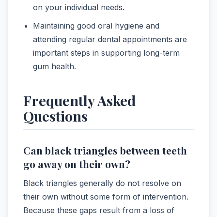
on your individual needs.
Maintaining good oral hygiene and
attending regular dental appointments are
important steps in supporting long-term
gum health.
Frequently Asked
Questions
Can black triangles between teeth
go away on their own?
Black triangles generally do not resolve on
their own without some form of intervention.
Because these gaps result from a loss of