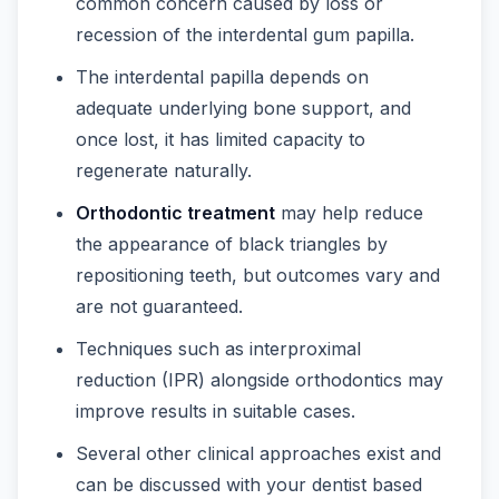
common concern caused by loss or
recession of the interdental gum papilla.
The interdental papilla depends on
adequate underlying bone support, and
once lost, it has limited capacity to
regenerate naturally.
Orthodontic treatment
may help reduce
the appearance of black triangles by
repositioning teeth, but outcomes vary and
are not guaranteed.
Techniques such as interproximal
reduction (IPR) alongside orthodontics may
improve results in suitable cases.
Several other clinical approaches exist and
can be discussed with your dentist based