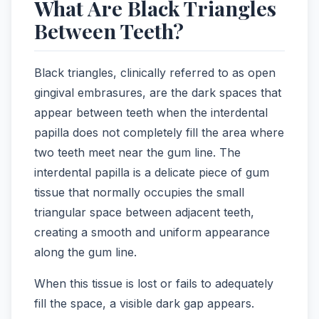
What Are Black Triangles
Between Teeth?
Black triangles, clinically referred to as open
gingival embrasures, are the dark spaces that
appear between teeth when the interdental
papilla does not completely fill the area where
two teeth meet near the gum line. The
interdental papilla is a delicate piece of gum
tissue that normally occupies the small
triangular space between adjacent teeth,
creating a smooth and uniform appearance
along the gum line.
When this tissue is lost or fails to adequately
fill the space, a visible dark gap appears.