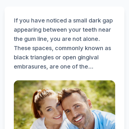
If you have noticed a small dark gap
appearing between your teeth near
the gum line, you are not alone.
These spaces, commonly known as
black triangles or open gingival
embrasures, are one of the...