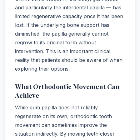
and particularly the interdental papilla — has
limited regenerative capacity once it has been
lost. If the underlying bone support has
diminished, the papilla generally cannot
regrow to its original form without
intervention. This is an important clinical
reality that patients should be aware of when
exploring their options.
What Orthodontic Movement Can
Achieve
While gum papilla does not reliably
regenerate on its own, orthodontic tooth
movement can sometimes improve the
situation indirectly. By moving teeth closer