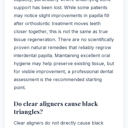
support has been lost. While some patients
may notice slight improvements in papilla fill
after orthodontic treatment moves teeth
closer together, this is not the same as true
tissue regeneration. There are no scientifically
proven natural remedies that reliably regrow
interdental papilla. Maintaining excellent oral
hygiene may help preserve existing tissue, but
for visible improvement, a professional dental
assessment is the recommended starting
point.
Do clear aligners cause black
triangles?
Clear aligners do not directly cause black