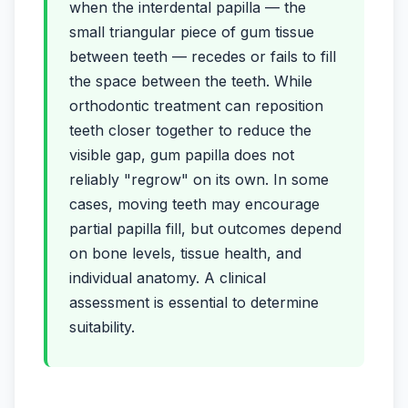
when the interdental papilla — the
small triangular piece of gum tissue
between teeth — recedes or fails to fill
the space between the teeth. While
orthodontic treatment can reposition
teeth closer together to reduce the
visible gap, gum papilla does not
reliably "regrow" on its own. In some
cases, moving teeth may encourage
partial papilla fill, but outcomes depend
on bone levels, tissue health, and
individual anatomy. A clinical
assessment is essential to determine
suitability.