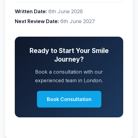
Written Date:
6th June 2026
Next Review Date:
6th June 2027
Ready to Start Your Smile
Journey?
Book a consultation with our
experienced team in London.
Book Consultation