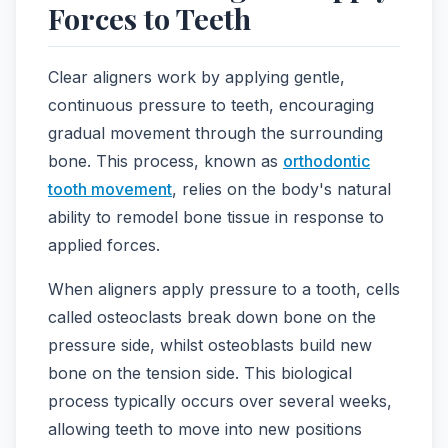
Forces to Teeth
Clear aligners work by applying gentle,
continuous pressure to teeth, encouraging
gradual movement through the surrounding
bone. This process, known as
orthodontic
tooth movement
, relies on the body's natural
ability to remodel bone tissue in response to
applied forces.
When aligners apply pressure to a tooth, cells
called osteoclasts break down bone on the
pressure side, whilst osteoblasts build new
bone on the tension side. This biological
process typically occurs over several weeks,
allowing teeth to move into new positions