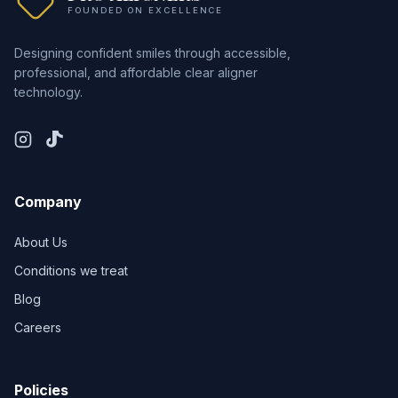
FOUNDED ON EXCELLENCE
Designing confident smiles through accessible,
professional, and affordable clear aligner
technology.
Company
About Us
Conditions we treat
Blog
Careers
Policies