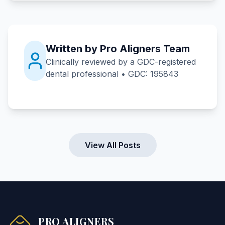
Written by Pro Aligners Team
Clinically reviewed by a GDC-registered
dental professional • GDC: 195843
View All Posts
PRO ALIGNERS