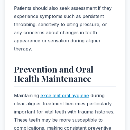
Patients should also seek assessment if they
experience symptoms such as persistent
throbbing, sensitivity to biting pressure, or
any concerns about changes in tooth
appearance or sensation during aligner
therapy.
Prevention and Oral
Health Maintenance
Maintaining
excellent oral hygiene
during
clear aligner treatment becomes particularly
important for vital teeth with trauma histories.
These teeth may be more susceptible to
complications, making consistent preventive