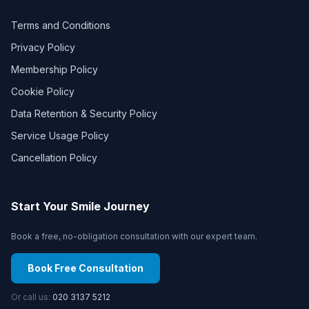
Terms and Conditions
Privacy Policy
Membership Policy
Cookie Policy
Data Retention & Security Policy
Service Usage Policy
Cancellation Policy
Start Your Smile Journey
Book a free, no-obligation consultation with our expert team.
Book Free Consultation
Or call us:
020 3137 5212