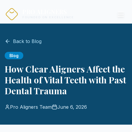
PRO ALIGNERS
FOUNDED ON EXCELLENCE
Back to Blog
Blog
How Clear Aligners Affect the
Health of Vital Teeth with Past
Dental Trauma
Pro Aligners Team
June 6, 2026