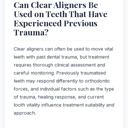
Can Clear Aligners Be
Used on Teeth That Have
Experienced Previous
Trauma?
Clear aligners can often be used to move vital
teeth with past dental trauma, but treatment
requires thorough clinical assessment and
careful monitoring. Previously traumatised
teeth may respond differently to orthodontic
forces, and individual factors such as the type
of trauma, healing response, and current
tooth vitality influence treatment suitability and
approach.