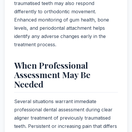
traumatised teeth may also respond
differently to orthodontic movement.
Enhanced monitoring of gum health, bone
levels, and periodontal attachment helps
identify any adverse changes early in the
treatment process.
When Professional
Assessment May Be
Needed
Several situations warrant immediate
professional dental assessment during clear
aligner treatment of previously traumatised
teeth. Persistent or increasing pain that differs