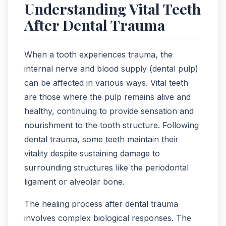
Understanding Vital Teeth
After Dental Trauma
When a tooth experiences trauma, the
internal nerve and blood supply (dental pulp)
can be affected in various ways. Vital teeth
are those where the pulp remains alive and
healthy, continuing to provide sensation and
nourishment to the tooth structure. Following
dental trauma, some teeth maintain their
vitality despite sustaining damage to
surrounding structures like the periodontal
ligament or alveolar bone.
The healing process after dental trauma
involves complex biological responses. The