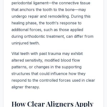
periodontal ligament—the connective tissue
that anchors the tooth to the bone—may
undergo repair and remodelling. During this
healing phase, the tooth's response to
additional forces, such as those applied
during orthodontic treatment, can differ from
uninjured teeth.
Vital teeth with past trauma may exhibit
altered sensitivity, modified blood flow
patterns, or changes in the supporting
structures that could influence how they
respond to the controlled forces used in clear
aligner therapy.
How Clear Aligners Apply