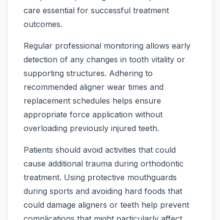
care essential for successful treatment
outcomes.
Regular professional monitoring allows early
detection of any changes in tooth vitality or
supporting structures. Adhering to
recommended aligner wear times and
replacement schedules helps ensure
appropriate force application without
overloading previously injured teeth.
Patients should avoid activities that could
cause additional trauma during orthodontic
treatment. Using protective mouthguards
during sports and avoiding hard foods that
could damage aligners or teeth help prevent
complications that might particularly affect