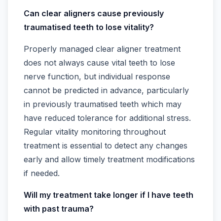
Can clear aligners cause previously
traumatised teeth to lose vitality?
Properly managed clear aligner treatment
does not always cause vital teeth to lose
nerve function, but individual response
cannot be predicted in advance, particularly
in previously traumatised teeth which may
have reduced tolerance for additional stress.
Regular vitality monitoring throughout
treatment is essential to detect any changes
early and allow timely treatment modifications
if needed.
Will my treatment take longer if I have teeth
with past trauma?