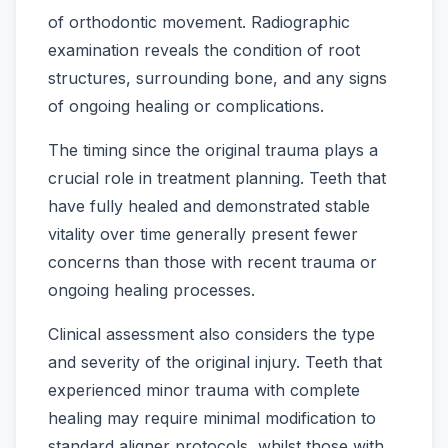
of orthodontic movement. Radiographic
examination reveals the condition of root
structures, surrounding bone, and any signs
of ongoing healing or complications.
The timing since the original trauma plays a
crucial role in treatment planning. Teeth that
have fully healed and demonstrated stable
vitality over time generally present fewer
concerns than those with recent trauma or
ongoing healing processes.
Clinical assessment also considers the type
and severity of the original injury. Teeth that
experienced minor trauma with complete
healing may require minimal modification to
standard aligner protocols, whilst those with