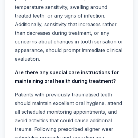
temperature sensitivity, swelling around
treated teeth, or any signs of infection.
Additionally, sensitivity that increases rather
than decreases during treatment, or any
concerns about changes in tooth sensation or
appearance, should prompt immediate clinical
evaluation.
Are there any special care instructions for
maintaining oral health during treatment?
Patients with previously traumatised teeth
should maintain excellent oral hygiene, attend
all scheduled monitoring appointments, and
avoid activities that could cause additional
trauma. Following prescribed aligner wear
schedules precisely and reporting any