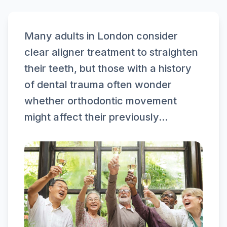
Many adults in London consider
clear aligner treatment to straighten
their teeth, but those with a history
of dental trauma often wonder
whether orthodontic movement
might affect their previously...