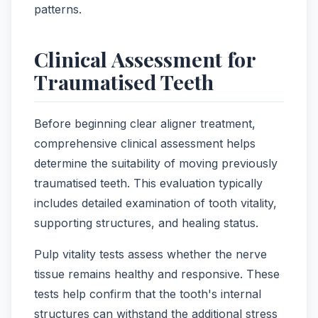
patterns.
Clinical Assessment for
Traumatised Teeth
Before beginning clear aligner treatment,
comprehensive clinical assessment helps
determine the suitability of moving previously
traumatised teeth. This evaluation typically
includes detailed examination of tooth vitality,
supporting structures, and healing status.
Pulp vitality tests assess whether the nerve
tissue remains healthy and responsive. These
tests help confirm that the tooth's internal
structures can withstand the additional stress