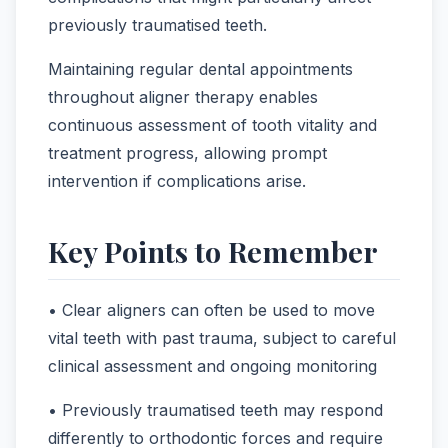
previously traumatised teeth.
Maintaining regular dental appointments
throughout aligner therapy enables
continuous assessment of tooth vitality and
treatment progress, allowing prompt
intervention if complications arise.
Key Points to Remember
• Clear aligners can often be used to move
vital teeth with past trauma, subject to careful
clinical assessment and ongoing monitoring
• Previously traumatised teeth may respond
differently to orthodontic forces and require