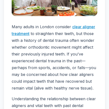
Many adults in London consider
clear aligner
treatment
to straighten their teeth, but those
with a history of dental trauma often wonder
whether orthodontic movement might affect
their previously injured teeth. If you've
experienced dental trauma in the past—
perhaps from sports, accidents, or falls—you
may be concerned about how clear aligners
could impact teeth that have recovered but
remain vital (alive with healthy nerve tissue).
Understanding the relationship between clear
aligners and vital teeth with past dental