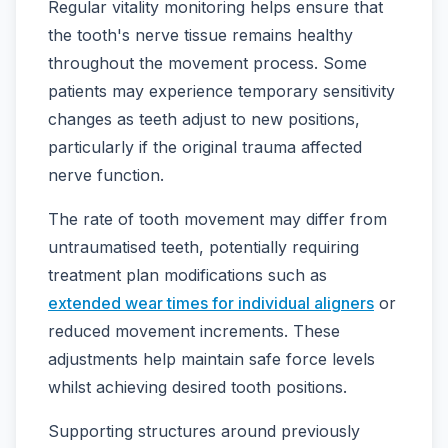
Regular vitality monitoring helps ensure that
the tooth's nerve tissue remains healthy
throughout the movement process. Some
patients may experience temporary sensitivity
changes as teeth adjust to new positions,
particularly if the original trauma affected
nerve function.
The rate of tooth movement may differ from
untraumatised teeth, potentially requiring
treatment plan modifications such as
extended wear times for individual aligners
or
reduced movement increments. These
adjustments help maintain safe force levels
whilst achieving desired tooth positions.
Supporting structures around previously