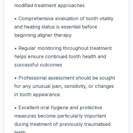
modified treatment approaches
• Comprehensive evaluation of tooth vitality
and healing status is essential before
beginning aligner therapy
• Regular monitoring throughout treatment
helps ensure continued tooth health and
successful outcomes
• Professional assessment should be sought
for any unusual pain, sensitivity, or changes
in tooth appearance
• Excellent oral hygiene and protective
measures become particularly important
during treatment of previously traumatised
teeth