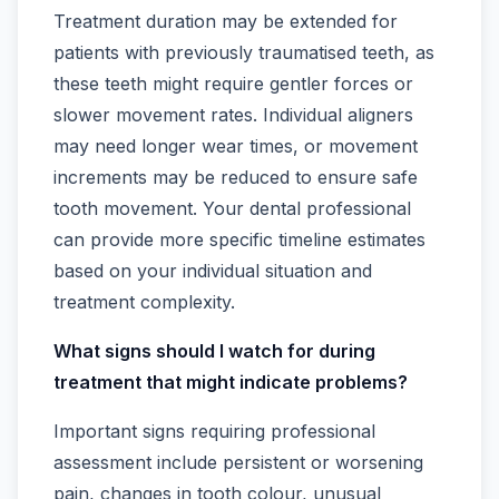
Treatment duration may be extended for
patients with previously traumatised teeth, as
these teeth might require gentler forces or
slower movement rates. Individual aligners
may need longer wear times, or movement
increments may be reduced to ensure safe
tooth movement. Your dental professional
can provide more specific timeline estimates
based on your individual situation and
treatment complexity.
What signs should I watch for during
treatment that might indicate problems?
Important signs requiring professional
assessment include persistent or worsening
pain, changes in tooth colour, unusual