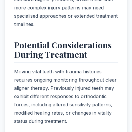
more complex injury patterns may need
specialised approaches or extended treatment
timelines.
Potential Considerations
During Treatment
Moving vital teeth with trauma histories
requires ongoing monitoring throughout clear
aligner therapy. Previously injured teeth may
exhibit different responses to orthodontic
forces, including altered sensitivity patterns,
modified healing rates, or changes in vitality
status during treatment.