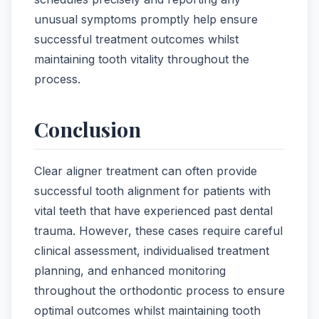
unusual symptoms promptly help ensure
successful treatment outcomes whilst
maintaining tooth vitality throughout the
process.
Conclusion
Clear aligner treatment can often provide
successful tooth alignment for patients with
vital teeth that have experienced past dental
trauma. However, these cases require careful
clinical assessment, individualised treatment
planning, and enhanced monitoring
throughout the orthodontic process to ensure
optimal outcomes whilst maintaining tooth