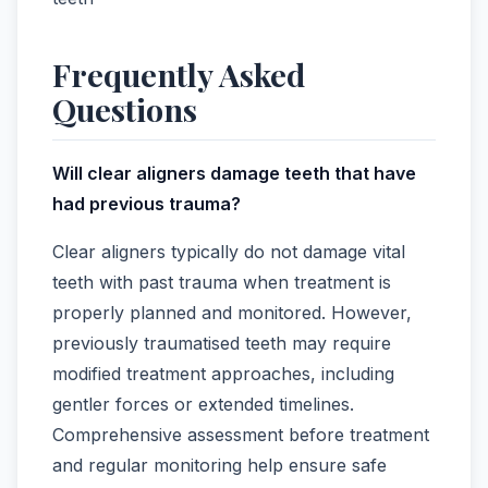
Frequently Asked
Questions
Will clear aligners damage teeth that have
had previous trauma?
Clear aligners typically do not damage vital
teeth with past trauma when treatment is
properly planned and monitored. However,
previously traumatised teeth may require
modified treatment approaches, including
gentler forces or extended timelines.
Comprehensive assessment before treatment
and regular monitoring help ensure safe