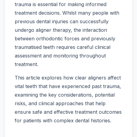
trauma is essential for making informed
treatment decisions. Whilst many people with
previous dental injuries can successfully
undergo aligner therapy, the interaction
between orthodontic forces and previously
traumatised teeth requires careful clinical
assessment and monitoring throughout
treatment.
This article explores how clear aligners affect
vital teeth that have experienced past trauma,
examining the key considerations, potential
risks, and clinical approaches that help
ensure safe and effective treatment outcomes
for patients with complex dental histories.