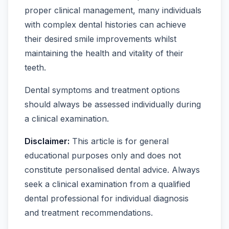
proper clinical management, many individuals
with complex dental histories can achieve
their desired smile improvements whilst
maintaining the health and vitality of their
teeth.
Dental symptoms and treatment options
should always be assessed individually during
a clinical examination.
Disclaimer:
This article is for general
educational purposes only and does not
constitute personalised dental advice. Always
seek a clinical examination from a qualified
dental professional for individual diagnosis
and treatment recommendations.