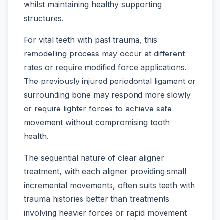
whilst maintaining healthy supporting
structures.
For vital teeth with past trauma, this
remodelling process may occur at different
rates or require modified force applications.
The previously injured periodontal ligament or
surrounding bone may respond more slowly
or require lighter forces to achieve safe
movement without compromising tooth
health.
The sequential nature of clear aligner
treatment, with each aligner providing small
incremental movements, often suits teeth with
trauma histories better than treatments
involving heavier forces or rapid movement