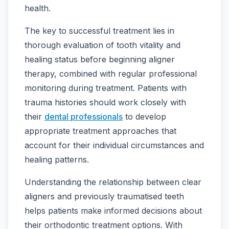
health.
The key to successful treatment lies in
thorough evaluation of tooth vitality and
healing status before beginning aligner
therapy, combined with regular professional
monitoring during treatment. Patients with
trauma histories should work closely with
their
dental professionals
to develop
appropriate treatment approaches that
account for their individual circumstances and
healing patterns.
Understanding the relationship between clear
aligners and previously traumatised teeth
helps patients make informed decisions about
their orthodontic treatment options. With