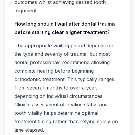
outcomes whilst achieving desired tooth
alignment.
How long should I wait after dental trauma
before starting clear aligner treatment?
The appropriate waiting period depends on
the type and severity of trauma, but most
dental professionals recommend allowing
complete healing before beginning
orthodontic treatment. This typically ranges
from several months to over a year,
depending on individual circumstances.
Clinical assessment of healing status and
tooth vitality helps determine optimal
treatment timing rather than relying solely on
time elapsed.