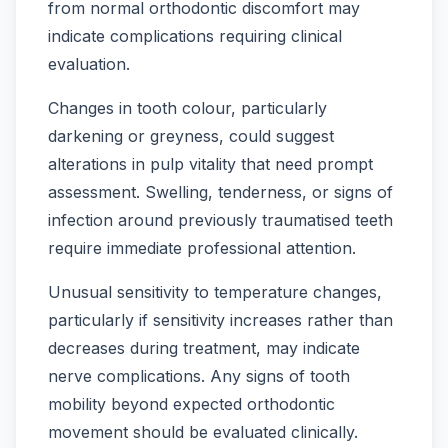
from normal orthodontic discomfort may
indicate complications requiring clinical
evaluation.
Changes in tooth colour, particularly
darkening or greyness, could suggest
alterations in pulp vitality that need prompt
assessment. Swelling, tenderness, or signs of
infection around previously traumatised teeth
require immediate professional attention.
Unusual sensitivity to temperature changes,
particularly if sensitivity increases rather than
decreases during treatment, may indicate
nerve complications. Any signs of tooth
mobility beyond expected orthodontic
movement should be evaluated clinically.