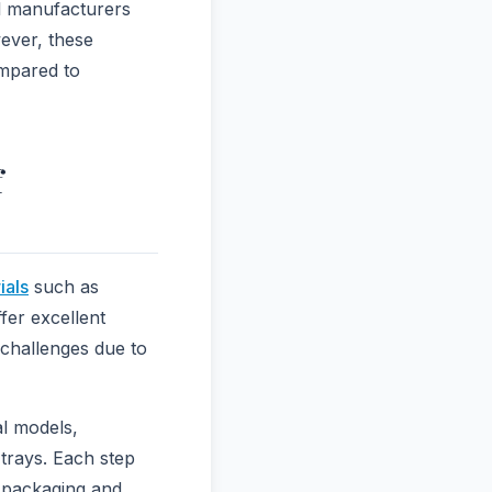
al manufacturers
ever, these
ompared to
f
ials
such as
fer excellent
 challenges due to
al models,
 trays. Each step
e packaging and