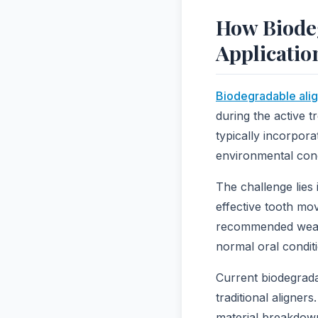
How Biode
Applicatio
Biodegradable alig
during the active t
typically incorpor
environmental cond
The challenge lies 
effective tooth mo
recommended wear p
normal oral condit
Current biodegrada
traditional aligner
material breakdown