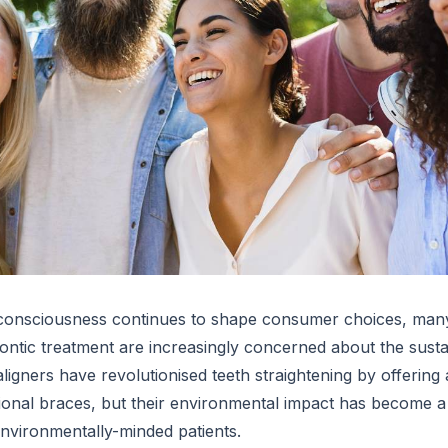
consciousness continues to shape consumer choices, many
ntic treatment are increasingly concerned about the sustain
aligners have revolutionised teeth straightening by offering 
ditional braces, but their environmental impact has become 
environmentally-minded patients.