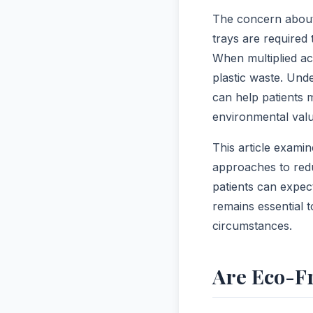
The concern about e
trays are required
When multiplied acr
plastic waste. Und
can help patients m
environmental valu
This article examin
approaches to redu
patients can expec
remains essential 
circumstances.
Are Eco-Fr