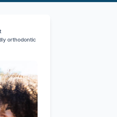
t
dly orthodontic