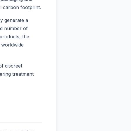
l carbon footprint.
ay generate a
and number of
products, the
s worldwide
f discreet
dering treatment