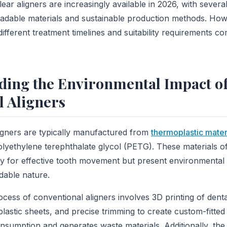
lear aligners are increasingly available in 2026, with sever
adable materials and sustainable production methods. How
ifferent treatment timelines and suitability requirements c
ding the Environmental Impact o
l Aligners
aligners are typically manufactured from
thermoplastic mater
lyethylene terephthalate glycol (PETG). These materials of
lity for effective tooth movement but present environmental
dable nature.
cess of conventional aligners involves 3D printing of dent
lastic sheets, and precise trimming to create custom-fitted
nsumption and generates waste materials. Additionally, th