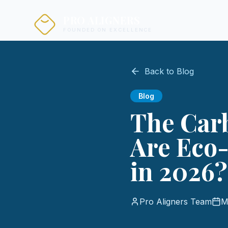
PRO ALIGNERS
FOUNDED ON EXCELLENCE
Back to Blog
Blog
The Carb
Are Eco-
in 2026?
Pro Aligners Team
M