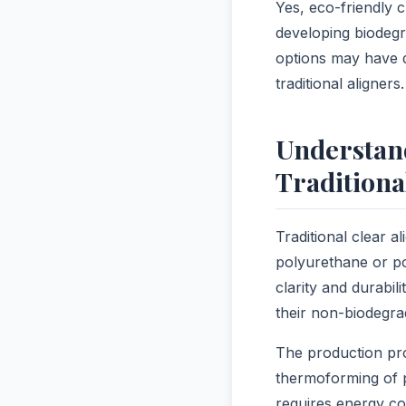
Yes, eco-friendly c
developing biodegr
options may have d
traditional aligners.
Understan
Traditiona
Traditional clear 
polyurethane or po
clarity and durabi
their non-biodegra
The production pro
thermoforming of p
requires energy co