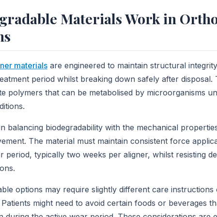
gradable Materials Work in Orth
ns
ner materials
are engineered to maintain structural integrit
reatment period whilst breaking down safely after disposal.
ate polymers that can be metabolised by microorganisms un
itions.
in balancing biodegradability with the mechanical propertie
vement. The material must maintain consistent force applic
eriod, typically two weeks per aligner, whilst resisting d
ions.
ble options may require slightly different care instruction
s. Patients might need to avoid certain foods or beverages t
 during the active wear period. These considerations are 