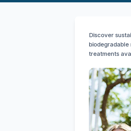
Discover sustai
biodegradable 
treatments ava