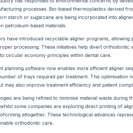
dustry has responded to environmental concerns by develo
facturing processes. Bio-based thermoplastics derived fr
rn starch or sugarcane are being incorporated into aligne
on petroleum-based materials.
 have introduced recyclable aligner programs, allowing pa
roper processing. These initiatives help divert orthodontic 
 to circular economy principles within dental care.
 planning software now enables more efficient aligner seq
number of trays required per treatment. This optimisation n
t may also improve treatment efficiency and patient compl
logies are being refined to minimise material waste during 
hilst some companies are exploring direct printing of align
oforming altogether. These technological advances repres
nable orthodontic care.