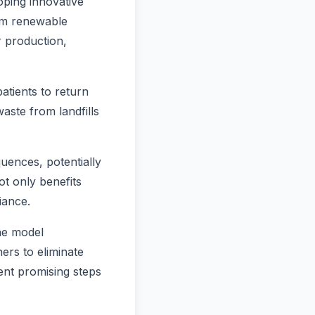
ping innovative
om renewable
r production,
tients to return
waste from landfills
uences, potentially
ot only benefits
iance.
the model
ers to eliminate
ent promising steps