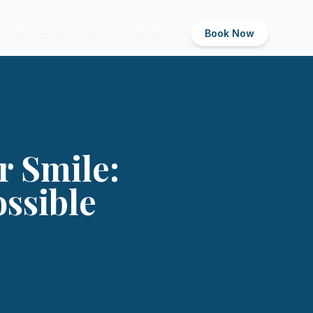
Membership
Blog
Contact us
Book Now
r Smile:
ossible