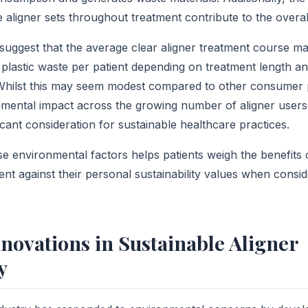
e aligner sets throughout treatment contribute to the overal
 suggest that the average clear aligner treatment course m
plastic waste per patient depending on treatment length 
 Whilst this may seem modest compared to other consumer 
nmental impact across the growing number of aligner user
icant consideration for sustainable healthcare practices.
e environmental factors helps patients weigh the benefits o
ent against their personal sustainability values when consi
novations in Sustainable Aligner
y