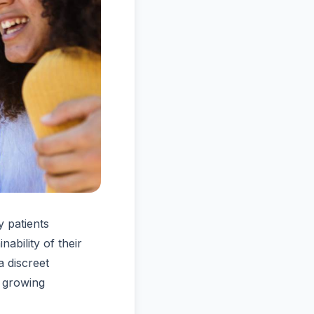
 patients
ability of their
a discreet
a growing