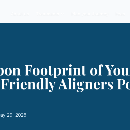
About us
Treatments
Plan your Journey
Fees
on Footprint of You
Friendly Aligners P
ay 29, 2026