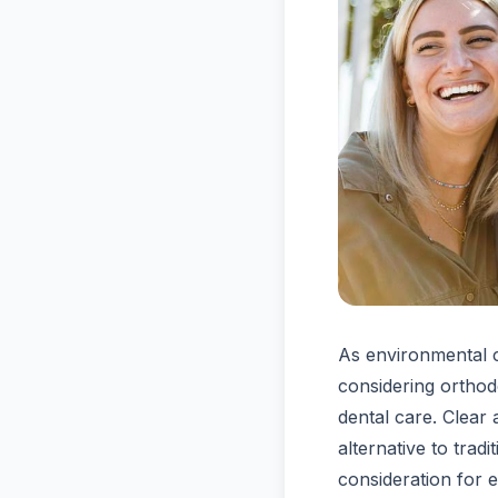
As environmental 
considering orthodo
dental care. Clear 
alternative to tra
consideration for 