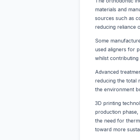
The orthodontic in
materials and manu
sources such as co
reducing reliance 
Some manufacturers
used aligners for p
whilst contributing
Advanced treatment
reducing the total 
the environment bu
3D printing techno
production phase, w
the need for therm
toward more sustai