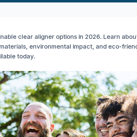
nable clear aligner options in 2026. Learn abou
materials, environmental impact, and eco-frien
ilable today.