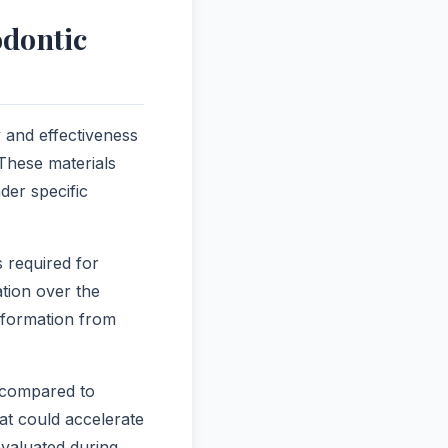
odontic
y and effectiveness
 These materials
der specific
s required for
ation over the
eformation from
s compared to
hat could accelerate
evaluated during