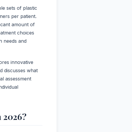
e sets of plastic
ers per patient.
ficant amount of
reatment choices
th needs and
lores innovative
nd discusses what
nal assessment
ndividual
n 2026?