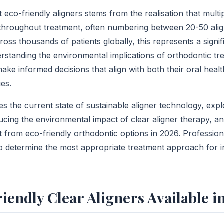
co-friendly aligners stems from the realisation that multipl
 throughout treatment, often numbering between 20-50 align
oss thousands of patients globally, this represents a signi
erstanding the environmental implications of orthodontic t
ake informed decisions that align with both their oral heal
es.
es the current state of sustainable aligner technology, exp
cing the environmental impact of clear aligner therapy, a
t from eco-friendly orthodontic options in 2026. Professio
to determine the most appropriate treatment approach for i
iendly Clear Aligners Available i