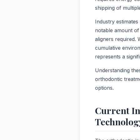
shipping of multipl
Industry estimates
notable amount of 
aligners required.
cumulative enviro
represents a signif
Understanding thes
orthodontic treatm
options.
Current In
Technolog