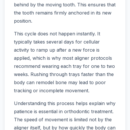
behind by the moving tooth. This ensures that
the tooth remains firmly anchored in its new
position.
This cycle does not happen instantly. It
typically takes several days for cellular
activity to ramp up after a new force is
applied, which is why most aligner protocols
recommend wearing each tray for one to two
weeks. Rushing through trays faster than the
body can remodel bone may lead to poor
tracking or incomplete movement.
Understanding this process helps explain why
patience is essential in orthodontic treatment.
The speed of movement is limited not by the
aligner itself, but by how quickly the body can