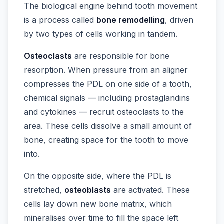
The biological engine behind tooth movement
is a process called
bone remodelling
, driven
by two types of cells working in tandem.
Osteoclasts
are responsible for bone
resorption. When pressure from an aligner
compresses the PDL on one side of a tooth,
chemical signals — including prostaglandins
and cytokines — recruit osteoclasts to the
area. These cells dissolve a small amount of
bone, creating space for the tooth to move
into.
On the opposite side, where the PDL is
stretched,
osteoblasts
are activated. These
cells lay down new bone matrix, which
mineralises over time to fill the space left