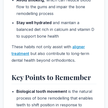
flow to the gums and impair the bone
remodelling process
Stay well hydrated
and maintain a
balanced diet rich in calcium and vitamin D
to support bone health
These habits not only assist with
aligner
treatment
but also contribute to long-term
dental health beyond orthodontics.
Key Points to Remember
Biological tooth movement
is the natural
process of bone remodelling that enables
teeth to shift position in response to