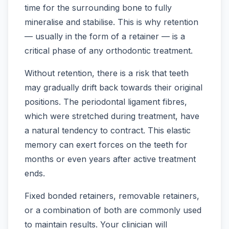
time for the surrounding bone to fully
mineralise and stabilise. This is why retention
— usually in the form of a retainer — is a
critical phase of any orthodontic treatment.
Without retention, there is a risk that teeth
may gradually drift back towards their original
positions. The periodontal ligament fibres,
which were stretched during treatment, have
a natural tendency to contract. This elastic
memory can exert forces on the teeth for
months or even years after active treatment
ends.
Fixed bonded retainers, removable retainers,
or a combination of both are commonly used
to maintain results. Your clinician will