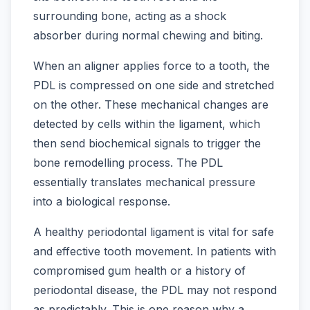
surrounding bone, acting as a shock
absorber during normal chewing and biting.
When an aligner applies force to a tooth, the
PDL is compressed on one side and stretched
on the other. These mechanical changes are
detected by cells within the ligament, which
then send biochemical signals to trigger the
bone remodelling process. The PDL
essentially translates mechanical pressure
into a biological response.
A healthy periodontal ligament is vital for safe
and effective tooth movement. In patients with
compromised gum health or a history of
periodontal disease, the PDL may not respond
as predictably. This is one reason why a