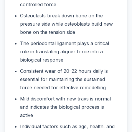
controlled force
Osteoclasts break down bone on the
pressure side while osteoblasts build new
bone on the tension side
The periodontal ligament plays a critical
role in translating aligner force into a
biological response
Consistent wear of 20–22 hours daily is
essential for maintaining the sustained
force needed for effective remodelling
Mild discomfort with new trays is normal
and indicates the biological process is
active
Individual factors such as age, health, and