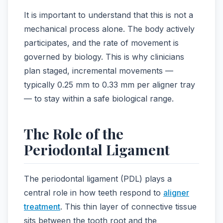
It is important to understand that this is not a
mechanical process alone. The body actively
participates, and the rate of movement is
governed by biology. This is why clinicians
plan staged, incremental movements —
typically 0.25 mm to 0.33 mm per aligner tray
— to stay within a safe biological range.
The Role of the
Periodontal Ligament
The periodontal ligament (PDL) plays a
central role in how teeth respond to
aligner
treatment
. This thin layer of connective tissue
sits between the tooth root and the