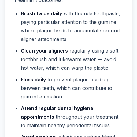
Brush twice daily
with fluoride toothpaste,
paying particular attention to the gumline
where plaque tends to accumulate around
aligner attachments
Clean your aligners
regularly using a soft
toothbrush and lukewarm water — avoid
hot water, which can warp the plastic
Floss daily
to prevent plaque build-up
between teeth, which can contribute to
gum inflammation
Attend regular dental hygiene
appointments
throughout your treatment
to maintain healthy periodontal tissues
Avoid smoking
, which can reduce blood