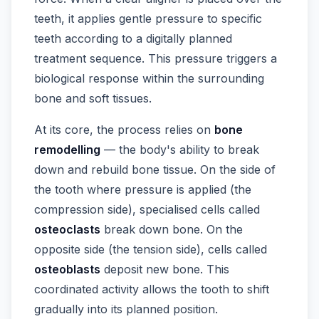
teeth, it applies gentle pressure to specific
teeth according to a digitally planned
treatment sequence. This pressure triggers a
biological response within the surrounding
bone and soft tissues.
At its core, the process relies on
bone
remodelling
— the body's ability to break
down and rebuild bone tissue. On the side of
the tooth where pressure is applied (the
compression side), specialised cells called
osteoclasts
break down bone. On the
opposite side (the tension side), cells called
osteoblasts
deposit new bone. This
coordinated activity allows the tooth to shift
gradually into its planned position.