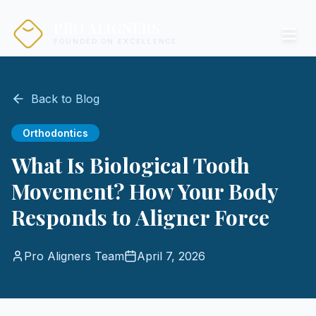
PRO ALIGNERS
FOUNDED ON EXCELLENCE
Back to Blog
Orthodontics
What Is Biological Tooth
Movement? How Your Body
Responds to Aligner Force
Pro Aligners Team
April 7, 2026