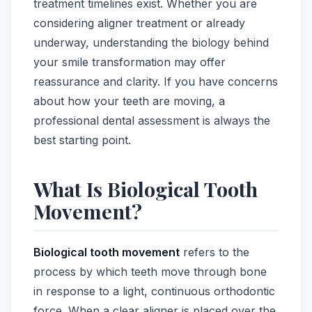
treatment timelines exist. Whether you are
considering aligner treatment or already
underway, understanding the biology behind
your smile transformation may offer
reassurance and clarity. If you have concerns
about how your teeth are moving, a
professional dental assessment is always the
best starting point.
What Is Biological Tooth
Movement?
Biological tooth movement
refers to the
process by which teeth move through bone
in response to a light, continuous orthodontic
force. When a clear aligner is placed over the