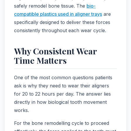
safely remodel bone tissue. The
bio-
compatible plastics used in aligner trays
are
specifically designed to deliver these forces
consistently throughout each wear cycle.
Why Consistent Wear
Time Matters
One of the most common questions patients
ask is why they need to wear their aligners
for 20 to 22 hours per day. The answer lies
directly in how biological tooth movement
works.
For the bone remodelling cycle to proceed