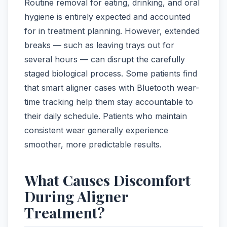
Routine removal for eating, drinking, and oral
hygiene is entirely expected and accounted
for in treatment planning. However, extended
breaks — such as leaving trays out for
several hours — can disrupt the carefully
staged biological process. Some patients find
that smart aligner cases with Bluetooth wear-
time tracking help them stay accountable to
their daily schedule. Patients who maintain
consistent wear generally experience
smoother, more predictable results.
What Causes Discomfort
During Aligner
Treatment?