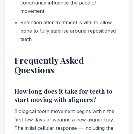
compliance influence the pace of
movement
Retention after treatment is vital to allow
bone to fully stabilise around repositioned
teeth
Frequently Asked
Questions
How long does it take for teeth to
start moving with aligners?
Biological tooth movement begins within the
first few days of wearing a new aligner tray.
The initial cellular response — including the