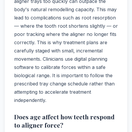
aligner trays too quickly can outpace the
body's natural remodelling capacity. This may
lead to complications such as root resorption
— where the tooth root shortens slightly — or
poor tracking where the aligner no longer fits
correctly. This is why treatment plans are
carefully staged with small, incremental
movements. Clinicians use digital planning
software to calibrate forces within a safe
biological range. It is important to follow the
prescribed tray change schedule rather than
attempting to accelerate treatment
independently.
Does age affect how teeth respond
to aligner force?