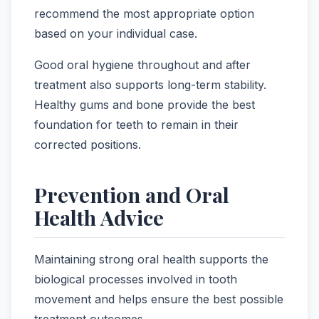
recommend the most appropriate option
based on your individual case.
Good oral hygiene throughout and after
treatment also supports long-term stability.
Healthy gums and bone provide the best
foundation for teeth to remain in their
corrected positions.
Prevention and Oral
Health Advice
Maintaining strong oral health supports the
biological processes involved in tooth
movement and helps ensure the best possible
treatment outcomes.