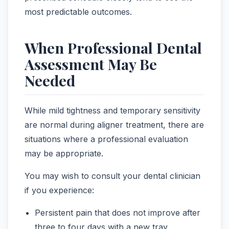
most predictable outcomes.
When Professional Dental
Assessment May Be
Needed
While mild tightness and temporary sensitivity
are normal during aligner treatment, there are
situations where a professional evaluation
may be appropriate.
You may wish to consult your dental clinician
if you experience:
Persistent pain that does not improve after
three to four days with a new tray