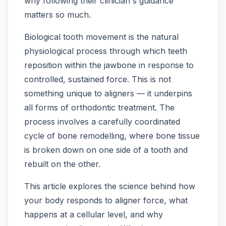
why following their clinician's guidance
matters so much.
Biological tooth movement is the natural
physiological process through which teeth
reposition within the jawbone in response to
controlled, sustained force. This is not
something unique to aligners — it underpins
all forms of orthodontic treatment. The
process involves a carefully coordinated
cycle of bone remodelling, where bone tissue
is broken down on one side of a tooth and
rebuilt on the other.
This article explores the science behind how
your body responds to aligner force, what
happens at a cellular level, and why