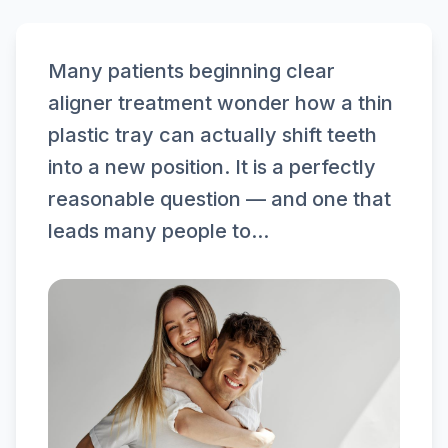
Many patients beginning clear
aligner treatment wonder how a thin
plastic tray can actually shift teeth
into a new position. It is a perfectly
reasonable question — and one that
leads many people to...