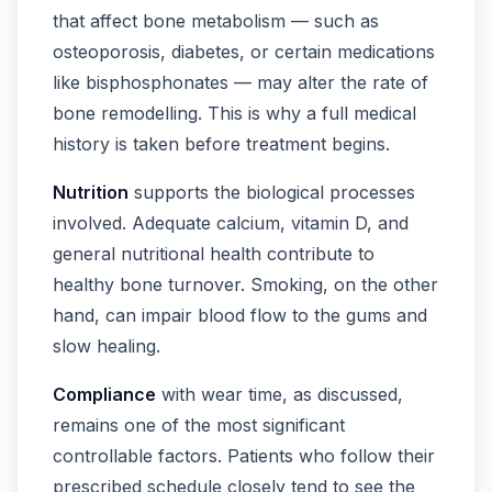
that affect bone metabolism — such as
osteoporosis, diabetes, or certain medications
like bisphosphonates — may alter the rate of
bone remodelling. This is why a full medical
history is taken before treatment begins.
Nutrition
supports the biological processes
involved. Adequate calcium, vitamin D, and
general nutritional health contribute to
healthy bone turnover. Smoking, on the other
hand, can impair blood flow to the gums and
slow healing.
Compliance
with wear time, as discussed,
remains one of the most significant
controllable factors. Patients who follow their
prescribed schedule closely tend to see the