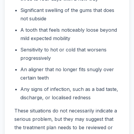
Significant swelling of the gums that does
not subside
A tooth that feels noticeably loose beyond
mild expected mobility
Sensitivity to hot or cold that worsens
progressively
An aligner that no longer fits snugly over
certain teeth
Any signs of infection, such as a bad taste,
discharge, or localised redness
These situations do not necessarily indicate a
serious problem, but they may suggest that
the treatment plan needs to be reviewed or