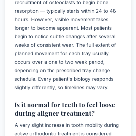
recruitment of osteoclasts to begin bone
resorption — typically starts within 24 to 48
hours. However, visible movement takes
longer to become apparent. Most patients
begin to notice subtle changes after several
weeks of consistent wear. The full extent of
planned movement for each tray usually
occurs over a one to two week period,
depending on the prescribed tray change
schedule. Every patient's biology responds
slightly differently, so timelines may vary.
Is it normal for teeth to feel loose
during aligner treatment?
A very slight increase in tooth mobility during
active orthodontic treatment is considered