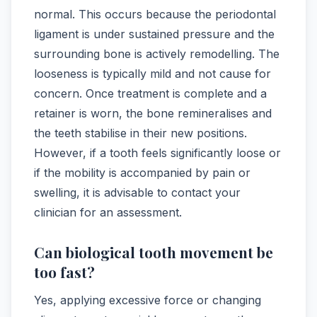
normal. This occurs because the periodontal
ligament is under sustained pressure and the
surrounding bone is actively remodelling. The
looseness is typically mild and not cause for
concern. Once treatment is complete and a
retainer is worn, the bone remineralises and
the teeth stabilise in their new positions.
However, if a tooth feels significantly loose or
if the mobility is accompanied by pain or
swelling, it is advisable to contact your
clinician for an assessment.
Can biological tooth movement be
too fast?
Yes, applying excessive force or changing