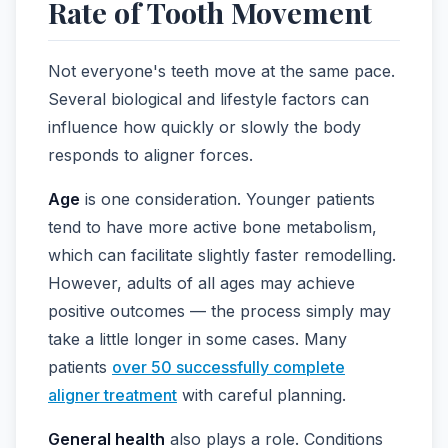
Rate of Tooth Movement
Not everyone's teeth move at the same pace.
Several biological and lifestyle factors can
influence how quickly or slowly the body
responds to aligner forces.
Age
is one consideration. Younger patients
tend to have more active bone metabolism,
which can facilitate slightly faster remodelling.
However, adults of all ages may achieve
positive outcomes — the process simply may
take a little longer in some cases. Many
patients
over 50 successfully complete
aligner treatment
with careful planning.
General health
also plays a role. Conditions