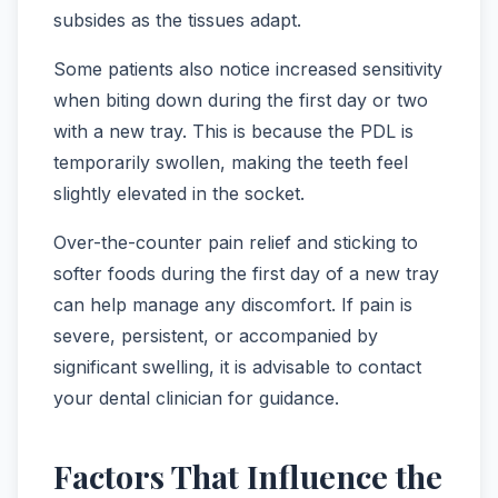
subsides as the tissues adapt.
Some patients also notice increased sensitivity
when biting down during the first day or two
with a new tray. This is because the PDL is
temporarily swollen, making the teeth feel
slightly elevated in the socket.
Over-the-counter pain relief and sticking to
softer foods during the first day of a new tray
can help manage any discomfort. If pain is
severe, persistent, or accompanied by
significant swelling, it is advisable to contact
your dental clinician for guidance.
Factors That Influence the