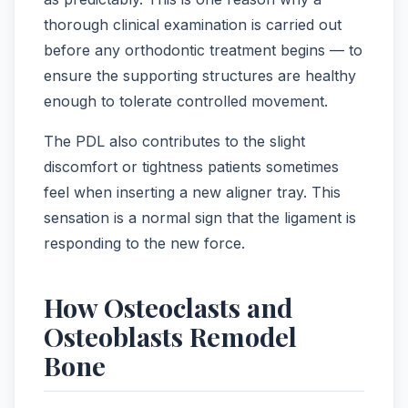
thorough clinical examination is carried out
before any orthodontic treatment begins — to
ensure the supporting structures are healthy
enough to tolerate controlled movement.
The PDL also contributes to the slight
discomfort or tightness patients sometimes
feel when inserting a new aligner tray. This
sensation is a normal sign that the ligament is
responding to the new force.
How Osteoclasts and
Osteoblasts Remodel
Bone