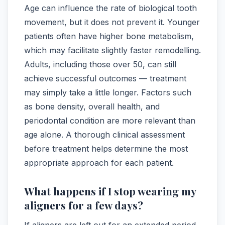
Age can influence the rate of biological tooth
movement, but it does not prevent it. Younger
patients often have higher bone metabolism,
which may facilitate slightly faster remodelling.
Adults, including those over 50, can still
achieve successful outcomes — treatment
may simply take a little longer. Factors such
as bone density, overall health, and
periodontal condition are more relevant than
age alone. A thorough clinical assessment
before treatment helps determine the most
appropriate approach for each patient.
What happens if I stop wearing my
aligners for a few days?
If aligners are left out for an extended period,