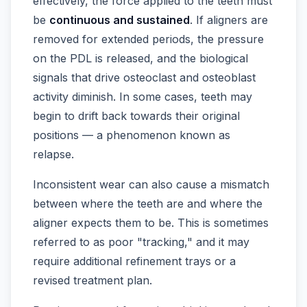
effectively, the force applied to the teeth must
be
continuous and sustained
. If aligners are
removed for extended periods, the pressure
on the PDL is released, and the biological
signals that drive osteoclast and osteoblast
activity diminish. In some cases, teeth may
begin to drift back towards their original
positions — a phenomenon known as
relapse.
Inconsistent wear can also cause a mismatch
between where the teeth are and where the
aligner expects them to be. This is sometimes
referred to as poor "tracking," and it may
require additional refinement trays or a
revised treatment plan.