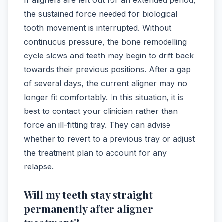
the sustained force needed for biological
tooth movement is interrupted. Without
continuous pressure, the bone remodelling
cycle slows and teeth may begin to drift back
towards their previous positions. After a gap
of several days, the current aligner may no
longer fit comfortably. In this situation, it is
best to contact your clinician rather than
force an ill-fitting tray. They can advise
whether to revert to a previous tray or adjust
the treatment plan to account for any
relapse.
Will my teeth stay straight
permanently after aligner
treatment?