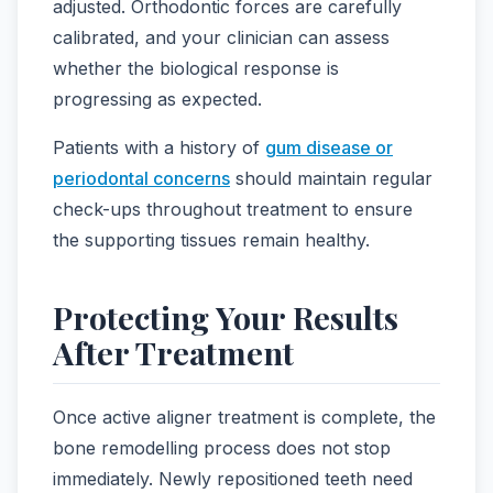
adjusted. Orthodontic forces are carefully
calibrated, and your clinician can assess
whether the biological response is
progressing as expected.
Patients with a history of
gum disease or
periodontal concerns
should maintain regular
check-ups throughout treatment to ensure
the supporting tissues remain healthy.
Protecting Your Results
After Treatment
Once active aligner treatment is complete, the
bone remodelling process does not stop
immediately. Newly repositioned teeth need