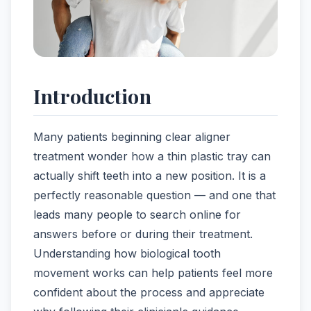
Introduction
Many patients beginning clear aligner
treatment wonder how a thin plastic tray can
actually shift teeth into a new position. It is a
perfectly reasonable question — and one that
leads many people to search online for
answers before or during their treatment.
Understanding how biological tooth
movement works can help patients feel more
confident about the process and appreciate