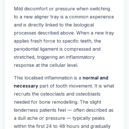
Mild discomfort or pressure when switching
to a new aligner tray is a common experience
and is directly linked to the biological
processes described above. When a new tray
applies fresh force to specific teeth, the
periodontal ligament is compressed and
stretched, triggering an inflammatory
response at the cellular level.
This localised inflammation is a
normal and
necessary
part of tooth movement. It is what
recruits the osteoclasts and osteoblasts
needed for bone remodelling. The slight
tenderness patients feel — often described as
a dull ache or pressure — typically peaks
within the first 24 to 48 hours and gradually