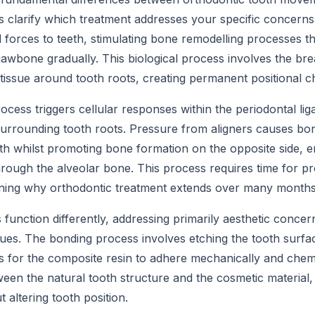
clarify which treatment addresses your specific concerns
 forces to teeth, stimulating bone remodelling processes th
awbone gradually. This biological process involves the b
 tissue around tooth roots, creating permanent positional 
ocess triggers cellular responses within the periodontal lig
surrounding tooth roots. Pressure from aligners causes bo
oth whilst promoting bone formation on the opposite side, e
ough the alveolar bone. This process requires time for pr
laining why orthodontic treatment extends over many months
function differently, addressing primarily aesthetic concer
ques. The bonding process involves etching the tooth surfa
 for the composite resin to adhere mechanically and chemi
een the natural tooth structure and the cosmetic material,
 altering tooth position.