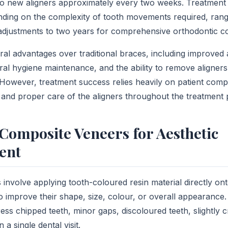
 to new aligners approximately every two weeks. Treatment 
ding on the complexity of tooth movements required, rang
djustments to two years for comprehensive orthodontic co
ral advantages over traditional braces, including improved 
ral hygiene maintenance, and the ability to remove aligners
 However, treatment success relies heavily on patient comp
and proper care of the aligners throughout the treatment 
Composite Veneers for Aesthetic
ent
involve applying tooth-coloured resin material directly ont
to improve their shape, size, colour, or overall appearance.
ess chipped teeth, minor gaps, discoloured teeth, slightly 
a single dental visit.