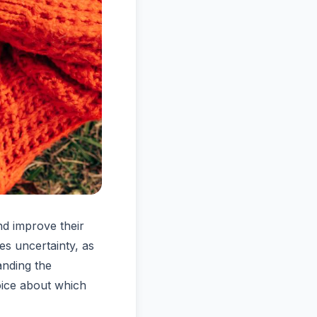
nd improve their
es uncertainty, as
anding the
oice about which