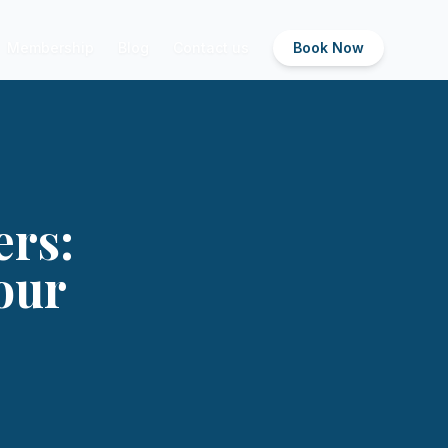
Membership
Blog
Contact us
Book Now
ers:
our