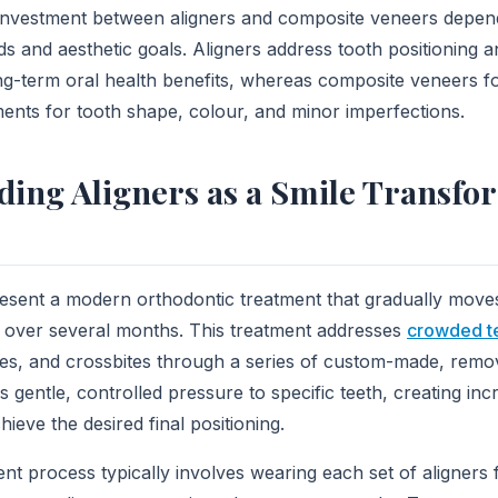
investment between aligners and composite veneers depend
ds and aesthetic goals. Aligners address tooth positioning a
ong-term oral health benefits, whereas composite veneers 
nts for tooth shape, colour, and minor imperfections.
ing Aligners as a Smile Transfo
esent a modern orthodontic treatment that gradually moves
 over several months. This treatment addresses
crowded t
tes, and crossbites through a series of custom-made, remova
s gentle, controlled pressure to specific teeth, creating in
eve the desired final positioning.
ent process typically involves wearing each set of aligners