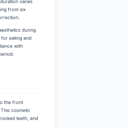
duration varies
ing from six
rrection.
aesthetics during
 for eating and
liance with
period.
o the front
 This cosmetic
crooked teeth, and