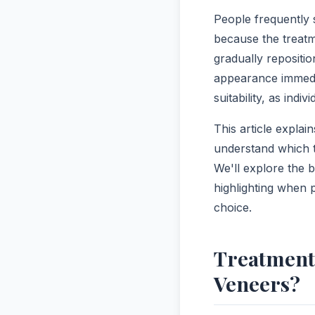
People frequently 
because the treatm
gradually repositi
appearance immedi
suitability, as indiv
This article expla
understand which t
We'll explore the b
highlighting when 
choice.
Treatment
Veneers?