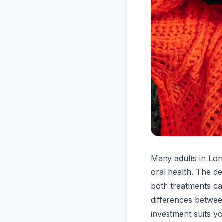
Many adults in Lon
oral health. The d
both treatments c
differences betwe
investment suits y