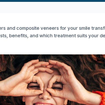
rs and composite veneers for your smile transf
sts, benefits, and which treatment suits your d