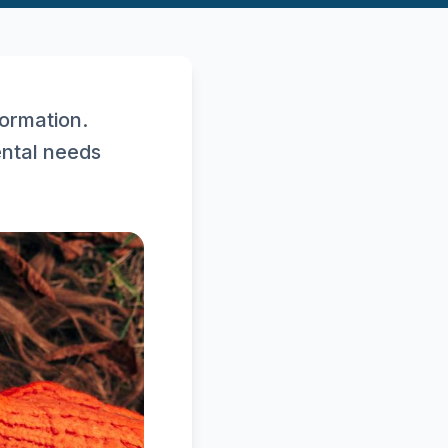
ormation.
ental needs