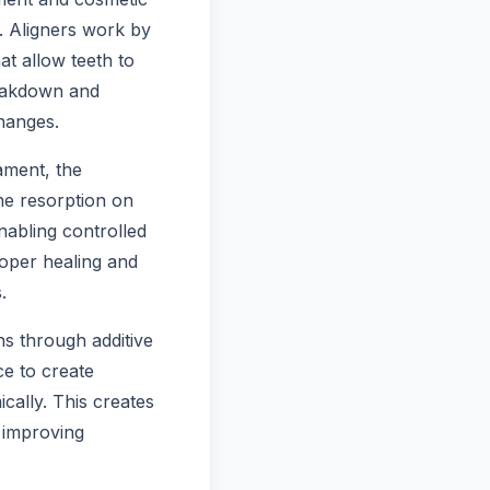
. Aligners work by
at allow teeth to
reakdown and
changes.
ament, the
ne resorption on
nabling controlled
oper healing and
.
ns through additive
ce to create
cally. This creates
 improving