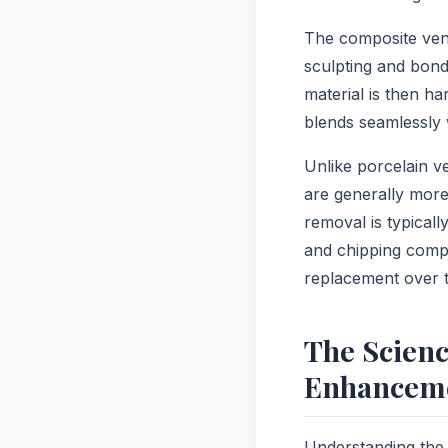
The composite vene
sculpting and bond
material is then ha
blends seamlessly 
Unlike porcelain 
are generally more 
removal is typical
and chipping compa
replacement over t
The Scien
Enhancem
Understanding the