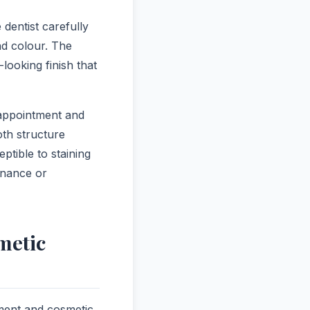
dentist carefully
nd colour. The
-looking finish that
 appointment and
oth structure
tible to staining
enance or
metic
ment and cosmetic