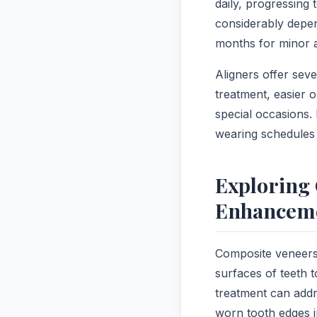
daily, progressing
considerably depen
months for minor a
Aligners offer seve
treatment, easier o
special occasions.
wearing schedules 
Exploring 
Enhancem
Composite veneers 
surfaces of teeth 
treatment can addr
worn tooth edges in 