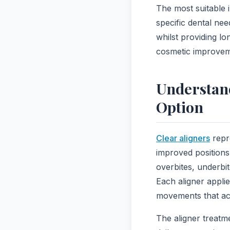
The most suitable 
specific dental nee
whilst providing l
cosmetic improveme
Understand
Option
Clear aligners
repr
improved positions
overbites, underbi
Each aligner applie
movements that achi
The aligner treatm