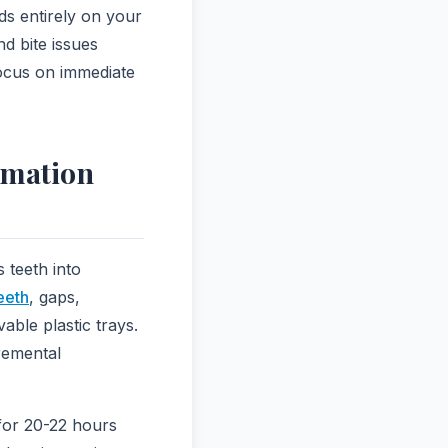
s entirely on your
nd bite issues
focus on immediate
rmation
 teeth into
eeth
, gaps,
ble plastic trays.
cremental
 for 20-22 hours