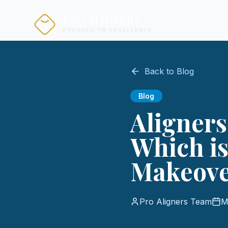
PRO ALIGNERS
FOUNDED ON EXCELLENCE
Back to Blog
Blog
Aligners
Which is
Makeov
Pro Aligners Team
M