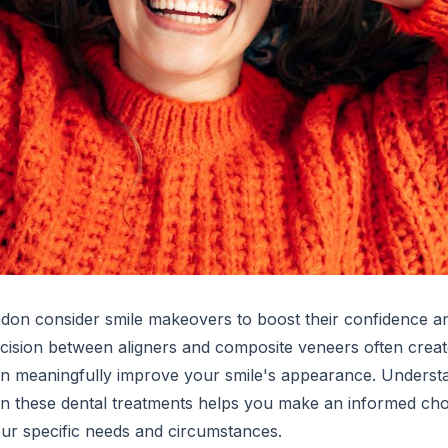
don consider smile makeovers to boost their confidence a
ecision between aligners and composite veneers often creat
an meaningfully improve your smile's appearance. Underst
en these dental treatments helps you make an informed ch
our specific needs and circumstances.