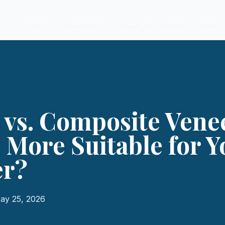
About us
Treatments
Plan your Journey
Fees
 vs. Composite Vene
 More Suitable for Y
er?
ay 25, 2026