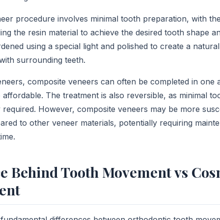
er procedure involves minimal tooth preparation, with the 
ing the resin material to achieve the desired tooth shape a
rdened using a special light and polished to create a natural
with surrounding teeth.
veneers, composite veneers can often be completed in one
affordable. The treatment is also reversible, as minimal to
ly required. However, composite veneers may be more suscep
red to other veneer materials, potentially requiring maint
ime.
ce Behind Tooth Movement vs Cos
ent
 fundamental differences between orthodontic tooth move