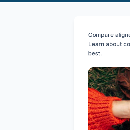
Compare aligne
Learn about co
best.