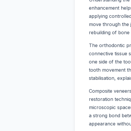
enhancement helps 
applying controlled
move through the j
rebuilding of bone
The orthodontic pr
connective tissue 
one side of the to
tooth movement thr
stabilisation, exp
Composite veneers 
restoration techni
microscopic spaces
a strong bond betw
appearance without