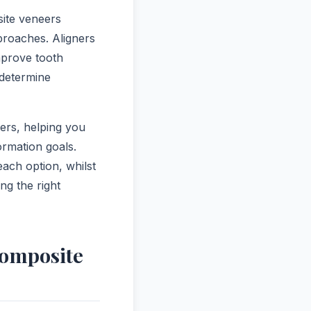
ite veneers
proaches. Aligners
mprove tooth
determine
ers, helping you
rmation goals.
each option, whilst
ng the right
Composite