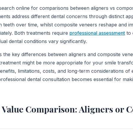
search online for comparisons between aligners vs compos
ents address different dental concerns through distinct ap
on teeth over time, whilst composite veneers reshape and i
ately. Both treatments require
professional assessment
to 
idual dental conditions vary significantly.
ins the key differences between aligners and composite vene
reatment might be more appropriate for your smile transfo
enefits, limitations, costs, and long-term considerations of 
professional dental consultation becomes essential for maki
 Value Comparison: Aligners or 