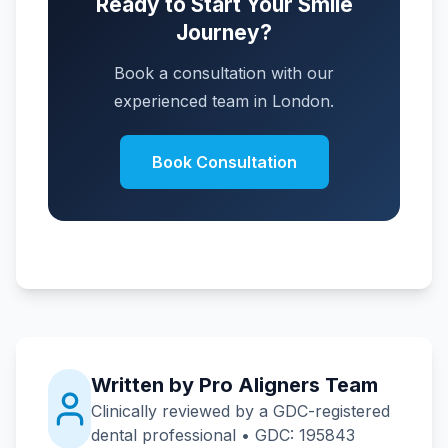
Ready to Start Your Smile
Journey?
Book a consultation with our
experienced team in London.
Book Consultation
Written by Pro Aligners Team
Clinically reviewed by a GDC-registered
dental professional • GDC: 195843