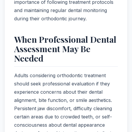
importance of following treatment protocols
and maintaining regular dental monitoring
during their orthodontic journey.
When Professional Dental
Assessment May Be
Needed
Adults considering orthodontic treatment
should seek professional evaluation if they
experience concerns about their dental
alignment, bite function, or smile aesthetics.
Persistent jaw discomfort, difficulty cleaning
certain areas due to crowded teeth, or self-
consciousness about dental appearance