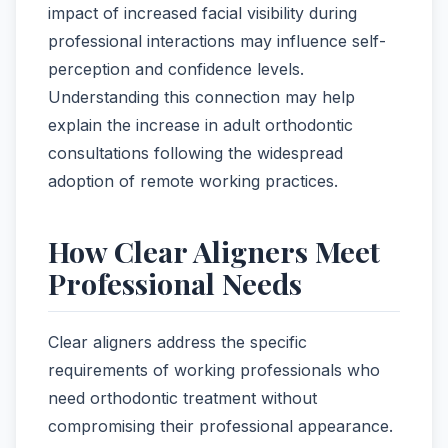
impact of increased facial visibility during
professional interactions may influence self-
perception and confidence levels.
Understanding this connection may help
explain the increase in adult orthodontic
consultations following the widespread
adoption of remote working practices.
How Clear Aligners Meet
Professional Needs
Clear aligners address the specific
requirements of working professionals who
need orthodontic treatment without
compromising their professional appearance.