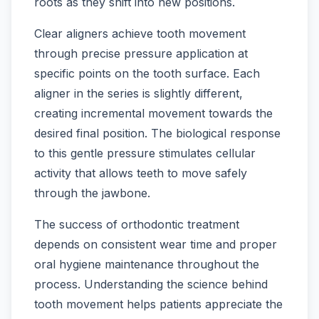
roots as they shift into new positions.
Clear aligners achieve tooth movement
through precise pressure application at
specific points on the tooth surface. Each
aligner in the series is slightly different,
creating incremental movement towards the
desired final position. The biological response
to this gentle pressure stimulates cellular
activity that allows teeth to move safely
through the jawbone.
The success of orthodontic treatment
depends on consistent wear time and proper
oral hygiene maintenance throughout the
process. Understanding the science behind
tooth movement helps patients appreciate the