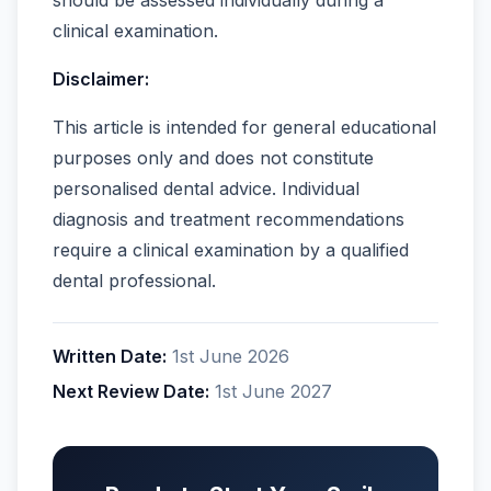
clinical examination.
Disclaimer:
This article is intended for general educational
purposes only and does not constitute
personalised dental advice. Individual
diagnosis and treatment recommendations
require a clinical examination by a qualified
dental professional.
Written Date:
1st June 2026
Next Review Date:
1st June 2027