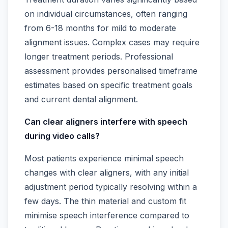
on individual circumstances, often ranging
from 6-18 months for mild to moderate
alignment issues. Complex cases may require
longer treatment periods. Professional
assessment provides personalised timeframe
estimates based on specific treatment goals
and current dental alignment.
Can clear aligners interfere with speech
during video calls?
Most patients experience minimal speech
changes with clear aligners, with any initial
adjustment period typically resolving within a
few days. The thin material and custom fit
minimise speech interference compared to