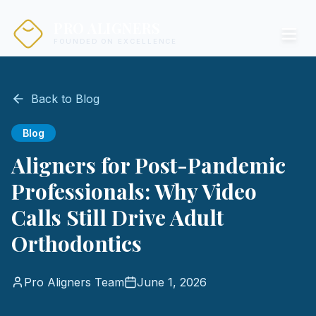
PRO ALIGNERS
FOUNDED ON EXCELLENCE
Back to Blog
Blog
Aligners for Post-Pandemic
Professionals: Why Video
Calls Still Drive Adult
Orthodontics
Pro Aligners Team
June 1, 2026