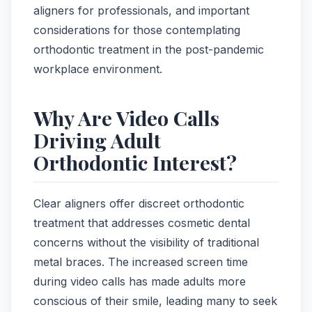
aligners for professionals, and important
considerations for those contemplating
orthodontic treatment in the post-pandemic
workplace environment.
Why Are Video Calls
Driving Adult
Orthodontic Interest?
Clear aligners offer discreet orthodontic
treatment that addresses cosmetic dental
concerns without the visibility of traditional
metal braces. The increased screen time
during video calls has made adults more
conscious of their smile, leading many to seek