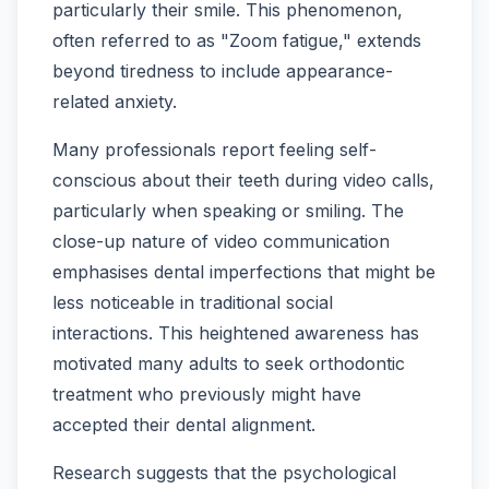
particularly their smile. This phenomenon,
often referred to as "Zoom fatigue," extends
beyond tiredness to include appearance-
related anxiety.
Many professionals report feeling self-
conscious about their teeth during video calls,
particularly when speaking or smiling. The
close-up nature of video communication
emphasises dental imperfections that might be
less noticeable in traditional social
interactions. This heightened awareness has
motivated many adults to seek orthodontic
treatment who previously might have
accepted their dental alignment.
Research suggests that the psychological