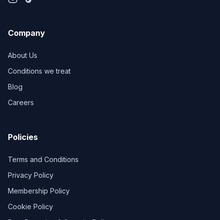
Company
About Us
Conditions we treat
Blog
Careers
Policies
Terms and Conditions
Privacy Policy
Membership Policy
Cookie Policy