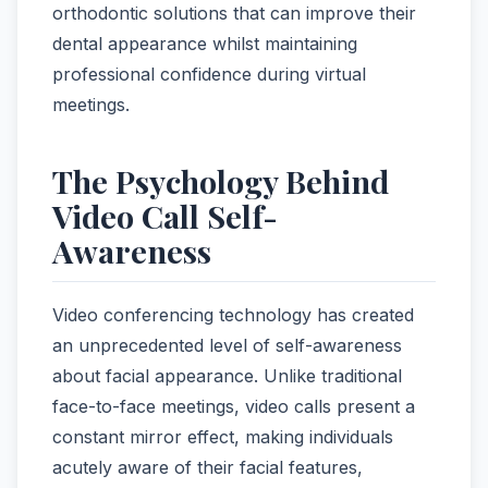
orthodontic solutions that can improve their
dental appearance whilst maintaining
professional confidence during virtual
meetings.
The Psychology Behind
Video Call Self-
Awareness
Video conferencing technology has created
an unprecedented level of self-awareness
about facial appearance. Unlike traditional
face-to-face meetings, video calls present a
constant mirror effect, making individuals
acutely aware of their facial features,