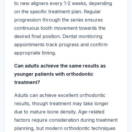
to new aligners every 1-2 weeks, depending
on the specific treatment plan. Regular
progression through the series ensures
continuous tooth movement towards the
desired final position. Dental monitoring
appointments track progress and confirm
appropriate timing.
Can adults achieve the same results as
younger patients with orthodontic
treatment?
Adults can achieve excellent orthodontic
results, though treatment may take longer
due to mature bone density. Age-related
factors require consideration during treatment
planning, but modern orthodontic techniques