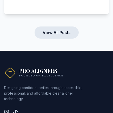
View All Posts
PRO ALIGNERS
FOUNDED ON EXCELLENCE
Designing confident smiles through accessible,
professional, and affordable clear aligner
technology.