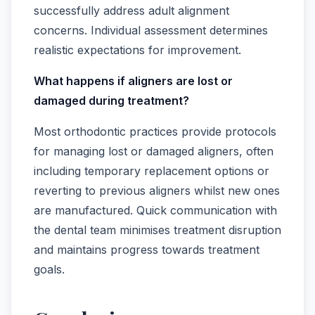
successfully address adult alignment
concerns. Individual assessment determines
realistic expectations for improvement.
What happens if aligners are lost or
damaged during treatment?
Most orthodontic practices provide protocols
for managing lost or damaged aligners, often
including temporary replacement options or
reverting to previous aligners whilst new ones
are manufactured. Quick communication with
the dental team minimises treatment disruption
and maintains progress towards treatment
goals.