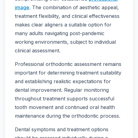
image
. The combination of aesthetic appeal,
treatment flexibility, and clinical effectiveness
makes clear aligners a suitable option for
many adults navigating post-pandemic
working environments, subject to individual
clinical assessment.
Professional orthodontic assessment remains
important for determining treatment suitability
and establishing realistic expectations for
dental improvement. Regular monitoring
throughout treatment supports successful
tooth movement and continued oral health
maintenance during the orthodontic process.
Dental symptoms and treatment options
should be assessed individually during a