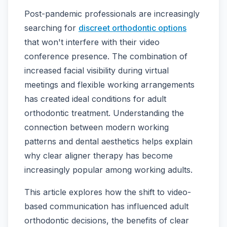
Post-pandemic professionals are increasingly
searching for
discreet orthodontic options
that won't interfere with their video
conference presence. The combination of
increased facial visibility during virtual
meetings and flexible working arrangements
has created ideal conditions for adult
orthodontic treatment. Understanding the
connection between modern working
patterns and dental aesthetics helps explain
why clear aligner therapy has become
increasingly popular among working adults.
This article explores how the shift to video-
based communication has influenced adult
orthodontic decisions, the benefits of clear