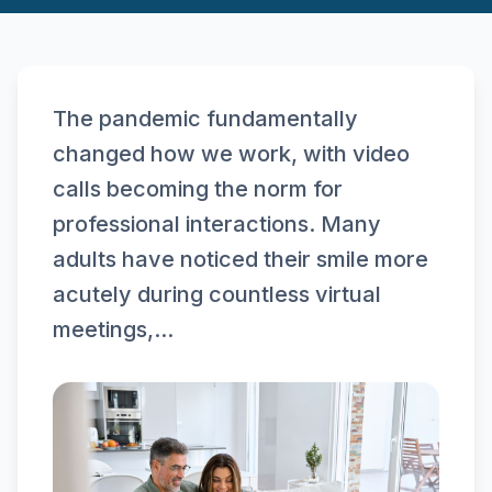
The pandemic fundamentally
changed how we work, with video
calls becoming the norm for
professional interactions. Many
adults have noticed their smile more
acutely during countless virtual
meetings,...