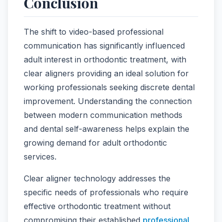
Conclusion
The shift to video-based professional
communication has significantly influenced
adult interest in orthodontic treatment, with
clear aligners providing an ideal solution for
working professionals seeking discrete dental
improvement. Understanding the connection
between modern communication methods
and dental self-awareness helps explain the
growing demand for adult orthodontic
services.
Clear aligner technology addresses the
specific needs of professionals who require
effective orthodontic treatment without
compromising their established
professional