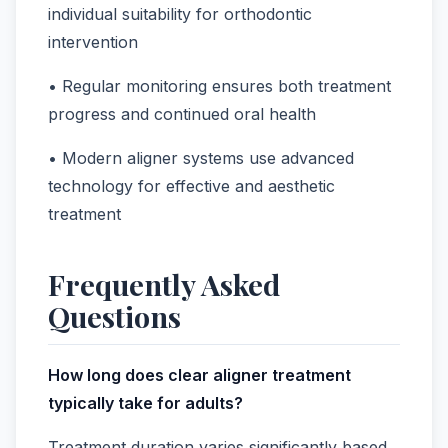
individual suitability for orthodontic
intervention
• Regular monitoring ensures both treatment
progress and continued oral health
• Modern aligner systems use advanced
technology for effective and aesthetic
treatment
Frequently Asked
Questions
How long does clear aligner treatment
typically take for adults?
Treatment duration varies significantly based