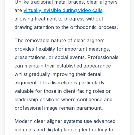
Unlike traditional metal braces, clear aligners
are
virtually invisible during video calls
,
allowing treatment to progress without
drawing attention to the orthodontic process.
The removable nature of clear aligners
provides flexibility for important meetings,
presentations, or social events. Professionals
can maintain their established appearance
whilst gradually improving their dental
alignment. This discretion is particularly
valuable for those in client-facing roles or
leadership positions where confidence and
professional image remain paramount.
Modern clear aligner systems use advanced
materials and digital planning technology to