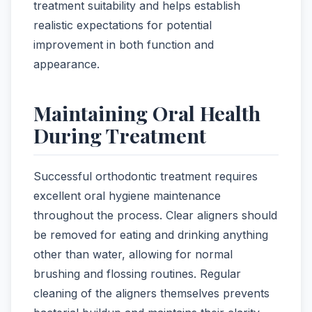
treatment suitability and helps establish
realistic expectations for potential
improvement in both function and
appearance.
Maintaining Oral Health
During Treatment
Successful orthodontic treatment requires
excellent oral hygiene maintenance
throughout the process. Clear aligners should
be removed for eating and drinking anything
other than water, allowing for normal
brushing and flossing routines. Regular
cleaning of the aligners themselves prevents