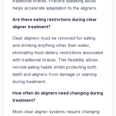
traditional braces. Practice speaking aloud
helps accelerate adaptation to the aligners.
Are there eating restrictions during clear
aligner treatment?
Clear aligners must be removed for eating
and drinking anything other than water,
eliminating most dietary restrictions associated
with traditional braces. This flexibility allows
normal eating habits whilst protecting both
teeth and aligners from damage or staining
during treatment.
How often do aligners need changing during
treatment?
Most clear aligner systems require changing