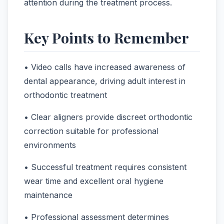
attention during the treatment process.
Key Points to Remember
• Video calls have increased awareness of
dental appearance, driving adult interest in
orthodontic treatment
• Clear aligners provide discreet orthodontic
correction suitable for professional
environments
• Successful treatment requires consistent
wear time and excellent oral hygiene
maintenance
• Professional assessment determines