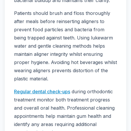
bacterial buildup and maintains their clarity.
Patients should brush and floss thoroughly
after meals before reinserting aligners to
prevent food particles and bacteria from
being trapped against teeth. Using lukewarm
water and gentle cleaning methods helps
maintain aligner integrity whilst ensuring
proper hygiene. Avoiding hot beverages whilst
wearing aligners prevents distortion of the
plastic material.
Regular dental check-ups
during orthodontic
treatment monitor both treatment progress
and overall oral health. Professional cleaning
appointments help maintain gum health and
identify any areas requiring additional