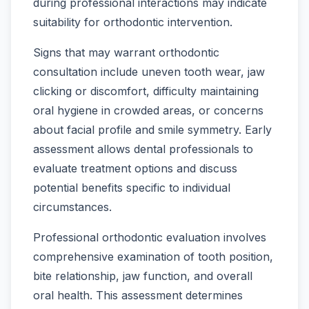
during professional interactions may indicate
suitability for orthodontic intervention.
Signs that may warrant orthodontic
consultation include uneven tooth wear, jaw
clicking or discomfort, difficulty maintaining
oral hygiene in crowded areas, or concerns
about facial profile and smile symmetry. Early
assessment allows dental professionals to
evaluate treatment options and discuss
potential benefits specific to individual
circumstances.
Professional orthodontic evaluation involves
comprehensive examination of tooth position,
bite relationship, jaw function, and overall
oral health. This assessment determines