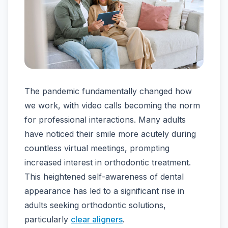
The pandemic fundamentally changed how
we work, with video calls becoming the norm
for professional interactions. Many adults
have noticed their smile more acutely during
countless virtual meetings, prompting
increased interest in orthodontic treatment.
This heightened self-awareness of dental
appearance has led to a significant rise in
adults seeking orthodontic solutions,
particularly
clear aligners
.