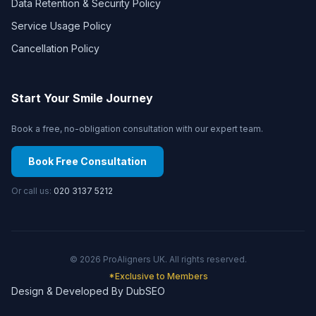
Data Retention & Security Policy
Service Usage Policy
Cancellation Policy
Start Your Smile Journey
Book a free, no-obligation consultation with our expert team.
Book Free Consultation
Or call us:
020 3137 5212
©
2026
ProAligners UK. All rights reserved.
*Exclusive to Members
Design & Developed By DubSEO