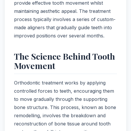
provide effective tooth movement whilst
maintaining aesthetic appeal. The treatment
process typically involves a series of custom-
made aligners that gradually guide teeth into
improved positions over several months.
The Science Behind Tooth
Movement
Orthodontic treatment works by applying
controlled forces to teeth, encouraging them
to move gradually through the supporting
bone structure. This process, known as bone
remodelling, involves the breakdown and
reconstruction of bone tissue around tooth