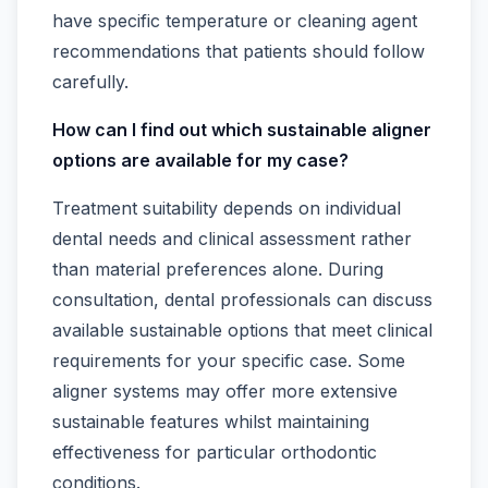
have specific temperature or cleaning agent
recommendations that patients should follow
carefully.
How can I find out which sustainable aligner
options are available for my case?
Treatment suitability depends on individual
dental needs and clinical assessment rather
than material preferences alone. During
consultation, dental professionals can discuss
available sustainable options that meet clinical
requirements for your specific case. Some
aligner systems may offer more extensive
sustainable features whilst maintaining
effectiveness for particular orthodontic
conditions.