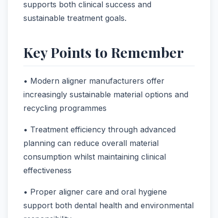
supports both clinical success and
sustainable treatment goals.
Key Points to Remember
• Modern aligner manufacturers offer
increasingly sustainable material options and
recycling programmes
• Treatment efficiency through advanced
planning can reduce overall material
consumption whilst maintaining clinical
effectiveness
• Proper aligner care and oral hygiene
support both dental health and environmental