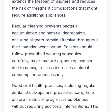
extends the lifespan of aligners and reduces
the risk of treatment complications that might
require additional appliances.
Regular cleaning prevents bacterial
accumulation and material degradation,
ensuring aligners remain effective throughout
their intended wear period. Patients should
follow prescribed wearing schedules
carefully, as premature aligner replacement
due to damage or loss increases material
consumption unnecessarily.
Good oral health practices, including regular
dental check-ups and preventive care, help
ensure treatment progresses as planned
without requiring additional interventions. This