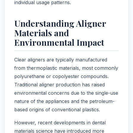
individual usage patterns.
Understanding Aligner
Materials and
Environmental Impact
Clear aligners are typically manufactured
from thermoplastic materials, most commonly
polyurethane or copolyester compounds.
Traditional aligner production has raised
environmental concerns due to the single-use
nature of the appliances and the petroleum-
based origins of conventional plastics.
However, recent developments in dental
materials science have introduced more