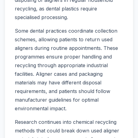
recycling, as dental plastics require
specialised processing.
Some dental practices coordinate collection
schemes, allowing patients to return used
aligners during routine appointments. These
programmes ensure proper handling and
recycling through appropriate industrial
facilities. Aligner cases and packaging
materials may have different disposal
requirements, and patients should follow
manufacturer guidelines for optimal
environmental impact.
Research continues into chemical recycling
methods that could break down used aligner