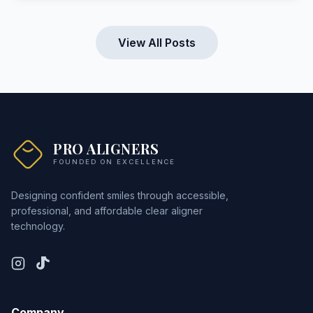
View All Posts
PRO ALIGNERS
FOUNDED ON EXCELLENCE
Designing confident smiles through accessible,
professional, and affordable clear aligner
technology.
Company