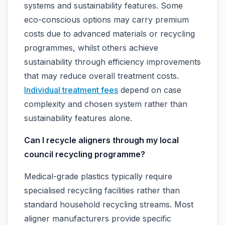
systems and sustainability features. Some
eco-conscious options may carry premium
costs due to advanced materials or recycling
programmes, whilst others achieve
sustainability through efficiency improvements
that may reduce overall treatment costs.
Individual treatment fees
depend on case
complexity and chosen system rather than
sustainability features alone.
Can I recycle aligners through my local
council recycling programme?
Medical-grade plastics typically require
specialised recycling facilities rather than
standard household recycling streams. Most
aligner manufacturers provide specific