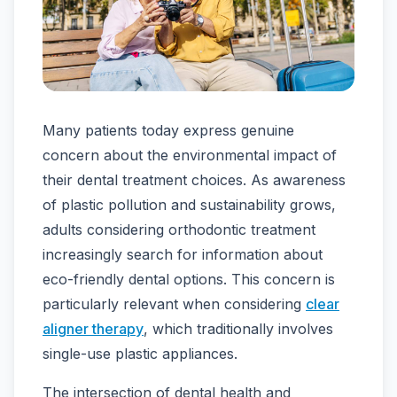
Many patients today express genuine
concern about the environmental impact of
their dental treatment choices. As awareness
of plastic pollution and sustainability grows,
adults considering orthodontic treatment
increasingly search for information about
eco-friendly dental options. This concern is
particularly relevant when considering
clear
aligner therapy
, which traditionally involves
single-use plastic appliances.
The intersection of dental health and