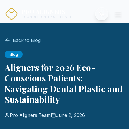
PRO ALIGNERS
FOUNDED ON EXCELLENCE
Back to Blog
Blog
Aligners for 2026 Eco-
Conscious Patients:
Navigating Dental Plastic and
Sustainability
Pro Aligners Team
June 2, 2026