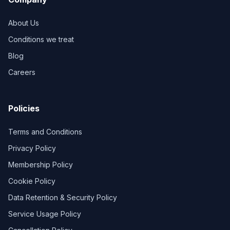
About Us
Conditions we treat
Blog
Careers
Policies
Terms and Conditions
Privacy Policy
Membership Policy
Cookie Policy
Data Retention & Security Policy
Service Usage Policy