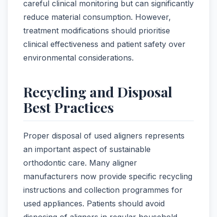
careful clinical monitoring but can significantly
reduce material consumption. However,
treatment modifications should prioritise
clinical effectiveness and patient safety over
environmental considerations.
Recycling and Disposal
Best Practices
Proper disposal of used aligners represents
an important aspect of sustainable
orthodontic care. Many aligner
manufacturers now provide specific recycling
instructions and collection programmes for
used appliances. Patients should avoid
disposing of aligners in regular household