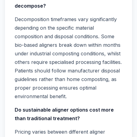
decompose?
Decomposition timeframes vary significantly
depending on the specific material
composition and disposal conditions. Some
bio-based aligners break down within months
under industrial composting conditions, whilst
others require specialised processing facilities.
Patients should follow manufacturer disposal
guidelines rather than home composting, as
proper processing ensures optimal
environmental benefit.
Do sustainable aligner options cost more
than traditional treatment?
Pricing varies between different aligner