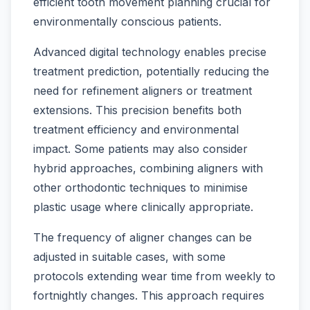
efficient tooth movement planning crucial for
environmentally conscious patients.
Advanced digital technology enables precise
treatment prediction, potentially reducing the
need for refinement aligners or treatment
extensions. This precision benefits both
treatment efficiency and environmental
impact. Some patients may also consider
hybrid approaches, combining aligners with
other orthodontic techniques to minimise
plastic usage where clinically appropriate.
The frequency of aligner changes can be
adjusted in suitable cases, with some
protocols extending wear time from weekly to
fortnightly changes. This approach requires