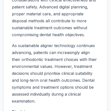
patient safety. Advanced digital planning,
proper material care, and appropriate
disposal methods all contribute to more
sustainable treatment outcomes without
compromising dental health objectives.
As sustainable aligner technology continues
advancing, patients can increasingly align
their orthodontic treatment choices with their
environmental values. However, treatment
decisions should prioritise clinical suitability
and long-term oral health outcomes. Dental
symptoms and treatment options should be
assessed individually during a clinical
examination.