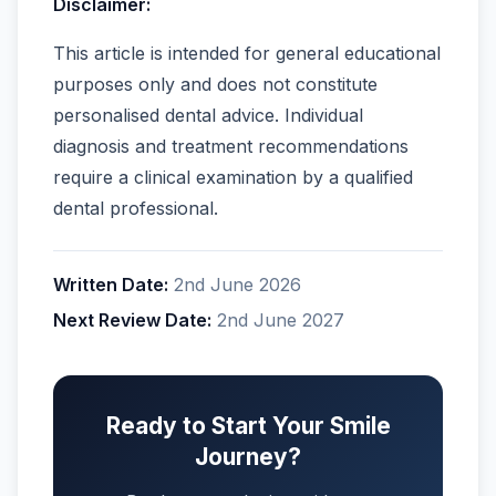
Disclaimer:
This article is intended for general educational
purposes only and does not constitute
personalised dental advice. Individual
diagnosis and treatment recommendations
require a clinical examination by a qualified
dental professional.
Written Date:
2nd June 2026
Next Review Date:
2nd June 2027
Ready to Start Your Smile
Journey?