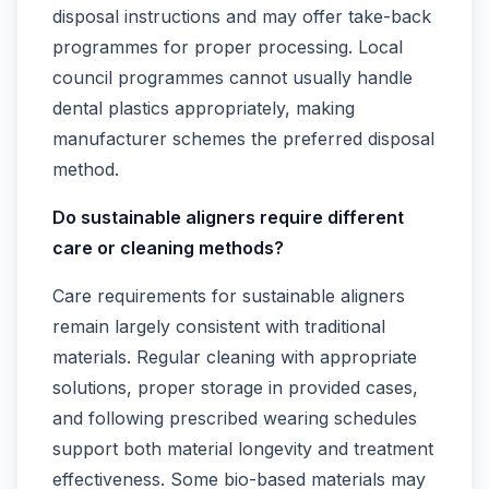
disposal instructions and may offer take-back
programmes for proper processing. Local
council programmes cannot usually handle
dental plastics appropriately, making
manufacturer schemes the preferred disposal
method.
Do sustainable aligners require different
care or cleaning methods?
Care requirements for sustainable aligners
remain largely consistent with traditional
materials. Regular cleaning with appropriate
solutions, proper storage in provided cases,
and following prescribed wearing schedules
support both material longevity and treatment
effectiveness. Some bio-based materials may