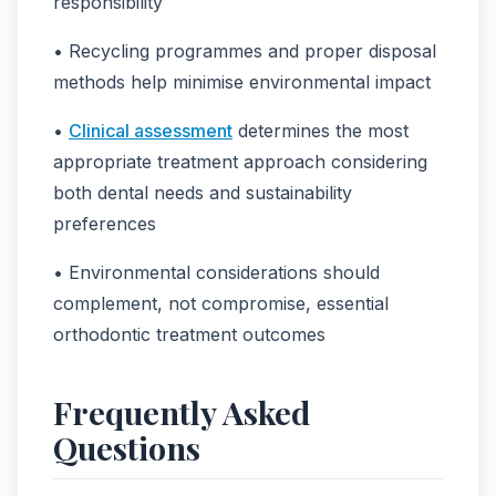
responsibility
• Recycling programmes and proper disposal
methods help minimise environmental impact
•
Clinical assessment
determines the most
appropriate treatment approach considering
both dental needs and sustainability
preferences
• Environmental considerations should
complement, not compromise, essential
orthodontic treatment outcomes
Frequently Asked
Questions