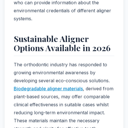
who can provide information about the
environmental credentials of different aligner
systems.
Sustainable Aligner
Options Available in 2026
The orthodontic industry has responded to
growing environmental awareness by
developing several eco-conscious solutions.
Biodegradable aligner materials
, derived from
plant-based sources, may offer comparable
clinical effectiveness in suitable cases whilst
reducing long-term environmental impact.
These materials maintain the necessary