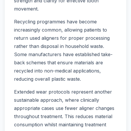
strength and clarity for effective tooth
movement.
Recycling programmes have become
increasingly common, allowing patients to
return used aligners for proper processing
rather than disposal in household waste.
Some manufacturers have established take-
back schemes that ensure materials are
recycled into non-medical applications,
reducing overall plastic waste.
Extended wear protocols represent another
sustainable approach, where clinically
appropriate cases use fewer aligner changes
throughout treatment. This reduces material
consumption whilst maintaining treatment