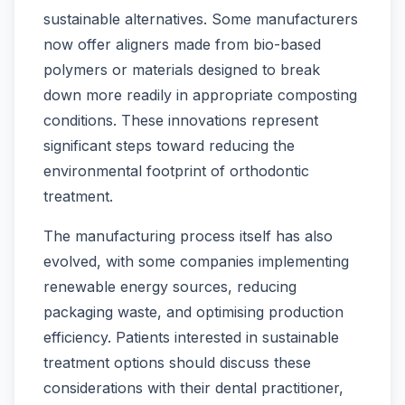
sustainable alternatives. Some manufacturers
now offer aligners made from bio-based
polymers or materials designed to break
down more readily in appropriate composting
conditions. These innovations represent
significant steps toward reducing the
environmental footprint of orthodontic
treatment.
The manufacturing process itself has also
evolved, with some companies implementing
renewable energy sources, reducing
packaging waste, and optimising production
efficiency. Patients interested in sustainable
treatment options should discuss these
considerations with their dental practitioner,