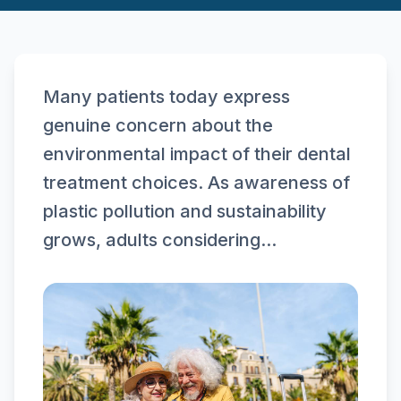
Many patients today express
genuine concern about the
environmental impact of their dental
treatment choices. As awareness of
plastic pollution and sustainability
grows, adults considering...