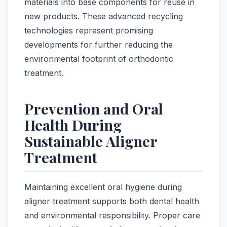
materials into base components for reuse in
new products. These advanced recycling
technologies represent promising
developments for further reducing the
environmental footprint of orthodontic
treatment.
Prevention and Oral
Health During
Sustainable Aligner
Treatment
Maintaining excellent oral hygiene during
aligner treatment supports both dental health
and environmental responsibility. Proper care