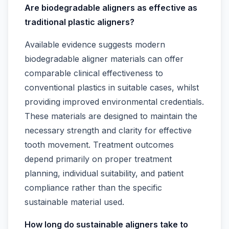
Are biodegradable aligners as effective as
traditional plastic aligners?
Available evidence suggests modern
biodegradable aligner materials can offer
comparable clinical effectiveness to
conventional plastics in suitable cases, whilst
providing improved environmental credentials.
These materials are designed to maintain the
necessary strength and clarity for effective
tooth movement. Treatment outcomes
depend primarily on proper treatment
planning, individual suitability, and patient
compliance rather than the specific
sustainable material used.
How long do sustainable aligners take to