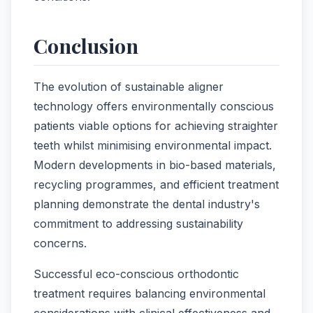
Conclusion
The evolution of sustainable aligner
technology offers environmentally conscious
patients viable options for achieving straighter
teeth whilst minimising environmental impact.
Modern developments in bio-based materials,
recycling programmes, and efficient treatment
planning demonstrate the dental industry's
commitment to addressing sustainability
concerns.
Successful eco-conscious orthodontic
treatment requires balancing environmental
considerations with clinical effectiveness and