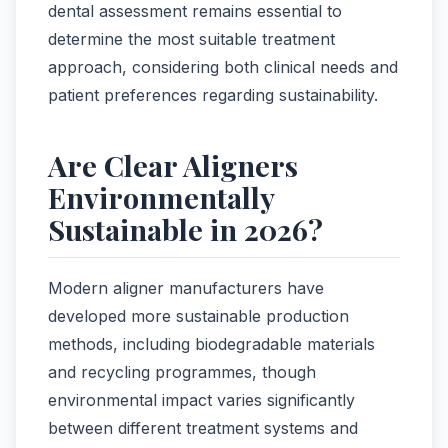
dental assessment remains essential to
determine the most suitable treatment
approach, considering both clinical needs and
patient preferences regarding sustainability.
Are Clear Aligners
Environmentally
Sustainable in 2026?
Modern aligner manufacturers have
developed more sustainable production
methods, including biodegradable materials
and recycling programmes, though
environmental impact varies significantly
between different treatment systems and