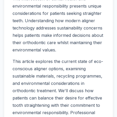
environmental responsibility presents unique
considerations for patients seeking straighter
teeth. Understanding how modern aligner
technology addresses sustainability concerns
helps patients make informed decisions about
their orthodontic care whilst maintaining their
environmental values.
This article explores the current state of eco-
conscious aligner options, examining
sustainable materials, recycling programmes,
and environmental considerations in
orthodontic treatment. We'll discuss how
patients can balance their desire for effective
tooth straightening with their commitment to
environmental responsibility. Professional