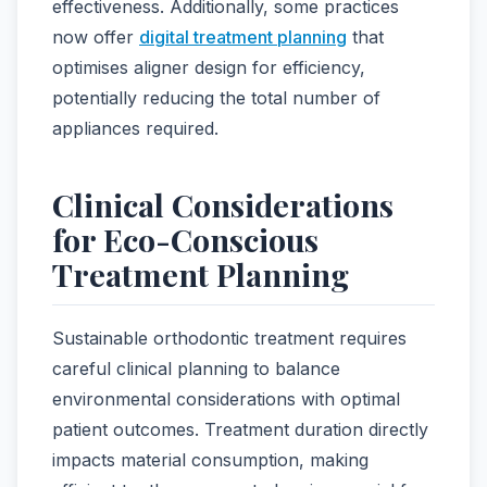
effectiveness. Additionally, some practices
now offer
digital treatment planning
that
optimises aligner design for efficiency,
potentially reducing the total number of
appliances required.
Clinical Considerations
for Eco-Conscious
Treatment Planning
Sustainable orthodontic treatment requires
careful clinical planning to balance
environmental considerations with optimal
patient outcomes. Treatment duration directly
impacts material consumption, making