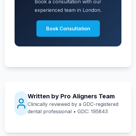
Book a consultation with our
experienced team in London.
Book Consultation
Written by Pro Aligners Team
Clinically reviewed by a GDC-registered
dental professional • GDC: 195843