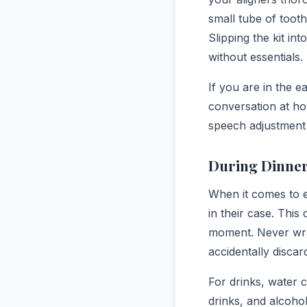
small tube of toot
Slipping the kit i
without essentials.
If you are in the ea
conversation at ho
speech adjustment 
During Dinner
When it comes to e
in their case. This
moment. Never wrap
accidentally discar
For drinks, water 
drinks, and alcohol