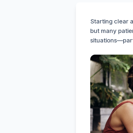
Starting clear 
but many patie
situations—parti