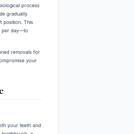
biological process
de gradually
 position. This
s per day—to
anned removals for
 compromise your
e
both your teeth and
l toothbrush, a