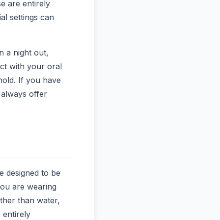
e are entirely
al settings can
n a night out,
ct with your oral
hold. If you have
 always offer
e designed to be
 you are wearing
ther than water,
 entirely