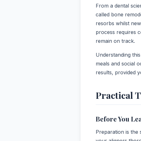
From a dental scien
called bone remode
resorbs whilst new 
process requires 
remain on track.
Understanding this
meals and social o
results, provided y
Practical 
Before You Le
Preparation is the
your aligners thoro