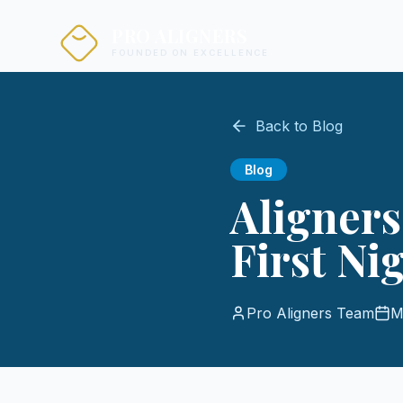
PRO ALIGNERS
FOUNDED ON EXCELLENCE
Back to Blog
Blog
Aligners
First Ni
Pro Aligners Team
M