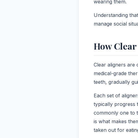
wearing them.
Understanding that
manage social situ
How Clear 
Clear aligners are
medical-grade ther
teeth, gradually g
Each set of aligne
typically progress
commonly one to t
is what makes them 
taken out for eatin