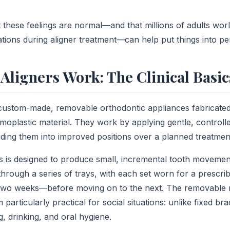
 these feelings are normal—and that millions of adults wor
ations during aligner treatment—can help put things into pe
Aligners Work: The Clinical Basic
 custom-made, removable orthodontic appliances fabricate
moplastic material. They work by applying gentle, controlle
uiding them into improved positions over a planned treatmen
rs is designed to produce small, incremental tooth movement
 through a series of trays, with each set worn for a prescr
wo weeks—before moving on to the next. The removable n
particularly practical for social situations: unlike fixed br
g, drinking, and oral hygiene.