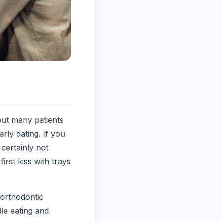
 but many patients
rly dating. If you
certainly not
first kiss with trays
orthodontic
le eating and