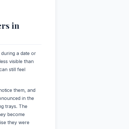
rs in
 during a date or
ess visible than
an still feel
notice them, and
ronounced in the
ng trays. The
 they become
lise they were