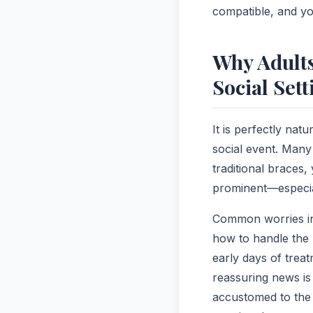
compatible, and yo
Why Adults
Social Sett
It is perfectly nat
social event. Many 
traditional braces,
prominent—especia
Common worries inc
how to handle the 
early days of treat
reassuring news is
accustomed to the 