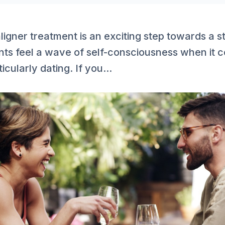
aligner treatment is an exciting step towards a st
nts feel a wave of self-consciousness when it c
cularly dating. If you...