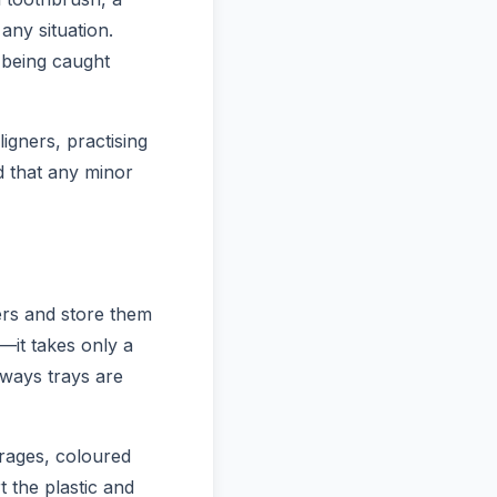
any situation.
 being caught
ligners, practising
d that any minor
ers and store them
e—it takes only a
 ways trays are
rages, coloured
t the plastic and