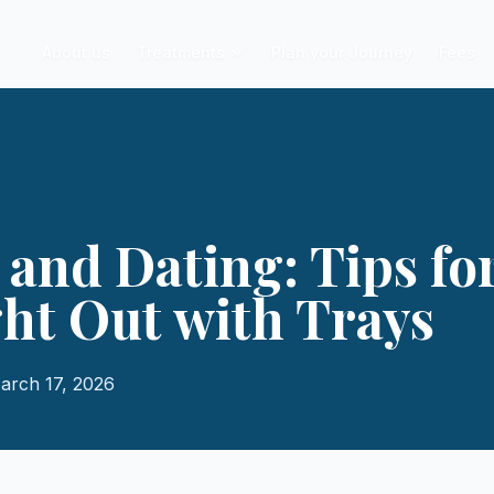
About us
Treatments
Plan your Journey
Fees
 and Dating: Tips fo
ght Out with Trays
arch 17, 2026