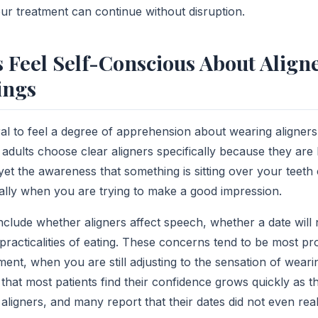
ur treatment can continue without disruption.
 Feel Self-Conscious About Aligne
ings
ural to feel a degree of apprehension about wearing aligners
adults choose clear aligners specifically because they are l
 yet the awareness that something is sitting over your teeth c
lly when you are trying to make a good impression.
lude whether aligners affect speech, whether a date will 
practicalities of eating. These concerns tend to be most p
ment, when you are still adjusting to the sensation of weari
 that most patients find their confidence grows quickly as
aligners, and many report that their dates did not even rea