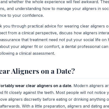
, and whether the whole experience will feel awkward. Thes
ns, and understanding how to manage your aligners in soci
ence to your confidence.
alk you through practical advice for wearing clear aligners o
ect from a clinical perspective, discuss how aligners intera
eassurance that treatment need not put your social life on 
bout your aligner fit or comfort, a dental professional can
ollowing a clinical assessment.
ar Aligners on a Date?
ortably wear clear aligners on a date.
Modern aligners ar
 and fit closely against the teeth. Most people will not notice
ve aligners discreetly before eating or drinking anything o
fterwards. With a little preparation, aligners and dating are