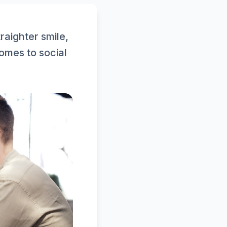
raighter smile,
omes to social