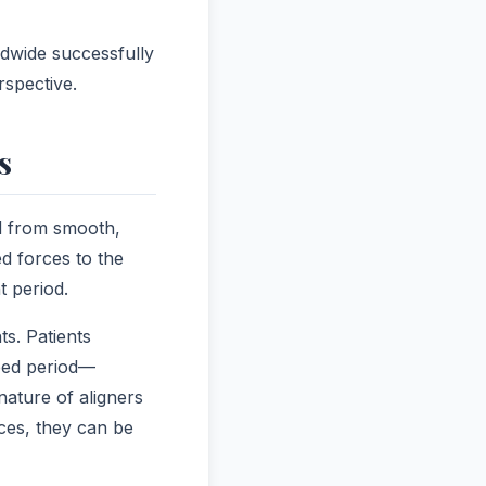
ldwide successfully
rspective.
s
d from smooth,
d forces to the
t period.
s. Patients
ibed period—
ature of aligners
aces, they can be