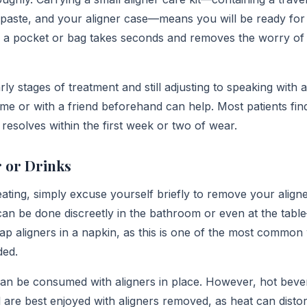
hpaste, and your aligner case—means you will be ready for 
nto a pocket or bag takes seconds and removes the worry of
rly stages of treatment and still adjusting to speaking with a
me or with a friend beforehand can help. Most patients fin
resolves within the first week or two of wear.
 or Drinks
ating, simply excuse yourself briefly to remove your align
 can be done discreetly in the bathroom or even at the tabl
 aligners in a napkin, as this is one of the most common
ded.
can be consumed with aligners in place. However, hot beve
 are best enjoyed with aligners removed, as heat can distor