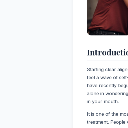
Introducti
Starting clear alig
feel a wave of self
have recently begu
alone in wondering h
in your mouth.
It is one of the 
treatment. People 