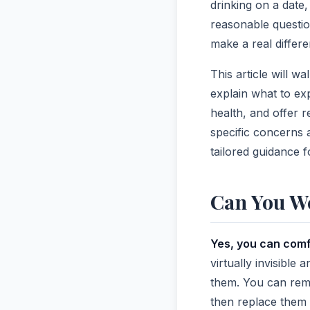
drinking on a date
reasonable questio
make a real differ
This article will w
explain what to exp
health, and offer r
specific concerns a
tailored guidance f
Can You We
Yes, you can comf
virtually invisible
them. You can remo
then replace them a