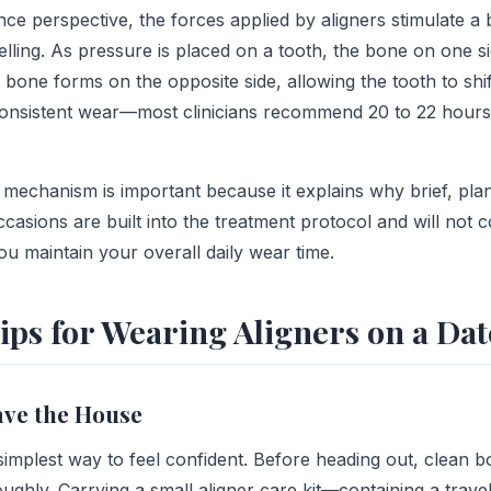
ce perspective, the forces applied by aligners stimulate a 
lling. As pressure is placed on a tooth, the bone on one si
bone forms on the opposite side, allowing the tooth to shift
consistent wear—most clinicians recommend 20 to 22 hour
 mechanism is important because it explains why brief, pl
ccasions are built into the treatment protocol and will not
ou maintain your overall daily wear time.
Tips for Wearing Aligners on a Dat
ave the House
 simplest way to feel confident. Before heading out, clean 
ughly. Carrying a small aligner care kit—containing a trave