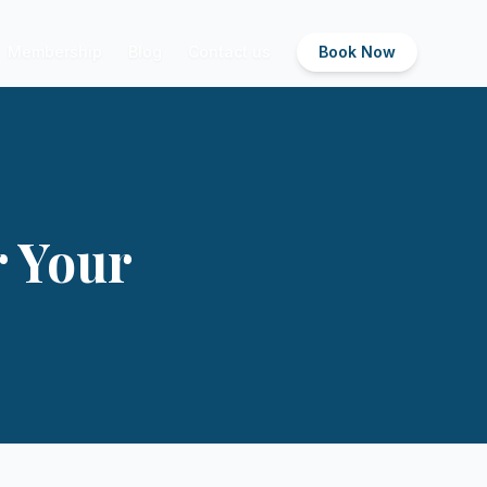
Membership
Blog
Contact us
Book Now
r Your