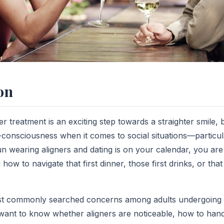
on
ner treatment is an exciting step towards a straighter smile,
-consciousness when it comes to social situations—particula
n wearing aligners and dating is on your calendar, you are 
ow to navigate that first dinner, those first drinks, or that 
most commonly searched concerns among adults undergoing 
want to know whether aligners are noticeable, how to hand